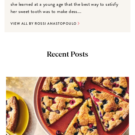
she learned at a young age that the best way to satisfy
her sweet tooth was to make dess...
VIEW ALL BY ROSSI ANASTOPOULO
Recent Posts