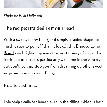
Photo by Rick Holbrook
The recipe:
Braided Lemon Bread
With a sweet, sunny filling and simply braided shape (so
much easier to pull off than it looks), this
Braided Lemon
Bread
can brighten up even the most dreary of days. The
fresh pop of citrus is particularly welcome in the winter,
but don’t let that stop you from dreaming up other sweet
surprises to add as your filling.
How to customize
This recipe calls for lemon curd in the filling, which is how