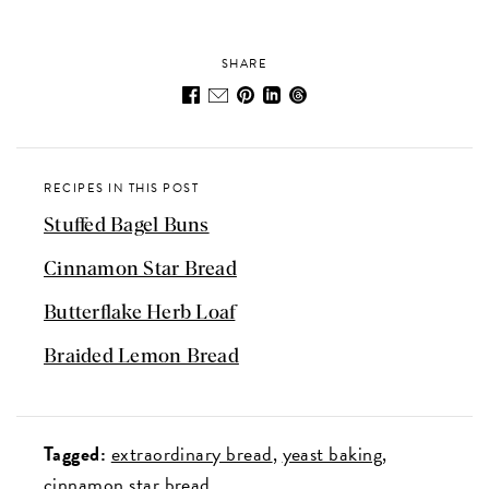
SHARE
RECIPES IN THIS POST
Stuffed Bagel Buns
Cinnamon Star Bread
Butterflake Herb Loaf
Braided Lemon Bread
Tagged:
extraordinary bread
yeast baking
cinnamon star bread