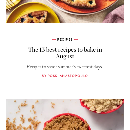
RECIPES
The 13 best recipes to bake in
August
Recipes to savor summer’s sweetest days.
BY ROSSI ANASTOPOULO