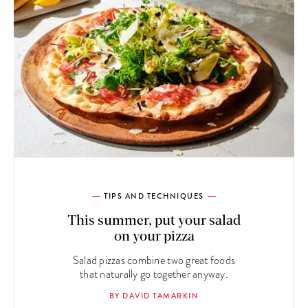
TIPS AND TECHNIQUES
This summer, put your salad
on your pizza
Salad pizzas combine two great foods
that naturally go together anyway.
BY DAVID TAMARKIN