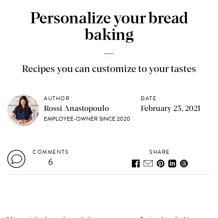
Personalize your bread
baking
Recipes you can customize to your tastes
AUTHOR
DATE
Rossi Anastopoulo
February 23, 2021
EMPLOYEE-OWNER SINCE 2020
COMMENTS
SHARE
6