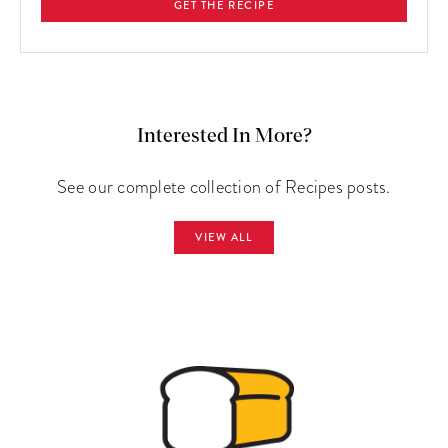
GET THE RECIPE
Interested In More?
See our complete collection of Recipes posts.
VIEW ALL