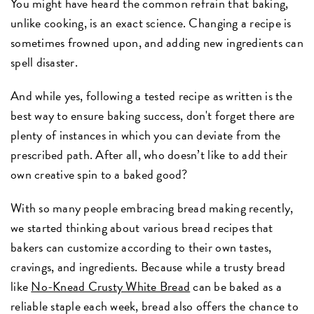
You might have heard the common refrain that baking,
unlike cooking, is an exact science. Changing a recipe is
sometimes frowned upon, and adding new ingredients can
spell disaster.
And while yes, following a tested recipe as written is the
best way to ensure baking success, don't forget there are
plenty of instances in which you can deviate from the
prescribed path. After all, who doesn’t like to add their
own creative spin to a baked good?
With so many people embracing bread making recently,
we started thinking about various bread recipes that
bakers can customize according to their own tastes,
cravings, and ingredients. Because while a trusty bread
like
No-Knead Crusty White Bread
can be baked as a
reliable staple each week, bread also offers the chance to