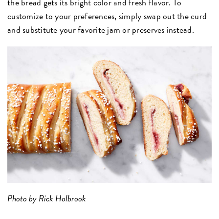
the bread gets its bright color and fresh flavor. To
customize to your preferences, simply swap out the curd
and substitute your favorite jam or preserves instead.
Photo by Rick Holbrook