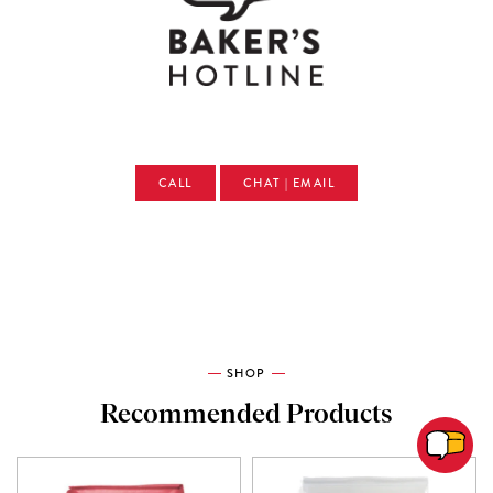
CALL
CHAT | EMAIL
SHOP
Recommended Products