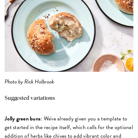
Photo by Rick Holbrook
Suggested variations
Jolly green buns
: We've already given you a template to
get started in the recipe itself, which calls for the optional
addition of herbs like chives to add vibrant color and