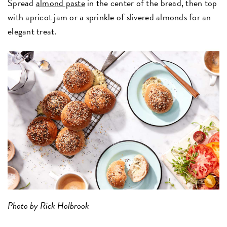
Spread
almond paste
in the center of the bread, then top
with apricot jam or a sprinkle of slivered almonds for an
elegant treat.
Photo by Rick Holbrook