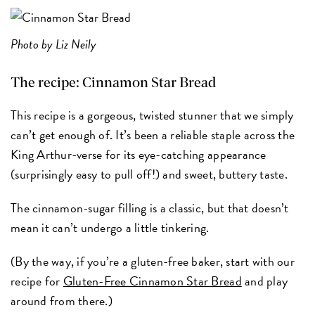
Photo by Liz Neily
The recipe:
Cinnamon Star Bread
This recipe is a gorgeous, twisted stunner that we simply
can’t get enough of. It’s been a reliable staple across the
King Arthur-verse for its eye-catching appearance
(surprisingly easy to pull off!) and sweet, buttery taste.
The cinnamon-sugar filling is a classic, but that doesn’t
mean it can’t undergo a little tinkering.
(By the way, if you’re a gluten-free baker, start with our
recipe for
Gluten-Free Cinnamon Star Bread
and play
around from there.)