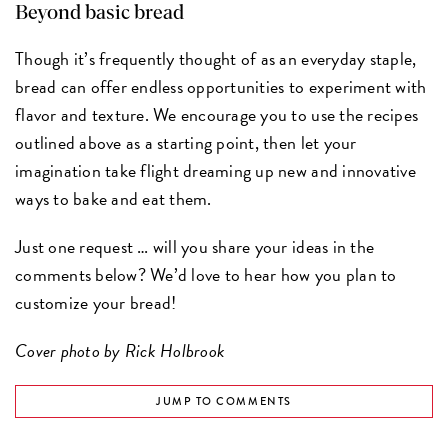
Beyond basic bread
Though it’s frequently thought of as an everyday staple,
bread can offer endless opportunities to experiment with
flavor and texture. We encourage you to use the recipes
outlined above as a starting point, then let your
imagination take flight dreaming up new and innovative
ways to bake and eat them.
Just one request … will you share your ideas in the
comments below? We’d love to hear how you plan to
customize your bread!
Cover photo by Rick Holbrook
JUMP TO COMMENTS