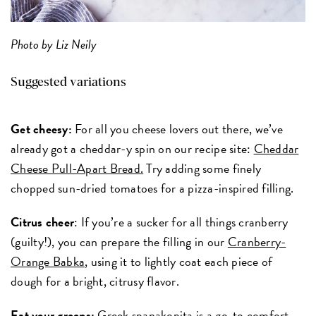
Photo by Liz Neily
Suggested variations
Get cheesy:
For all you cheese lovers out there, we’ve
already got a cheddar-y spin on our recipe site:
Cheddar
Cheese Pull-Apart Bread.
Try adding some finely
chopped sun-dried tomatoes for a pizza-inspired filling.
Citrus cheer
: If you’re a sucker for all things cranberry
(guilty!), you can prepare the filling in our
Cranberry-
Orange Babka
, using it to lightly coat each piece of
dough for a bright, citrusy flavor.
Eat your greens:
Greek spanakopita is a go-to comfort