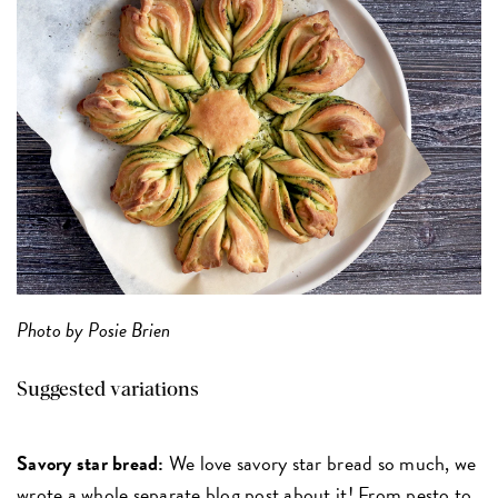
Photo by Posie Brien
Suggested variations
Savory star bread:
We love savory star bread so much, we
wrote a whole separate blog post about it! From pesto to