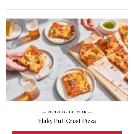
RECIPE OF THE YEAR
Flaky Puff Crust Pizza