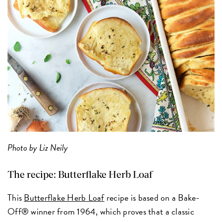
Photo by Liz Neily
The recipe:
Butterflake Herb Loaf
This
Butterflake Herb Loaf
recipe is based on a Bake-
Off® winner from 1964, which proves that a classic