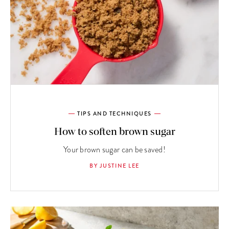
TIPS AND TECHNIQUES
How to soften brown sugar
Your brown sugar can be saved!
BY JUSTINE LEE