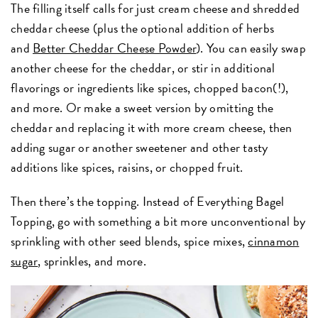
The filling itself calls for just cream cheese and shredded
cheddar cheese (plus the optional addition of herbs
and
Better Cheddar Cheese Powder
). You can easily swap
another cheese for the cheddar, or stir in additional
flavorings or ingredients like spices, chopped bacon(!),
and more. Or make a sweet version by omitting the
cheddar and replacing it with more cream cheese, then
adding sugar or another sweetener and other tasty
additions like spices, raisins, or chopped fruit.
Then there’s the topping. Instead of Everything Bagel
Topping, go with something a bit more unconventional by
sprinkling with other seed blends, spice mixes,
cinnamon
sugar
, sprinkles, and more.