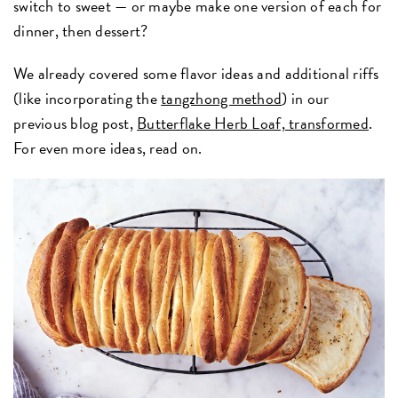
switch to sweet — or maybe make one version of each for
dinner, then dessert?
We already covered some flavor ideas and additional riffs
(like incorporating the
tangzhong method
) in our
previous blog post,
Butterflake Herb Loaf, transformed
.
For even more ideas, read on.