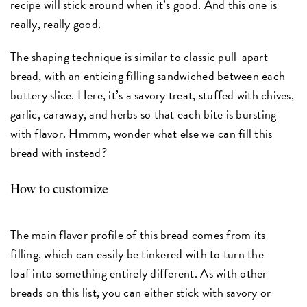
recipe will stick around when it’s good. And this one is
really, really good.
The shaping technique is similar to classic pull-apart
bread, with an enticing filling sandwiched between each
buttery slice. Here, it’s a savory treat, stuffed with chives,
garlic, caraway, and herbs so that each bite is bursting
with flavor. Hmmm, wonder what else we can fill this
bread with instead?
How to customize
The main flavor profile of this bread comes from its
filling, which can easily be tinkered with to turn the
loaf into something entirely different. As with other
breads on this list, you can either stick with savory or