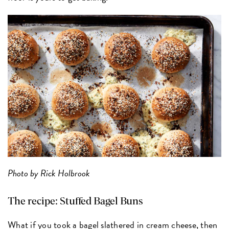
Photo by Rick Holbrook
The recipe:
Stuffed Bagel Buns
What if you took a bagel slathered in cream cheese, then