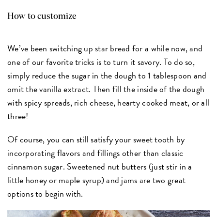
How to customize
We’ve been switching up star bread for a while now, and
one of our favorite tricks is to turn it savory. To do so,
simply reduce the sugar in the dough to 1 tablespoon and
omit the vanilla extract. Then fill the inside of the dough
with spicy spreads, rich cheese, hearty cooked meat, or all
three!
Of course, you can still satisfy your sweet tooth by
incorporating flavors and fillings other than classic
cinnamon sugar. Sweetened nut butters (just stir in a
little honey or maple syrup) and jams are two great
options to begin with.