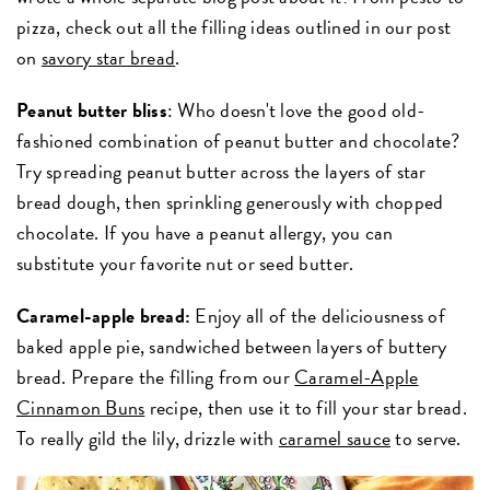
pizza, check out all the filling ideas outlined in our post
on
savory star bread
.
Peanut butter bliss
: Who doesn't love the good old-
fashioned combination of peanut butter and chocolate?
Try spreading peanut butter across the layers of star
bread dough, then sprinkling generously with chopped
chocolate. If you have a peanut allergy, you can
substitute your favorite nut or seed butter.
Caramel-apple bread:
Enjoy all of the deliciousness of
baked apple pie, sandwiched between layers of buttery
bread. Prepare the filling from our
Caramel-Apple
Cinnamon Buns
recipe, then use it to fill your star bread.
To really gild the lily, drizzle with
caramel sauce
to serve.