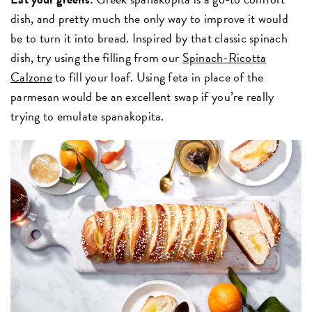
dish, and pretty much the only way to improve it would
be to turn it into bread. Inspired by that classic spinach
dish, try using the filling from our
Spinach-Ricotta
Calzone
to fill your loaf. Using feta in place of the
parmesan would be an excellent swap if you’re really
trying to emulate spanakopita.