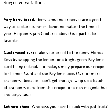
Suggested variations
Very berry bread
: Berry jams and preserves are a great
way to capture summer flavor, no matter the time of
year. Raspberry jam (pictured above) is a particular
favorite.
Customized curd:
Take your bread to the sunny Florida
Keys by swapping the lemon for a bright green Key lime
curd filling instead. (To make, simply prepare our recipe
for
Lemon Curd
and use Key lime juice.) Or for more
cranberry (because I can’t get enough) whip up a batch
of cranberry curd from
this recipe
for a rich magenta hue
and tangy taste.
Let nuts shine:
Who says you have to stick with just fruit?