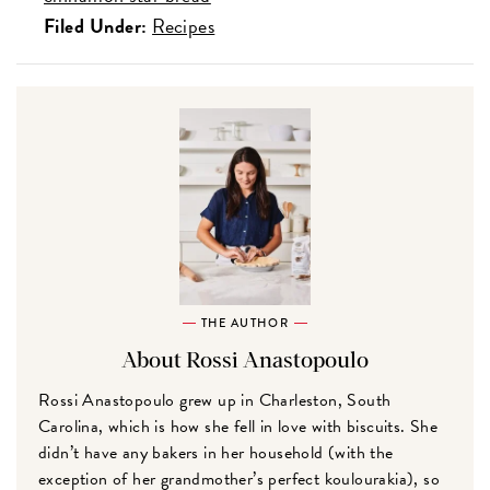
Filed Under:
Recipes
THE AUTHOR
About Rossi Anastopoulo
Rossi Anastopoulo grew up in Charleston, South
Carolina, which is how she fell in love with biscuits. She
didn’t have any bakers in her household (with the
exception of her grandmother’s perfect koulourakia), so