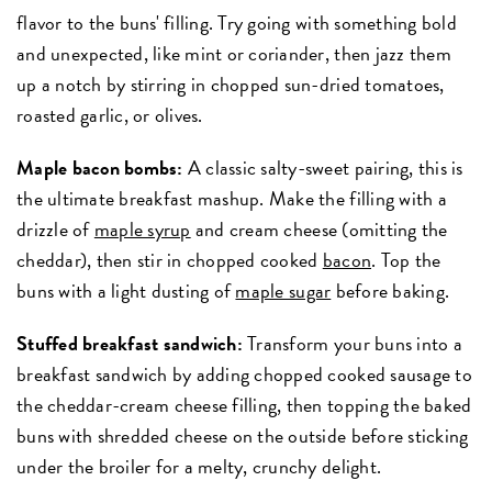
flavor to the buns' filling. Try going with something bold
and unexpected, like mint or coriander, then jazz them
up a notch by stirring in chopped sun-dried tomatoes,
roasted garlic, or olives.
Maple bacon bombs:
A classic salty-sweet pairing, this is
the ultimate breakfast mashup. Make the filling with a
drizzle of
maple syrup
and cream cheese (omitting the
cheddar), then stir in chopped cooked
bacon
. Top the
buns with a light dusting of
maple sugar
before baking.
Stuffed breakfast sandwich:
Transform your buns into a
breakfast sandwich by adding chopped cooked sausage to
the cheddar-cream cheese filling, then topping the baked
buns with shredded cheese on the outside before sticking
under the broiler for a melty, crunchy delight.