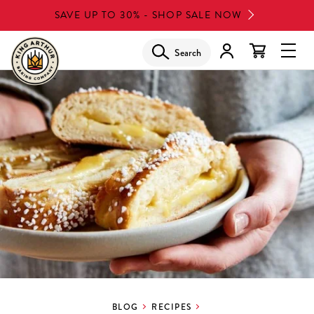
Skip
SAVE UP TO 30% - SHOP SALE NOW
to
main
Search
Glob
content
Navi
Men
BLOG
RECIPES