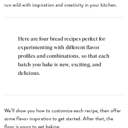
run wild with inspiration and creativity in your kitchen.
Here are four bread recipes perfect for
experimenting with different flavor
profiles and combinations, so that each
batch you bake is new, exciting, and
delicious.
We’ll show you how to customize each recipe, then offer
some flavor inspiration to get started. After that, the
floor is yours to get baking.