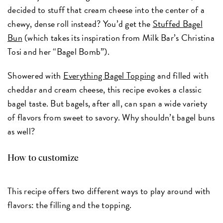
decided to stuff that cream cheese into the center of a
chewy, dense roll instead? You’d get the
Stuffed Bagel
Bun
(which takes its inspiration from Milk Bar’s Christina
Tosi and her “Bagel Bomb”).
Showered with
Everything Bagel Topping
and filled with
cheddar and cream cheese, this recipe evokes a classic
bagel taste. But bagels, after all, can span a wide variety
of flavors from sweet to savory. Why shouldn’t bagel buns
as well?
How to customize
This recipe offers two different ways to play around with
flavors: the filling and the topping.