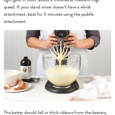
speed. If your stand mixer doesn’t have a whisk
attachment, beat for 5 minutes using the paddle
attachment.
The batter should fall in thick ribbons from the beaters,