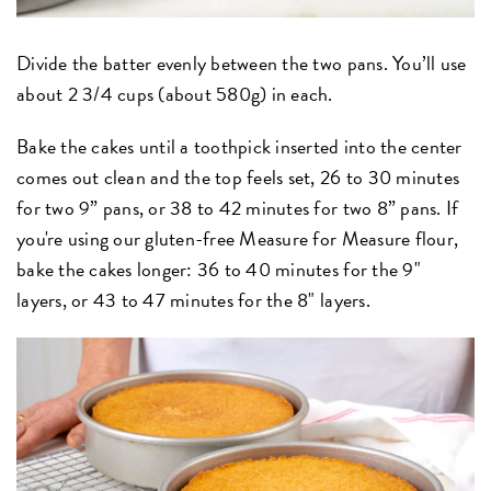
Divide the batter evenly between the two pans. You’ll use
about 2 3/4 cups (about 580g) in each.
Bake the cakes until a toothpick inserted into the center
comes out clean and the top feels set, 26 to 30 minutes
for two 9” pans, or 38 to 42 minutes for two 8” pans. If
you're using our gluten-free Measure for Measure flour,
bake the cakes longer: 36 to 40 minutes for the 9"
layers, or 43 to 47 minutes for the 8" layers.