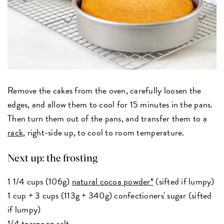
Remove the cakes from the oven, carefully loosen the
edges, and allow them to cool for 15 minutes in the pans.
Then turn them out of the pans, and transfer them to a
rack
, right-side up, to cool to room temperature.
Next up: the frosting
1 1/4 cups (106g)
natural cocoa powder*
(sifted if lumpy)
1 cup + 3 cups (113g + 340g) confectioners' sugar (sifted
if lumpy)
1/4 teaspoon salt