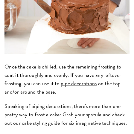
Once the cake is chilled, use the remaining frosting to
coat it thoroughly and evenly. If you have any leftover
frosting, you can use it to
pipe decorations
on the top
and/or around the base.
Speaking of piping decorations, there's more than one
pretty way to frost a cake: Grab your spatula and check
out our
cake styling guide
for six imaginative techniques.