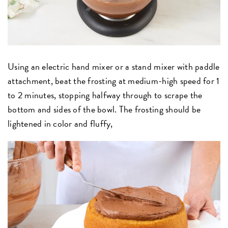
Using an electric hand mixer or a stand mixer with paddle
attachment, beat the frosting at medium-high speed for 1
to 2 minutes, stopping halfway through to scrape the
bottom and sides of the bowl. The frosting should be
lightened in color and fluffy,