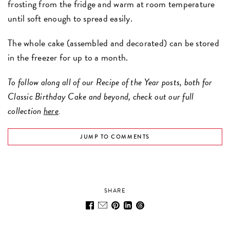
frosting from the fridge and warm at room temperature
until soft enough to spread easily.
The whole cake (assembled and decorated) can be stored
in the freezer for up to a month.
To follow along all of our Recipe of the Year posts, both for
Classic Birthday Cake and beyond, check out our full
collection
here
.
JUMP TO COMMENTS
SHARE