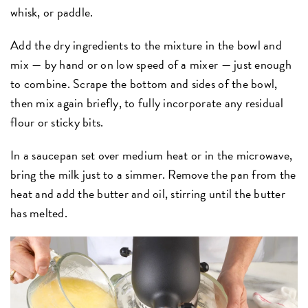
whisk, or paddle.
Add the dry ingredients to the mixture in the bowl and
mix — by hand or on low speed of a mixer — just enough
to combine. Scrape the bottom and sides of the bowl,
then mix again briefly, to fully incorporate any residual
flour or sticky bits.
In a saucepan set over medium heat or in the microwave,
bring the milk just to a simmer. Remove the pan from the
heat and add the butter and oil, stirring until the butter
has melted.