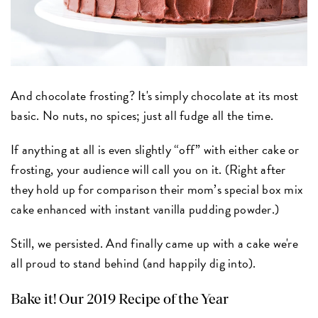
And chocolate frosting? It's simply chocolate at its most
basic. No nuts, no spices; just all fudge all the time.
If anything at all is even slightly “off” with either cake or
frosting, your audience will call you on it. (Right after
they hold up for comparison their mom’s special box mix
cake enhanced with instant vanilla pudding powder.)
Still, we persisted. And finally came up with a cake we're
all proud to stand behind (and happily dig into).
Bake it! Our 2019 Recipe of the Year