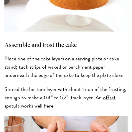
Assemble and frost the cake
Place one of the cake layers on a serving plate or
cake
stand
; tuck strips of waxed or
parchment paper
underneath the edge of the cake to keep the plate clean.
Spread the bottom layer with about 1 cup of the frosting,
enough to make a 1/4” to 1/2”-thick layer. An
offset
spatula
works well here.