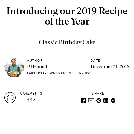
Introducing our 2019 Recipe
of the Year
Classic Birthday Cake
AUTHOR
DATE
PJ Hamel
December 31, 2018
EMPLOYEE-OWNER FROM 1990-2019*
COMMENTS
SHARE
347