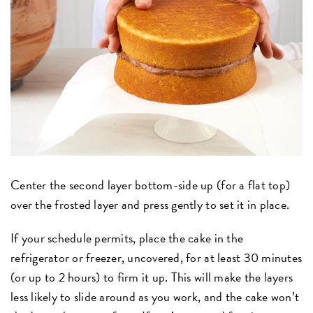
Center the second layer bottom-side up (for a flat top)
over the frosted layer and press gently to set it in place.
If your schedule permits, place the cake in the
refrigerator or freezer, uncovered, for at least 30 minutes
(or up to 2 hours) to firm it up. This will make the layers
less likely to slide around as you work, and the cake won’t