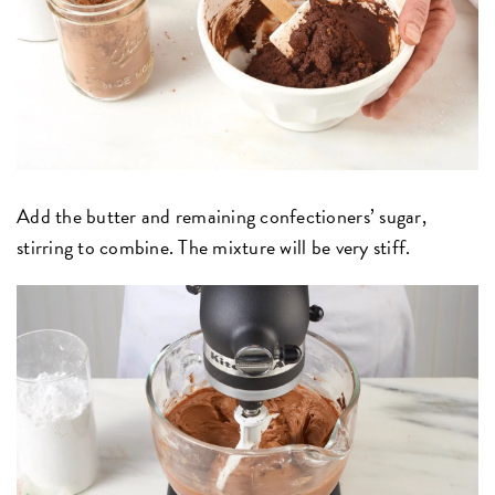
Add the butter and remaining confectioners’ sugar,
stirring to combine. The mixture will be very stiff.