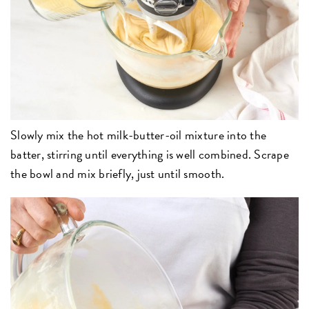
Slowly mix the hot milk-butter-oil mixture into the
batter, stirring until everything is well combined. Scrape
the bowl and mix briefly, just until smooth.