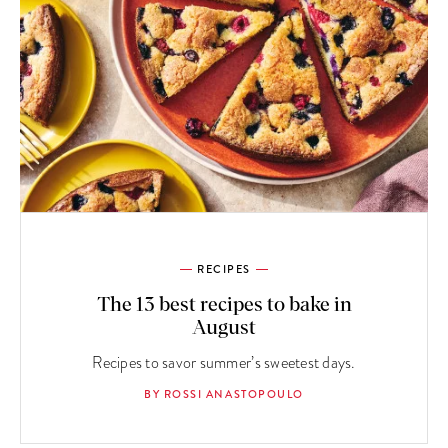
RECIPES
The 13 best recipes to bake in
August
Recipes to savor summer’s sweetest days.
BY ROSSI ANASTOPOULO