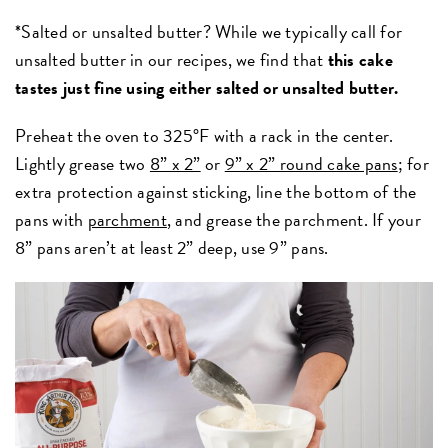
*Salted or unsalted butter? While we typically call for
unsalted butter in our recipes, we find that
this cake
tastes just fine using either salted or unsalted butter.
Preheat the oven to 325°F with a rack in the center.
Lightly grease two
8” x 2”
or
9” x 2” round cake pans
; for
extra protection against sticking, line the bottom of the
pans with
parchment
, and grease the parchment. If your
8” pans aren’t at least 2” deep, use 9” pans.