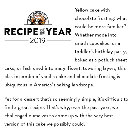
Yellow cake with
chocolate frosting: what
could be more familiar?
Whether made into
smash cupcakes for a
toddler’s birthday party,
baked as a potluck sheet
cake, or fashioned into magnificent, towering layers, this
classic combo of vanilla cake and chocolate frosting is
ubiquitous in America’s baking landscape.
Yet for a dessert that's so seemingly simple, it’s difficult to
find a great recipe. That’s why, over the past year, we
challenged ourselves to come up with the very best
version of this cake we possibly could.