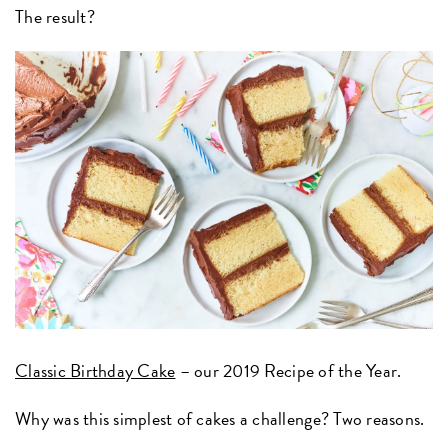
The result?
Classic Birthday Cake
– our 2019 Recipe of the Year.
Why was this simplest of cakes a challenge? Two reasons.