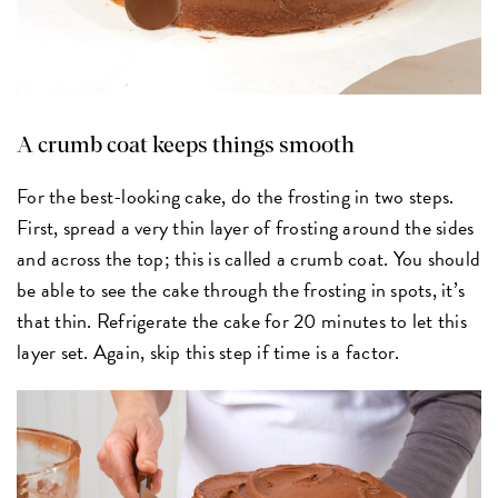
A crumb coat keeps things smooth
For the best-looking cake, do the frosting in two steps.
First, spread a very thin layer of frosting around the sides
and across the top; this is called a crumb coat. You should
be able to see the cake through the frosting in spots, it’s
that thin. Refrigerate the cake for 20 minutes to let this
layer set. Again, skip this step if time is a factor.