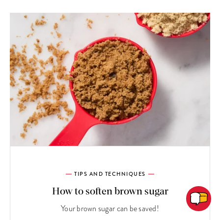
TIPS AND TECHNIQUES
How to soften brown sugar
Your brown sugar can be saved!