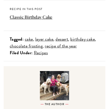
RECIPE IN THIS POST
Classic Birthday Cake
Tagged:
cake
layer cake
dessert
birthday cake
chocolate frosting
recipe of the year
Filed Under:
Recipes
THE AUTHOR