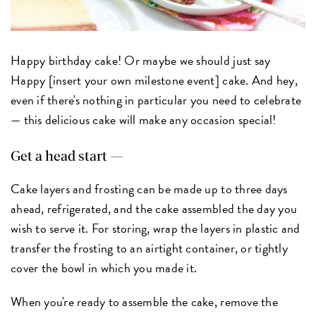
Happy birthday cake! Or maybe we should just say
Happy [insert your own milestone event] cake. And hey,
even if there's nothing in particular you need to celebrate
— this delicious cake will make any occasion special!
Get a head start —
Cake layers and frosting can be made up to three days
ahead, refrigerated, and the cake assembled the day you
wish to serve it. For storing, wrap the layers in plastic and
transfer the frosting to an airtight container, or tightly
cover the bowl in which you made it.
When you're ready to assemble the cake, remove the