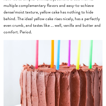
multiple complementary flavors and easy-to-achieve
dense/moist texture, yellow cake has nothing to hide
behind. The ideal yellow cake rises nicely, has a perfectly
even crumb, and tastes like ... well, vanilla and butter and
comfort. Period.