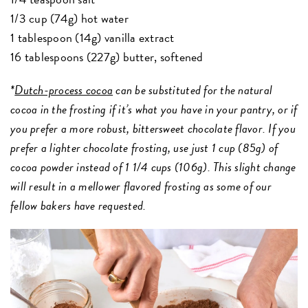
1/3 cup (74g) hot water
1 tablespoon (14g) vanilla extract
16 tablespoons (227g) butter, softened
*
Dutch-process coco
a
can be substituted for the natural
cocoa in the frosting if it’s what you have in your pantry, or if
you prefer a more robust, bittersweet chocolate flavor. If you
prefer a lighter chocolate frosting, use just 1 cup (85g) of
cocoa powder instead of 1 1/4 cups (106g). This slight change
will result in a mellower flavored frosting as some of our
fellow bakers have requested.