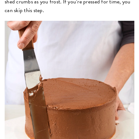
shed crumbs as you frost. If you’re pressed for time, you
can skip this step.