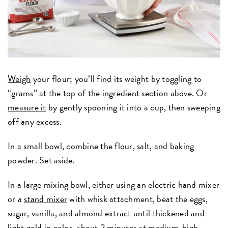
Weigh
your flour; you’ll find its weight by toggling to
“grams” at the top of the ingredient section above. Or
measure it
by gently spooning it into a cup, then sweeping
off any excess.
In a small bowl, combine the flour, salt, and baking
powder. Set aside.
In a large mixing bowl, either using an electric hand mixer
or a
stand mixer
with whisk attachment, beat the eggs,
sugar, vanilla, and almond extract until thickened and
light gold in color, about 2 minutes at medium-high