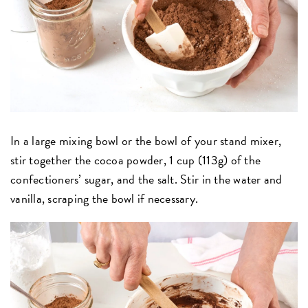
In a large mixing bowl or the bowl of your stand mixer,
stir together the cocoa powder, 1 cup (113g) of the
confectioners’ sugar, and the salt. Stir in the water and
vanilla, scraping the bowl if necessary.