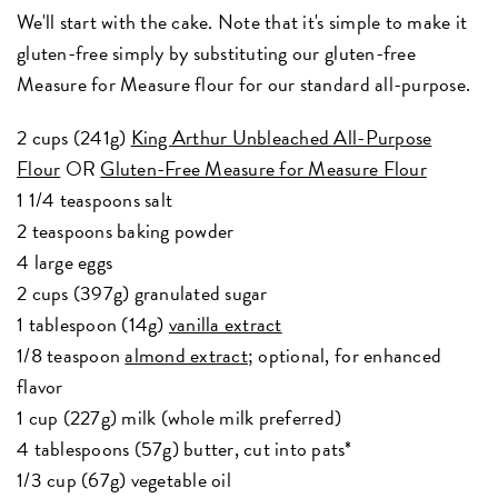
We'll start with the cake. Note that it's simple to make it
gluten-free simply by substituting our gluten-free
Measure for Measure flour for our standard all-purpose.
2 cups (241g)
King Arthur Unbleached All-Purpose
Flour
OR
Gluten-Free Measure for Measure Flour
1 1/4 teaspoons salt
2 teaspoons baking powder
4 large eggs
2 cups (397g) granulated sugar
1 tablespoon (14g)
vanilla extract
1/8 teaspoon
almond extract
; optional, for enhanced
flavor
1 cup (227g) milk (whole milk preferred)
4 tablespoons (57g) butter, cut into pats*
1/3 cup (67g) vegetable oil