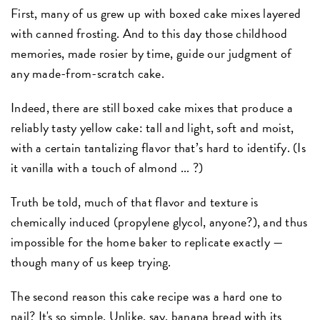
First, many of us grew up with boxed cake mixes layered
with canned frosting. And to this day those childhood
memories, made rosier by time, guide our judgment of
any made-from-scratch cake.
Indeed, there are still boxed cake mixes that produce a
reliably tasty yellow cake: tall and light, soft and moist,
with a certain tantalizing flavor that’s hard to identify. (Is
it vanilla with a touch of almond ... ?)
Truth be told, much of that flavor and texture is
chemically induced (propylene glycol, anyone?), and thus
impossible for the home baker to replicate exactly —
though many of us keep trying.
The second reason this cake recipe was a hard one to
nail? It's so simple. Unlike, say, banana bread with its