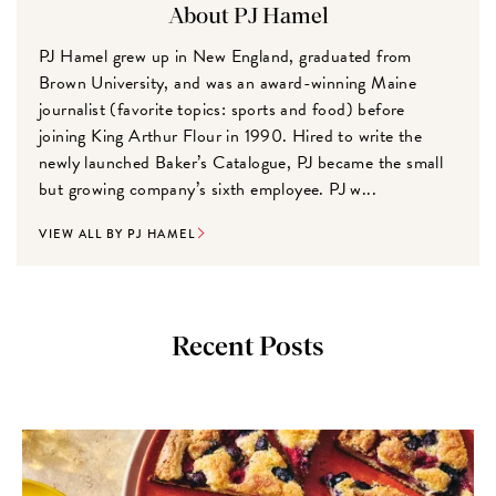
About PJ Hamel
PJ Hamel grew up in New England, graduated from
Brown University, and was an award-winning Maine
journalist (favorite topics: sports and food) before
joining King Arthur Flour in 1990. Hired to write the
newly launched Baker’s Catalogue, PJ became the small
but growing company’s sixth employee. PJ w...
VIEW ALL BY PJ HAMEL
Recent Posts