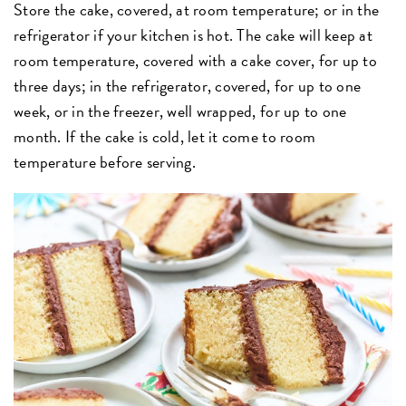
Store the cake, covered, at room temperature; or in the
refrigerator if your kitchen is hot. The cake will keep at
room temperature, covered with a cake cover, for up to
three days; in the refrigerator, covered, for up to one
week, or in the freezer, well wrapped, for up to one
month. If the cake is cold, let it come to room
temperature before serving.