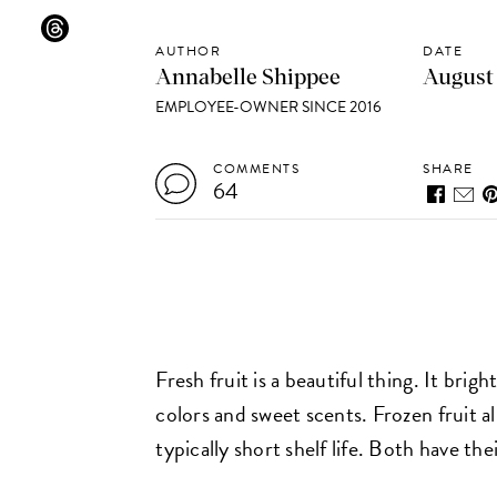
AUTHOR
DATE
Annabelle Shippee
August 
EMPLOYEE-OWNER SINCE 2016
COMMENTS
SHARE
64
Fresh fruit is a beautiful thing. It bri
colors and sweet scents. Frozen fruit al
typically short shelf life. Both have the