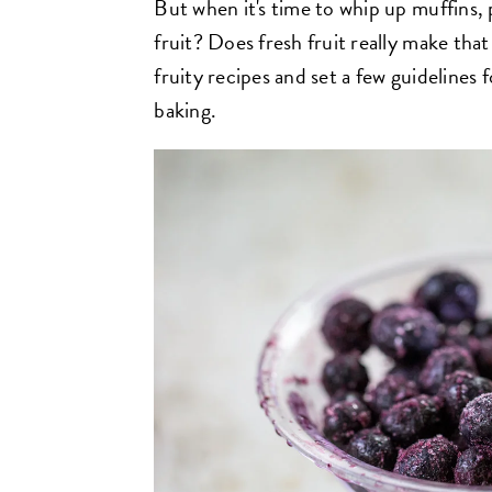
But when it's time to whip up muffins, 
fruit? Does fresh fruit really make that
fruity recipes and set a few guidelines fo
baking.