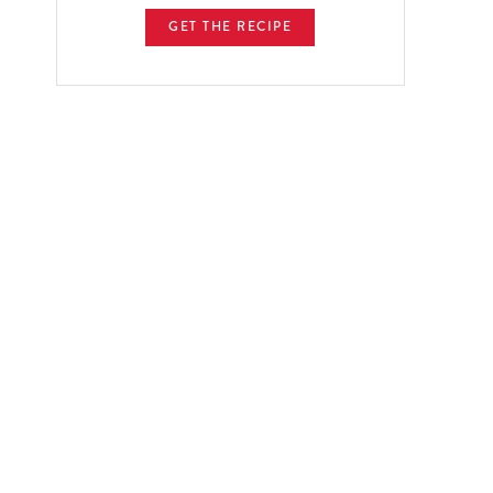
GET THE RECIPE