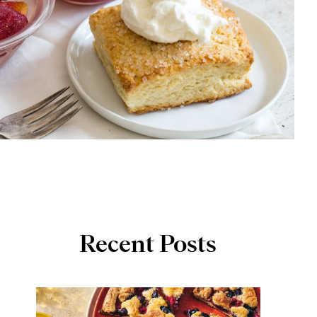
Recent Posts