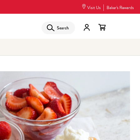
Visit Us
Baker's Rewards
Search