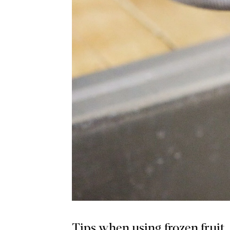
Tips when using frozen fruit