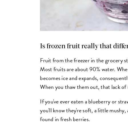
Is frozen fruit really that diff
Fruit from the freezer in the grocery st
Most fruits are about 90% water. When
becomes ice and expands, consequently
When you thaw them out, that lack of st
If you've ever eaten a blueberry or str
you'll know they're soft, a little mushy,
found in fresh berries.