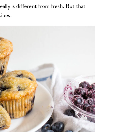
eally is different from fresh. But that
cipes.