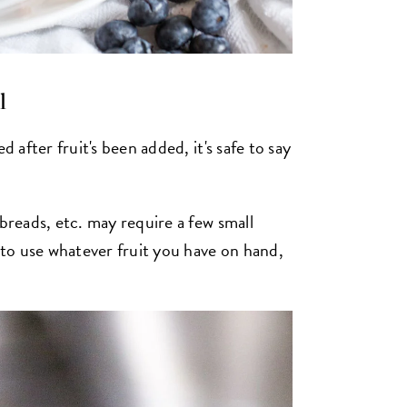
l
d after fruit's been added, it's safe to say
 breads, etc. may require a few small
e to use whatever fruit you have on hand,