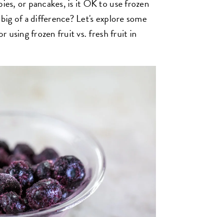
pies, or pancakes, is it OK to use frozen
 big of a difference? Let's explore some
r using frozen fruit vs. fresh fruit in