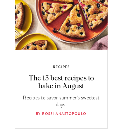
RECIPES
The 13 best recipes to
bake in August
Recipes to savor summer’s sweetest
days.
BY ROSSI ANASTOPOULO