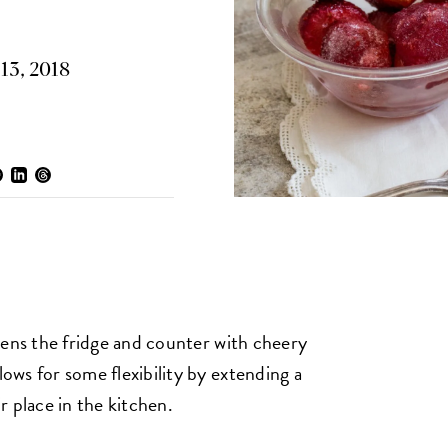
13, 2018
ghtens the fridge and counter with cheery
lows for some flexibility by extending a
ir place in the kitchen.