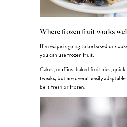
Where frozen fruit works wel
If a recipe is going to be baked or cooke
you can use frozen fruit.
Cakes, muffins, baked fruit pies, quick
tweaks, but are overall easily adaptabl
be it fresh or frozen.