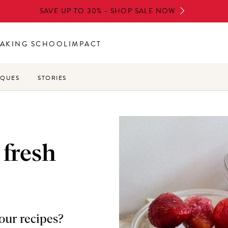
SAVE UP TO 30% - SHOP SALE NOW
AKING SCHOOL
IMPACT
IQUES
STORIES
 fresh
your recipes?