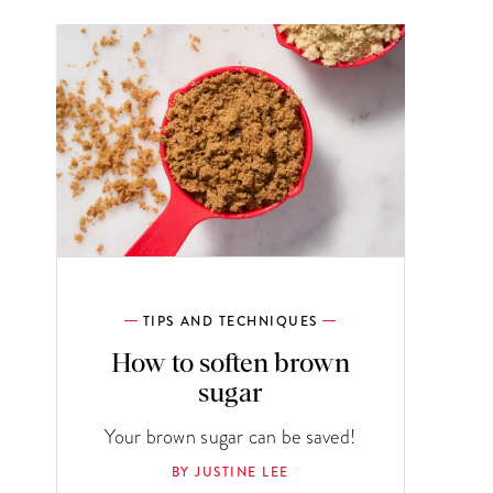
TIPS AND TECHNIQUES
How to soften brown
sugar
Your brown sugar can be saved!
BY JUSTINE LEE