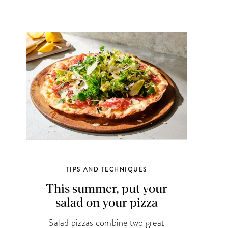
TIPS AND TECHNIQUES
This summer, put your
salad on your pizza
Salad pizzas combine two great