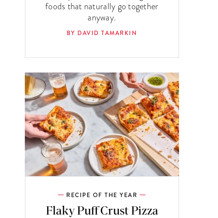
foods that naturally go together
anyway.
BY DAVID TAMARKIN
RECIPE OF THE YEAR
Flaky Puff Crust Pizza