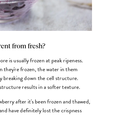
erent from fresh?
ore is usually frozen at peak ripeness.
 they're frozen, the water in them
 breaking down the cell structure.
ructure results in a softer texture.
awberry after it's been frozen and thawed,
 and have definitely lost the crispness