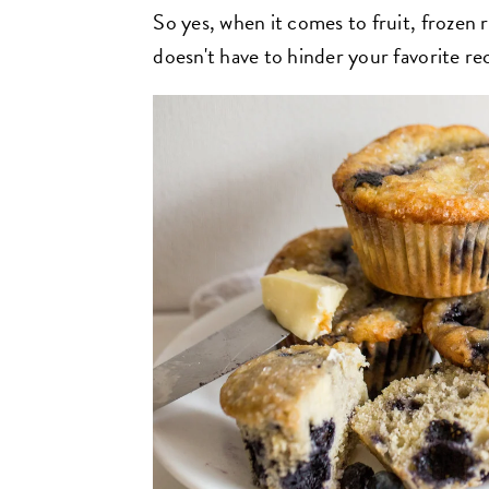
So yes, when it comes to fruit, frozen r
doesn't have to hinder your favorite re