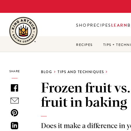
Skip
to
main
SHOP
RECIPES
LEARN
B
content
RECIPES
TIPS + TECHN
SHARE
BLOG
TIPS AND TECHNIQUES
Frozen fruit vs.
fruit in baking
Does it make a difference in 