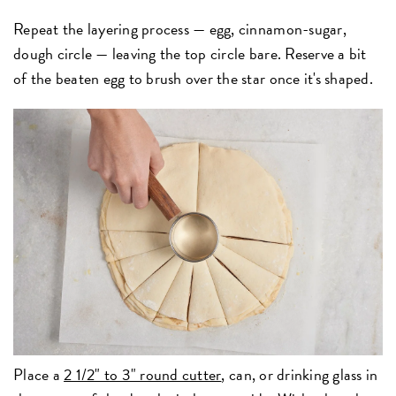
Repeat the layering process — egg, cinnamon-sugar,
dough circle — leaving the top circle bare. Reserve a bit
of the beaten egg to brush over the star once it's shaped.
Place a
2 1/2" to 3" round cutter
,
can, or drinking glass in