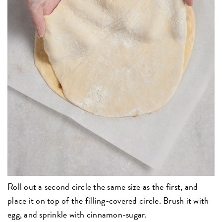
Roll out a second circle the same size as the first, and
place it on top of the filling-covered circle. Brush it with
egg, and sprinkle with cinnamon-sugar.