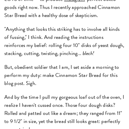
goods right now. Thus I recently approached Cinnamon
Star Bread with a healthy dose of skepticism.
"Anything that looks this striking has to involve all kinds
of fussing," I think. And reading the instructions
reinforces my belief: rolling four 10" disks of yeast dough,
stacking, cutting, twisting, pinching...
blech!
But, obedient soldier that I am, I set aside a morning to
perform my duty: make Cinnamon Star Bread for this
blog post. Sigh.
And by the time I pull my gorgeous loaf out of the oven, I
realize I haven't cussed once. Those four dough disks?
Rolled and patted out like a dream; they ranged from 11"
to 9 1/2" in size, yet the bread still looks great: perfectly