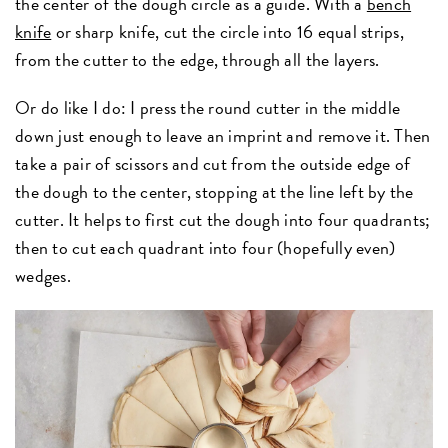
the center of the dough circle as a guide. With a
bench
knife
or sharp knife, cut the circle into 16 equal strips,
from the cutter to the edge, through all the layers.
Or do like I do: I press the round cutter in the middle
down just enough to leave an imprint and remove it. Then
take a pair of scissors and cut from the outside edge of
the dough to the center, stopping at the line left by the
cutter. It helps to first cut the dough into four quadrants;
then to cut each quadrant into four (hopefully even)
wedges.