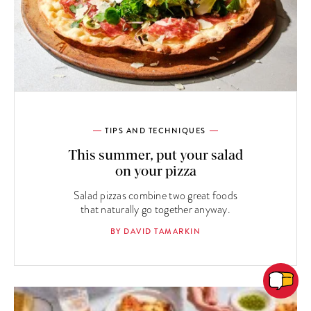
TIPS AND TECHNIQUES
This summer, put your salad
on your pizza
Salad pizzas combine two great foods
that naturally go together anyway.
BY DAVID TAMARKIN