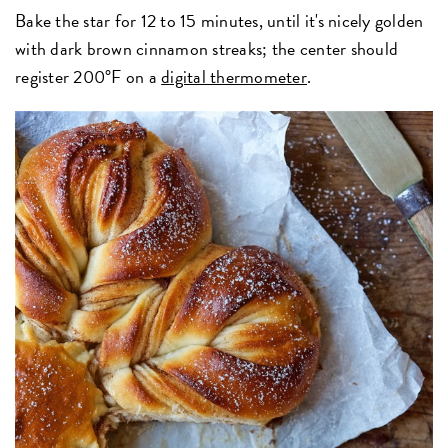
Bake the star for 12 to 15 minutes, until it's nicely golden
with dark brown cinnamon streaks; the center should
register 200°F on a
digital thermometer
.