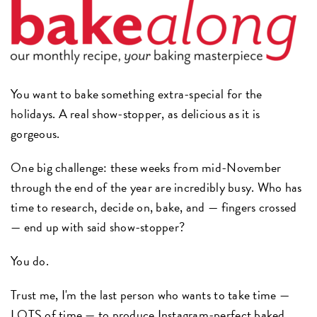
You want to bake something extra-special for the
holidays. A real show-stopper, as delicious as it is
gorgeous.
One big challenge: these weeks from mid-November
through the end of the year are incredibly busy. Who has
time to research, decide on, bake, and — fingers crossed
— end up with said show-stopper?
You do.
Trust me, I'm the last person who wants to take time —
LOTS of time — to produce
Instagram
-perfect baked