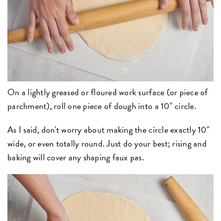
On a lightly greased or floured work surface (or piece of
parchment), roll one piece of dough into a 10" circle.
As I said, don't worry about making the circle exactly 10"
wide, or even totally round. Just do your best; rising and
baking will cover any shaping faux pas.