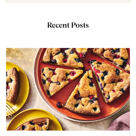
Recent Posts