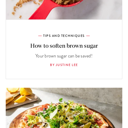
TIPS AND TECHNIQUES
How to soften brown sugar
Your brown sugar can be saved!
BY JUSTINE LEE