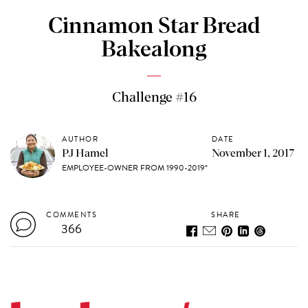
Cinnamon Star Bread
Bakealong
Challenge #16
AUTHOR
DATE
PJ Hamel
November 1, 2017
EMPLOYEE-OWNER FROM 1990-2019*
COMMENTS
SHARE
366