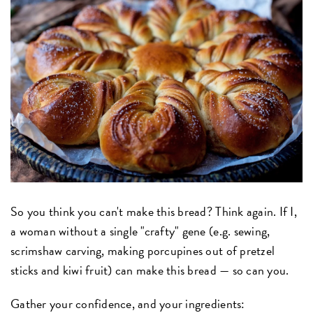
So you think you can't make this bread? Think again. If I,
a woman without a single "crafty" gene (e.g. sewing,
scrimshaw carving, making porcupines out of pretzel
sticks and kiwi fruit) can make this bread — so can you.
Gather your confidence, and your ingredients: