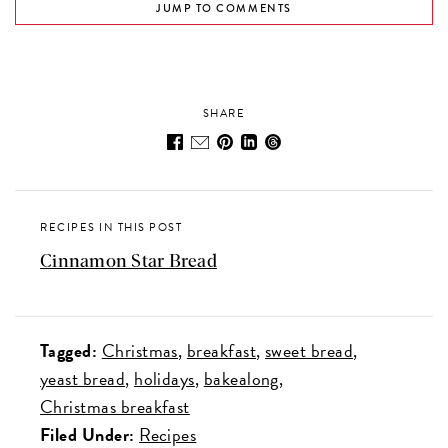
JUMP TO COMMENTS
SHARE
RECIPES IN THIS POST
Cinnamon Star Bread
Tagged:
Christmas
breakfast
sweet bread
yeast bread
holidays
bakealong
Christmas breakfast
Filed Under:
Recipes