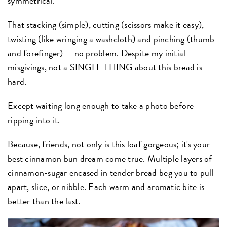
symmetrical.
That stacking (simple), cutting (scissors make it easy),
twisting (like wringing a washcloth) and pinching (thumb
and forefinger) — no problem. Despite my initial
misgivings, not a SINGLE THING about this bread is
hard.
Except waiting long enough to take a photo before
ripping into it.
Because, friends, not only is this loaf gorgeous; it's your
best cinnamon bun dream come true. Multiple layers of
cinnamon-sugar encased in tender bread beg you to pull
apart, slice, or nibble. Each warm and aromatic bite is
better than the last.