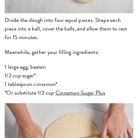
Divide the dough into four equal pieces. Shape each
piece into a ball, cover the balls, and allow them to rest
for 15 minutes.
Meanwhile, gather your filling ingredients:
1 large egg, beaten
1/2 cup sugar*
1 tablespoon cinnamon*
*Or substitute 1/2 cup
Cinnamon-Sugar Plus