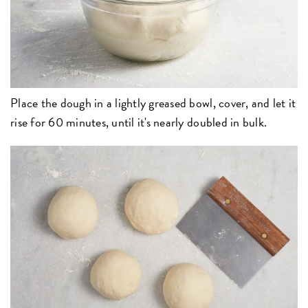
Place the dough in a lightly greased bowl, cover, and let it
rise for 60 minutes, until it's nearly doubled in bulk.