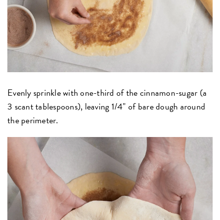
Evenly sprinkle with one-third of the cinnamon-sugar (a
3 scant tablespoons), leaving 1/4" of bare dough around
the perimeter.