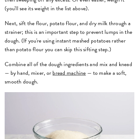
(you'll see its weight in the list above).
Next, sift the flour, potato flour, and dry milk through a
strainer; this is an important step to prevent lumps in the
dough. (If you're using instant mashed potatoes rather
than potato flour you can skip this sifting step.)
Combine all of the dough ingredients and mix and knead
— by hand, mixer, or
bread machine
— to make a soft,
smooth dough.