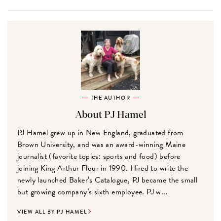
THE AUTHOR
About PJ Hamel
PJ Hamel grew up in New England, graduated from
Brown University, and was an award-winning Maine
journalist (favorite topics: sports and food) before
joining King Arthur Flour in 1990. Hired to write the
newly launched Baker’s Catalogue, PJ became the small
but growing company’s sixth employee. PJ w...
VIEW ALL BY PJ HAMEL