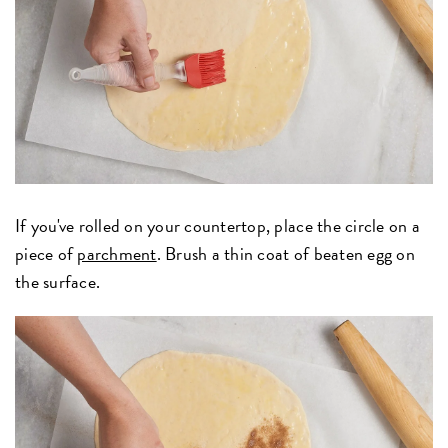
If you've rolled on your countertop, place the circle on a
piece of
parchment
. Brush a thin coat of beaten egg on
the surface.