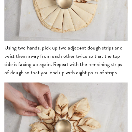
Using two hands, pick up two adjacent dough strips and
twist them away from each other twice so that the top
side is facing up again. Repeat with the remaining strips
of dough so that you end up with eight pairs of strips.