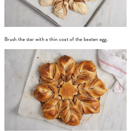
Brush the star with a thin coat of the beaten egg.