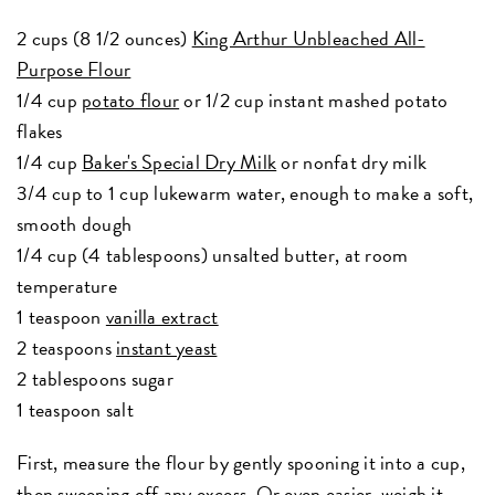
2 cups (8 1/2 ounces)
King Arthur Unbleached All-
Purpose Flour
1/4 cup
potato flour
or 1/2 cup instant mashed potato
flakes
1/4 cup
Baker's Special Dry Milk
or nonfat dry milk
3/4 cup to 1 cup lukewarm water, enough to make a soft,
smooth dough
1/4 cup (4 tablespoons) unsalted butter, at room
temperature
1 teaspoon
vanilla extract
2 teaspoons
instant yeast
2 tablespoons sugar
1 teaspoon salt
First, measure the flour by gently spooning it into a cup,
then sweeping off any excess. Or even easier, weigh it