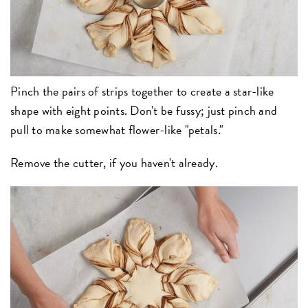
Pinch the pairs of strips together to create a star-like
shape with eight points. Don't be fussy; just pinch and
pull to make somewhat flower-like "petals."
Remove the cutter, if you haven't already.