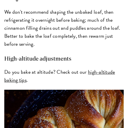
We don't recommend shaping the unbaked loaf, then
refrigerating it overnight before baking; much of the
cinnamon filling drains out and puddles around the loaf.
Better to bake the loaf completely, then rewarm just
before serving.
High-altitude adjustments
Do you bake at altitude? Check out our
high-altitude
baking tips
.