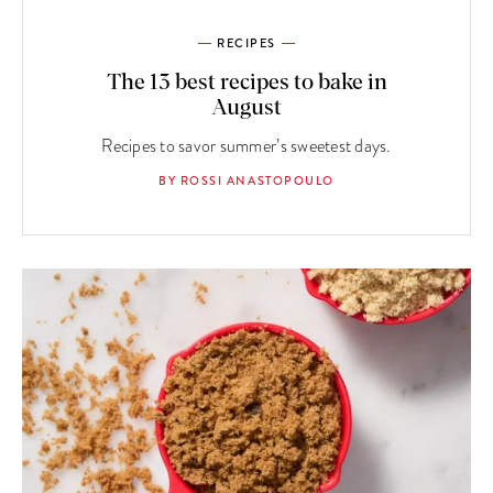
RECIPES
The 13 best recipes to bake in
August
Recipes to savor summer’s sweetest days.
BY ROSSI ANASTOPOULO