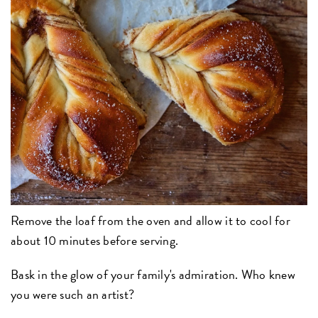
Remove the loaf from the oven and allow it to cool for
about 10 minutes before serving.
Bask in the glow of your family's admiration. Who knew
you were such an artist?