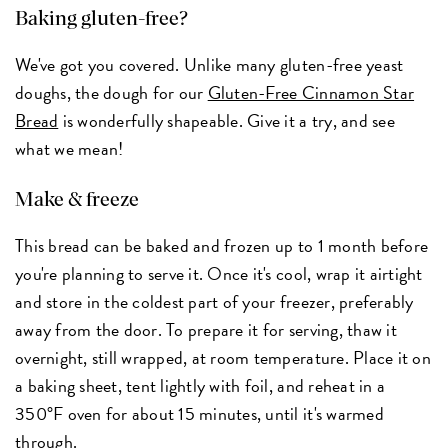
Baking gluten-free?
We've got you covered. Unlike many gluten-free yeast
doughs, the dough for our
Gluten-Free Cinnamon Star
Bread
is wonderfully shapeable. Give it a try, and see
what we mean!
Make & freeze
This bread can be baked and frozen up to 1 month before
you're planning to serve it. Once it's cool, wrap it airtight
and store in the coldest part of your freezer, preferably
away from the door. To prepare it for serving, thaw it
overnight, still wrapped, at room temperature. Place it on
a baking sheet, tent lightly with foil, and reheat in a
350°F oven for about 15 minutes, until it's warmed
through.