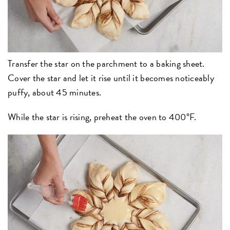
Transfer the star on the parchment to a baking sheet.
Cover the star and let it rise until it becomes noticeably
puffy, about 45 minutes.
While the star is rising, preheat the oven to 400°F.