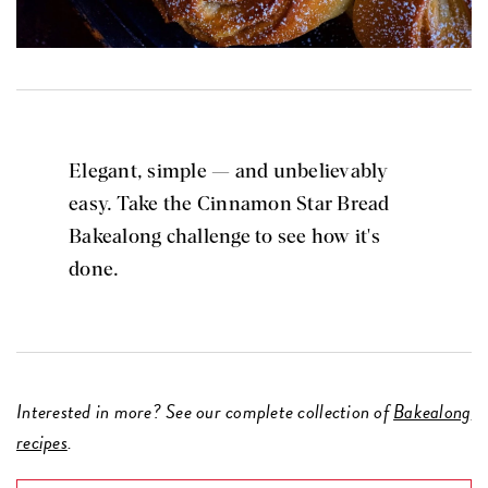
Elegant, simple — and unbelievably
easy. Take the Cinnamon Star Bread
Bakealong challenge to see how it's
done.
Interested in more? See our complete collection of
Bakealong
recipes
.