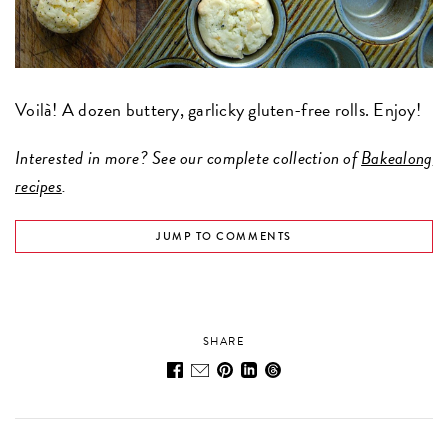
Voilà! A dozen buttery, garlicky gluten-free rolls. Enjoy!
Interested in more? See our complete collection of
Bakealong
recipes
.
JUMP TO COMMENTS
SHARE