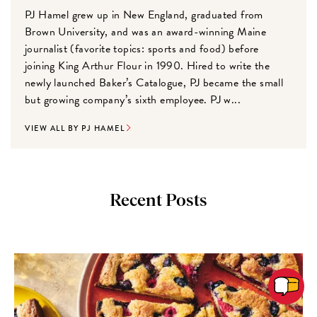
PJ Hamel grew up in New England, graduated from
Brown University, and was an award-winning Maine
journalist (favorite topics: sports and food) before
joining King Arthur Flour in 1990. Hired to write the
newly launched Baker’s Catalogue, PJ became the small
but growing company’s sixth employee. PJ w...
VIEW ALL BY PJ HAMEL
Recent Posts