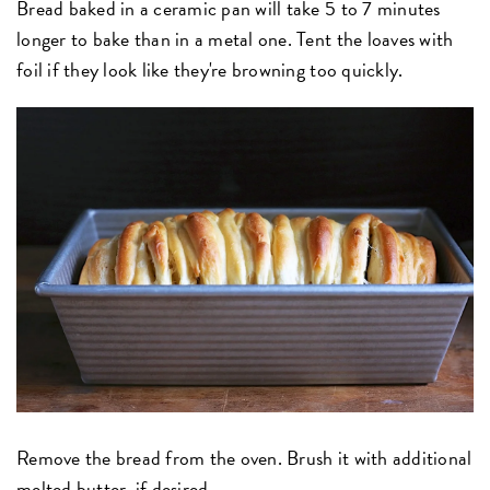
Bread baked in a ceramic pan will take 5 to 7 minutes
longer to bake than in a metal one. Tent the loaves with
foil if they look like they're browning too quickly.
Remove the bread from the oven. Brush it with additional
melted butter, if desired.