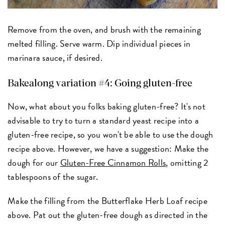
Remove from the oven, and brush with the remaining
melted filling. Serve warm. Dip individual pieces in
marinara sauce, if desired.
Bakealong variation #4: Going gluten-free
Now, what about you folks baking gluten-free? It's not
advisable to try to turn a standard yeast recipe into a
gluten-free recipe, so you won't be able to use the dough
recipe above. However, we have a suggestion: Make the
dough for our
Gluten-Free Cinnamon Rolls
, omitting 2
tablespoons of the sugar.
Make the filling from the Butterflake Herb Loaf recipe
above. Pat out the gluten-free dough as directed in the