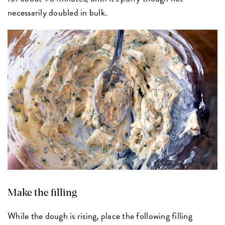
necessarily doubled in bulk.
Make the filling
While the dough is rising, place the following filling