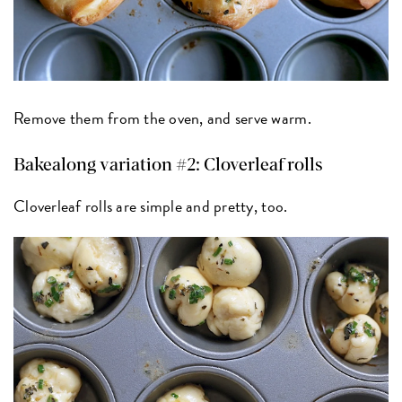
Remove them from the oven, and serve warm.
Bakealong variation #2: Cloverleaf rolls
Cloverleaf rolls are simple and pretty, too.