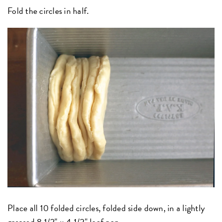
Fold the circles in half.
Place all 10 folded circles, folded side down, in a lightly
greased
8 1/2" x 4 1/2" loaf pan
.