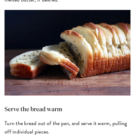
Serve the bread warm
Turn the bread out of the pan, and serve it warm, pulling
off individual pieces.