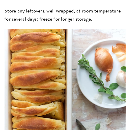
Store any leftovers, well wrapped, at room temperature
for several days; freeze for longer storage.