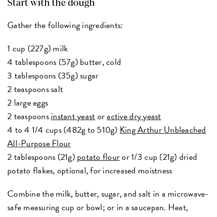
Start with the dough
Gather the following ingredients:
1 cup (227g) milk
4 tablespoons (57g) butter, cold
3 tablespoons (35g) sugar
2 teaspoons salt
2 large eggs
2 teaspoons
instant yeast
or
active dry yeast
4 to 4 1/4 cups (482g to 510g)
King Arthur Unbleached
All-Purpose Flour
2 tablespoons (21g)
potato flour
or 1/3 cup (21g) dried
potato flakes, optional, for increased moistness
Combine the milk, butter, sugar, and salt in a microwave-
safe measuring cup or bowl; or in a saucepan. Heat,