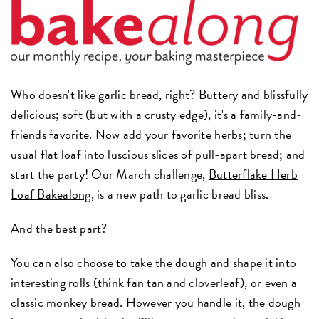
Who doesn't like garlic bread, right? Buttery and blissfully
delicious; soft (but with a crusty edge), it's a family-and-
friends favorite. Now add your favorite herbs; turn the
usual flat loaf into luscious slices of pull-apart bread; and
start the party! Our March challenge,
Butterflake Herb
Loaf Bakealong
, is a new path to garlic bread bliss.
And the best part?
You can also choose to take the dough and shape it into
interesting rolls (think fan tan and cloverleaf), or even a
classic monkey bread. However you handle it, the dough