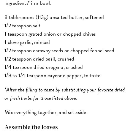
ingredients* in a bowl.
8 tablespoons (113g) unsalted butter, softened
1/2 teaspoon salt
1 teaspoon grated onion or chopped chives
1 clove garlic, minced
1/2 teaspoon caraway seeds or chopped fennel seed
1/2 teaspoon dried basil, crushed
1/4 teaspoon dried oregano, crushed
1/8 to 1/4 teaspoon cayenne pepper, to taste
*Alter the filling to taste by substituting your favorite dried
or fresh herbs for those listed above.
Mix everything together, and set aside.
Assemble the loaves