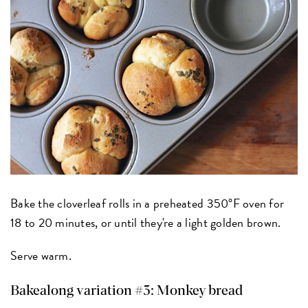
Bake the cloverleaf rolls in a preheated 350°F oven for
18 to 20 minutes, or until they're a light golden brown.
Serve warm.
Bakealong variation #3: Monkey bread