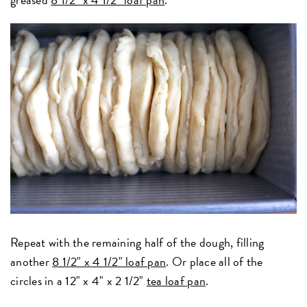
Repeat with the remaining half of the dough, filling
another
8 1/2" x 4 1/2" loaf pan
. Or place all of the
circles in a 12" x 4" x 2 1/2"
tea loaf pan
.