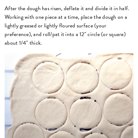
After the dough has risen, deflate it and divide it in half.
Working with one piece at a time, place the dough on a
lightly greased or lightly floured surface (your
preference), and roll/pat it into a 12" circle (or square)
about 1/4" thick.