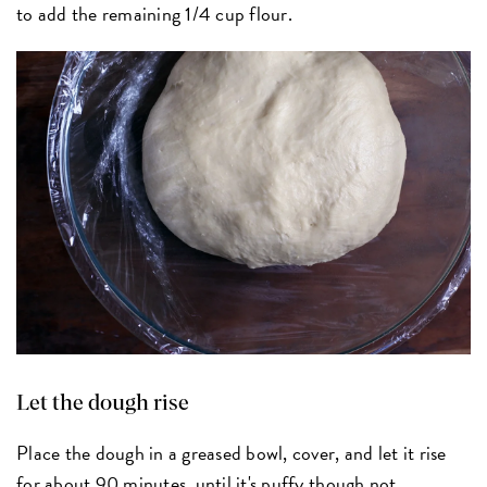
to add the remaining 1/4 cup flour.
Let the dough rise
Place the dough in a greased bowl, cover, and let it rise
for about 90 minutes, until it's puffy though not