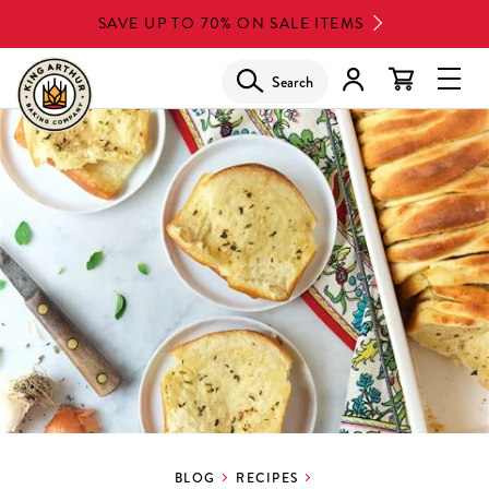
Skip
SAVE UP TO 70% ON SALE ITEMS
to
main
Search
Glob
content
Navi
Men
BLOG
RECIPES