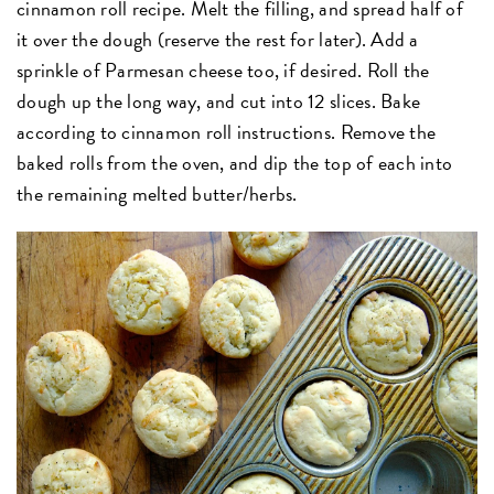
cinnamon roll recipe. Melt the filling, and spread half of
it over the dough (reserve the rest for later). Add a
sprinkle of Parmesan cheese too, if desired. Roll the
dough up the long way, and cut into 12 slices. Bake
according to cinnamon roll instructions. Remove the
baked rolls from the oven, and dip the top of each into
the remaining melted butter/herbs.