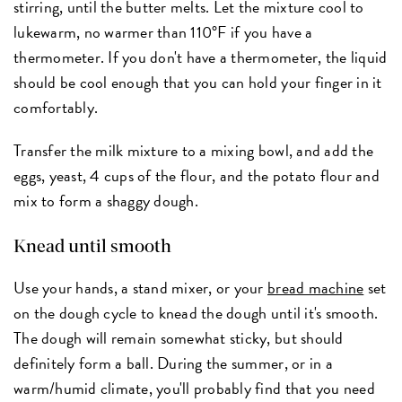
stirring, until the butter melts. Let the mixture cool to
lukewarm, no warmer than 110°F if you have a
thermometer. If you don't have a thermometer, the liquid
should be cool enough that you can hold your finger in it
comfortably.
Transfer the milk mixture to a mixing bowl, and add the
eggs, yeast, 4 cups of the flour, and the potato flour and
mix to form a shaggy dough.
Knead until smooth
Use your hands, a stand mixer, or your
bread machine
set
on the dough cycle to knead the dough until it's smooth.
The dough will remain somewhat sticky, but should
definitely form a ball. During the summer, or in a
warm/humid climate, you'll probably find that you need