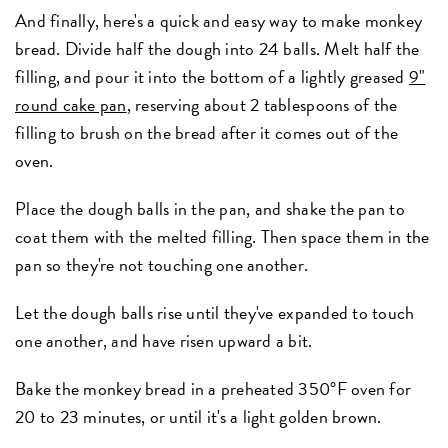
And finally, here's a quick and easy way to make monkey
bread. Divide half the dough into 24 balls. Melt half the
filling, and pour it into the bottom of a lightly greased
9"
round cake pan
, reserving about 2 tablespoons of the
filling to brush on the bread after it comes out of the
oven.
Place the dough balls in the pan, and shake the pan to
coat them with the melted filling. Then space them in the
pan so they're not touching one another.
Let the dough balls rise until they've expanded to touch
one another, and have risen upward a bit.
Bake the monkey bread in a preheated 350°F oven for
20 to 23 minutes, or until it's a light golden brown.