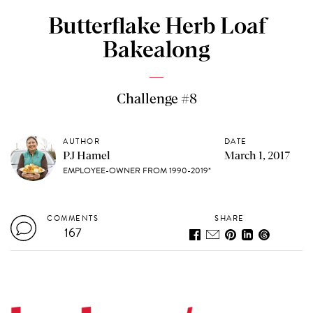
Butterflake Herb Loaf
Bakealong
Challenge #8
AUTHOR
DATE
PJ Hamel
March 1, 2017
EMPLOYEE-OWNER FROM 1990-2019*
COMMENTS
SHARE
167