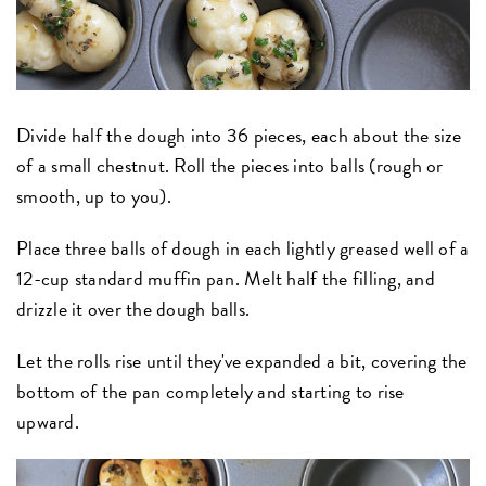
Divide half the dough into 36 pieces, each about the size
of a small chestnut. Roll the pieces into balls (rough or
smooth, up to you).
Place three balls of dough in each lightly greased well of a
12-cup standard muffin pan. Melt half the filling, and
drizzle it over the dough balls.
Let the rolls rise until they've expanded a bit, covering the
bottom of the pan completely and starting to rise
upward.