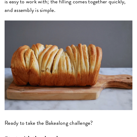
is easy to work with; the filling comes together quickly,
and assembly is simple.
Ready to take the Bakealong challenge?