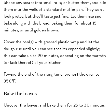
Shape any scraps into small rolls; or butter them, and pile
them into the wells of a standard
muffin pan.
They won't
look pretty, but they'll taste just fine. Let them rise and
bake along with the bread, baking them for about 15
minutes, or until golden brown.
Cover the pan(s) with greased plastic wrap and let the
dough rise until you can see that it's expanded slightly;
this can take up to 90 minutes, depending on the warmth
(or lack thereof) of your kitchen.
Toward the end of the rising time, preheat the oven to
350°F.
Bake the loaves
Uncover the loaves, and bake them for 25 to 30 minutes.