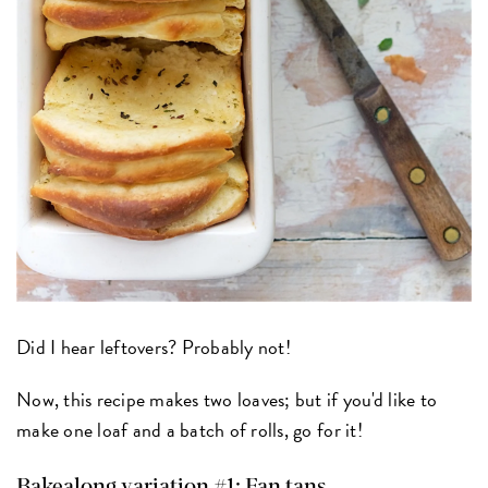
Did I hear leftovers? Probably not!
Now, this recipe makes two loaves; but if you'd like to
make one loaf and a batch of rolls, go for it!
Bakealong variation #1: Fan tans