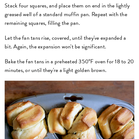
Stack four squares, and place them on end in the lightly
greased well of a standard muffin pan. Repeat with the
remaining squares, filling the pan.
Let the fan tans rise, covered, until they've expanded a
bit. Again, the expansion won't be significant.
Bake the fan tans in a preheated 350°F oven for 18 to 20
minutes, or until they're a light golden brown.