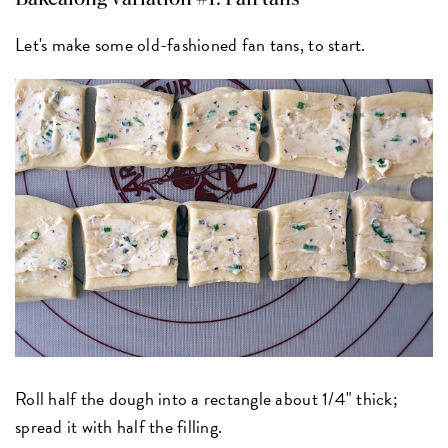
Let's make some old-fashioned fan tans, to start.
Roll half the dough into a rectangle about 1/4" thick;
spread it with half the filling.