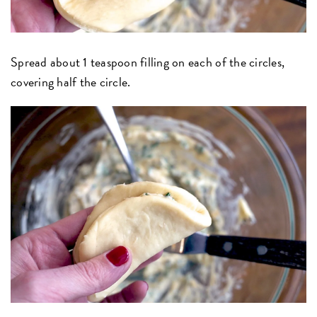
Spread about 1 teaspoon filling on each of the circles,
covering half the circle.