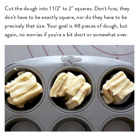
Cut the dough into 1 1/2" to 2" squares. Don't fuss; they
don't have to be exactly square, nor do they have to be
precisely that size. Your goal is 48 pieces of dough, but
again, no worries if you're a bit short or somewhat over.