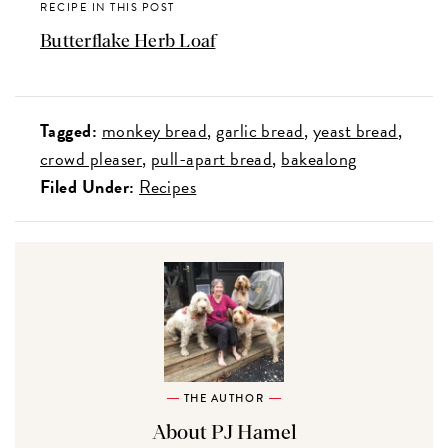
RECIPE IN THIS POST
Butterflake Herb Loaf
Tagged:
monkey bread
garlic bread
yeast bread
crowd pleaser
pull-apart bread
bakealong
Filed Under:
Recipes
THE AUTHOR
About PJ Hamel