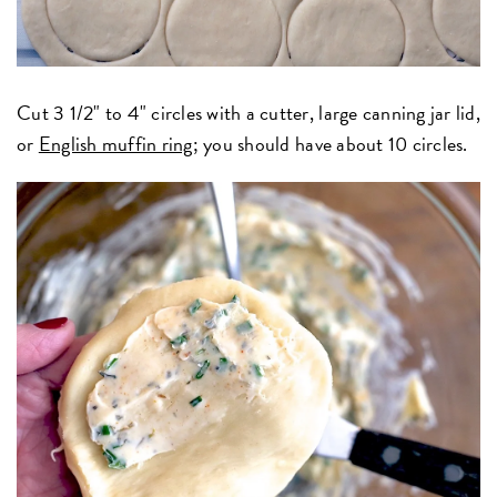
Cut 3 1/2" to 4" circles with a cutter, large canning jar lid,
or
English muffin ring
; you should have about 10 circles.