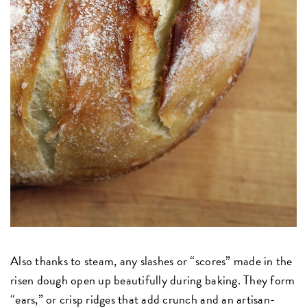
Also thanks to steam, any slashes or “scores” made in the
risen dough open up beautifully during baking. They form
“ears,” or crisp ridges that add crunch and an artisan-