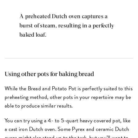
A preheated Dutch oven captures a
burst of steam, resulting in a perfectly
baked loaf.
Using other pots for baking bread
While the Bread and Potato Pot is perfectly suited to this
preheating method, other pots in your repertoire may be
able to produce similar results.
You can try using a 4- to 5-quart heavy covered pot, like
a cast iron Dutch oven. Some Pyrex and ceramic Dutch
ovens might also stand up to the task, but you’ll want to