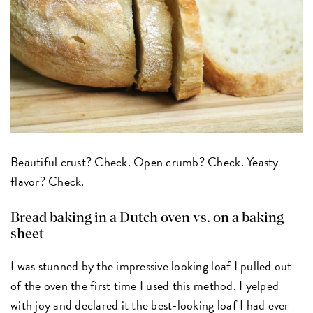
Beautiful crust? Check. Open crumb? Check. Yeasty
flavor? Check.
Bread baking in a Dutch oven vs. on a baking
sheet
I was stunned by the impressive looking loaf I pulled out
of the oven the first time I used this method. I yelped
with joy and declared it the best-looking loaf I had ever