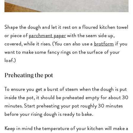
Shape the dough and let it rest on a floured kitchen towel
or piece of
parchment paper
with the seam side up,
covered, while it rises. (You can also use a
brotform
if you
want to make some fancy rings on the surface of your
loaf.)
Preheating the pot
To ensure you get a burst of steam when the dough is put
inside the pot, it should be preheated empty for about 30
minutes. Start preheating your pot roughly 30 minutes
before your rising dough is ready to bake.
Keep in mind the temperature of your kitchen will make a