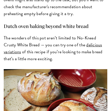
check the manufacturer's recommendation about
preheating empty before giving it a try.
Dutch oven baking beyond white bread
The wonders of this pot aren’t limited to No-Knead
Crusty White Bread — you can try one of the
delicious
variations
of this recipe if you’re looking to make bread
that’s a little more exciting.