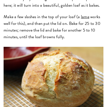
here; it will turn into a beautiful, golden loaf as it bakes.
Make a few slashes in the top of your loaf (a
lame
works
well for this), and then put the lid on. Bake for 25 to 30
minutes; remove the lid and bake for another 5 to 10
minutes, until the loaf browns fully.