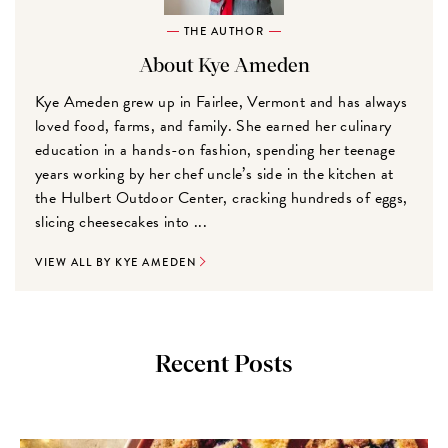
THE AUTHOR
About Kye Ameden
Kye Ameden grew up in Fairlee, Vermont and has always
loved food, farms, and family. She earned her culinary
education in a hands-on fashion, spending her teenage
years working by her chef uncle’s side in the kitchen at
the Hulbert Outdoor Center, cracking hundreds of eggs,
slicing cheesecakes into ...
VIEW ALL BY KYE AMEDEN
Recent Posts