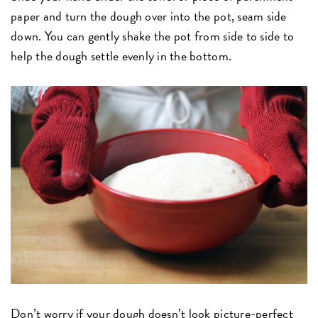
paper and turn the dough over into the pot, seam side
down. You can gently shake the pot from side to side to
help the dough settle evenly in the bottom.
Don’t worry if your dough doesn’t look picture-perfect