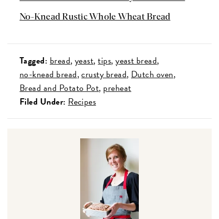
No-Knead Rustic Whole Wheat Bread
Tagged:
bread
yeast
tips
yeast bread
no-knead bread
crusty bread
Dutch oven
Bread and Potato Pot
preheat
Filed Under:
Recipes