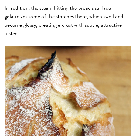
In addition, the steam hitting the bread's surface
gelatinizes some of the starches there, which swell and
become glossy, creating a crust with subtle, attractive
luster.