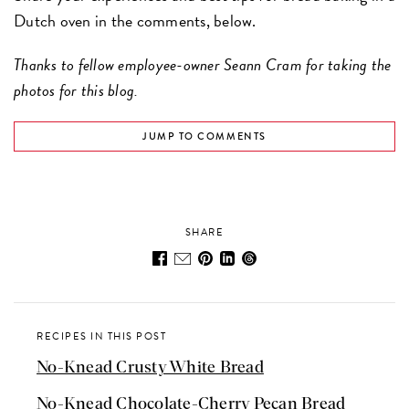
Dutch oven in the comments, below.
Thanks to fellow employee-owner Seann Cram for taking the
photos for this blog.
JUMP TO COMMENTS
SHARE
RECIPES IN THIS POST
No-Knead Crusty White Bread
No-Knead Chocolate-Cherry Pecan Bread