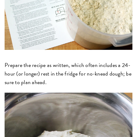
Prepare the recipe as written, which often includes a 24-
hour (or longer) rest in the fridge for no-knead dough; be
sure to plan ahead.