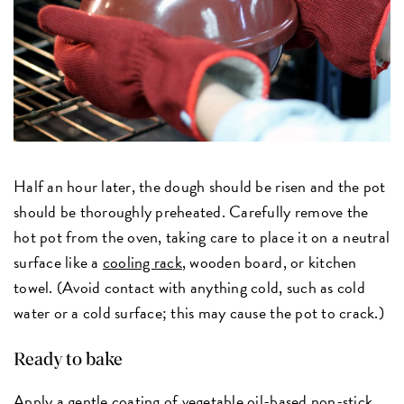
Half an hour later, the dough should be risen and the pot
should be thoroughly preheated. Carefully remove the
hot pot from the oven, taking care to place it on a neutral
surface like a
cooling rack
, wooden board, or kitchen
towel. (Avoid contact with anything cold, such as cold
water or a cold surface; this may cause the pot to crack.)
Ready to bake
Apply a gentle coating of
vegetable oil-based non-stick