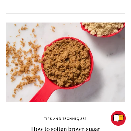
TIPS AND TECHNIQUES
How to soften brown sugar