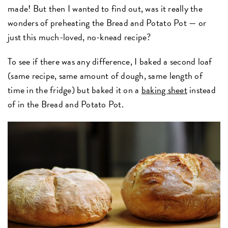
made! But then I wanted to find out, was it really the
wonders of preheating the Bread and Potato Pot — or
just this much-loved, no-knead recipe?
To see if there was any difference, I baked a second loaf
(same recipe, same amount of dough, same length of
time in the fridge) but baked it on a
baking sheet
instead
of in the Bread and Potato Pot.