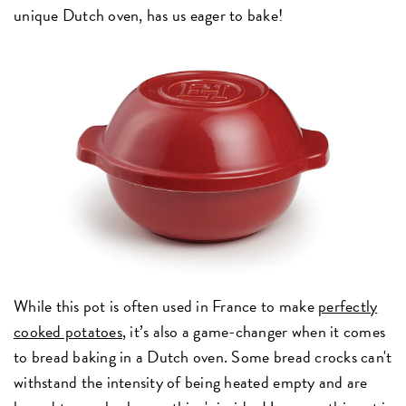
unique Dutch oven, has us eager to bake!
While this pot is often used in France to make
perfectly
cooked potatoes
, it’s also a game-changer when it comes
to bread baking in a Dutch oven. Some bread crocks can't
withstand the intensity of being heated empty and are