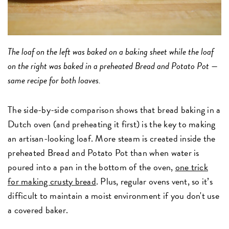
The loaf on the left was baked on a baking sheet while the loaf
on the right was baked in a preheated Bread and Potato Pot —
same recipe for both loaves.
The side-by-side comparison shows that bread baking in a
Dutch oven (and preheating it first) is the key to making
an artisan-looking loaf. More steam is created inside the
preheated Bread and Potato Pot than when water is
poured into a pan in the bottom of the oven,
one trick
for making crusty bread
. Plus, regular ovens vent, so it’s
difficult to maintain a moist environment if you don't use
a covered baker.