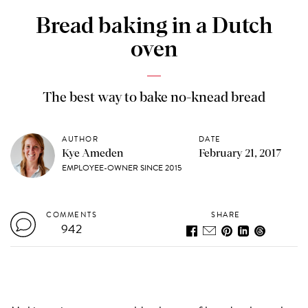
Bread baking in a Dutch
oven
The best way to bake no-knead bread
AUTHOR
DATE
Kye Ameden
February 21, 2017
EMPLOYEE-OWNER SINCE 2015
COMMENTS
SHARE
942