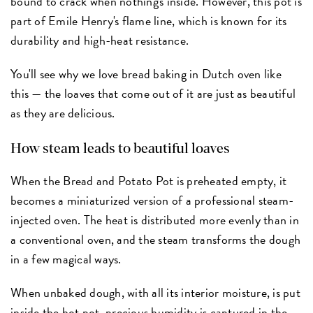
bound to crack when nothing's inside. However, this pot is
part of Emile Henry's flame line, which is known for its
durability and high-heat resistance.
You'll see why we love bread baking in Dutch oven like
this — the loaves that come out of it are just as beautiful
as they are delicious.
How steam leads to beautiful loaves
When the Bread and Potato Pot is preheated empty, it
becomes a miniaturized version of a professional steam-
injected oven. The heat is distributed more evenly than in
a conventional oven, and the steam transforms the dough
in a few magical ways.
When unbaked dough, with all its interior moisture, is put
inside the hot pot, precious humidity is captured in the