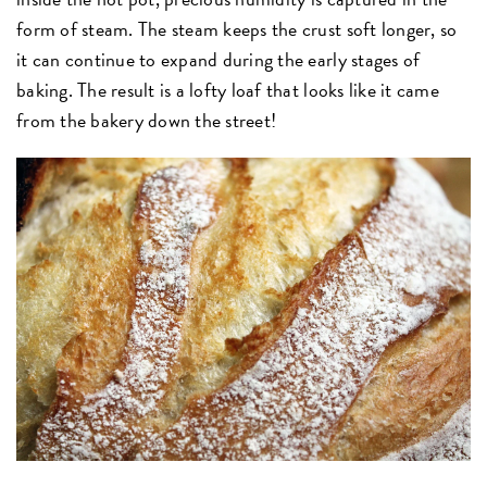
form of steam. The steam keeps the crust soft longer, so
it can continue to expand during the early stages of
baking. The result is a lofty loaf that looks like it came
from the bakery down the street!