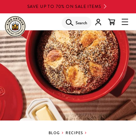
Skip
SAVE UP TO 70% ON SALE ITEMS
to
main
Search
Glob
content
Navi
Men
BLOG
RECIPES