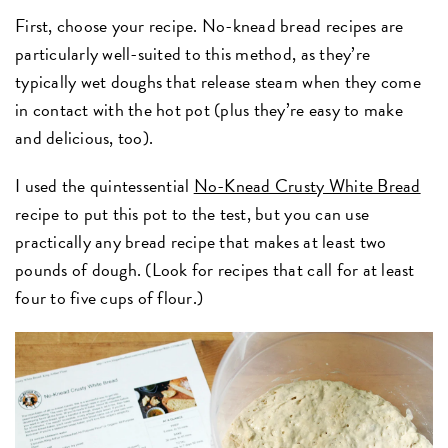
First, choose your recipe. No-knead bread recipes are
particularly well-suited to this method, as they’re
typically wet doughs that release steam when they come
in contact with the hot pot (plus they’re easy to make
and delicious, too).
I used the quintessential
No-Knead Crusty White Bread
recipe to put this pot to the test, but you can use
practically any bread recipe that makes at least two
pounds of dough. (Look for recipes that call for at least
four to five cups of flour.)