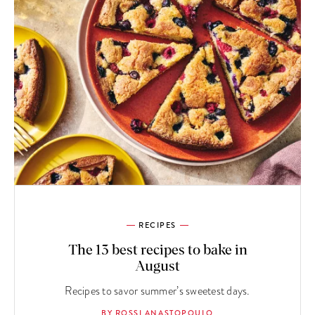
RECIPES
The 13 best recipes to bake in
August
Recipes to savor summer’s sweetest days.
BY ROSSI ANASTOPOULO