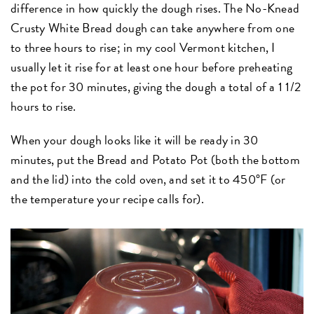
difference in how quickly the dough rises. The No-Knead
Crusty White Bread dough can take anywhere from one
to three hours to rise; in my cool Vermont kitchen, I
usually let it rise for at least one hour before preheating
the pot for 30 minutes, giving the dough a total of a 1 1/2
hours to rise.
When your dough looks like it will be ready in 30
minutes, put the Bread and Potato Pot (both the bottom
and the lid) into the cold oven, and set it to 450°F (or
the temperature your recipe calls for).