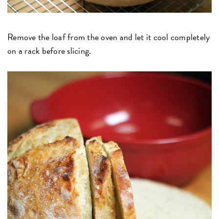
Remove the loaf from the oven and let it cool completely
on a rack before slicing.