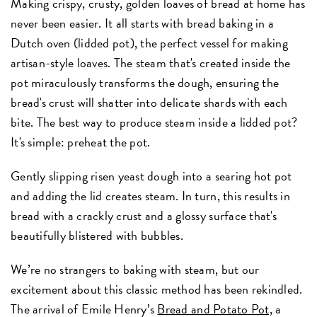
Making crispy, crusty, golden loaves of bread at home has
never been easier. It all starts with bread baking in a
Dutch oven (lidded pot), the perfect vessel for making
artisan-style loaves. The steam that's created inside the
pot miraculously transforms the dough, ensuring the
bread's crust will shatter into delicate shards with each
bite. The best way to produce steam inside a lidded pot?
It's simple: preheat the pot.
Gently slipping risen yeast dough into a searing hot pot
and adding the lid creates steam. In turn, this results in
bread with a crackly crust and a glossy surface that's
beautifully blistered with bubbles.
We’re no strangers to baking with steam, but our
excitement about this classic method has been rekindled.
The arrival of Emile Henry’s
Bread and Potato Pot,
a