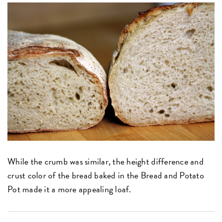
While the crumb was similar, the height difference and
crust color of the bread baked in the Bread and Potato
Pot made it a more appealing loaf.