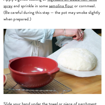
spray
and sprinkle in some
semolina flour
or cornmeal.
(Be careful during this step — the pot may smoke slightly
when prepared.)
Slide your hand under the towel or piece of parchment