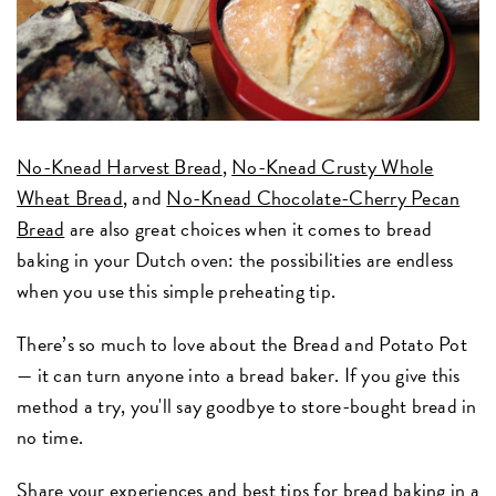
No-Knead Harvest Bread
,
No-Knead Crusty Whole
Wheat Bread
, and
No-Knead Chocolate-Cherry Pecan
Bread
are also great choices when it comes to bread
baking in your Dutch oven: the possibilities are endless
when you use this simple preheating tip.
There’s so much to love about the Bread and Potato Pot
— it can turn anyone into a bread baker. If you give this
method a try, you'll say goodbye to store-bought bread in
no time.
Share your experiences and best tips for bread baking in a