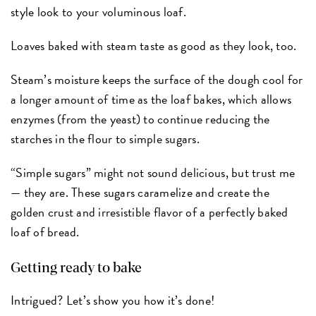
style look to your voluminous loaf.
Loaves baked with steam taste as good as they look, too.
Steam’s moisture keeps the surface of the dough cool for
a longer amount of time as the loaf bakes, which allows
enzymes (from the yeast) to continue reducing the
starches in the flour to simple sugars.
“Simple sugars” might not sound delicious, but trust me
— they are. These sugars caramelize and create the
golden crust and irresistible flavor of a perfectly baked
loaf of bread.
Getting ready to bake
Intrigued? Let’s show you how it’s done!