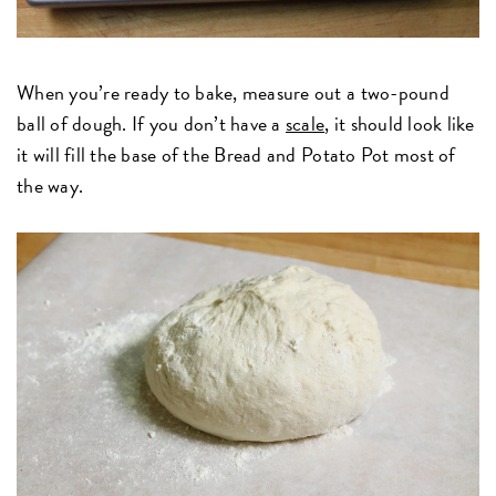
When you’re ready to bake, measure out a two-pound
ball of dough. If you don’t have a
scale
, it should look like
it will fill the base of the Bread and Potato Pot most of
the way.