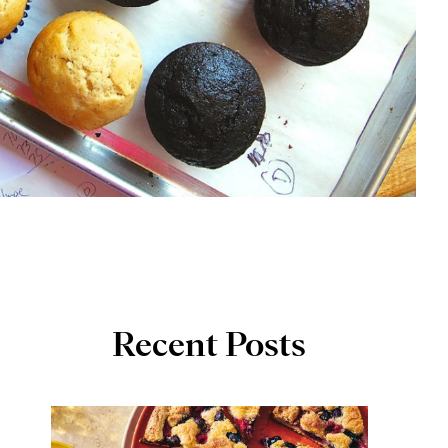
Recent Posts