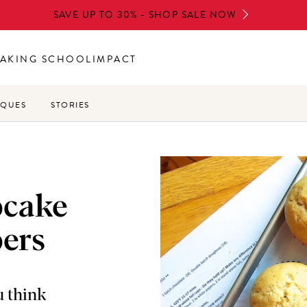
SAVE UP TO 30% - SHOP SALE NOW
AKING SCHOOL
IMPACT
IQUES
STORIES
pcake
pers
u think