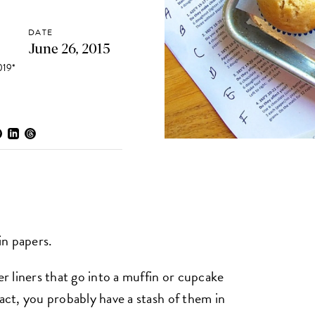
DATE
June 26, 2015
19*
in papers.
 liners that go into a muffin or cupcake
fact, you probably have a stash of them in