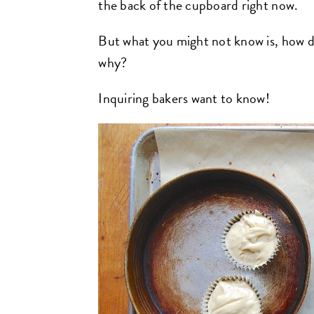
the back of the cupboard right now.
But what you might not know is, how
why?
Inquiring bakers want to know!