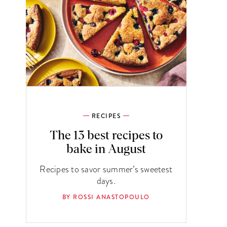
RECIPES
The 13 best recipes to
bake in August
Recipes to savor summer’s sweetest
days.
BY ROSSI ANASTOPOULO