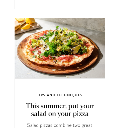
TIPS AND TECHNIQUES
This summer, put your
salad on your pizza
Salad pizzas combine two great