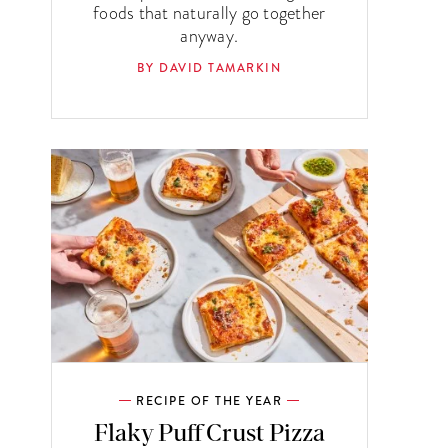
foods that naturally go together
anyway.
BY DAVID TAMARKIN
RECIPE OF THE YEAR
Flaky Puff Crust Pizza