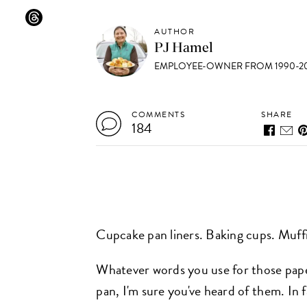
AUTHOR
PJ Hamel
EMPLOYEE-OWNER FROM 1990-20
COMMENTS
SHARE
184
Cupcake pan liners. Baking cups. Muff
Whatever words you use for those paper
pan, I'm sure you've heard of them. In 