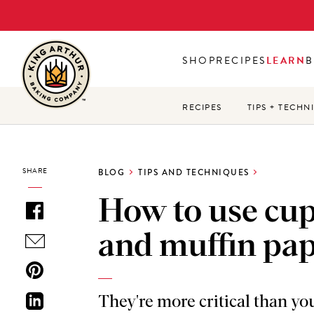
Skip
to
main
SHOP
RECIPES
LEARN
B
content
RECIPES
TIPS + TECHN
SHARE
BLOG
TIPS AND TECHNIQUES
How to use cu
and muffin pa
They're more critical than yo