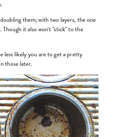
n.
 doubling them; with two layers, the one
 Though it also won't "stick" to the
 less likely you are to get a pretty
n those later.