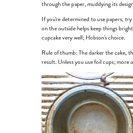
through the paper, muddying its desig
If you're determined to use papers, try
on the outside helps keep things bright.
cupcake very well; Hobson's choice.
Rule of thumb: The darker the cake, the
result. Unless you use foil cups; more o