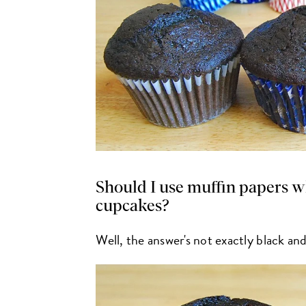
Should I use muffin papers w
cupcakes?
Well, the answer's not exactly black an