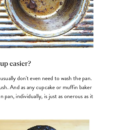
up easier?
usually don't even need to wash the pan.
ush. And as any cupcake or muffin baker
 pan, individually, is just as onerous as it