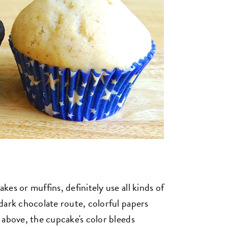
es or muffins, definitely use all kinds of
dark chocolate route, colorful papers
 above, the cupcake's color bleeds