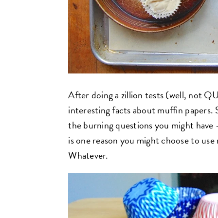
After doing a zillion tests (well, not 
interesting facts about muffin papers. 
the burning questions you might have –
is one reason you might choose to use 
Whatever.