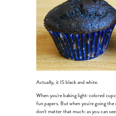
Actually, it IS black and white.
When you're baking light-colored cupcak
fun papers. But when you're going the 
don't matter that much: as you can see