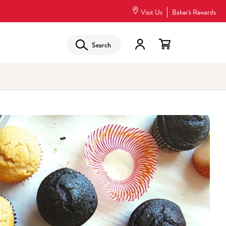
Visit Us
Baker's Rewards
Search