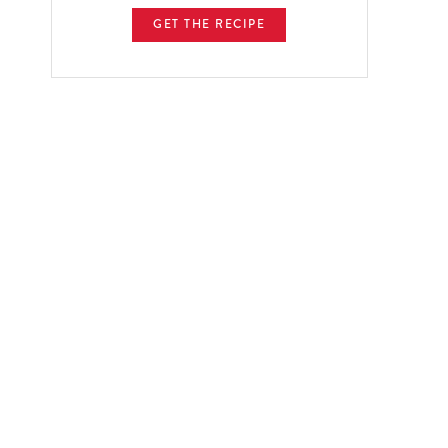
GET THE RECIPE