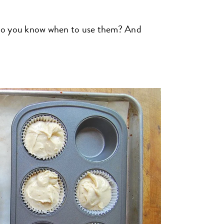
 do you know when to use them? And