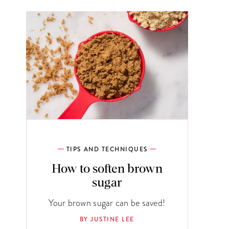
TIPS AND TECHNIQUES
How to soften brown
sugar
Your brown sugar can be saved!
BY JUSTINE LEE