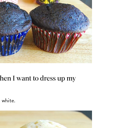
hen I want to dress up my
d white.