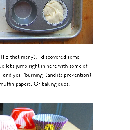
QUITE that many), I discovered some
So let's jump right in here with some of
 and yes, "burning" (and its prevention)
muffin papers. Or baking cups.