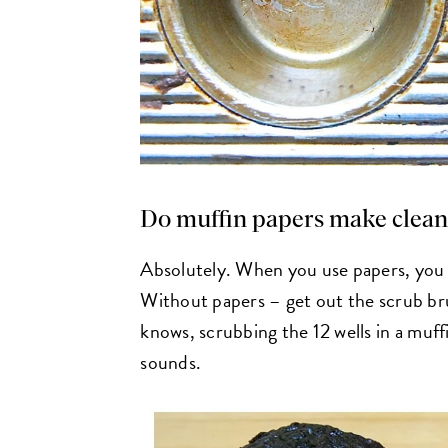
Do muffin papers make clean
Absolutely. When you use papers, you 
Without papers – get out the scrub br
knows, scrubbing the 12 wells in a muffin
sounds.