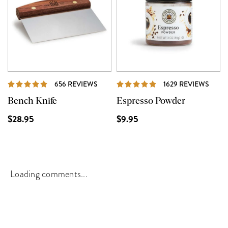
REVIEWS
REVI
656 REVIEWS
1629 REVIEWS
Bench Knife
Espresso Powder
$28.95
$9.95
Loading comments...