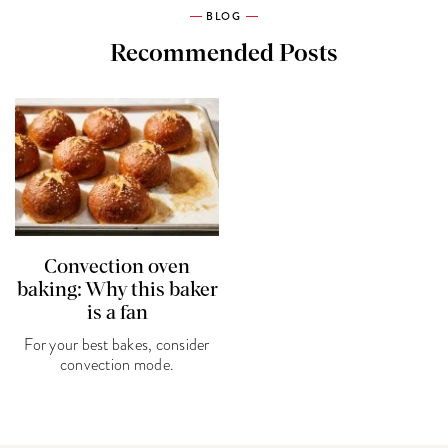
BLOG
Recommended Posts
Convection oven
baking: Why this baker
is a fan
For your best bakes, consider
convection mode.