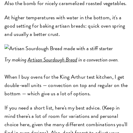
Also the bomb for nicely caramelized roasted vegetables.
At higher temperatures with water in the bottom, it's a
good setting for baking artisan breads: quick oven spring
and usually a better crust.
Try making
Artisan Sourdough Bread
in a convection oven.
When I buy ovens for the King Arthur test kitchen, I get
double-wall units — convection on top and regular on the
bottom — which give us a lot of options.
If you need a short list, here's my best advice. (Keep in
mind there's a lot of room for variations and personal
choice here, given the many different combinations you'll
find in oven designs). Also, don't forget to adjust your