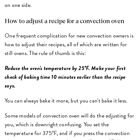
on one side.
How to adjust a recipe for a convection oven
One frequent complication for new convection owners is
how to adjust their recipes, all of which are written for
still ovens. The rule of thumb is this:
Reduce the oven's temperature by 25°F. Make your first
check of baking time 10 minutes earlier than the recipe
says.
You can always bake it more, but you can't bake it less.
Some models of convection oven will do the adjusting for
you, which is downright confusing. You set the
temperature for 375°F, and if you press the convection