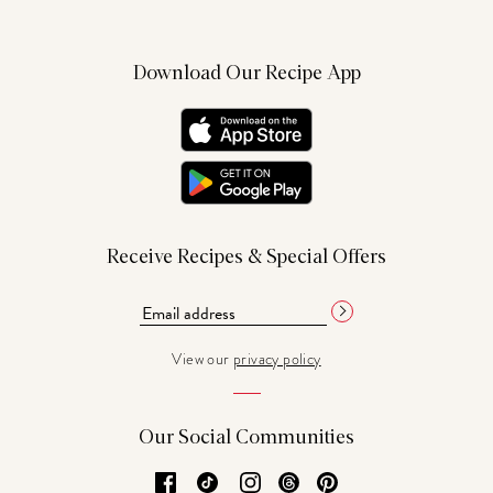
Download Our Recipe App
Receive Recipes & Special Offers
View our
privacy policy
Our Social Communities
Facebook
TikTok
Instagram
Threads
Pinterest