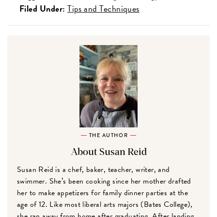
Filed Under:
Tips and Techniques
THE AUTHOR
About Susan Reid
Susan Reid is a chef, baker, teacher, writer, and
swimmer. She’s been cooking since her mother drafted
her to make appetizers for family dinner parties at the
age of 12. Like most liberal arts majors (Bates College),
she ran away from home after graduating. After landing