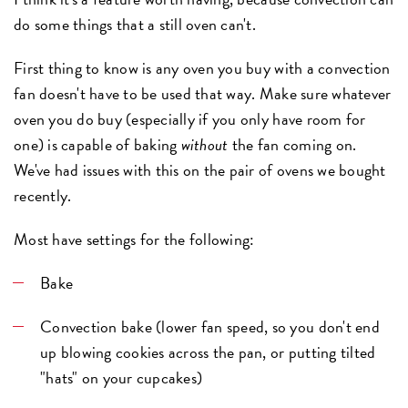
do some things that a still oven can't.
First thing to know is any oven you buy with a convection
fan doesn't have to be used that way. Make sure whatever
oven you do buy (especially if you only have room for
one) is capable of baking
without
the fan coming on.
We've had issues with this on the pair of ovens we bought
recently.
Most have settings for the following:
Bake
Convection bake (lower fan speed, so you don't end
up blowing cookies across the pan, or putting tilted
"hats" on your cupcakes)