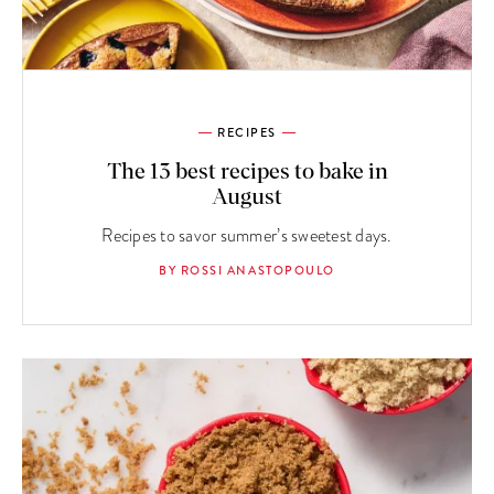
RECIPES
The 13 best recipes to bake in
August
Recipes to savor summer’s sweetest days.
BY ROSSI ANASTOPOULO