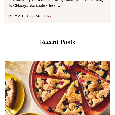
in Chicago, she backed into ...
VIEW ALL BY SUSAN REID
Recent Posts