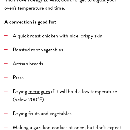
oven's temperature and time.
A convection is good fo
r:
A quick roast chicken with nice, crispy skin
Roasted root vegetables
Artisan breads
Pizza
Drying
meringues
if it will hold a low temperature
(below 200°F)
Drying fruits and vegetables
Making a gazillion cookies at once; but don't expect