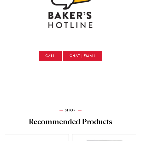
CALL
CHAT | EMAIL
SHOP
Recommended Products