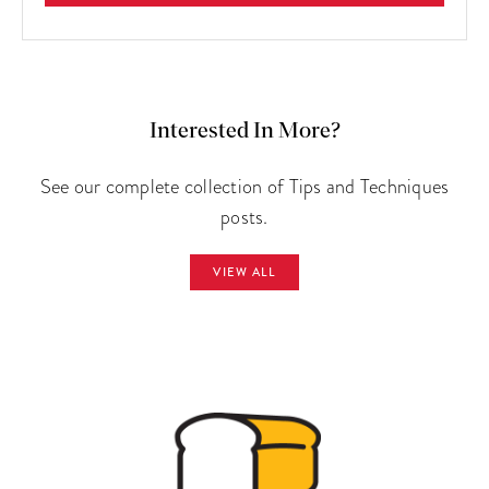
Interested In More?
See our complete collection of Tips and Techniques
posts.
VIEW ALL