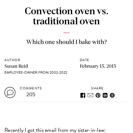
Convection oven vs.
traditional oven
Which one should I bake with?
AUTHOR
DATE
Susan Reid
February 15, 2015
EMPLOYEE-OWNER FROM 2002-2022
COMMENTS
SHARE
205
Recently I got this email from my sister-in-law: