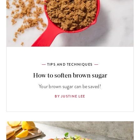
TIPS AND TECHNIQUES
How to soften brown sugar
Your brown sugar can be saved!
BY JUSTINE LEE