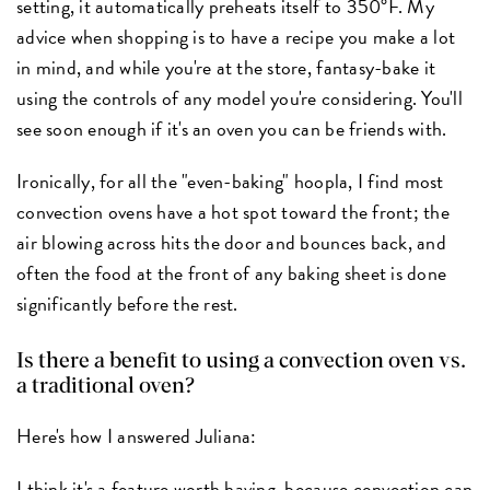
setting, it automatically preheats itself to 350°F. My
advice when shopping is to have a recipe you make a lot
in mind, and while you're at the store, fantasy-bake it
using the controls of any model you're considering. You'll
see soon enough if it's an oven you can be friends with.
Ironically, for all the "even-baking" hoopla, I find most
convection ovens have a hot spot toward the front; the
air blowing across hits the door and bounces back, and
often the food at the front of any baking sheet is done
significantly before the rest.
Is there a benefit to using a convection oven vs.
a traditional oven?
Here's how I answered Juliana:
I think it's a feature worth having, because convection can