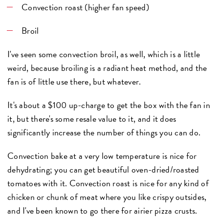
Convection roast
(higher fan speed)
Broil
I've seen some convection broil, as well, which is a little
weird, because broiling is a radiant heat method, and the
fan is of little use there, but whatever.
It's about a $100 up-charge to get the box with the fan in
it, but there's some resale value to it, and it does
significantly increase the number of things you can do.
Convection bake at a very low temperature is nice for
dehydrating; you can get beautiful oven-dried/roasted
tomatoes with it. Convection roast is nice for any kind of
chicken or chunk of meat where you like crispy outsides,
and I've been known to go there for airier pizza crusts.