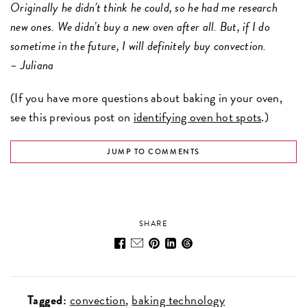
Originally he didn’t think he could, so he had me research
new ones. We didn’t buy a new oven after all. But, if I do
sometime in the future, I will definitely buy convection.
– Juliana
(If you have more questions about baking in your oven,
see this previous post on
identifying oven hot spots
.)
JUMP TO COMMENTS
SHARE
Tagged:
convection
baking technology