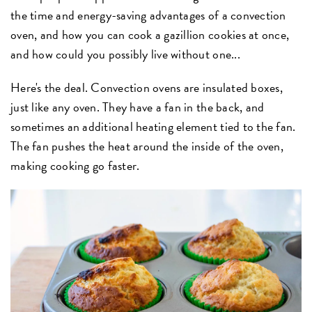
the time and energy-saving advantages of a convection
oven, and how you can cook a gazillion cookies at once,
and how could you possibly live without one...
Here's the deal. Convection ovens are insulated boxes,
just like any oven. They have a fan in the back, and
sometimes an additional heating element tied to the fan.
The fan pushes the heat around the inside of the oven,
making cooking go faster.