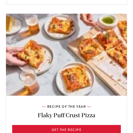
RECIPE OF THE YEAR
Flaky Puff Crust Pizza
GET THE RECIPE