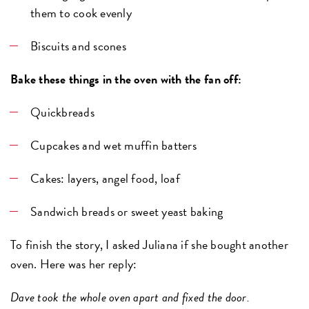
them to cook evenly
Biscuits and scones
Bake these things in the oven with the fan off:
Quickbreads
Cupcakes and wet muffin batters
Cakes: layers, angel food, loaf
Sandwich breads or sweet yeast baking
To finish the story, I asked Juliana if she bought another
oven. Here was her reply:
Dave took the whole oven apart and fixed the door.