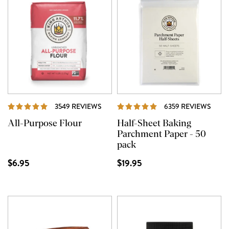
REVIEWS
REVI
3549 REVIEWS
6359 REVIEWS
All-Purpose Flour
Half-Sheet Baking
Parchment Paper - 50
pack
$6.95
$19.95