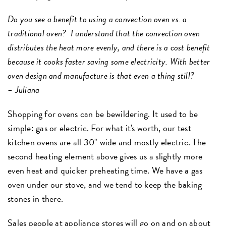
Do you see a benefit to using a convection oven vs. a
traditional oven? I understand that the convection oven
distributes the heat more evenly, and there is a cost benefit
because it cooks faster saving some electricity. With better
oven design and manufacture is that even a thing still?
– Juliana
Shopping for ovens can be bewildering. It used to be
simple: gas or electric. For what it's worth, our test
kitchen ovens are all 30" wide and mostly electric. The
second heating element above gives us a slightly more
even heat and quicker preheating time. We have a gas
oven under our stove, and we tend to keep the baking
stones in there.
Sales people at appliance stores will go on and on about