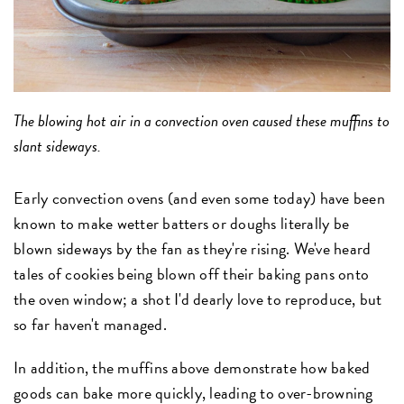
The blowing hot air in a convection oven caused these muffins to
slant sideways.
Early convection ovens (and even some today) have been
known to make wetter batters or doughs literally be
blown sideways by the fan as they're rising. We've heard
tales of cookies being blown off their baking pans onto
the oven window; a shot I'd dearly love to reproduce, but
so far haven't managed.
In addition, the muffins above demonstrate how baked
goods can bake more quickly, leading to over-browning