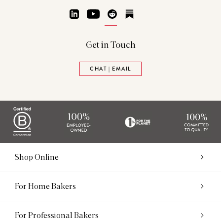
LinkedIn
YouTube
Reddit
Substack
Get in Touch
CHAT | EMAIL
Shop Online
For Home Bakers
For Professional Bakers