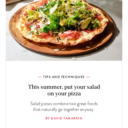
TIPS AND TECHNIQUES
This summer, put your salad
on your pizza
Salad pizzas combine two great foods
that naturally go together anyway.
BY DAVID TAMARKIN