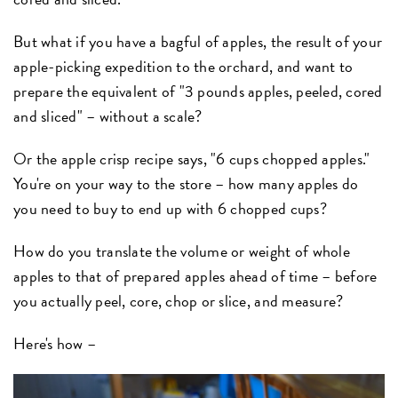
But what if you have a bagful of apples, the result of your
apple-picking expedition to the orchard, and want to
prepare the equivalent of "3 pounds apples, peeled, cored
and sliced" – without a scale?
Or the apple crisp recipe says, "6 cups chopped apples."
You're on your way to the store – how many apples do
you need to buy to end up with 6 chopped cups?
How do you translate the volume or weight of whole
apples to that of prepared apples ahead of time – before
you actually peel, core, chop or slice, and measure?
Here's how –