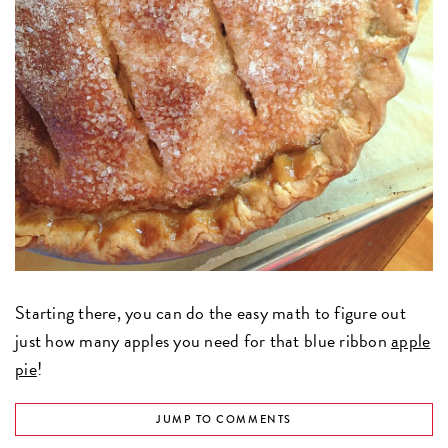
Starting there, you can do the easy math to figure out
just how many apples you need for that blue ribbon
apple
pie
!
JUMP TO COMMENTS