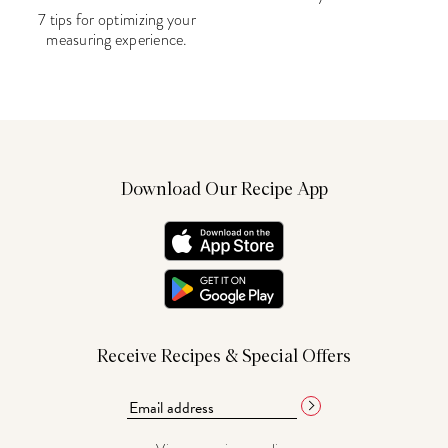
7 tips for optimizing your
measuring experience.
Download Our Recipe App
Receive Recipes & Special Offers