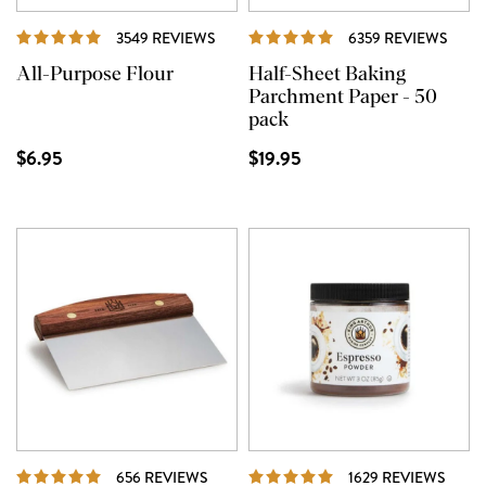
REVIEWS
REVI
3549 REVIEWS
6359 REVIEWS
All-Purpose Flour
Half-Sheet Baking
Parchment Paper - 50
pack
$6.95
$19.95
REVIEWS
REVI
656 REVIEWS
1629 REVIEWS