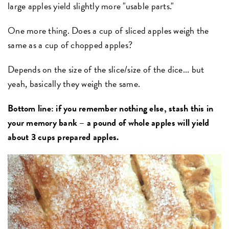
large apples yield slightly more "usable parts."
One more thing. Does a cup of sliced apples weigh the
same as a cup of chopped apples?
Depends on the size of the slice/size of the dice... but
yeah, basically they weigh the same.
Bottom line: if you remember nothing else, stash this in
your memory bank – a pound of whole apples will yield
about 3 cups prepared apples.