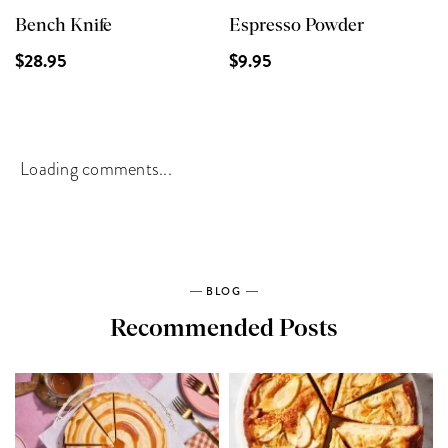
Bench Knife
Espresso Powder
$28.95
$9.95
Loading comments...
BLOG
Recommended Posts