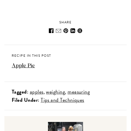
SHARE
RECIPE IN THIS POST
Apple Pie
Tagged:
apples
weighing
measuring
Filed Under:
Tips and Techniques