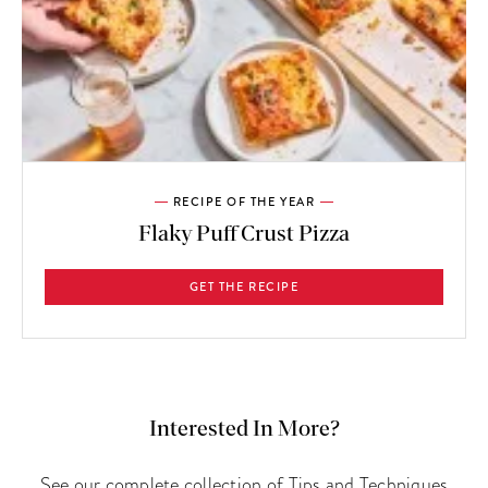
RECIPE OF THE YEAR
Flaky Puff Crust Pizza
GET THE RECIPE
Interested In More?
See our complete collection of Tips and Techniques