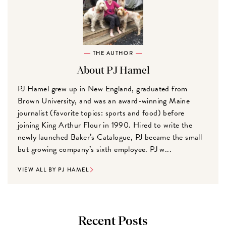
THE AUTHOR
About PJ Hamel
PJ Hamel grew up in New England, graduated from
Brown University, and was an award-winning Maine
journalist (favorite topics: sports and food) before
joining King Arthur Flour in 1990. Hired to write the
newly launched Baker’s Catalogue, PJ became the small
but growing company’s sixth employee. PJ w...
VIEW ALL BY PJ HAMEL
Recent Posts