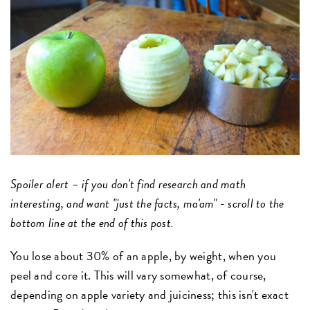
Spoiler alert – if you don't find research and math
interesting, and want "just the facts, ma'am" - scroll to the
bottom line at the end of this post.
You lose about 30% of an apple, by weight, when you
peel and core it. This will vary somewhat, of course,
depending on apple variety and juiciness; this isn't exact