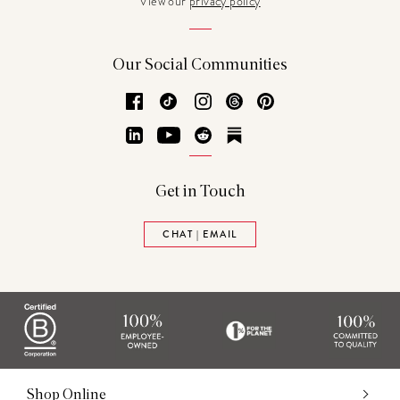
View our
privacy policy
Our Social Communities
Facebook
TikTok
Instagram
Threads
Pinterest
LinkedIn
YouTube
Reddit
Substack
Get in Touch
CHAT | EMAIL
Shop Online