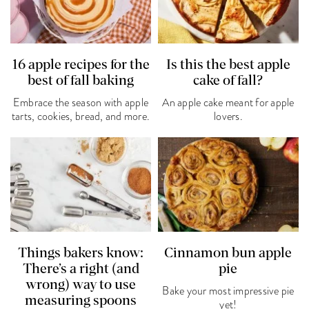
16 apple recipes for the
Is this the best apple
best of fall baking
cake of fall?
Embrace the season with apple
An apple cake meant for apple
tarts, cookies, bread, and more.
lovers.
Things bakers know:
Cinnamon bun apple
There’s a right (and
pie
wrong) way to use
Bake your most impressive pie
measuring spoons
yet!