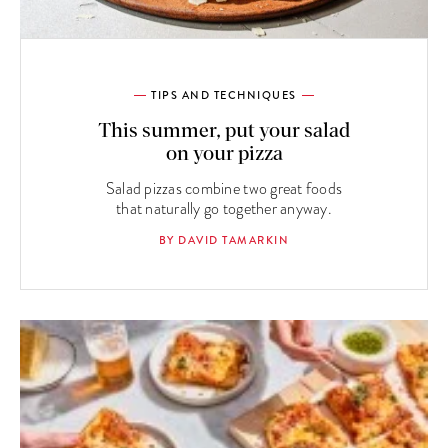
TIPS AND TECHNIQUES
This summer, put your salad
on your pizza
Salad pizzas combine two great foods
that naturally go together anyway.
BY DAVID TAMARKIN