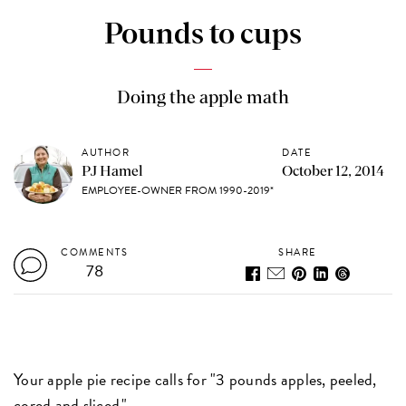
Pounds to cups
Doing the apple math
AUTHOR
DATE
PJ Hamel
October 12, 2014
EMPLOYEE-OWNER FROM 1990-2019*
COMMENTS
SHARE
78
Your apple pie recipe calls for "3 pounds apples, peeled,
cored and sliced."