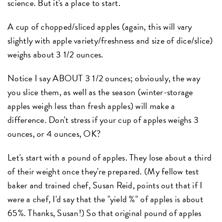
science. But it's a place to start.
A cup of chopped/sliced apples (again, this will vary
slightly with apple variety/freshness and size of dice/slice)
weighs about 3 1/2 ounces.
Notice I say ABOUT 3 1/2 ounces; obviously, the way
you slice them, as well as the season (winter-storage
apples weigh less than fresh apples) will make a
difference. Don't stress if your cup of apples weighs 3
ounces, or 4 ounces, OK?
Let's start with a pound of apples. They lose about a third
of their weight once they're prepared. (My fellow test
baker and trained chef, Susan Reid, points out that if I
were a chef, I'd say that the "yield %" of apples is about
65%. Thanks, Susan!) So that original pound of apples