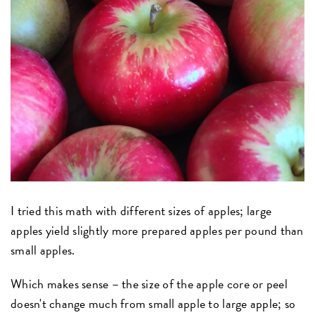
I tried this math with different sizes of apples; large
apples yield slightly more prepared apples per pound than
small apples.
Which makes sense – the size of the apple core or peel
doesn't change much from small apple to large apple; so