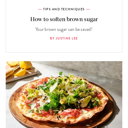
TIPS AND TECHNIQUES
How to soften brown sugar
Your brown sugar can be saved!
BY JUSTINE LEE