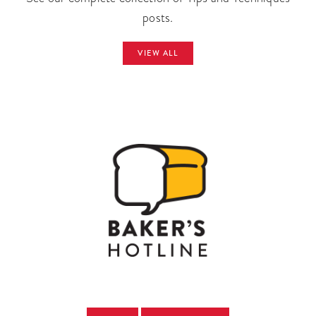
posts.
VIEW ALL