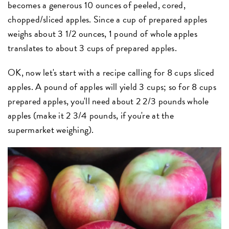
becomes a generous 10 ounces of peeled, cored,
chopped/sliced apples. Since a cup of prepared apples
weighs about 3 1/2 ounces, 1 pound of whole apples
translates to about 3 cups of prepared apples.
OK, now let's start with a recipe calling for 8 cups sliced
apples. A pound of apples will yield 3 cups; so for 8 cups
prepared apples, you'll need about 2 2/3 pounds whole
apples (make it 2 3/4 pounds, if you're at the
supermarket weighing).