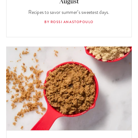
August
Recipes to savor summer’s sweetest days.
BY ROSSI ANASTOPOULO