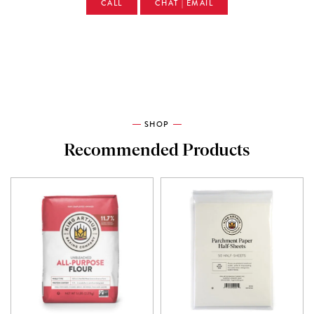
CALL
CHAT | EMAIL
SHOP
Recommended Products