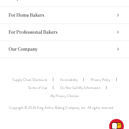
For Home Bakers
For Professional Bakers
Our Company
Supply Chain Disclosure
Accessibility
Privacy Policy
Terms of Use
Do Not Sell My Information
My Privacy Choices
Copyright © 2026 King Arthur Baking Company, Inc. All rights reserved.