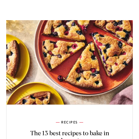
RECIPES
The 13 best recipes to bake in