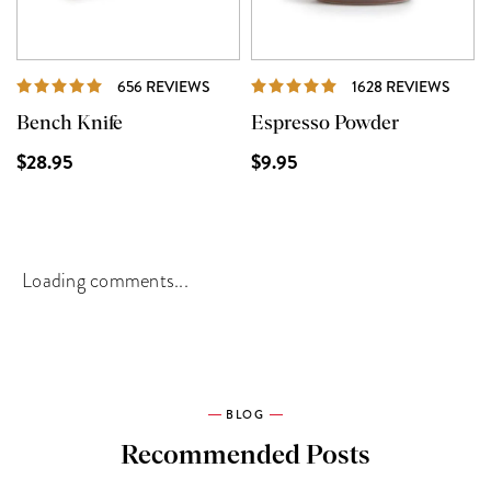
REVIEWS
REVI
656 REVIEWS
1628 REVIEWS
Bench Knife
Espresso Powder
$28.95
$9.95
Loading comments...
BLOG
Recommended Posts