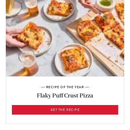
RECIPE OF THE YEAR
Flaky Puff Crust Pizza
GET THE RECIPE