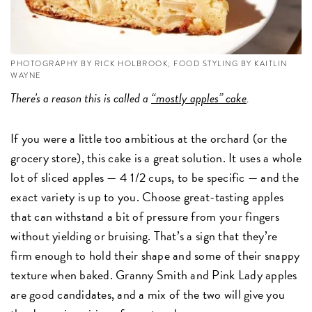
PHOTOGRAPHY BY RICK HOLBROOK; FOOD STYLING BY KAITLIN
WAYNE
There's a reason this is called a
“mostly apples” cake
.
If you were a little too ambitious at the orchard (or the
grocery store), this cake is a great solution. It uses a whole
lot of sliced apples — 4 1/2 cups, to be specific — and the
exact variety is up to you. Choose great-tasting apples
that can withstand a bit of pressure from your fingers
without yielding or bruising. That’s a sign that they’re
firm enough to hold their shape and some of their snappy
texture when baked. Granny Smith and Pink Lady apples
are good candidates, and a mix of the two will give you