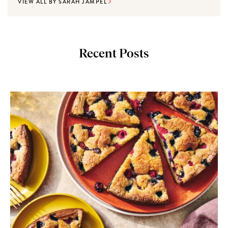
VIEW ALL BY SARAH JAMPEL
Recent Posts