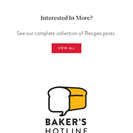
Interested In More?
See our complete collection of Recipes posts.
VIEW ALL