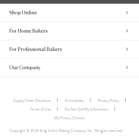
Shop Online
For Home Bakers
For Professional Bakers
Our Company
Supply Chain Disclosure
Accessibility
Privacy Policy
Terms of Use
Do Not Sell My Information
My Privacy Choices
Copyright © 2026 King Arthur Baking Company, Inc. All rights reserved.