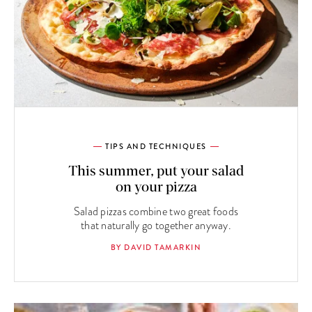
TIPS AND TECHNIQUES
This summer, put your salad
on your pizza
Salad pizzas combine two great foods
that naturally go together anyway.
BY DAVID TAMARKIN