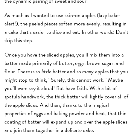
the dynamic pairing of sweet and sour.
As much as I wanted to use skin-on apples (lazy baker
alert!), the peeled pieces soften more evenly, resulting in
a cake that’s easier to slice and eat. In other words: Don’t
skip this step.
Once you have the sliced apples, you’ll mix them into a
batter made primarily of butter, eggs, brown sugar, and
flour. There is so
little
batter and so
many
apples that you
might stop to think, “Surely, this cannot work.” Maybe
you’ll even say it aloud! But have faith. With a bit of
spatula
handiwork, the thick batter will lightly cover all of
the apple slices. And then, thanks to the magical
properties of eggs and baking powder and heat, that thin
coating of batter will expand up and over the apple slices
and join them together in a delicate cake.