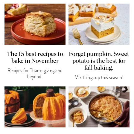
The 15 best recipes to
Forget pumpkin. Sweet
bake in November
potato is the best for
fall baking.
Recipes for Thanksgiving and
beyond.
Mix things up this season!