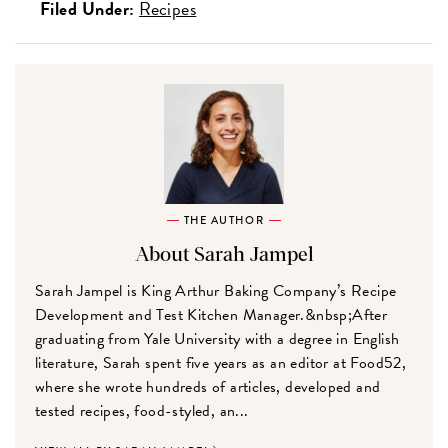
Filed Under:
Recipes
THE AUTHOR
About Sarah Jampel
Sarah Jampel is King Arthur Baking Company’s Recipe
Development and Test Kitchen Manager.&nbsp;After
graduating from Yale University with a degree in English
literature, Sarah spent five years as an editor at Food52,
where she wrote hundreds of articles, developed and
tested recipes, food-styled, an...