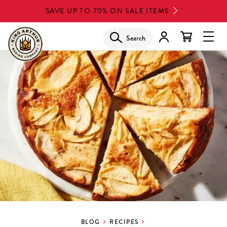
Skip
SAVE UP TO 70% ON SALE ITEMS
to
main
Search
Glob
content
Navi
Men
BLOG
RECIPES