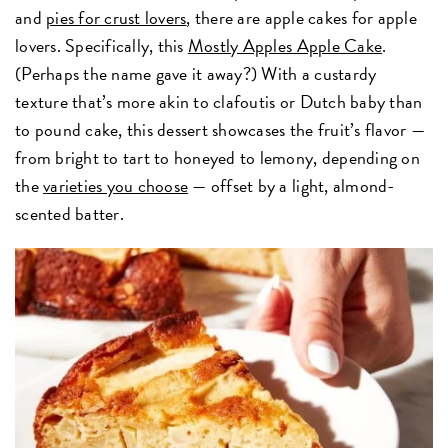
and
pies for crust lovers
, there are apple cakes for apple
lovers. Specifically, this
Mostly Apples Apple Cake
.
(Perhaps the name gave it away?) With a custardy
texture that’s more akin to clafoutis or Dutch baby than
to pound cake, this dessert showcases the fruit’s flavor —
from bright to tart to honeyed to lemony, depending on
the
varieties you choose
— offset by a light, almond-
scented batter.