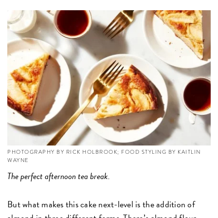
PHOTOGRAPHY BY RICK HOLBROOK; FOOD STYLING BY KAITLIN
WAYNE
The perfect afternoon tea break.
But what makes this cake next-level is the addition of
almond in three different forms. There’s
almond flour,