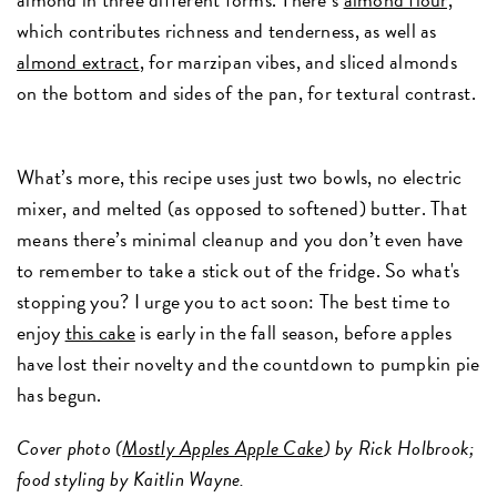
which contributes richness and tenderness, as well as
almond extract
, for marzipan vibes, and sliced almonds
on the bottom and sides of the pan, for textural contrast.
What’s more, this recipe uses just two bowls, no electric
mixer, and melted (as opposed to softened) butter. That
means there’s minimal cleanup and you don’t even have
to remember to take a stick out of the fridge. So what's
stopping you? I urge you to act soon: The best time to
enjoy
this cake
is early in the fall season, before apples
have lost their novelty and the countdown to pumpkin pie
has begun.
Cover photo (
Mostly Apples Apple Cake
) by Rick Holbrook;
food styling by Kaitlin Wayne.