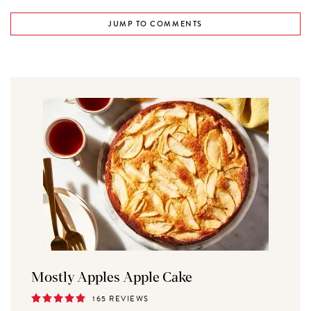
JUMP TO COMMENTS
Mostly Apples Apple Cake
165 REVIEWS