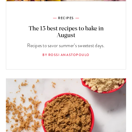
RECIPES
The 13 best recipes to bake in
August
Recipes to savor summer’s sweetest days.
BY ROSSI ANASTOPOULO