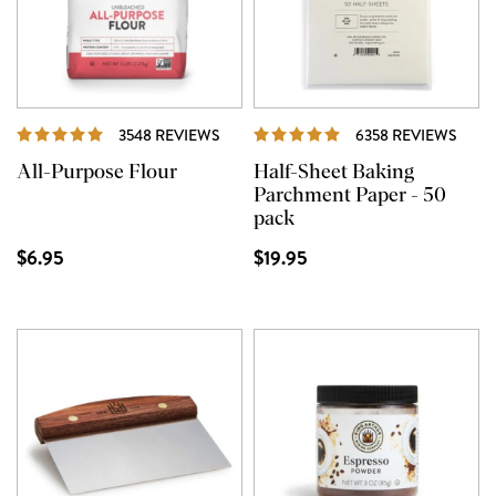
REVIEWS
REVI
3548 REVIEWS
6358 REVIEWS
All-Purpose Flour
Half-Sheet Baking
Parchment Paper - 50
pack
$6.95
$19.95