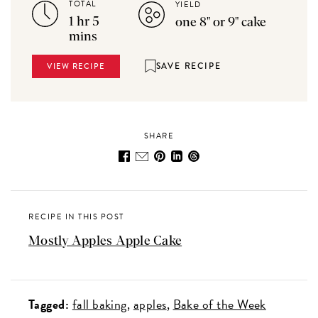
TOTAL
YIELD
1 hr 5
one 8" or 9" cake
mins
SAVE RECIPE
VIEW RECIPE
SHARE
RECIPE IN THIS POST
Mostly Apples Apple Cake
Tagged:
fall baking
apples
Bake of the Week