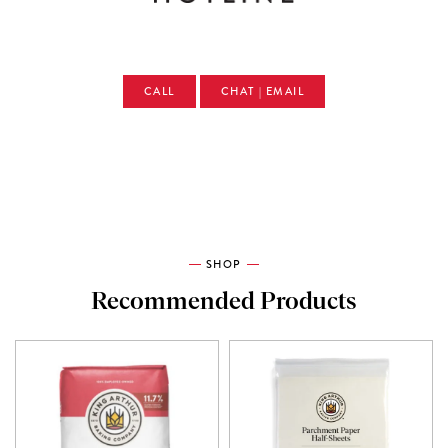
CALL
CHAT | EMAIL
SHOP
Recommended Products