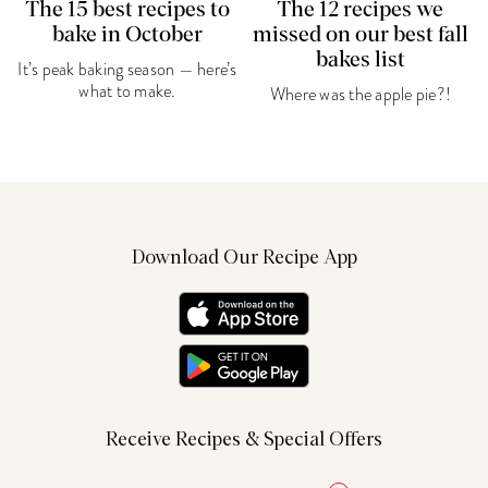
The 15 best recipes to
The 12 recipes we
bake in October
missed on our best fall
bakes list
It’s peak baking season — here’s
what to make.
Where was the apple pie?!
Download Our Recipe App
Receive Recipes & Special Offers