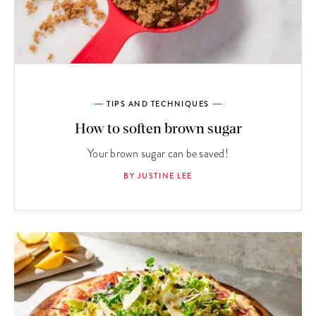
TIPS AND TECHNIQUES
How to soften brown sugar
Your brown sugar can be saved!
BY JUSTINE LEE