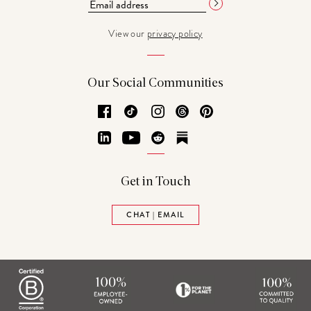
View our
privacy policy
Our Social Communities
Facebook
TikTok
Instagram
Threads
Pinterest
LinkedIn
YouTube
Reddit
Substack
Get in Touch
CHAT | EMAIL