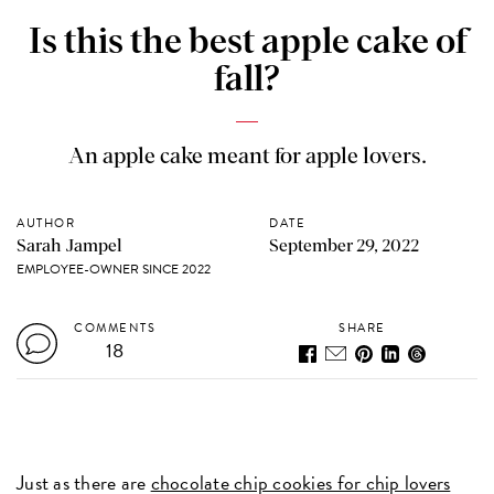
Is this the best apple cake of
fall?
An apple cake meant for apple lovers.
AUTHOR
DATE
Sarah Jampel
September 29, 2022
EMPLOYEE-OWNER SINCE 2022
COMMENTS
SHARE
18
Just as there are
chocolate chip cookies for chip lovers