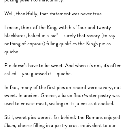
Well, thankfully, that statement was never true.
I mean, think of the King, with his "four and twenty
blackbirds, baked in a pie" – surely that savory (to say
nothing of copious) filling qualifies the King's pie as
quiche.
Pie doesn't have to be sweet. And when it's not, it's often
called – you guessed it – quiche.
In fact, many of the first pies on record were savory, not
sweet. In ancient Greece, a basic flour/water pastry was
used to encase meat, sealing in its juices as it cooked.
Still, sweet pies weren't far behind: the Romans enjoyed
libum,
cheese filling in a pastry crust equivalent to our