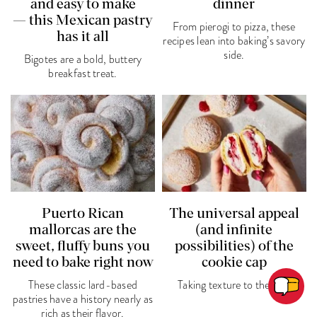
and easy to make
dinner
— this Mexican pastry
From pierogi to pizza, these
has it all
recipes lean into baking’s savory
side.
Bigotes are a bold, buttery
breakfast treat.
Puerto Rican
The universal appeal
mallorcas are the
(and infinite
sweet, fluffy buns you
possibilities) of the
need to bake right now
cookie cap
These classic lard-based
Taking texture to the top.
pastries have a history nearly as
rich as their flavor.