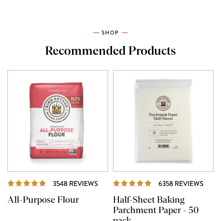
SHOP
Recommended Products
REVIEWS
REVI
3548 REVIEWS
6358 REVIEWS
All-Purpose Flour
Half-Sheet Baking
Parchment Paper - 50