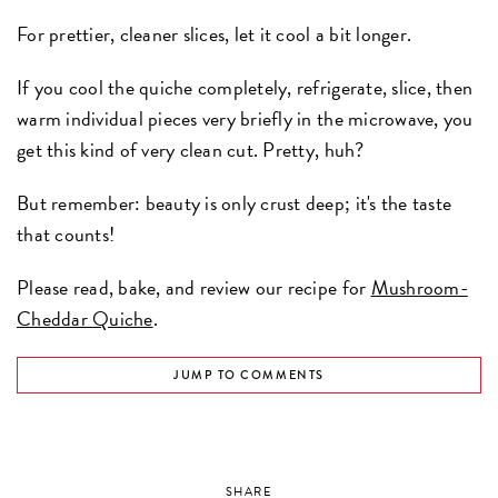
For prettier, cleaner slices, let it cool a bit longer.
If you cool the quiche completely, refrigerate, slice, then
warm individual pieces very briefly in the microwave, you
get this kind of very clean cut. Pretty, huh?
But remember: beauty is only crust deep; it's the taste
that counts!
Please read, bake, and review our recipe for
Mushroom-
Cheddar Quiche
.
JUMP TO COMMENTS
SHARE