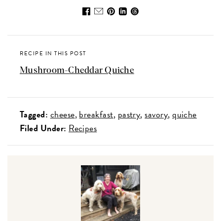
RECIPE IN THIS POST
Mushroom-Cheddar Quiche
Tagged:
cheese
breakfast
pastry
savory
quiche
Filed Under:
Recipes