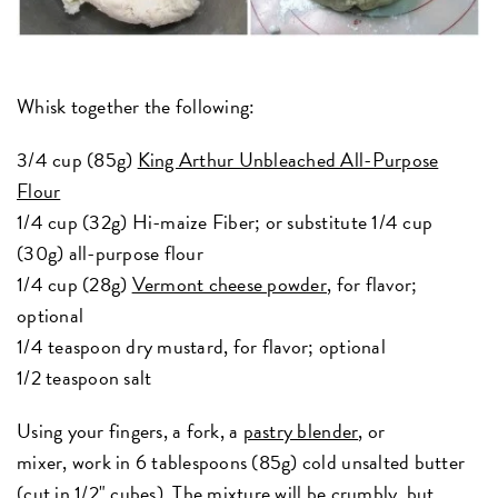
Whisk together the following:
3/4 cup (85g)
King Arthur Unbleached All-Purpose
Flour
1/4 cup (32g) Hi-maize Fiber; or substitute 1/4 cup
(30g) all-purpose flour
1/4 cup (28g)
Vermont cheese powder
, for flavor;
optional
1/4 teaspoon dry mustard, for flavor; optional
1/2 teaspoon salt
Using your fingers, a fork, a
pastry blender
, or
mixer, work in 6 tablespoons (85g) cold unsalted butter
(cut in 1/2" cubes). The mixture will be crumbly, but