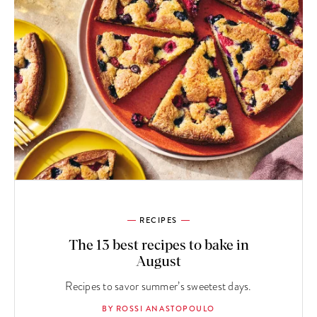
RECIPES
The 13 best recipes to bake in
August
Recipes to savor summer’s sweetest days.
BY ROSSI ANASTOPOULO