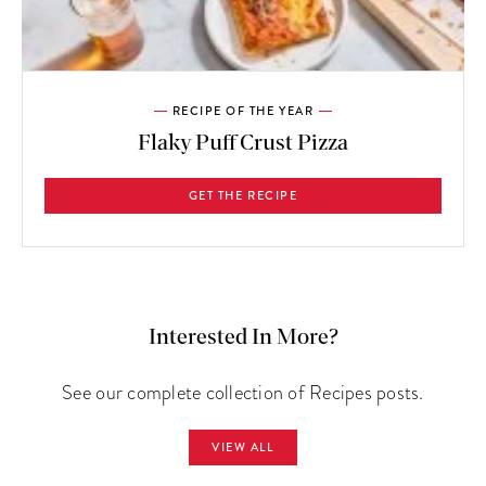
RECIPE OF THE YEAR
Flaky Puff Crust Pizza
GET THE RECIPE
Interested In More?
See our complete collection of Recipes posts.
VIEW ALL