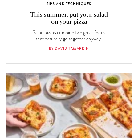
TIPS AND TECHNIQUES
This summer, put your salad
on your pizza
Salad pizzas combine two great foods
that naturally go together anyway.
BY DAVID TAMARKIN