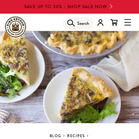
Skip
SAVE UP TO 30% - SHOP SALE NOW
to
main
Search
Glob
content
Navi
Men
BLOG
RECIPES