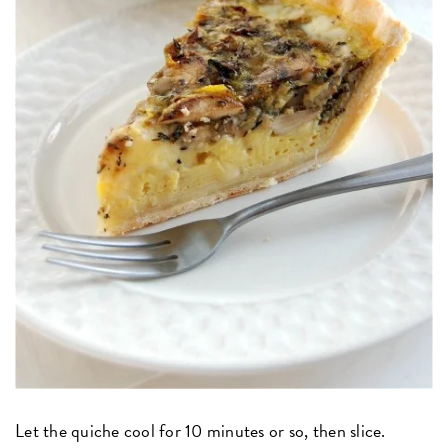
Let the quiche cool for 10 minutes or so, then slice.