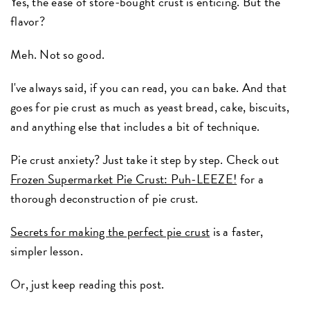
Yes, the ease of store-bought crust is enticing. But the
flavor?
Meh. Not so good.
I've always said, if you can read, you can bake. And that
goes for pie crust as much as yeast bread, cake, biscuits,
and anything else that includes a bit of technique.
Pie crust anxiety? Just take it step by step. Check out
Frozen Supermarket Pie Crust: Puh-LEEZE!
for a
thorough deconstruction of pie crust.
Secrets for making the perfect pie crust
is a faster,
simpler lesson.
Or, just keep reading this post.