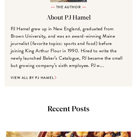
THE AUTHOR
About PJ Hamel
PJ Hamel grew up in New England, graduated from
Brown University, and was an award-winning Maine
journalist (favorite topics: sports and food) before
joining King Arthur Flour in 1990. Hired to write the
newly launched Baker’s Catalogue, PJ became the small
but growing company’s sixth employee. PJ w...
VIEW ALL BY PJ HAMEL
Recent Posts