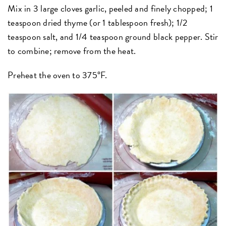
Mix in 3 large cloves garlic, peeled and finely chopped; 1
teaspoon dried thyme (or 1 tablespoon fresh); 1/2
teaspoon salt, and 1/4 teaspoon ground black pepper. Stir
to combine; remove from the heat.
Preheat the oven to 375°F.