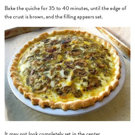
Bake the quiche for 35 to 40 minutes, until the edge of
the crust is brown, and the filling appears set.
It may not look completely set in the center...