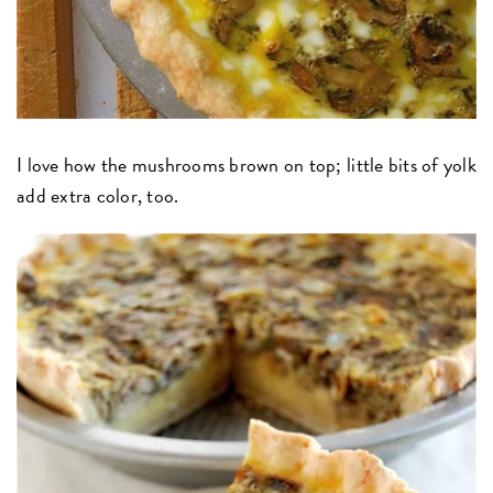
I love how the mushrooms brown on top; little bits of yolk
add extra color, too.