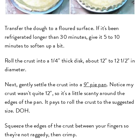
Transfer the dough to a floured surface. If it's been
refrigerated longer than 30 minutes, give it 5 to 10
minutes to soften up a bit.
Roll the crust into a 1/4" thick disk, about 12" to 12 1/2" in
diameter.
Next, gently settle the crust into a
9" pie pan
. Notice my
crust wasn't quite 12", so it's a little scanty around the
edges of the pan. It pays to roll the crust to the suggested
size. DOH.
Squeeze the edges of the crust between your fingers so
they're not raggedy, then crimp.