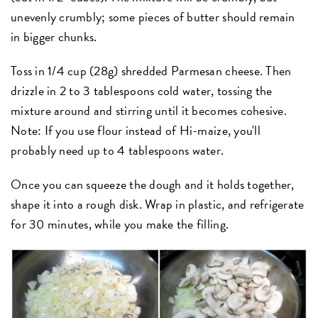
unevenly crumbly; some pieces of butter should remain
in bigger chunks.
Toss in 1/4 cup (28g) shredded Parmesan cheese. Then
drizzle in 2 to 3 tablespoons cold water, tossing the
mixture around and stirring until it becomes cohesive.
Note: If you use flour instead of Hi-maize, you'll
probably need up to 4 tablespoons water.
Once you can squeeze the dough and it holds together,
shape it into a rough disk. Wrap in plastic, and refrigerate
for 30 minutes, while you make the filling.