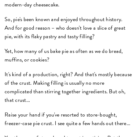
modern-day cheesecake.
So, pie's been known and enjoyed throughout history.
And for good reason – who doesn't love a slice of great
pie, with its flaky pastry and tasty filling?
Yet, how many of us bake pie as often as we do bread,
muffins, or cookies?
It's kind of a production, right? And that's mostly because
of the crust. Making filling is usually no more
complicated than stirring together ingredients. But oh,
that crust...
Raise your hand if you've resorted to store-bought,
freezer-case pie crust. I see quite a few hands out there...