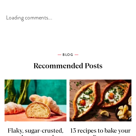
Loading comments...
BLOG
Recommended Posts
Flaky, sugar-crusted,
13 recipes to bake your