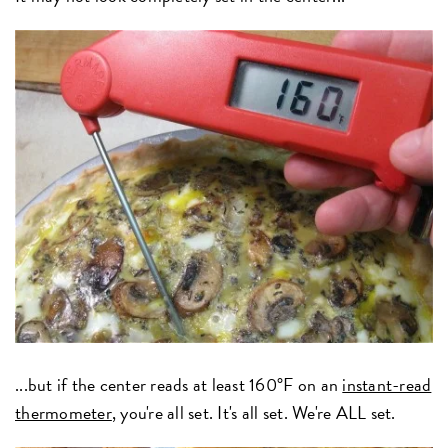
...but if the center reads at least 160°F on an
instant-read
thermometer
, you're all set. It's all set. We're ALL set.