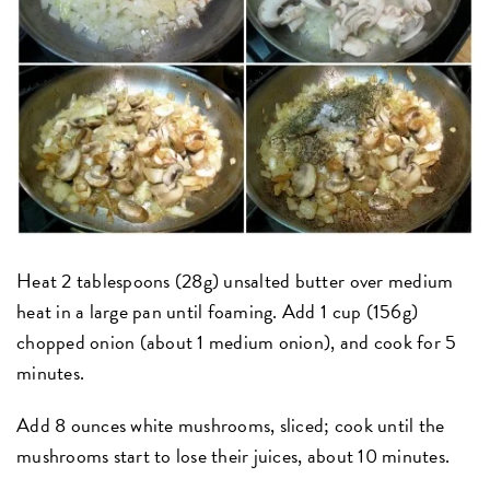
Heat 2 tablespoons (28g) unsalted butter over medium
heat in a large pan until foaming. Add 1 cup (156g)
chopped onion (about 1 medium onion), and cook for 5
minutes.
Add 8 ounces white mushrooms, sliced; cook until the
mushrooms start to lose their juices, about 10 minutes.