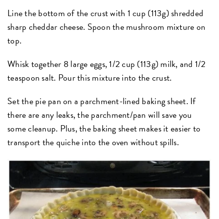
Line the bottom of the crust with 1 cup (113g) shredded
sharp cheddar cheese. Spoon the mushroom mixture on
top.
Whisk together 8 large eggs, 1/2 cup (113g) milk, and 1/2
teaspoon salt. Pour this mixture into the crust.
Set the pie pan on a parchment-lined baking sheet. If
there are any leaks, the parchment/pan will save you
some cleanup. Plus, the baking sheet makes it easier to
transport the quiche into the oven without spills.