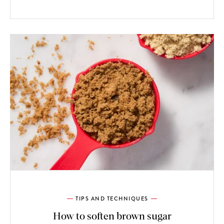
TIPS AND TECHNIQUES
How to soften brown sugar