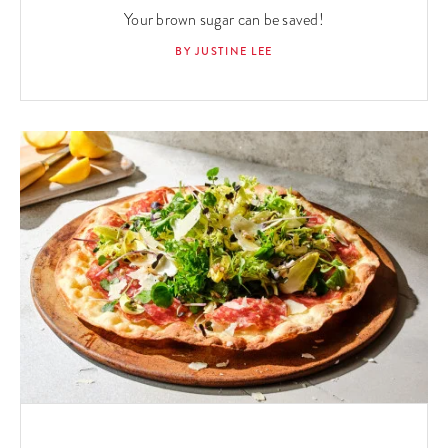
Your brown sugar can be saved!
BY JUSTINE LEE