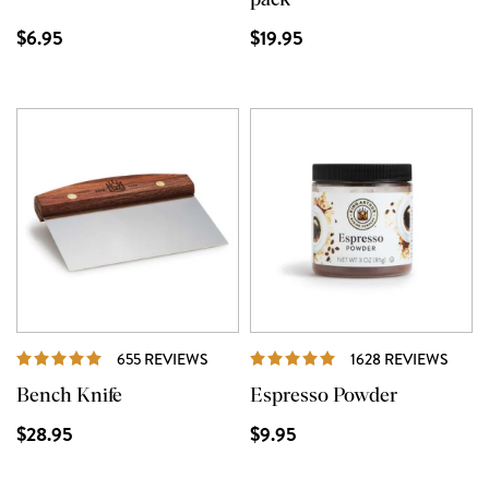
pack
$6.95
$19.95
REVIEWS
REVI
655 REVIEWS
1628 REVIEWS
Bench Knife
Espresso Powder
$28.95
$9.95