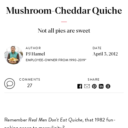
Mushroom-Cheddar Quiche
Not all pies are sweet
AUTHOR
DATE
PJ Hamel
April 3, 2012
EMPLOYEE-OWNER FROM 1990-2019*
COMMENTS
SHARE
27
Remember
Real Men Don't Eat Quiche,
that 1982 fun-
poking paean to masculinity?