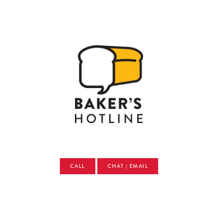
CALL
CHAT | EMAIL