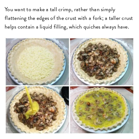
You want to make a tall crimp, rather than simply
flattening the edges of the crust with a fork; a taller crust
helps contain a liquid filling, which quiches always have.