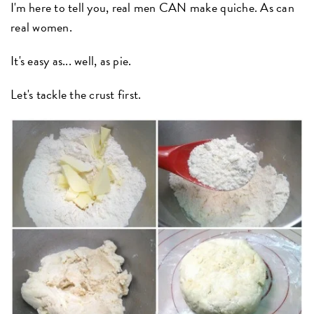
I'm here to tell you, real men CAN make quiche. As can
real women.
It's easy as... well, as pie.
Let's tackle the crust first.