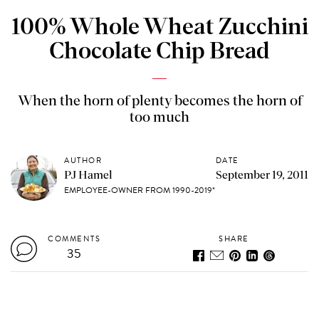
100% Whole Wheat Zucchini
Chocolate Chip Bread
When the horn of plenty becomes the horn of
too much
AUTHOR
DATE
PJ Hamel
September 19, 2011
EMPLOYEE-OWNER FROM 1990-2019*
COMMENTS
SHARE
35