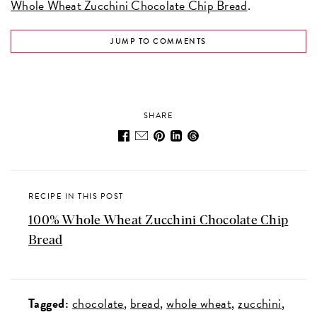
Whole Wheat Zucchini Chocolate Chip Bread
.
JUMP TO COMMENTS
SHARE
RECIPE IN THIS POST
100% Whole Wheat Zucchini Chocolate Chip
Bread
Tagged:
chocolate
bread
whole wheat
zucchini