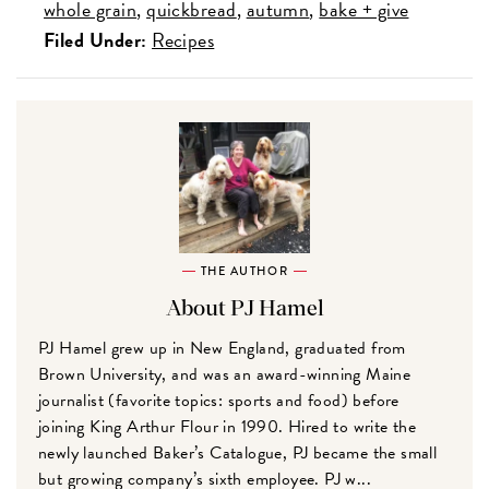
whole grain
quickbread
autumn
bake + give
Filed Under:
Recipes
THE AUTHOR
About PJ Hamel
PJ Hamel grew up in New England, graduated from
Brown University, and was an award-winning Maine
journalist (favorite topics: sports and food) before
joining King Arthur Flour in 1990. Hired to write the
newly launched Baker’s Catalogue, PJ became the small
but growing company’s sixth employee. PJ w...