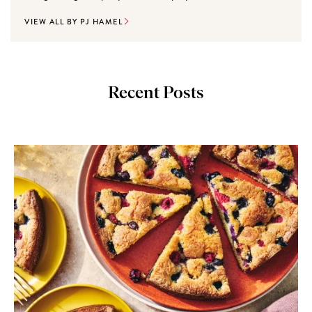
VIEW ALL BY PJ HAMEL
Recent Posts