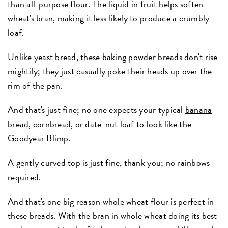
than all-purpose flour. The liquid in fruit helps soften
wheat's bran, making it less likely to produce a crumbly
loaf.
Unlike yeast bread, these baking powder breads don't rise
mightily; they just casually poke their heads up over the
rim of the pan.
And that's just fine; no one expects your typical
banana
bread,
cornbread,
or
date-nut loaf
to look like the
Goodyear Blimp.
A gently curved top is just fine, thank you; no rainbows
required.
And that's one big reason whole wheat flour is perfect in
these breads. With the bran in whole wheat doing its best