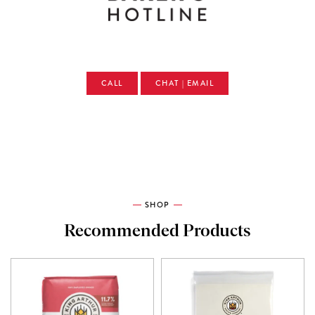
CALL
CHAT | EMAIL
SHOP
Recommended Products