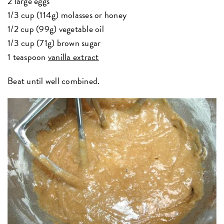
2 large eggs
1/3 cup (114g) molasses or honey
1/2 cup (99g) vegetable oil
1/3 cup (71g) brown sugar
1 teaspoon
vanilla extract
Beat until well combined.