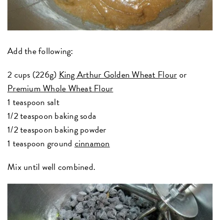
Add the following:
2 cups (226g)
King Arthur Golden Wheat Flour
or
Premium Whole Wheat Flour
1 teaspoon salt
1/2 teaspoon baking soda
1/2 teaspoon baking powder
1 teaspoon ground
cinnamon
Mix until well combined.