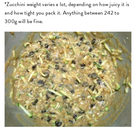
*Zucchini weight varies a lot, depending on how juicy it is
and how tight you pack it. Anything between 242 to
300g will be fine.