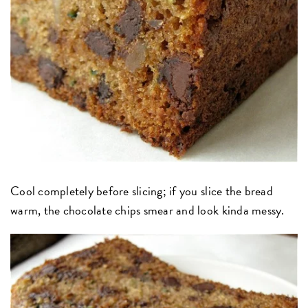
Cool completely before slicing; if you slice the bread
warm, the chocolate chips smear and look kinda messy.