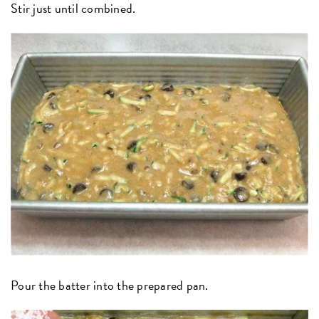
Stir just until combined.
Pour the batter into the prepared pan.