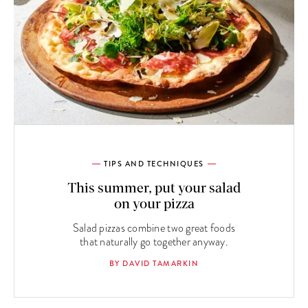
TIPS AND TECHNIQUES
This summer, put your salad
on your pizza
Salad pizzas combine two great foods
that naturally go together anyway.
BY DAVID TAMARKIN