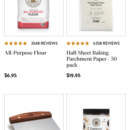
REVIEWS
REVI
3548 REVIEWS
6358 REVIEWS
All-Purpose Flour
Half-Sheet Baking
Parchment Paper - 50
pack
$6.95
$19.95