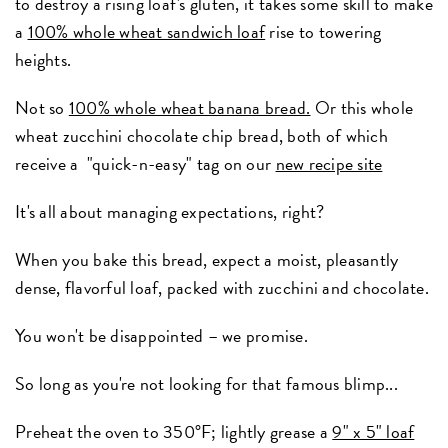
to destroy a rising loaf's gluten, it takes some skill to make
a
100% whole wheat sandwich loaf
rise to towering
heights.
Not so
100% whole wheat banana bread.
Or this whole
wheat zucchini chocolate chip bread, both of which
receive a "quick-n-easy" tag on our
new recipe site
It's all about managing expectations, right?
When you bake this bread, expect a moist, pleasantly
dense, flavorful loaf, packed with zucchini and chocolate.
You won't be disappointed – we promise.
So long as you're not looking for that famous blimp...
Preheat the oven to 350°F; lightly grease a
9" x 5" loaf