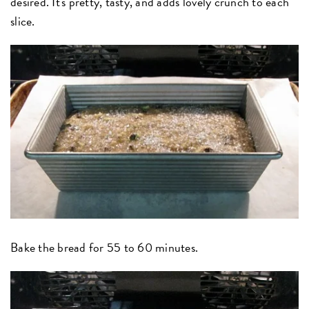
desired. It's pretty, tasty, and adds lovely crunch to each
slice.
Bake the bread for 55 to 60 minutes.