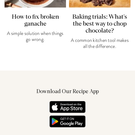
How to fix broken
Baking trials: What's
ganache
the best way to chop
chocolate?
A simple solution when things
go wrong.
A common kitchen tool makes
all the difference.
Download Our Recipe App