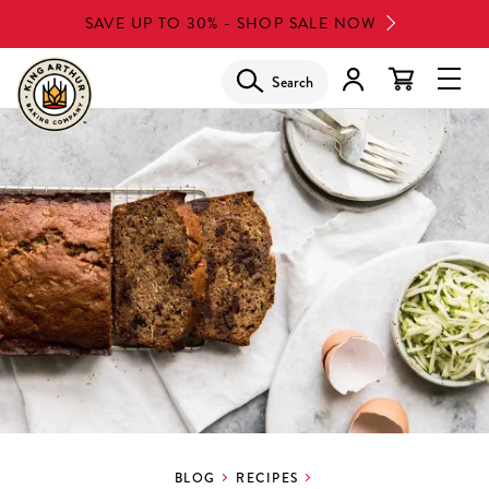
Skip
SAVE UP TO 30% - SHOP SALE NOW
to
main
Search
Glob
content
Navi
Men
BLOG
RECIPES