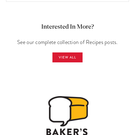
Interested In More?
See our complete collection of Recipes posts.
VIEW ALL