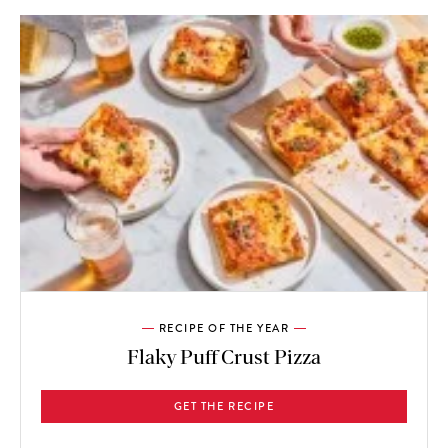
RECIPE OF THE YEAR
Flaky Puff Crust Pizza
GET THE RECIPE