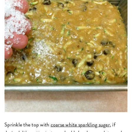
Sprinkle the top with
coarse white sparkling sugar,
if