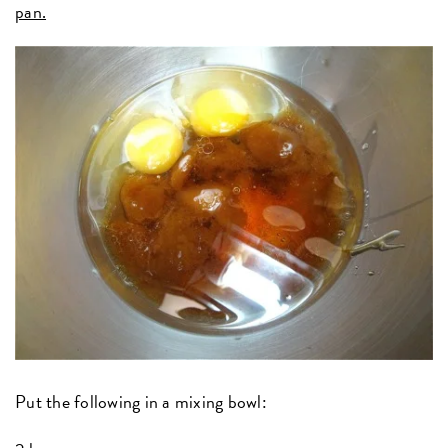
pan.
Put the following in a mixing bowl: