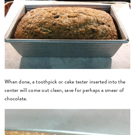
When done, a toothpick or cake tester inserted into the
center will come out clean, save for perhaps a smear of
chocolate.