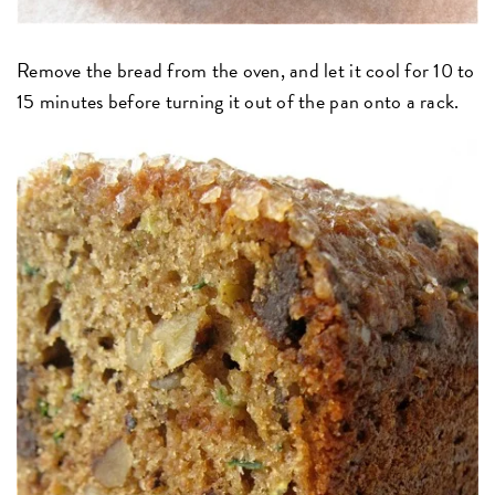
Remove the bread from the oven, and let it cool for 10 to
15 minutes before turning it out of the pan onto a rack.