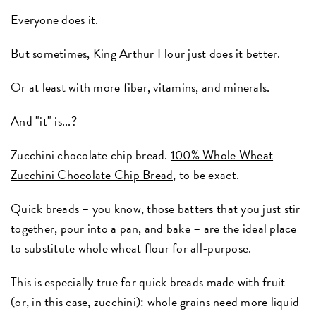
Everyone does it.
But sometimes, King Arthur Flour just does it better.
Or at least with more fiber, vitamins, and minerals.
And "it" is...?
Zucchini chocolate chip bread.
100% Whole Wheat
Zucchini Chocolate Chip Bread,
to be exact.
Quick breads – you know, those batters that you just stir
together, pour into a pan, and bake – are the ideal place
to substitute whole wheat flour for all-purpose.
This is especially true for quick breads made with fruit
(or, in this case, zucchini): whole grains need more liquid