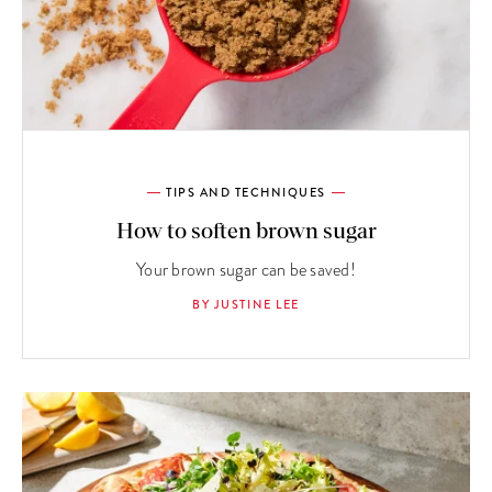
TIPS AND TECHNIQUES
How to soften brown sugar
Your brown sugar can be saved!
BY JUSTINE LEE