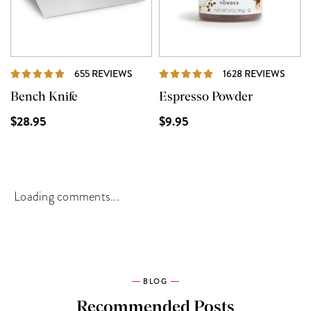
REVIEWS
REVI
655 REVIEWS
1628 REVIEWS
Bench Knife
Espresso Powder
$28.95
$9.95
Loading comments...
BLOG
Recommended Posts