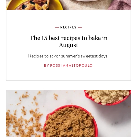
RECIPES
The 13 best recipes to bake in
August
Recipes to savor summer’s sweetest days.
BY ROSSI ANASTOPOULO