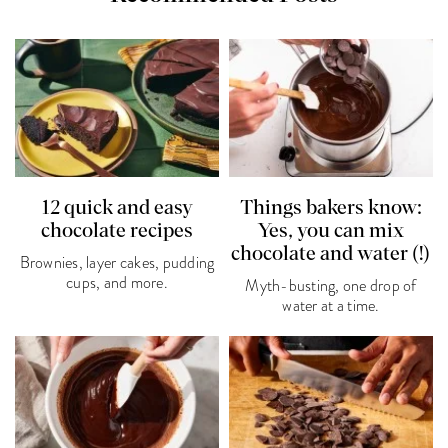
12 quick and easy
Things bakers know:
chocolate recipes
Yes, you can mix
chocolate and water (!)
Brownies, layer cakes, pudding
cups, and more.
Myth-busting, one drop of
water at a time.