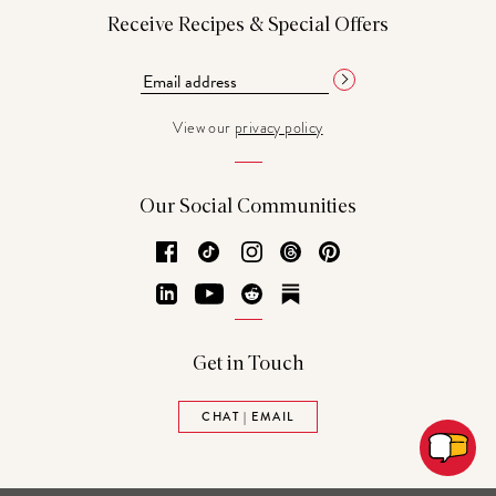
Receive Recipes & Special Offers
View our
privacy policy
Our Social Communities
Facebook
TikTok
Instagram
Threads
Pinterest
LinkedIn
YouTube
Reddit
Substack
Get in Touch
CHAT | EMAIL