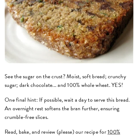
See the sugar on the crust? Moist, soft bread; crunchy
sugar; dark chocolate... and 100% whole wheat. YES!
One final hint: If possible, wait a day to serve this bread.
An overnight rest softens the bran further, ensuring
crumble-free slices.
Read, bake, and review (please) our recipe for
100%