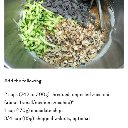
Add the following:
2 cups (242 to 300g) shredded, unpeeled zucchini
(about 1 small/medium zucchini)*
1 cup (170g) chocolate chips
3/4 cup (85g) chopped walnuts, optional