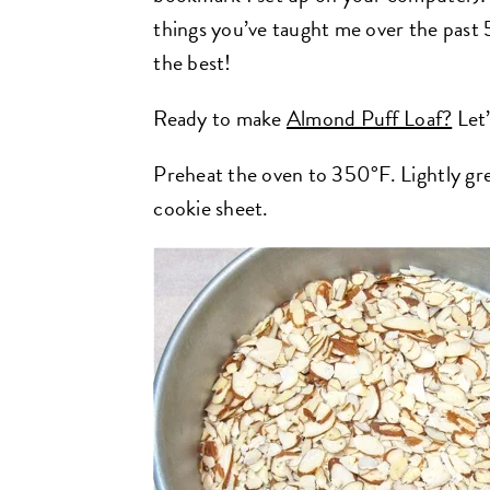
things you’ve taught me over the past
the best!
Ready to make
Almond Puff Loaf?
Let’
Preheat the oven to 350°F. Lightly gre
cookie sheet.