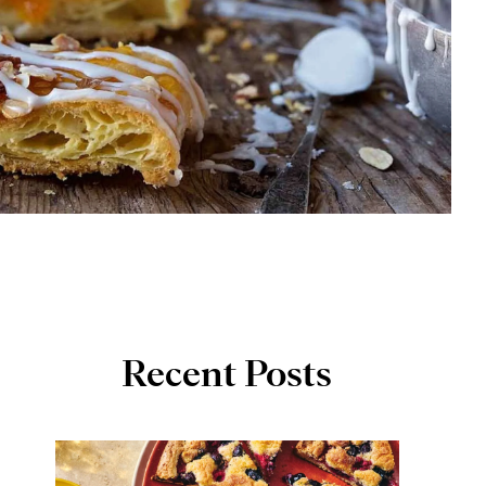
Recent Posts