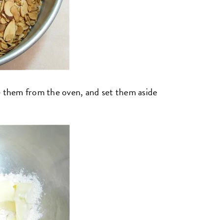
e them from the oven, and set them aside