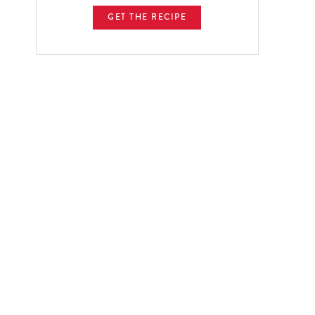
GET THE RECIPE