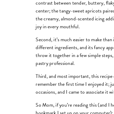
contrast between tender, buttery, flak
center; the tangy-sweet apricots paired
the creamy, almond-scented icing addin
joy in every mouthful.
Second, it’s much easier to make than it 
different ingredients, and its fancy app
throw it together in a few simple steps,
pastry professional.
Third, and most important, this recip
remember the first time I enjoyed it; ju
occasions, and I came to associate it w
So Mom, if you’re reading this (and I h
bookmark I set up on your computer): 