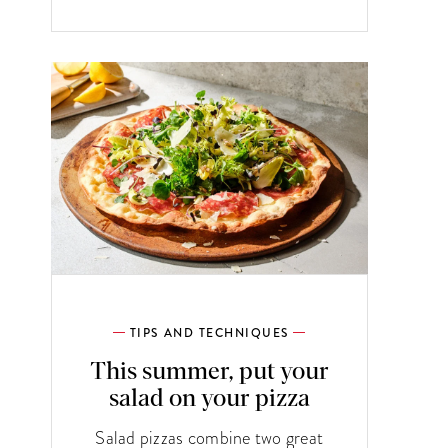
TIPS AND TECHNIQUES
This summer, put your
salad on your pizza
Salad pizzas combine two great