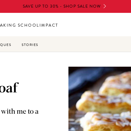
SAVE UP TO 30% - SHOP SALE NOW
AKING SCHOOL
IMPACT
IQUES
STORIES
oaf
e with me to a