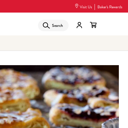
Visit Us
Baker's Rewards
Search