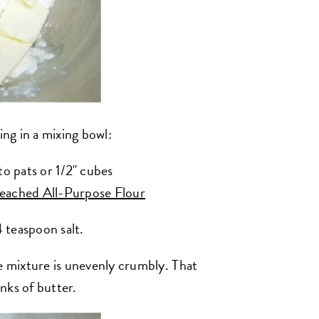
ing in a mixing bowl:
to pats or 1/2" cubes
eached All-Purpose Flour
4 teaspoon salt.
he mixture is unevenly crumbly. That
nks of butter.