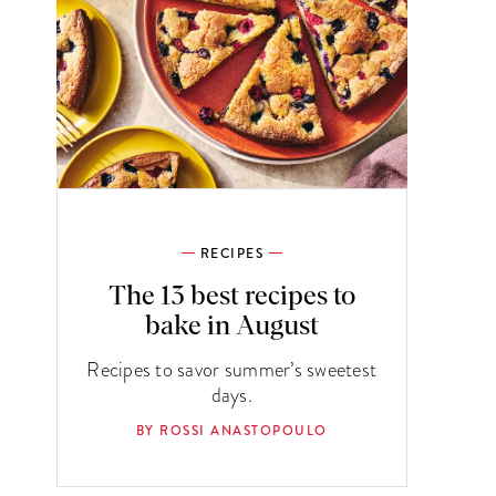
RECIPES
The 13 best recipes to
bake in August
Recipes to savor summer’s sweetest
days.
BY ROSSI ANASTOPOULO