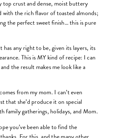
y top crust and dense, moist buttery
 with the rich flavor of toasted almonds;
g the perfect sweet finish… this is pure
has any right to be, given its layers, its
earance. This is MY kind of recipe: I can
 and the result makes me look like a
e comes from my mom. I can’t even
st that she’d produce it on special
ith family gatherings, holidays, and Mom.
ope you’ve been able to find the
thanks. For this, and the many other