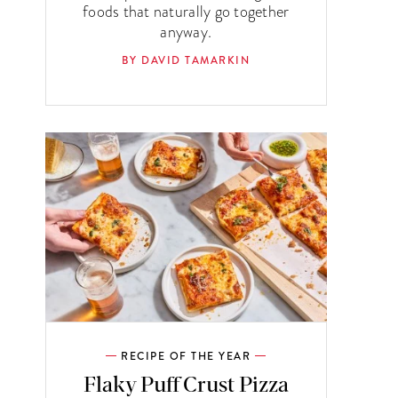
foods that naturally go together
anyway.
BY DAVID TAMARKIN
RECIPE OF THE YEAR
Flaky Puff Crust Pizza