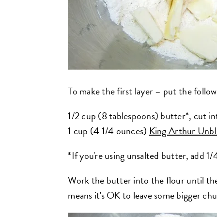
To make the first layer – put the follow
1/2 cup (8 tablespoons) butter*, cut in
1 cup (4 1/4 ounces)
King Arthur Unbl
*If you're using unsalted butter, add 1/
Work the butter into the flour until t
means it's OK to leave some bigger chu