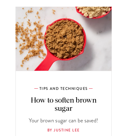
TIPS AND TECHNIQUES
How to soften brown
sugar
Your brown sugar can be saved!
BY JUSTINE LEE