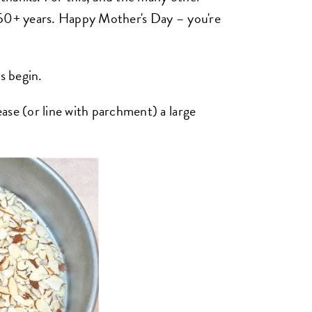
 50+ years. Happy Mother's Day – you're
s begin.
ase (or line with parchment) a large