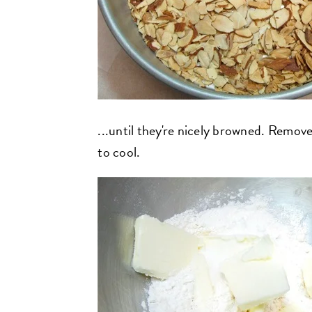
...until they're nicely browned. Remov
to cool.