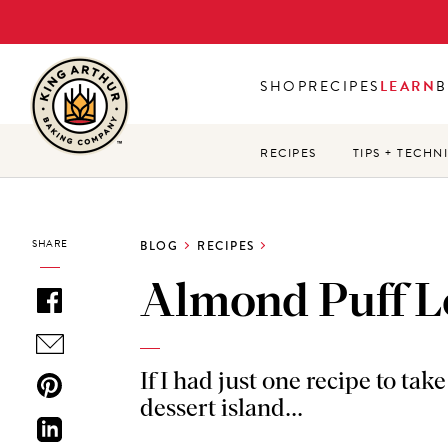
Skip
to
main
SHOP
RECIPES
LEARN
B
content
RECIPES
TIPS + TECHN
SHARE
BLOG
RECIPES
Almond Puff L
If I had just one recipe to tak
dessert island...