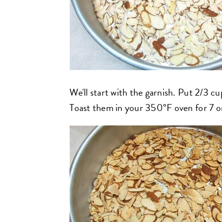
We'll start with the garnish. Put 2/3 cu
Toast them in your 350°F oven for 7 or