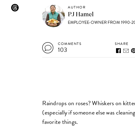
AUTHOR
PJ Hamel
EMPLOYEE-OWNER FROM 1990-20
COMMENTS
SHARE
103
Raindrops on roses? Whiskers on kitten
(especially if someone else was cleanin
favorite things.