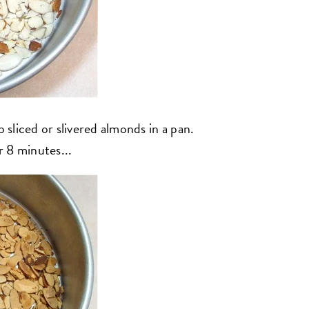
p sliced or slivered almonds in a pan.
 8 minutes...