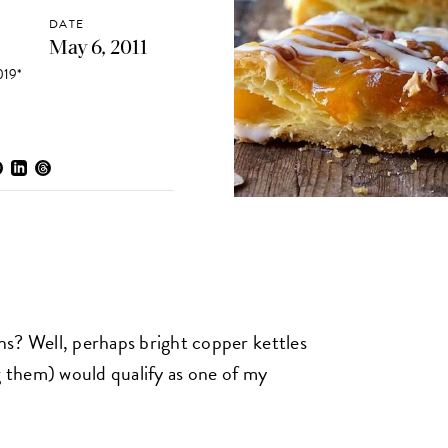
DATE
May 6, 2011
19*
s? Well, perhaps bright copper kettles
g them) would qualify as one of my