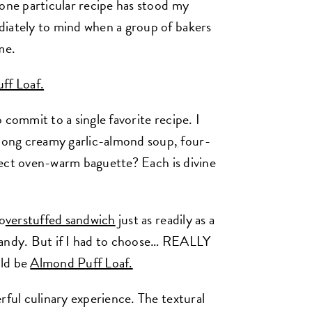
 one particular recipe has stood my
diately to mind when a group of bakers
me.
ff Loaf.
 commit to a single favorite recipe. I
mong creamy garlic-almond soup
,
four-
ect oven-warm baguette? Each is divine
 o
verstuffed sandwich
just as readily as a
andy. But if I had to choose… REALLY
uld be
Almond Puff Loaf.
rful culinary experience. The textural