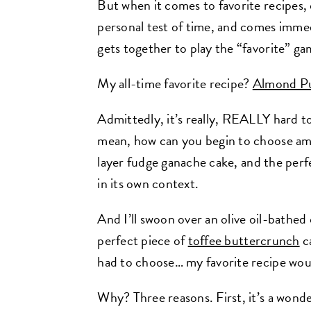
But when it comes to favorite recipes,
personal test of time, and comes imme
gets together to play the “favorite” ga
My all-time favorite recipe?
Almond Pu
Admittedly, it’s really, REALLY hard to
mean, how can you begin to choose a
layer fudge ganache cake
,
and the perf
in its own context.
And I’ll swoon over an olive oil-bathed
perfect piece of
toffee buttercrunch
c
had to choose… my favorite recipe wo
Why? Three reasons. First, it’s a wonde