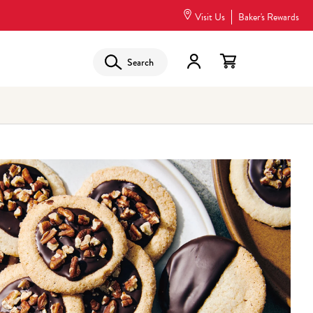
Visit Us
Baker's Rewards
Search