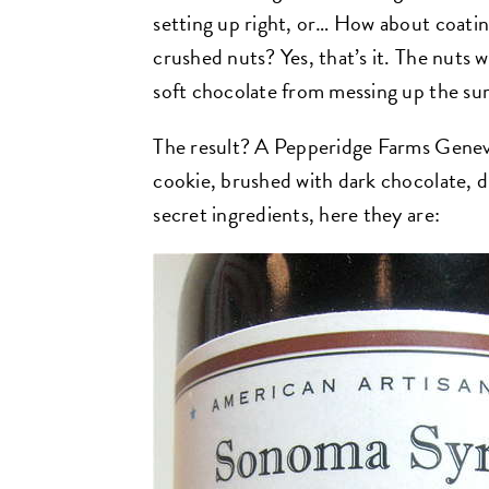
setting up right, or… How about coatin
crushed nuts? Yes, that’s it. The nuts 
soft chocolate from messing up the su
The result? A Pepperidge Farms Genev
cookie, brushed with dark chocolate, d
secret ingredients, here they are: