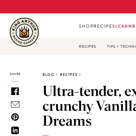
Skip
to
main
SHOP
RECIPES
LEARN
B
content
RECIPES
TIPS + TECHN
SHARE
BLOG
RECIPES
Ultra-tender, e
crunchy Vanill
Dreams