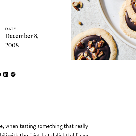
DATE
December 8,
2008
we, when tasting something that really
hili with the faint but delightful flavor