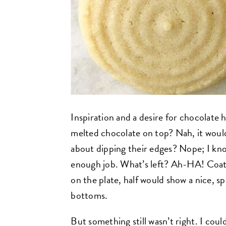
Inspiration and a desire for chocolate h
melted chocolate on top? Nah, it would
about dipping their edges? Nope; I kno
enough job. What’s left? Ah-HA! Coat 
on the plate, half would show a nice, sp
bottoms.
But something still wasn’t right. I coul