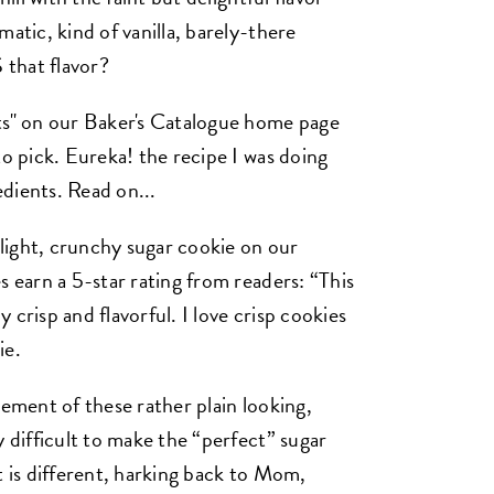
atic, kind of vanilla, barely-there
 that flavor?
nts" on our Baker's Catalogue home page
to pick. Eureka! the recipe I was doing
dients. Read on...
y light, crunchy sugar cookie on our
 earn a 5-star rating from readers: “This
y crisp and flavorful. I love crisp cookies
ie.
lement of these rather plain looking,
y difficult to make the “perfect” sugar
t is different, harking back to Mom,