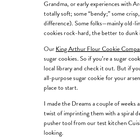
Grandma, or early experiences with Ar
totally soft; some “bendy;” some crisp
difference). Some folks—mainly old-li
cookies rock-hard, the better to dunk i
Our
King Arthur Flour Cookie Compa
sugar cookies. So if you’re a sugar co
local library and check it out. But if yo
all-purpose sugar cookie for your arsen
place to start.
I made the Dreams a couple of weeks a
twist of imprinting them with a spiral 
pusher tool from our test kitchen Cuisi
looking.