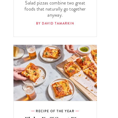
Salad pizzas combine two great
foods that naturally go together
anyway.
BY DAVID TAMARKIN
RECIPE OF THE YEAR