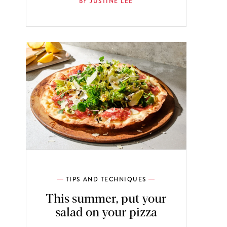
BY JUSTINE LEE
TIPS AND TECHNIQUES
This summer, put your
salad on your pizza