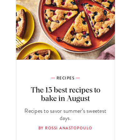
RECIPES
The 13 best recipes to
bake in August
Recipes to savor summer’s sweetest
days.
BY ROSSI ANASTOPOULO