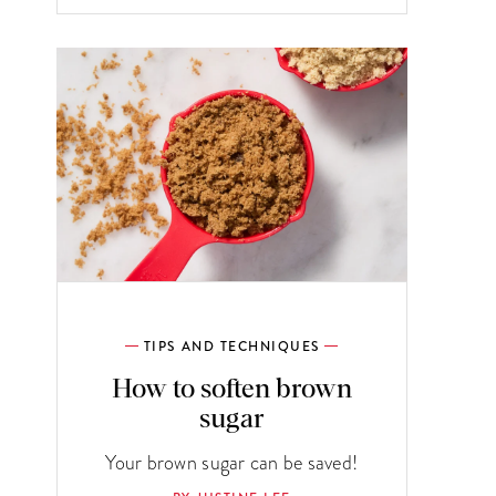
TIPS AND TECHNIQUES
How to soften brown
sugar
Your brown sugar can be saved!