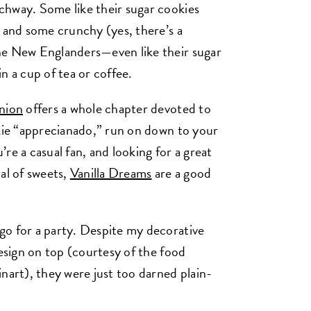
chway. Some like their sugar cookies
, and some crunchy (yes, there’s a
ne New Englanders—even like their sugar
n a cup of tea or coffee.
nion
offers a whole chapter devoted to
okie “apprecianado,” run on down to your
u’re a casual fan, and looking for a great
al of sweets,
Vanilla Dreams
are a good
go for a party. Despite my decorative
design on top (courtesy of the food
nart), they were just too darned plain-