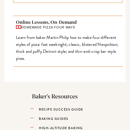
Online Lessons, On-Demand
HOMEMADE PIZZA FOUR WAYS
Learn from baker Martin Philip how to make four different
styles of pizza: fast weeknight; classic, blistered Neopolitan;
thick and puffy Detriot-style; and thin-and-crisp bar-style
pizza.
Baker’s Resources
RECIPE SUCCESS GUIDE
BAKING GUIDES
HIGH-ALTITUDE BAKING