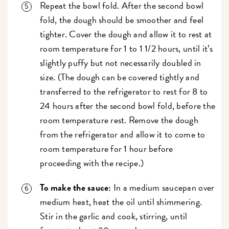
Repeat the bowl fold. After the second bowl
fold, the dough should be smoother and feel
tighter. Cover the dough and allow it to rest at
room temperature for 1 to 1 1/2 hours, until it’s
slightly puffy but not necessarily doubled in
size. (The dough can be covered tightly and
transferred to the refrigerator to rest for 8 to
24 hours after the second bowl fold, before the
room temperature rest. Remove the dough
from the refrigerator and allow it to come to
room temperature for 1 hour before
proceeding with the recipe.)
To make the sauce:
In a medium saucepan over
medium heat, heat the oil until shimmering.
Stir in the garlic and cook, stirring, until