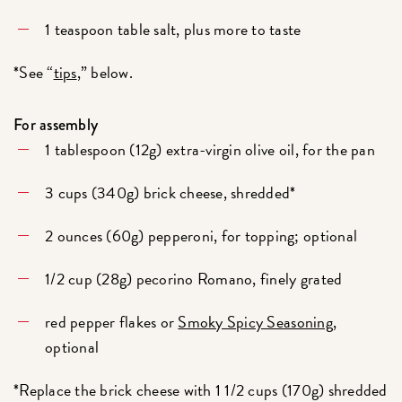
1 teaspoon table salt, plus more to taste
*See “
tips
,” below.
For assembly
1 tablespoon (12g) extra-virgin olive oil, for the pan
3 cups (340g) brick cheese, shredded*
2 ounces (60g) pepperoni, for topping; optional
1/2 cup (28g) pecorino Romano, finely grated
red pepper flakes or
Smoky Spicy Seasoning
,
optional
*Replace the brick cheese with 1 1/2 cups (170g) shredded