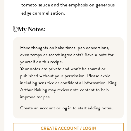
tomato sauce and the emphasis on generous
edge caramelization.
My Notes:
Have thoughts on bake times, pan conversions,
oven temps or secret ingredients? Save a note for
yourself on this recipe.
Your notes are private and won't be shared or
published without your permission. Please avoid
including sensitive or confidential information. King
Arthur Baking may review note content to help
improve recipes.
Create an account or log in to start adding notes.
CREATE ACCOUNT / LOGIN