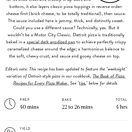
bottom, it also layers classic pizza toppings in reverse order:
cheese first (brick cheese, to be totally traditional), then sauce.
The sauce included here is jammy, thick, and distinctly sweet.
Could you use a different sauce? Technically, yes. But it
wouldn’t be a Motor City Classic. Detroit pizza is traditionally
baked in a
special dark anodized pan
to achieve perfectly crispy
caramelized cheese around the edge; a harmonious balance to
the soft, chewy crust, and sauce and gooey cheese on top.
Editor's note: This recipe has been updated to feature the "weeknight"
variation of Detroit-style pizza in our cookbook,
The Book of Pizza:
Recipes for Every Pizza Maker.
See "
tips
," below for details.
PREP
BAKE
TOTAL
40 mins
22 to 26 mins
4 hrs
YIELD