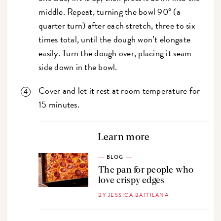
middle. Repeat, turning the bowl 90° (a
quarter turn) after each stretch, three to six
times total, until the dough won’t elongate
easily. Turn the dough over, placing it seam-
side down in the bowl.
Cover and let it rest at room temperature for
15 minutes.
Learn more
BLOG
The pan for people who
love crispy edges
BY JESSICA BATTILANA