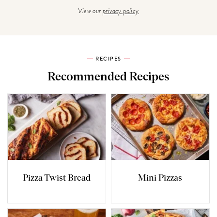
View our
privacy policy
RECIPES
Recommended Recipes
Pizza Twist Bread
Mini Pizzas