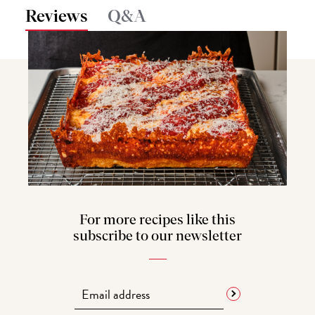
Reviews
Q&A
For more recipes like this
subscribe to our newsletter