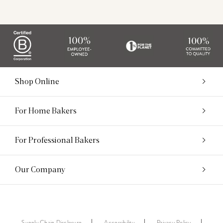
Shop Online
For Home Bakers
For Professional Bakers
Our Company
Supply Chain Disclosure
Accessibility
Privacy Policy