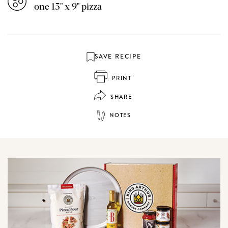
one 13" x 9" pizza
SAVE RECIPE
PRINT
SHARE
NOTES