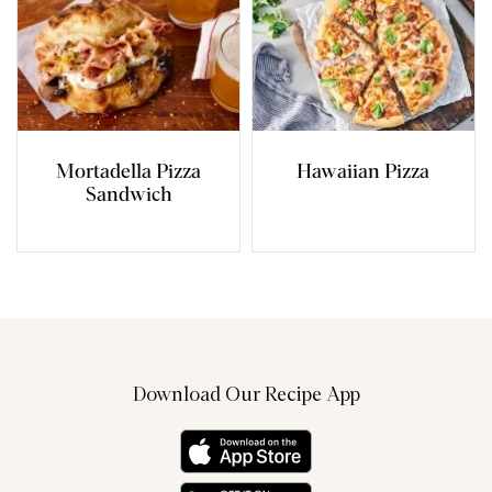
Mortadella Pizza
Hawaiian Pizza
Sandwich
Download Our Recipe App