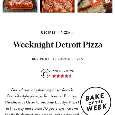
RECIPES
PIZZA
Weeknight Detroit Pizza
RECIPE BY
THE BOOK OF PIZZA
220 REVIEWS
One of our longstanding obsessions is
Detroit-style pizza, a dish born at Buddy's
Rendezvous (later to become Buddy's Pizza)
in that city more than 70 years ago. Known
for its thick crust and crackly-crisp sides and