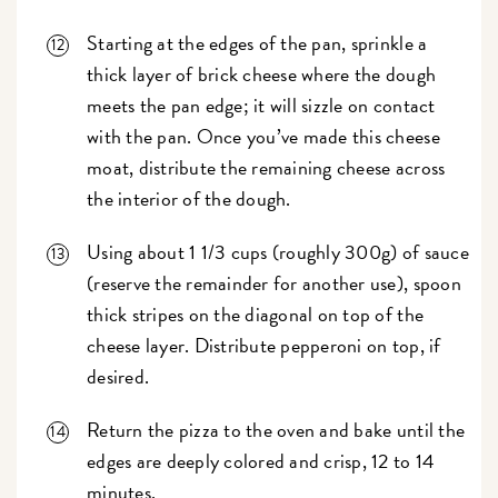
Starting at the edges of the pan, sprinkle a
thick layer of brick cheese where the dough
meets the pan edge; it will sizzle on contact
with the pan. Once you’ve made this cheese
moat, distribute the remaining cheese across
the interior of the dough.
Using about 1 1/3 cups (roughly 300g) of sauce
(reserve the remainder for another use), spoon
thick stripes on the diagonal on top of the
cheese layer. Distribute pepperoni on top, if
desired.
Return the pizza to the oven and bake until the
edges are deeply colored and crisp, 12 to 14
minutes.