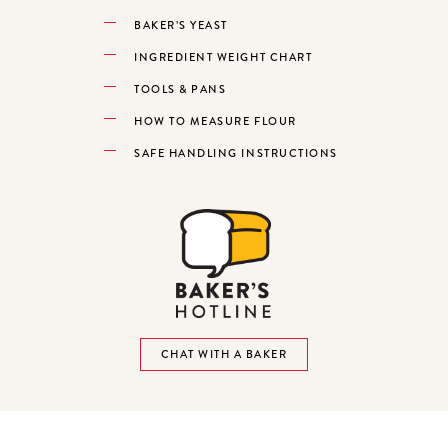
BAKER’S YEAST
INGREDIENT WEIGHT CHART
TOOLS & PANS
HOW TO MEASURE FLOUR
SAFE HANDLING INSTRUCTIONS
CHAT WITH A BAKER