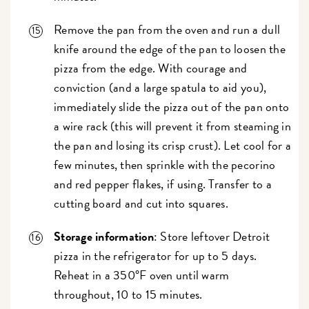
Remove the pan from the oven and run a dull
knife around the edge of the pan to loosen the
pizza from the edge. With courage and
conviction (and a large spatula to aid you),
immediately slide the pizza out of the pan onto
a wire rack (this will prevent it from steaming in
the pan and losing its crisp crust). Let cool for a
few minutes, then sprinkle with the pecorino
and red pepper flakes, if using. Transfer to a
cutting board and cut into squares.
Storage information
: Store leftover Detroit
pizza in the refrigerator for up to 5 days.
Reheat in a 350°F oven until warm
throughout, 10 to 15 minutes.