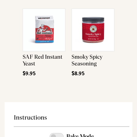
SAF Red Instant
Smoky Spicy
Yeast
Seasoning
$9.95
$8.95
Instructions
Bake Mode