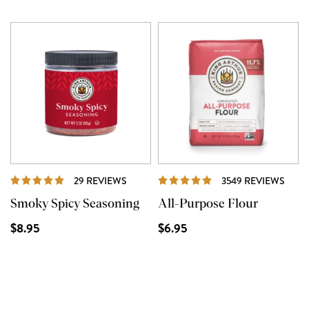
REVIEWS
REVI
29 REVIEWS
3549 REVIEWS
Smoky Spicy Seasoning
All-Purpose Flour
$8.95
$6.95