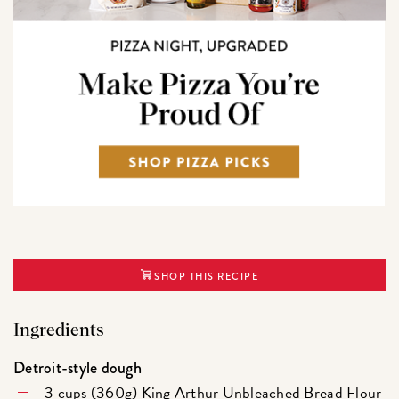
SHOP THIS RECIPE
Ingredients
Detroit-style dough
3 cups (360g)
King Arthur Unbleached Bread Flour