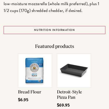
low-moisture mozzarella (whole milk preferred), plus 1
1/2 cups (170g) shredded cheddar, if desired.
NUTRITION INFORMATION
Featured products
Bread Flour
Detroit-Style
Pizza Pan
$6.95
$69.95