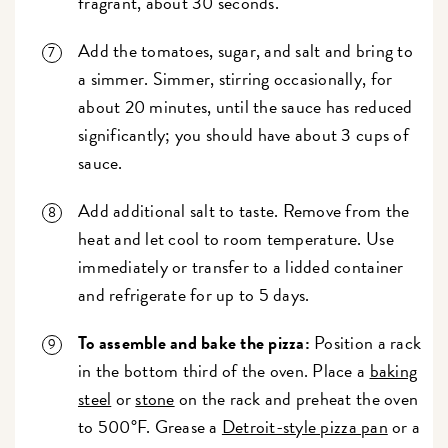
fragrant, about 30 seconds.
Add the tomatoes, sugar, and salt and bring to
a simmer. Simmer, stirring occasionally, for
about 20 minutes, until the sauce has reduced
significantly; you should have about 3 cups of
sauce.
Add additional salt to taste. Remove from the
heat and let cool to room temperature. Use
immediately or transfer to a lidded container
and refrigerate for up to 5 days.
To assemble and bake the pizza:
Position a rack
in the bottom third of the oven. Place a
baking
steel
or
stone
on the rack and preheat the oven
to 500°F.
Grease a
Detroit-style pizza pan
or a