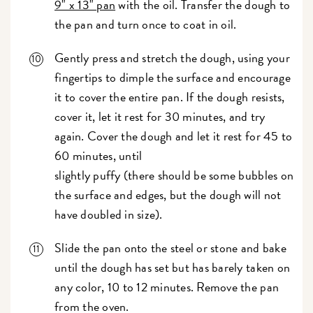
9" x 13" pan
with the oil. Transfer the dough to
the pan and turn once to coat in oil.
Gently press and stretch the dough, using your
fingertips to dimple the surface and encourage
it to cover the entire pan. If the dough resists,
cover it, let it rest for 30 minutes, and try
again. Cover the dough and let it rest for 45 to
60 minutes, until
slightly puffy (there should be some bubbles on
the surface and edges, but the dough will not
have doubled in size).
Slide the pan onto the steel or stone and bake
until the dough has set but has barely taken on
any color, 10 to 12 minutes. Remove the pan
from the oven.