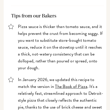
Tips from our Bakers
Pizza sauce is thicker than tomato sauce, and it
helps prevent the crust from becoming soggy. If
you want to substitute store-bought tomato
sauce, reduce it on the stovetop until it reaches
a thick, not-watery consistency that can be
dolloped, rather than poured or spread, onto
your dough.
In January 2026, we updated this recipe to
match the version in
The Book of Pizza
. It's a
relatively fast, streamlined approach to Detroit-
style pizza that closely reflects the authentic
pie, thanks to the use of brick cheese and sweet