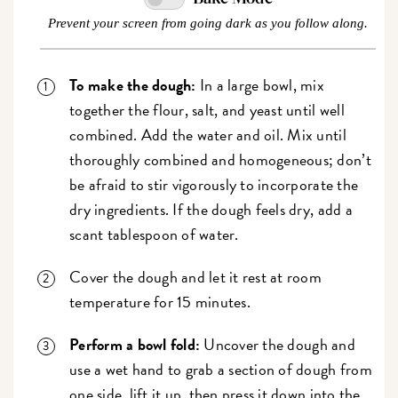
Prevent your screen from going dark as you follow along.
To make the dough:
In a large bowl, mix
together the flour, salt, and yeast until well
combined. Add the water and oil. Mix until
thoroughly combined and homogeneous; don’t
be afraid to stir vigorously to incorporate the
dry ingredients. If the dough feels dry, add a
scant tablespoon of water.
Cover the dough and let it rest at room
temperature for 15 minutes.
Perform a bowl fold:
Uncover the dough and
use a wet hand to grab a section of dough from
one side, lift it up, then press it down into the