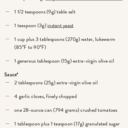
1 1/2 teaspoons (9g) table salt
1 teaspoon (3g)
instant yeast
1 cup plus 3 tablespoons (270g) water, lukewarm
(85°F to 90°F)
1 generous tablespoon (15g) extra-virgin olive oil
Sauce*
2 tablespoons (25g) extra-virgin olive oil
4 garlic cloves, finely chopped
one 28-ounce can (794 grams) crushed tomatoes
1 tablespoon plus 1 teaspoon (17g) granulated sugar