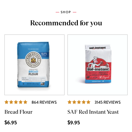
SHOP
Recommended for you
REVIEWS
REVI
864 REVIEWS
3145 REVIEWS
Bread Flour
SAF Red Instant Yeast
$6.95
$9.95