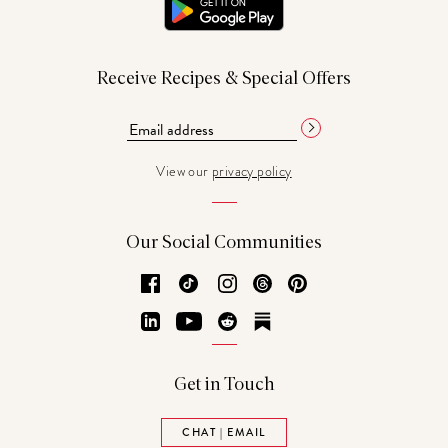
Receive Recipes & Special Offers
View our
privacy policy
Our Social Communities
Facebook
TikTok
Instagram
Threads
Pinterest
LinkedIn
YouTube
Reddit
Substack
Get in Touch
CHAT | EMAIL