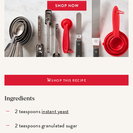
SHOP THIS RECIPE
Ingredients
2 teaspoons
instant yeast
2 teaspoons granulated sugar