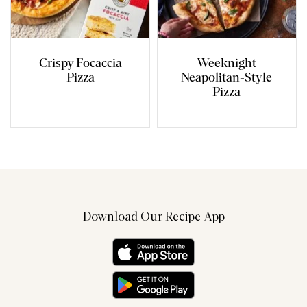
Crispy Focaccia
Weeknight
Pizza
Neapolitan-Style
Pizza
Download Our Recipe App