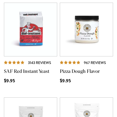
REVIEWS
REVI
3143 REVIEWS
967 REVIEWS
SAF Red Instant Yeast
Pizza Dough Flavor
$9.95
$9.95