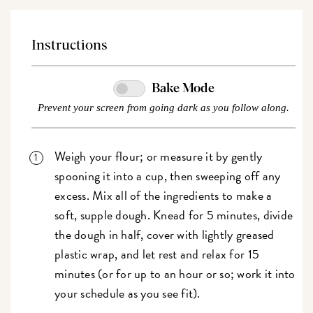
Instructions
Bake Mode
Prevent your screen from going dark as you follow along.
Weigh your flour; or measure it by gently
spooning it into a cup, then sweeping off any
excess. Mix all of the ingredients to make a
soft, supple dough. Knead for 5 minutes, divide
the dough in half, cover with lightly greased
plastic wrap, and let rest and relax for 15
minutes (or for up to an hour or so; work it into
your schedule as you see fit).