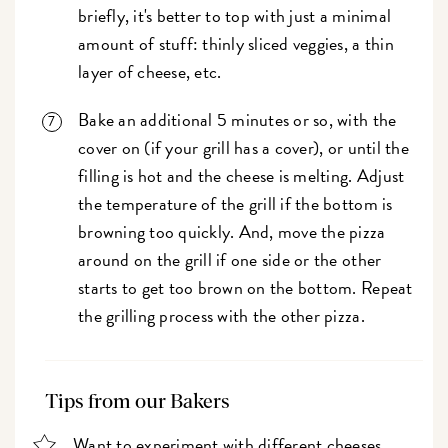
briefly, it's better to top with just a minimal
amount of stuff: thinly sliced veggies, a thin
layer of cheese, etc.
Bake an additional 5 minutes or so, with the
cover on (if your grill has a cover), or until the
filling is hot and the cheese is melting. Adjust
the temperature of the grill if the bottom is
browning too quickly. And, move the pizza
around on the grill if one side or the other
starts to get too brown on the bottom. Repeat
the grilling process with the other pizza.
Tips from our Bakers
Want to experiment with different cheeses