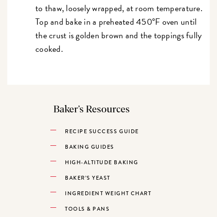
to thaw, loosely wrapped, at room temperature.
Top and bake in a preheated 450°F oven until
the crust is golden brown and the toppings fully
cooked.
Baker’s Resources
RECIPE SUCCESS GUIDE
BAKING GUIDES
HIGH-ALTITUDE BAKING
BAKER’S YEAST
INGREDIENT WEIGHT CHART
TOOLS & PANS