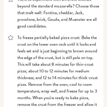
beyond the standard mozzarella? Choose those
that melt well: Fontina, cheddar, Jack,
provolone, brick, Gouda, and Muenster are all
good candidates.
To freeze partially baked pizza crust: Bake the
crust on the lower oven rack until it looks and
feels set and is just beginning to brown around
the edge of the crust, but is still pale on top.
This will take about 8 minutes for thin-crust
pizza; about 10 to 12 minutes for medium
thickness; and 12 to 14 minutes for thick-crust
pizza. Remove from the oven, cool to room
temperature, wrap well, and freeze for up to 3
months. When you're ready to bake pizza,
remove the crust from the freezer and allow it