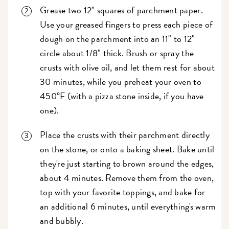
Grease two 12" squares of parchment paper.
Use your greased fingers to press each piece of
dough on the parchment into an 11" to 12"
circle about 1/8" thick. Brush or spray the
crusts with olive oil, and let them rest for about
30 minutes, while you preheat your oven to
450°F (with a pizza stone inside, if you have
one).
Place the crusts with their parchment directly
on the stone, or onto a baking sheet. Bake until
they're just starting to brown around the edges,
about 4 minutes. Remove them from the oven,
top with your favorite toppings, and bake for
an additional 6 minutes, until everything's warm
and bubbly.