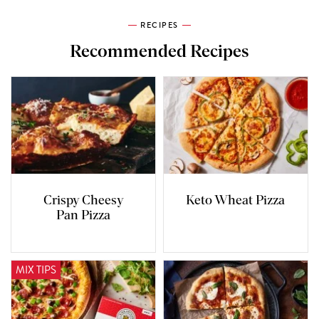
RECIPES
Recommended Recipes
Crispy Cheesy
Keto Wheat Pizza
Pan Pizza
MIX TIPS