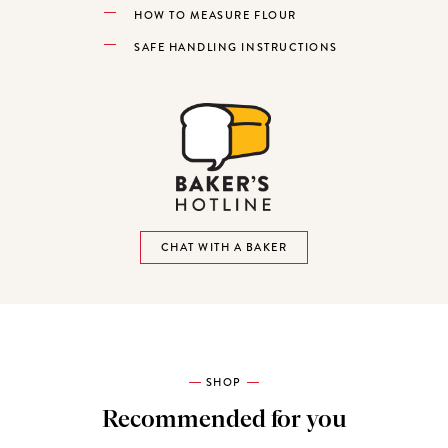
HOW TO MEASURE FLOUR
SAFE HANDLING INSTRUCTIONS
CHAT WITH A BAKER
SHOP
Recommended for you