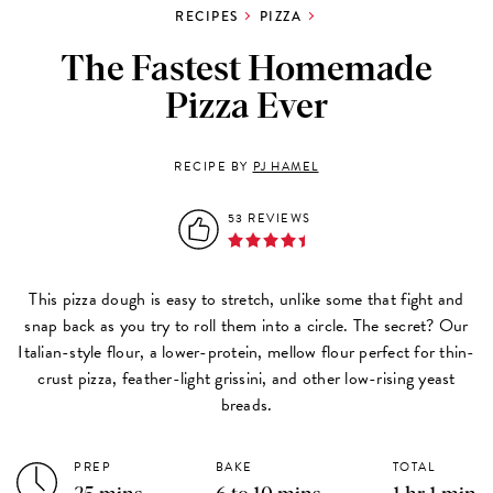
RECIPES
PIZZA
The Fastest Homemade
Pizza Ever
RECIPE BY
PJ HAMEL
53 REVIEWS
This pizza dough is easy to stretch, unlike some that fight and
snap back as you try to roll them into a circle. The secret? Our
Italian-style flour, a lower-protein, mellow flour perfect for thin-
crust pizza, feather-light grissini, and other low-rising yeast
breads.
PREP
BAKE
TOTAL