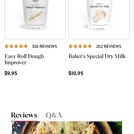
REVIEWS
REVI
326 REVIEWS
202 REVIEWS
Easy Roll Dough
Baker's Special Dry Milk
Improver
$9.95
$10.95
Reviews
Q&A