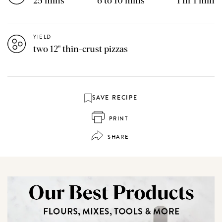
25 mins
6 to 10 mins
1 hr 1 min
YIELD
two 12" thin-crust pizzas
SAVE RECIPE
PRINT
SHARE