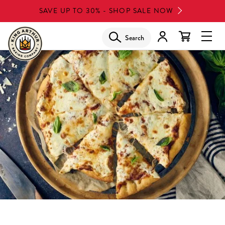
Skip
SAVE UP TO 30% - SHOP SALE NOW
to
main
Search
Glob
content
Navi
Men