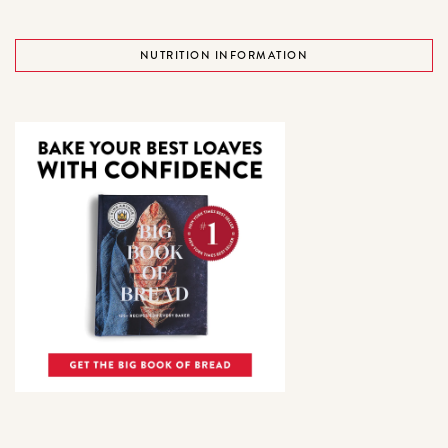
NUTRITION INFORMATION