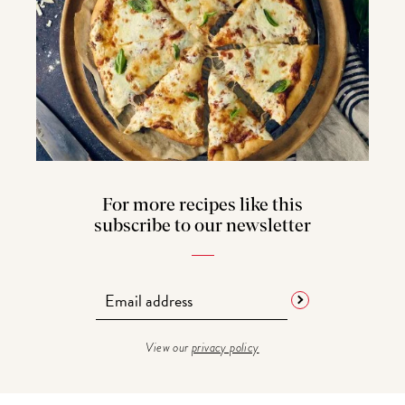
For more recipes like this
subscribe to our newsletter
View our
privacy policy