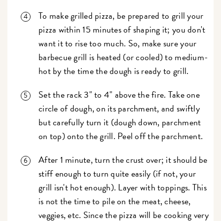
To make grilled pizza, be prepared to grill your
pizza within 15 minutes of shaping it; you don't
want it to rise too much. So, make sure your
barbecue grill is heated (or cooled) to medium-
hot by the time the dough is ready to grill.
Set the rack 3" to 4" above the fire. Take one
circle of dough, on its parchment, and swiftly
but carefully turn it (dough down, parchment
on top) onto the grill. Peel off the parchment.
After 1 minute, turn the crust over; it should be
stiff enough to turn quite easily (if not, your
grill isn't hot enough). Layer with toppings. This
is not the time to pile on the meat, cheese,
veggies, etc. Since the pizza will be cooking very