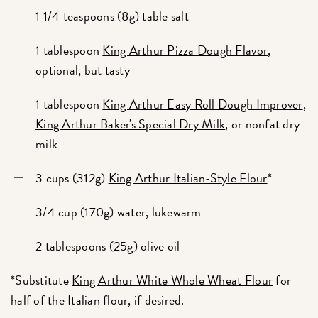
1 1/4 teaspoons (8g) table salt
1 tablespoon
King Arthur Pizza Dough Flavor
,
optional, but tasty
1 tablespoon
King Arthur Easy Roll Dough Improver
,
King Arthur Baker's Special Dry Milk
, or nonfat dry
milk
3 cups (312g)
King Arthur Italian-Style Flour
*
3/4 cup (170g) water, lukewarm
2 tablespoons (25g) olive oil
*Substitute
King Arthur White Whole Wheat Flour
for
half of the Italian flour, if desired.