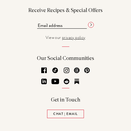
Receive Recipes & Special Offers
View our
privacy policy
Our Social Communities
Facebook
TikTok
Instagram
Threads
Pinterest
LinkedIn
YouTube
Reddit
Substack
Get in Touch
CHAT | EMAIL