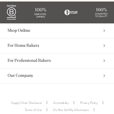
Shop Online
For Home Bakers
For Professional Bakers
Our Company
Supply Chain Disclosure
Accessibility
Privacy Policy
Terms of Use
Do Not Sell My Information