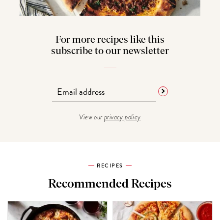
For more recipes like this
subscribe to our newsletter
View our
privacy policy
RECIPES
Recommended Recipes