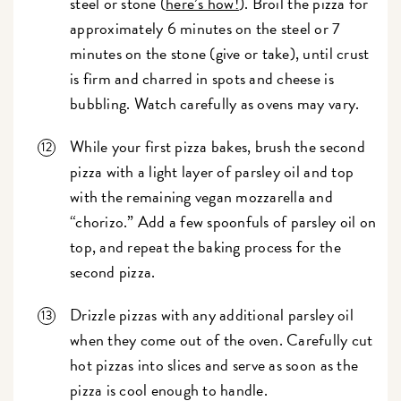
steel or stone (
here’s how!
). Broil the pizza for
approximately 6 minutes on the steel or 7
minutes on the stone (give or take), until crust
is firm and charred in spots and cheese is
bubbling. Watch carefully as ovens may vary.
While your first pizza bakes, brush the second
pizza with a light layer of parsley oil and top
with the remaining vegan mozzarella and
“chorizo.” Add a few spoonfuls of parsley oil on
top, and repeat the baking process for the
second pizza.
Drizzle pizzas with any additional parsley oil
when they come out of the oven. Carefully cut
hot pizzas into slices and serve as soon as the
pizza is cool enough to handle.