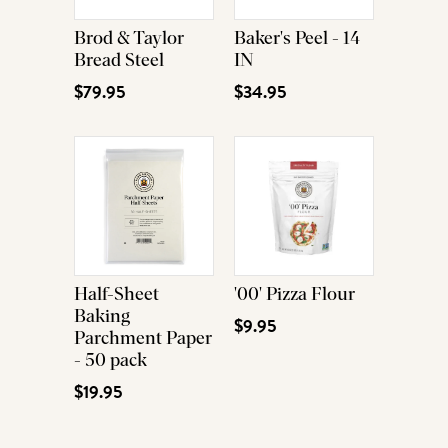
Brod & Taylor
Baker's Peel - 14
Bread Steel
IN
$79.95
$34.95
Half-Sheet
'00' Pizza Flour
Baking
$9.95
Parchment Paper
- 50 pack
$19.95