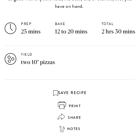
have on hand.
PREP
BAKE
TOTAL
25 mins
12 to 20 mins
2 hrs 30 mins
YIELD
two 10" pizzas
SAVE RECIPE
PRINT
SHARE
NOTES