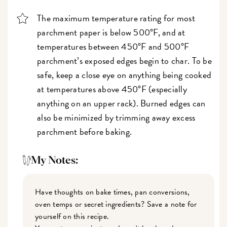
The maximum temperature rating for most
parchment paper is below 500°F, and at
temperatures between 450°F and 500°F
parchment’s exposed edges begin to char. To be
safe, keep a close eye on anything being cooked
at temperatures above 450°F (especially
anything on an upper rack). Burned edges can
also be minimized by trimming away excess
parchment before baking.
My Notes:
Have thoughts on bake times, pan conversions,
oven temps or secret ingredients? Save a note for
yourself on this recipe.