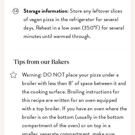
Storage information:
Store any leftover slices
of vegan pizza in the refrigerator for several
days. Reheat in a low oven (350°F) for several
minutes until warmed through.
Tips from our Bakers
Warning: DO NOT place your pizza under a
broiler with less than 8" of space between it and
the cooking surface. Broiling instructions for
this recipe are written for an oven equipped
with a top broiler. If you have an oven where the
broiler is on the bottom (usually in the bottom
compartment of the oven) or on top in a
smaller, separate compartment, make sure