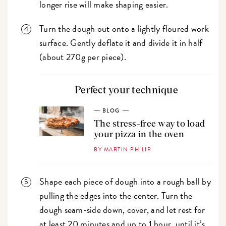
longer rise will make shaping easier.
Turn the dough out onto a lightly floured work
surface. Gently deflate it and divide it in half
(about 270g per piece).
Perfect your technique
BLOG
The stress-free way to load
your pizza in the oven
BY MARTIN PHILIP
Shape each piece of dough into a rough ball by
pulling the edges into the center. Turn the
dough seam-side down, cover, and let rest for
at least 20 minutes and up to 1 hour, until it’s