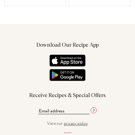
Download Our Recipe App
Receive Recipes & Special Offers
View our
privacy policy