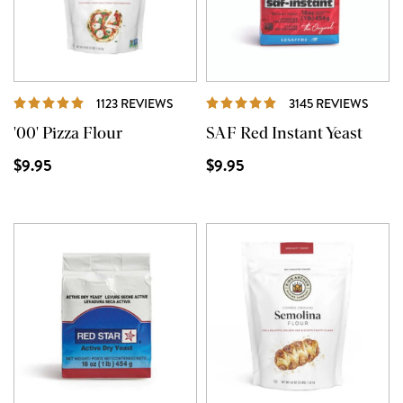
REVIEWS
REVI
1123 REVIEWS
3145 REVIEWS
'00' Pizza Flour
SAF Red Instant Yeast
$9.95
$9.95