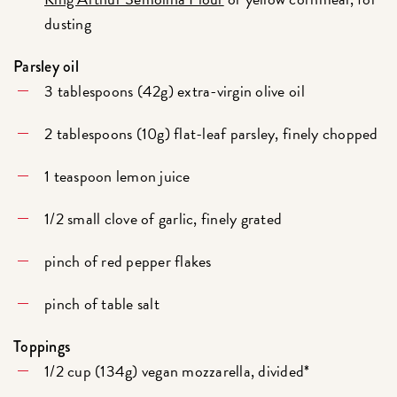
dusting
Parsley oil
3 tablespoons (42g) extra-virgin olive oil
2 tablespoons (10g) flat-leaf parsley, finely chopped
1 teaspoon lemon juice
1/2 small clove of garlic, finely grated
pinch of red pepper flakes
pinch of table salt
Toppings
1/2 cup (134g) vegan mozzarella, divided*