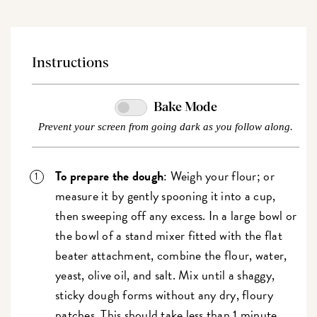
Instructions
Bake Mode
Prevent your screen from going dark as you follow along.
To prepare the dough
: Weigh your flour; or
measure it by gently spooning it into a cup,
then sweeping off any excess. In a large bowl or
the bowl of a stand mixer fitted with the flat
beater attachment, combine the flour, water,
yeast, olive oil, and salt. Mix until a shaggy,
sticky dough forms without any dry, floury
patches. This should take less than 1 minute.