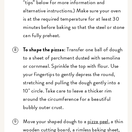
“tips” below for more information and
alternative instructions.) Make sure your oven
is at the required temperature for at least 30
minutes before baking so that the steel or stone
can fully preheat.
To shape the pizzas:
Transfer one ball of dough
to a sheet of parchment dusted with semolina
or cornmeal. Sprinkle the top with flour. Use
your fingertips to gently depress the round,
stretching and pulling the dough gently into a
10" circle. Take care to leave a thicker rim
around the circumference for a beautiful
bubbly outer crust.
Move your shaped dough to a
pizza peel
, a thin
wooden cutting board, a rimless baking sheet,