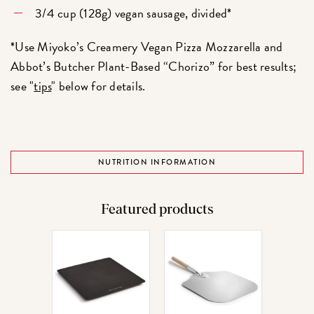
3/4 cup (128g) vegan sausage, divided*
*Use Miyoko’s Creamery Vegan Pizza Mozzarella and
Abbot’s Butcher Plant-Based “Chorizo” for best results;
see "
tips
" below for details.
NUTRITION INFORMATION
Featured products