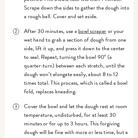
Scrape down the sides to gather the dough into
a rough ball. Cover and set aside.
After 30 minutes, use a
bowl scraper
or your
wet hand to grab a section of dough from one
side, lift it up, and press it down to the center
to seal. Repeat, turning the bowl 90° (a
quarter-turn) between each stretch, until the
dough won’t elongate easily, about 8 to 12
times total. This process, which is called a bowl
fold, replaces kneading.
Cover the bowl and let the dough rest at room
temperature, undisturbed, for at least 30
minutes or for up to 3 hours. This forgiving
dough will be fine with more or less time, but a