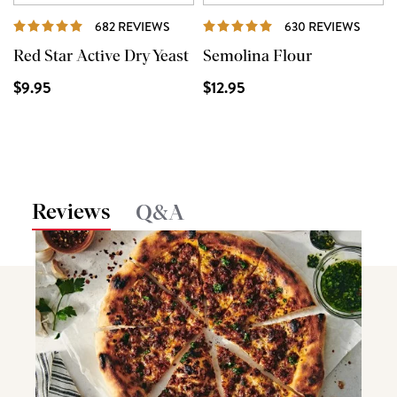
REVIEWS
REVI
682 REVIEWS
630 REVIEWS
Red Star Active Dry Yeast
Semolina Flour
$9.95
$12.95
Reviews
Q&A