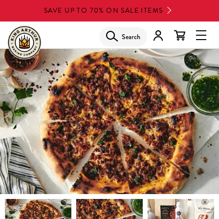
Skip
SAVE UP TO 70% ON SALE ITEMS
to
main
Search
Glob
content
Navi
Men