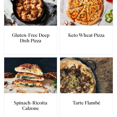
Gluten-Free Deep
Keto Wheat Pizza
Dish Pizza
Spinach-Ricotta
Tarte Flambé
Calzone