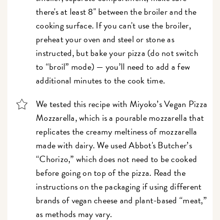
there's at least 8" between the broiler and the
cooking surface. If you can't use the broiler,
preheat your oven and steel or stone as
instructed, but bake your pizza (do not switch
to “broil” mode) — you’ll need to add a few
additional minutes to the cook time.
We tested this recipe with Miyoko’s Vegan Pizza
Mozzarella, which is a pourable mozzarella that
replicates the creamy meltiness of mozzarella
made with dairy. We used Abbot's Butcher’s
“Chorizo,” which does not need to be cooked
before going on top of the pizza. Read the
instructions on the packaging if using different
brands of vegan cheese and plant-based “meat,”
as methods may vary.