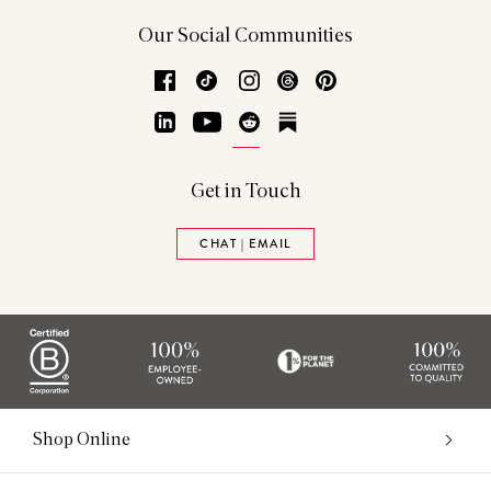
Our Social Communities
Facebook
TikTok
Instagram
Threads
Pinterest
LinkedIn
YouTube
Reddit
Substack
Get in Touch
CHAT | EMAIL
Shop Online