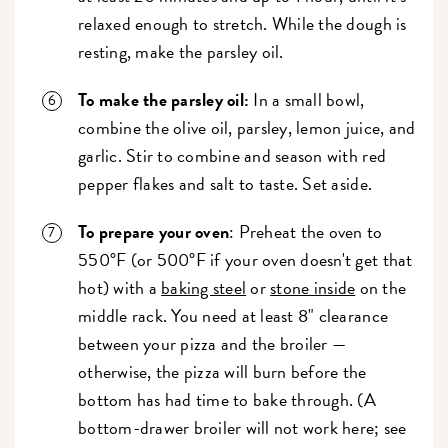
relaxed enough to stretch. While the dough is
resting, make the parsley oil.
To make the parsley oil:
In a small bowl,
combine the olive oil, parsley, lemon juice, and
garlic. Stir to combine and season with red
pepper flakes and salt to taste. Set aside.
To prepare your oven
: Preheat the oven to
550°F (or 500°F if your oven doesn't get that
hot) with a
baking steel
or
stone inside
on the
middle rack. You need at least 8" clearance
between your pizza and the broiler —
otherwise, the pizza will burn before the
bottom has had time to bake through. (A
bottom-drawer broiler will not work here; see