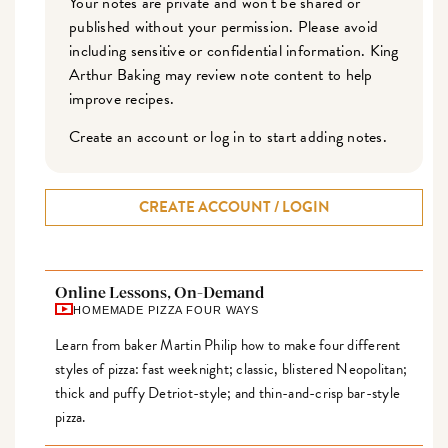
Your notes are private and won't be shared or
published without your permission. Please avoid
including sensitive or confidential information. King
Arthur Baking may review note content to help
improve recipes.
Create an account or log in to start adding notes.
CREATE ACCOUNT / LOGIN
Online Lessons, On-Demand
HOMEMADE PIZZA FOUR WAYS
Learn from baker Martin Philip how to make four different
styles of pizza: fast weeknight; classic, blistered Neopolitan;
thick and puffy Detriot-style; and thin-and-crisp bar-style
pizza.