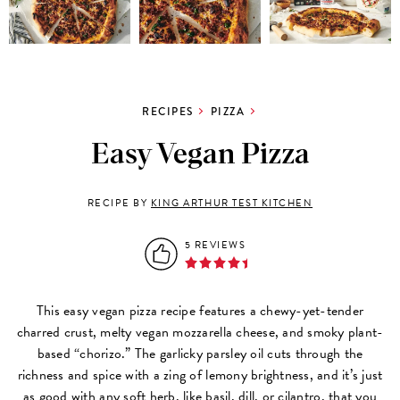
RECIPES
PIZZA
Easy Vegan Pizza
RECIPE BY
KING ARTHUR TEST KITCHEN
5 REVIEWS
This easy vegan pizza recipe features a chewy-yet-tender
charred crust, melty vegan mozzarella cheese, and smoky plant-
based “chorizo.” The garlicky parsley oil cuts through the
richness and spice with a zing of lemony brightness, and it’s just
as good with any soft herb, like basil, dill, or cilantro, that you