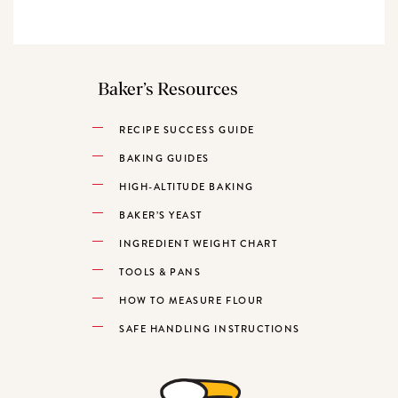
Baker’s Resources
RECIPE SUCCESS GUIDE
BAKING GUIDES
HIGH-ALTITUDE BAKING
BAKER’S YEAST
INGREDIENT WEIGHT CHART
TOOLS & PANS
HOW TO MEASURE FLOUR
SAFE HANDLING INSTRUCTIONS