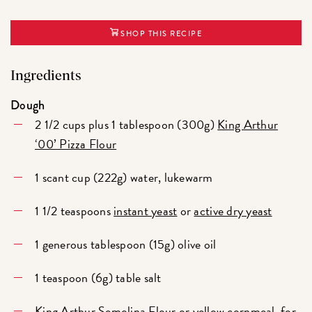
SHOP THIS RECIPE
Ingredients
Dough
2 1/2 cups plus 1 tablespoon (300g)
King Arthur
‘00’ Pizza Flour
1 scant cup (222g) water, lukewarm
1 1/2 teaspoons
instant yeast
or
active dry yeast
1 generous tablespoon (15g) olive oil
1 teaspoon (6g) table salt
King Arthur Semolina Flour
or yellow cornmeal, for