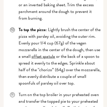
or an inverted baking sheet. Trim the excess
parchment around the dough to prevent it
from burning.
To top the pizza:
Lightly brush the center of the
pizza with parsley oil, avoiding the outer rim.
Evenly pour 1/4 cup (67g) of the vegan
mozzarella in the center of the dough, then use
a small
offset spatula
or the back of a spoon to
spread it evenly to the edges. Sprinkle about
half of the “chorizo” (64g) over the mozzarella,
then evenly distribute a couple of small
spoonfuls of parsley oil over top.
Turn on the top broiler in your preheated oven
and transfer the topped pie to your preheated