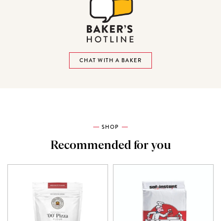
CHAT WITH A BAKER
SHOP
Recommended for you