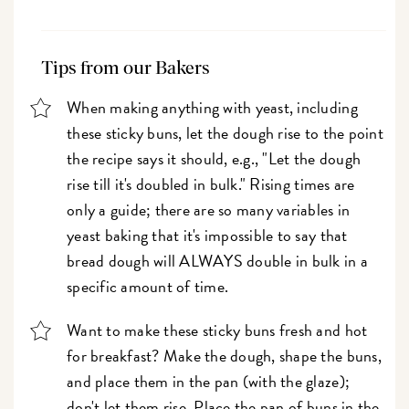
Tips from our Bakers
When making anything with yeast, including
these sticky buns, let the dough rise to the point
the recipe says it should, e.g., "Let the dough
rise till it's doubled in bulk." Rising times are
only a guide; there are so many variables in
yeast baking that it's impossible to say that
bread dough will ALWAYS double in bulk in a
specific amount of time.
Want to make these sticky buns fresh and hot
for breakfast? Make the dough, shape the buns,
and place them in the pan (with the glaze);
don't let them rise. Place the pan of buns in the