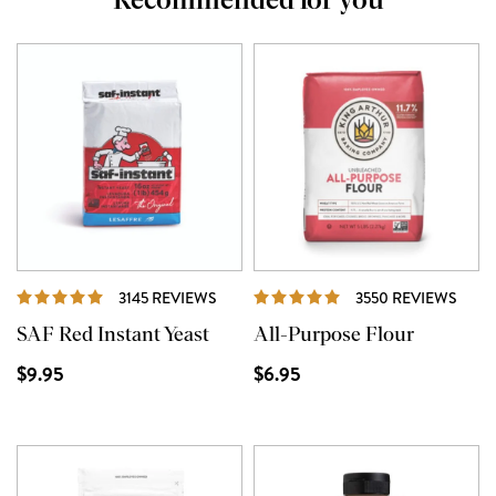
Recommended for you
REVIEWS
REVI
3145 REVIEWS
3550 REVIEWS
SAF Red Instant Yeast
All-Purpose Flour
$9.95
$6.95