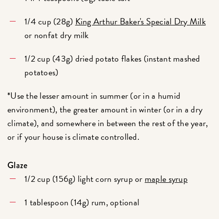
1/4 cup (28g)
King Arthur Baker's Special Dry Milk
or nonfat dry milk
1/2 cup (43g) dried potato flakes (instant mashed
potatoes)
*Use the lesser amount in summer (or in a humid
environment), the greater amount in winter (or in a dry
climate), and somewhere in between the rest of the year,
or if your house is climate controlled.
Glaze
1/2 cup (156g) light corn syrup or
maple syrup
1 tablespoon (14g) rum, optional