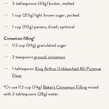
3 tablespoons (43g) butter, melted
1 cup (213g) light brown sugar, packed
1 cup (113g) pecans, diced; optional
Cinnamon filling*
1/2 cup (99g) granulated sugar
2 teaspoons
ground cinnamon
1 tablespoon
King Arthur Unbleached All-Purpose
Flour
*Or use 1/2 cup (74g)
Baker's Cinnamon Filling
mixed
with 2 tablespoons (28g) water.