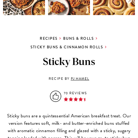
RECIPES
BUNS & ROLLS
STICKY BUNS & CINNAMON ROLLS
Sticky Buns
RECIPE BY
PJ HAMEL
70 REVIEWS
Sticky buns are a quintessential American breakfast treat. Our
version features soft, milk- and butter-enriched buns stuffed
with aromatic cinnamon filling and glazed with a sticky, sugary
topping loaded with pecans. This will be your go-to sticky bun