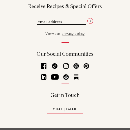
Receive Recipes & Special Offers
View our
privacy policy
Our Social Communities
Facebook
TikTok
Instagram
Threads
Pinterest
LinkedIn
YouTube
Reddit
Substack
Get in Touch
CHAT | EMAIL