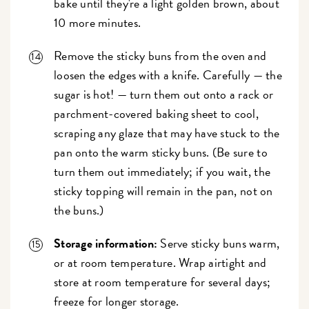
bake until they're a light golden brown, about
10 more minutes.
Remove the sticky buns from the oven and
loosen the edges with a knife. Carefully — the
sugar is hot! — turn them out onto a rack or
parchment-covered baking sheet to cool,
scraping any glaze that may have stuck to the
pan onto the warm sticky buns. (Be sure to
turn them out immediately; if you wait, the
sticky topping will remain in the pan, not on
the buns.)
Storage information:
Serve sticky buns warm,
or at room temperature. Wrap airtight and
store at room temperature for several days;
freeze for longer storage.