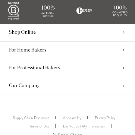
Shop Online
For Home Bakers
For Professional Bakers
Our Company
Supply Chain Disclosure
Accessibility
Privacy Policy
Terms of Use
Do Not Sell My Information
My Privacy Choices