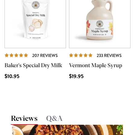
REVIEWS
REVIE
207 REVIEWS
233 REVIEWS
Baker's Special Dry Milk
Vermont Maple Syrup
$10.95
$19.95
Reviews
Q&A