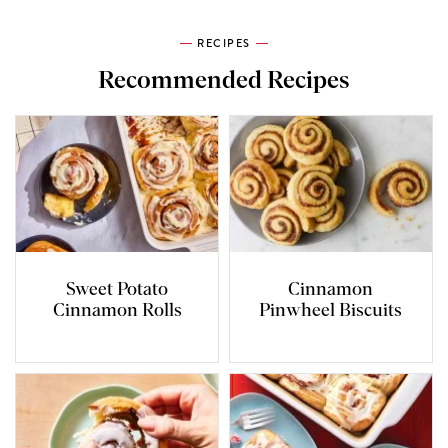
RECIPES
Recommended Recipes
Sweet Potato
Cinnamon
Cinnamon Rolls
Pinwheel Biscuits