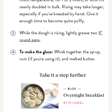
nearly doubled in bulk. Rising may take longer,
especially if you've kneaded by hand. Give it
enough time to become quite puffy.
While the dough is rising, lightly grease two
9"
round pans
.
To make the glaze:
Whisk together the syrup,
rum (if you're using it), and melted butter.
Take it a step further
BLOG
Overnight breakfast
BY PJ HAMEL