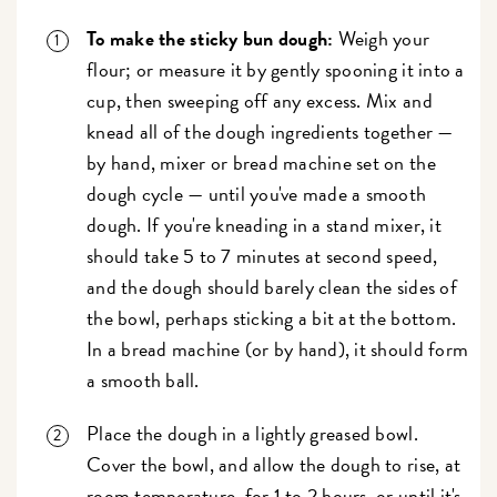
To make the sticky bun dough:
Weigh your
flour; or measure it by gently spooning it into a
cup, then sweeping off any excess. Mix and
knead all of the dough ingredients together —
by hand, mixer or bread machine set on the
dough cycle — until you've made a smooth
dough. If you're kneading in a stand mixer, it
should take 5 to 7 minutes at second speed,
and the dough should barely clean the sides of
the bowl, perhaps sticking a bit at the bottom.
In a bread machine (or by hand), it should form
a smooth ball.
Place the dough in a lightly greased bowl.
Cover the bowl, and allow the dough to rise, at
room temperature, for 1 to 2 hours, or until it's