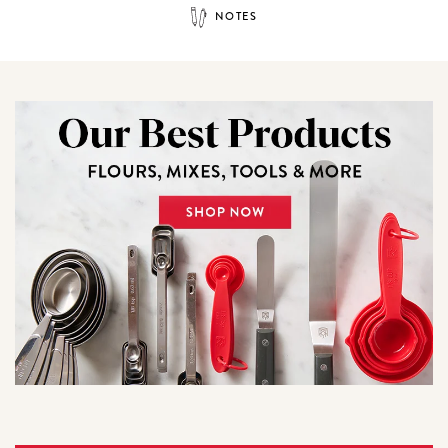
NOTES