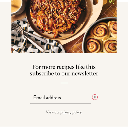
For more recipes like this
subscribe to our newsletter
View our
privacy policy