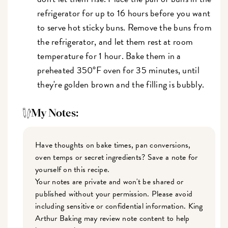
refrigerator for up to 16 hours before you want
to serve hot sticky buns. Remove the buns from
the refrigerator, and let them rest at room
temperature for 1 hour. Bake them in a
preheated 350°F oven for 35 minutes, until
they're golden brown and the filling is bubbly.
My Notes:
Have thoughts on bake times, pan conversions,
oven temps or secret ingredients? Save a note for
yourself on this recipe.
Your notes are private and won't be shared or
published without your permission. Please avoid
including sensitive or confidential information. King
Arthur Baking may review note content to help