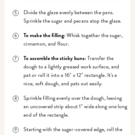
Divide the glaze evenly between the pans.
Sprinkle the sugar and pecans atop the glaze.
To make the filling:
Whisk together the sugar,
cinnamon, and flour.
To assemble the sticky buns:
Transfer the
dough to a lightly greased work surface, and
pat or roll it into a 16" x 12" rectangle. It's a
nice, soft dough, and pats out easily.
Sprinkle filling evenly over the dough, leaving
an uncovered strip about 1" wide along one long
end of the rectangle.
Starting with the sugar-covered edge, roll the