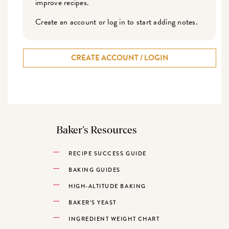
improve recipes.
Create an account or log in to start adding notes.
CREATE ACCOUNT / LOGIN
Baker’s Resources
RECIPE SUCCESS GUIDE
BAKING GUIDES
HIGH-ALTITUDE BAKING
BAKER’S YEAST
INGREDIENT WEIGHT CHART