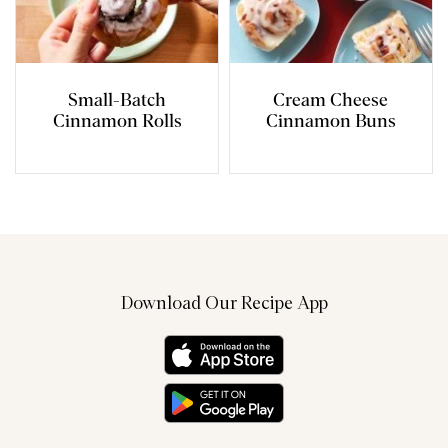
Small-Batch
Cream Cheese
Cinnamon Rolls
Cinnamon Buns
Download Our Recipe App