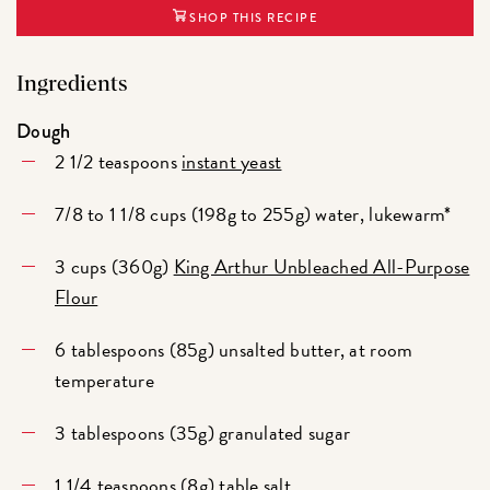
SHOP THIS RECIPE
Ingredients
Dough
2 1/2 teaspoons
instant yeast
7/8 to 1 1/8 cups (198g to 255g) water, lukewarm*
3 cups (360g)
King Arthur Unbleached All-Purpose
Flour
6 tablespoons (85g) unsalted butter, at room
temperature
3 tablespoons (35g) granulated sugar
1 1/4 teaspoons (8g) table salt