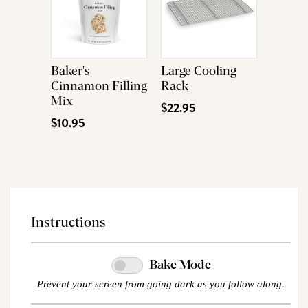
Baker's
Large Cooling
Cinnamon Filling
Rack
Mix
$22.95
$10.95
Instructions
Bake Mode
Prevent your screen from going dark as you follow along.