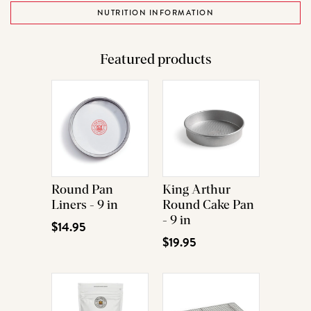
NUTRITION INFORMATION
Featured products
Round Pan
King Arthur
Liners - 9 in
Round Cake Pan
- 9 in
$14.95
$19.95