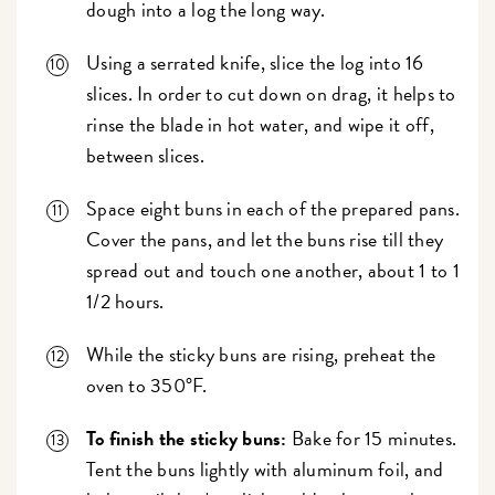
dough into a log the long way.
Using a serrated knife, slice the log into 16
slices. In order to cut down on drag, it helps to
rinse the blade in hot water, and wipe it off,
between slices.
Space eight buns in each of the prepared pans.
Cover the pans, and let the buns rise till they
spread out and touch one another, about 1 to 1
1/2 hours.
While the sticky buns are rising, preheat the
oven to 350°F.
To finish the sticky buns:
Bake for 15 minutes.
Tent the buns lightly with aluminum foil, and