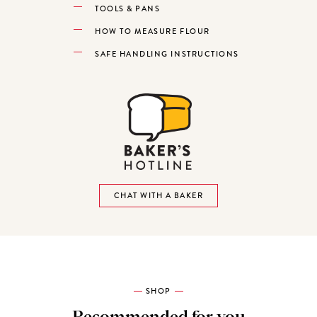
TOOLS & PANS
HOW TO MEASURE FLOUR
SAFE HANDLING INSTRUCTIONS
CHAT WITH A BAKER
SHOP