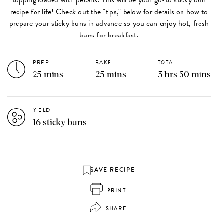
recipe for life! Check out the "
tips
," below for details on how to
prepare your sticky buns in advance so you can enjoy hot, fresh
buns for breakfast.
PREP
BAKE
TOTAL
25 mins
25 mins
3 hrs 50 mins
YIELD
16 sticky buns
SAVE RECIPE
PRINT
SHARE