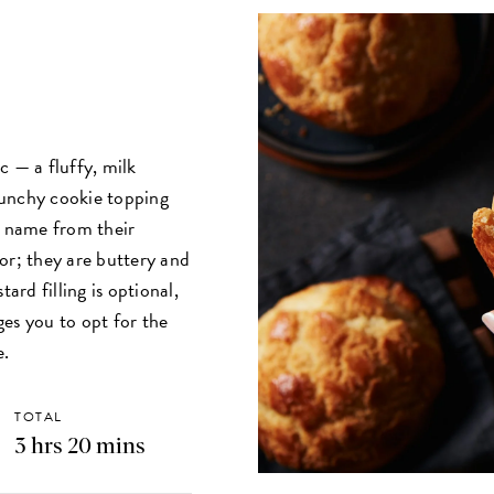
c — a fluffy, milk
runchy cookie topping
r name from their
or; they are buttery and
ard filling is optional,
es you to opt for the
ce.
TOTAL
3 hrs 20 mins