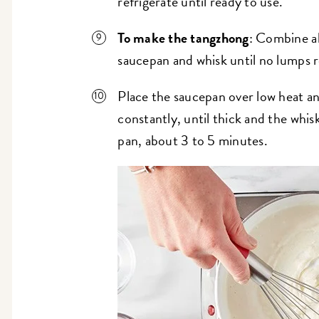
refrigerate until ready to use.
To make the tangzhong
: Combine all
saucepan and whisk until no lumps 
Place the saucepan over low heat a
constantly, until thick and the whis
pan, about 3 to 5 minutes.