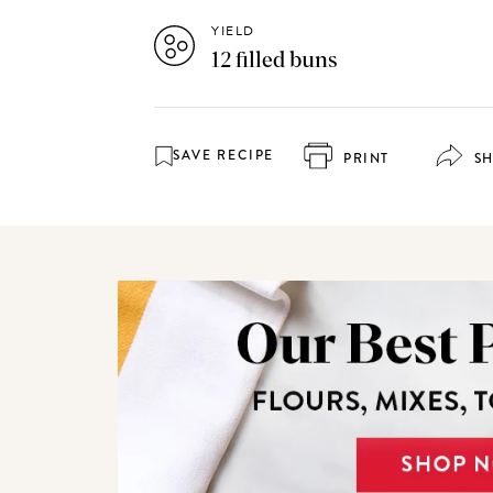
YIELD
12 filled buns
SAVE RECIPE
PRINT
S