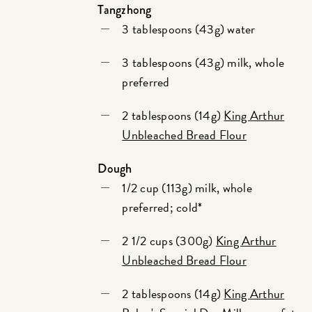
Tangzhong
3 tablespoons (43g) water
3 tablespoons (43g) milk, whole
preferred
2 tablespoons (14g)
King Arthur
Unbleached Bread Flour
Dough
1/2 cup (113g) milk, whole
preferred; cold*
2 1/2 cups (300g)
King Arthur
Unbleached Bread Flour
2 tablespoons (14g)
King Arthur