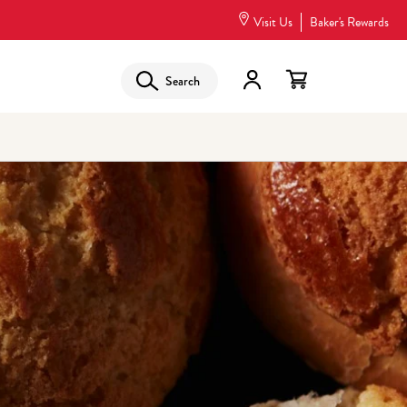
Visit Us
Baker's Rewards
Search