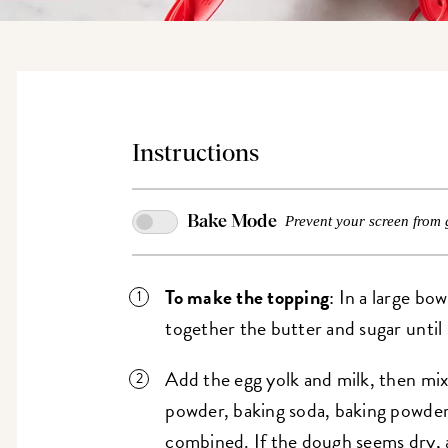
Instructions
Bake Mode
Prevent your screen from 
To make the topping
: In a large bo
together the butter and sugar until
Add the egg yolk and milk, then mix
powder, baking soda, baking powder,
combined. If the dough seems dry, 