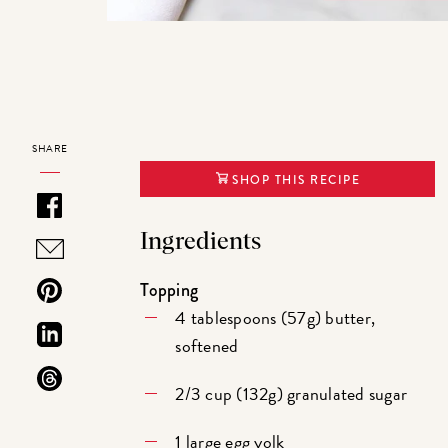
SHARE
SHOP THIS RECIPE
Ingredients
Topping
4 tablespoons (57g) butter,
softened
2/3 cup (132g) granulated sugar
1 large egg yolk