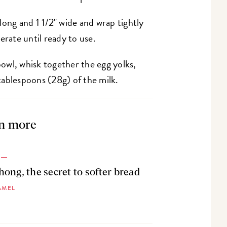
long and 1 1/2" wide and wrap tightly
erate until ready to use.
owl, whisk together the egg yolks,
2 tablespoons (28g) of the milk.
n more
ong, the secret to softer bread
AMEL