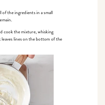
 of the ingredients in a small
remain.
nd cook the mixture, whisking
k leaves lines on the bottom of the