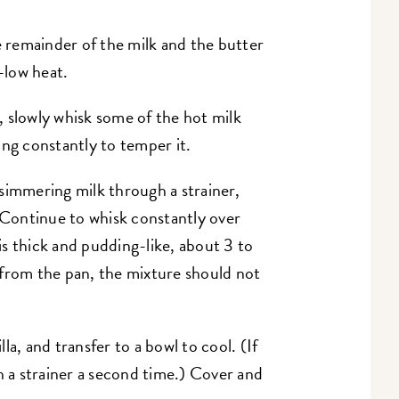
remainder of the milk and the butter
-low heat.
 slowly whisk some of the hot milk
king constantly to temper it.
simmering milk through a strainer,
. Continue to whisk constantly over
s thick and pudding-like, about 3 to
 from the pan, the mixture should not
a, and transfer to a bowl to cool. (If
h a strainer a second time.) Cover and