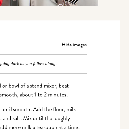
Hide images
going dark as you follow along.
wl or bowl of a stand mixer, beat
 smooth, about 1 to 2 minutes.
 until smooth. Add the flour, milk
 and salt. Mix until thoroughly
add more milk a teaspoon at a time.