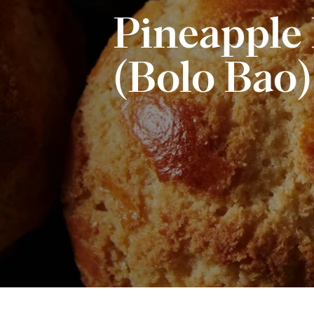
Pineapple
(Bolo Bao)