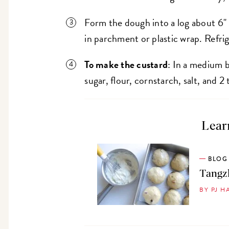
Form the dough into a log about 6" 
in parchment or plastic wrap. Refrig
To make the custard
: In a medium b
sugar, flour, cornstarch, salt, and 
Lear
BLOG
Tangzh
BY PJ H