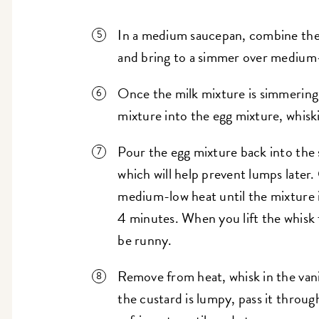
In a medium saucepan, combine the 
and bring to a simmer over medium
Once the milk mixture is simmering,
mixture into the egg mixture, whis
Pour the egg mixture back into the 
which will help prevent lumps later
medium-low heat until the mixture i
4 minutes. When you lift the whisk
be runny.
Remove from heat, whisk in the vanill
the custard is lumpy, pass it throug