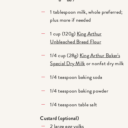
1 tablespoon milk, whole preferred;
plus more if needed
1 cup (120g)
King Arthur
Unbleached Bread Flour
1/4 cup (28g)
King Arthur Baker's
Special Dry Milk
or nonfat dry milk
1/4 teaspoon baking soda
1/4 teaspoon baking powder
1/4 teaspoon table salt
Custard (optional)
2 large egg yolks