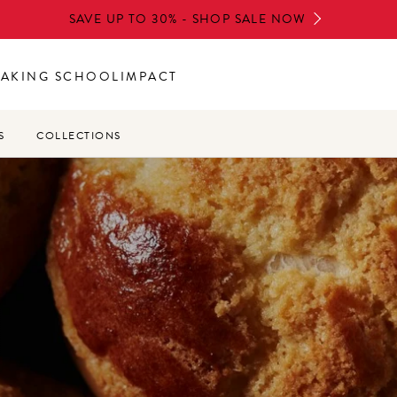
SAVE UP TO 30% - SHOP SALE NOW
BAKING SCHOOL
IMPACT
S
COLLECTIONS