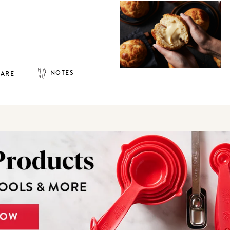
NOTES
HARE