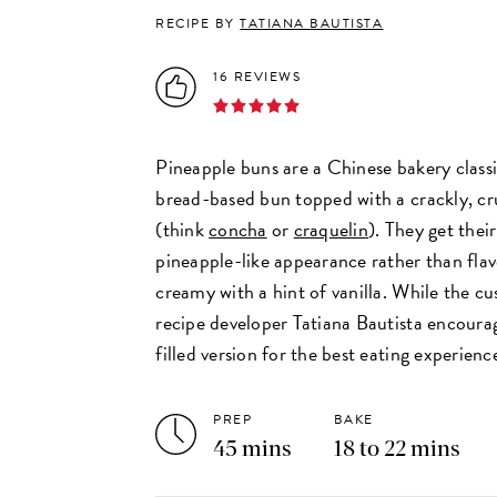
RECIPE BY
TATIANA BAUTISTA
16 REVIEWS
Pineapple buns are a Chinese bakery classi
bread-based bun topped with a crackly, c
(think
concha
or
craquelin
). They get thei
pineapple-like appearance rather than flav
creamy with a hint of vanilla. While the cust
recipe developer Tatiana Bautista encourag
filled version for the best eating experien
PREP
BAKE
45 mins
18 to 22 mins