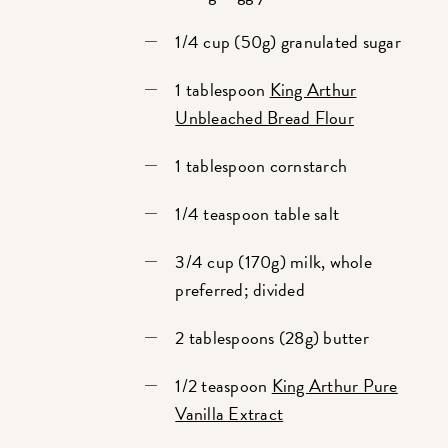
1/4 cup (50g) granulated sugar
1 tablespoon
King Arthur
Unbleached Bread Flour
1 tablespoon cornstarch
1/4 teaspoon table salt
3/4 cup (170g) milk, whole
preferred; divided
2 tablespoons (28g) butter
1/2 teaspoon
King Arthur Pure
Vanilla Extract