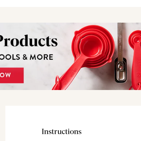
Instructions