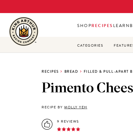
Skip
to
main
SHOP
RECIPES
LEARN
content
CATEGORIES
FEATURE
RECIPES
BREAD
FILLED & PULL-APART 
Pimento Chees
RECIPE BY
MOLLY YEH
9 REVIEWS