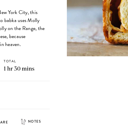
New York City, this
to babka uses Molly
olly on the Range, the
eese, because
in heaven.
TOTAL
1 hr 30 mins
NOTES
HARE