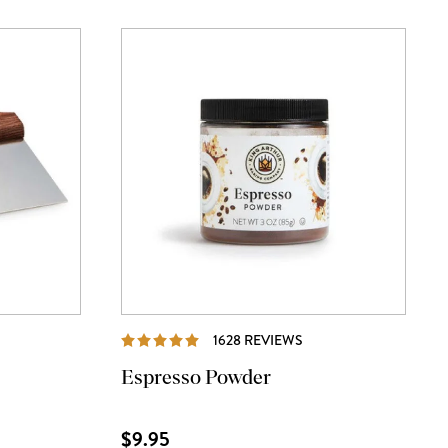
IEWS
REVIEWS
1628 REVIEWS
Espresso Powder
$9.95