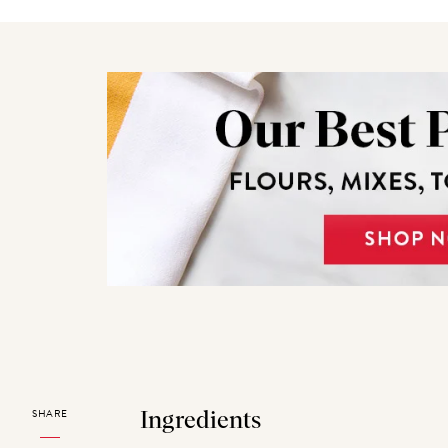
SHARE
Ingredients