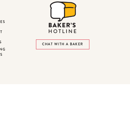
DES
ST
S
CHAT WITH A BAKER
ING
NS