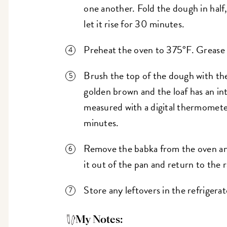
one another. Fold the dough in half, 
let it rise for 30 minutes.
Preheat the oven to 375°F. Grease a
Brush the top of the dough with the
golden brown and the loaf has an i
measured with a digital thermomete
minutes.
Remove the babka from the oven and 
it out of the pan and return to the 
Store any leftovers in the refrigera
My Notes: