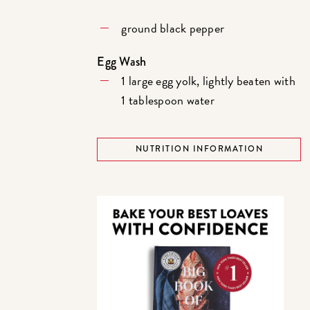
ground black pepper
Egg Wash
1 large egg yolk, lightly beaten with
1 tablespoon water
NUTRITION INFORMATION