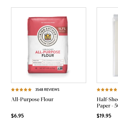
REVIEWS
3548 REVIEWS
All-Purpose Flour
Half-She
Paper - 5
$6.95
$19.95