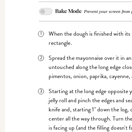
Bake Mode
Prevent your screen from 
When the dough is finished with its fir
rectangle.
Spread the mayonnaise over it in an 
untouched along the long edge close
pimentos, onion, paprika, cayenne, a
Starting at the long edge opposite 
jelly roll and pinch the edges and s
knife and, starting 1" down the log,
center all the way through. Turn the
is facing up (and the filling doesn't 