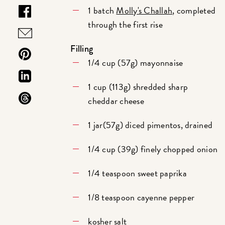
1 batch
Molly's Challah
, completed
through the first rise
Filling
1/4 cup (57g) mayonnaise
1 cup (113g) shredded sharp
cheddar cheese
1 jar(57g) diced pimentos, drained
1/4 cup (39g) finely chopped onion
1/4 teaspoon sweet paprika
1/8 teaspoon cayenne pepper
kosher salt