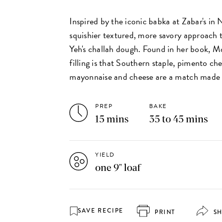
Inspired by the iconic babka at Zabar's in 
squishier textured, more savory approach 
Yeh's challah dough. Found in her book, M
filling is that Southern staple, pimento ch
mayonnaise and cheese are a match made 
PREP
BAKE
15 mins
35 to 45 mins
YIELD
one 9" loaf
SAVE RECIPE
PRINT
S