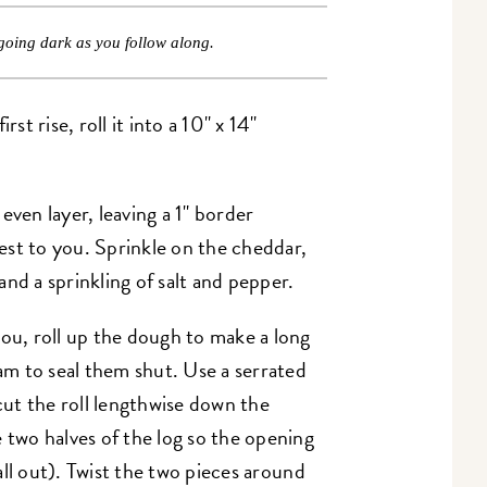
going dark as you follow along.
st rise, roll it into a 10" x 14"
even layer, leaving a 1" border
st to you. Sprinkle on the cheddar,
nd a sprinkling of salt and pepper.
you, roll up the dough to make a long
eam to seal them shut. Use a serrated
 cut the roll lengthwise down the
 two halves of the log so the opening
fall out). Twist the two pieces around