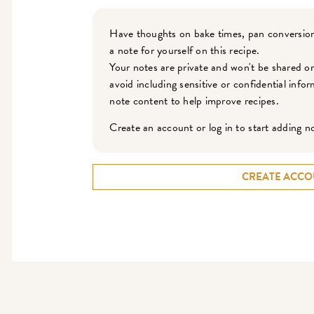
Have thoughts on bake times, pan conversion
a note for yourself on this recipe.
Your notes are private and won't be shared o
avoid including sensitive or confidential inf
note content to help improve recipes.
Create an account or log in to start adding n
CREATE ACCO