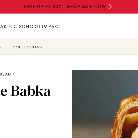
SAVE UP TO 30% - SHOP SALE NOW
BAKING SCHOOL
IMPACT
S
COLLECTIONS
BREAD
e Babka