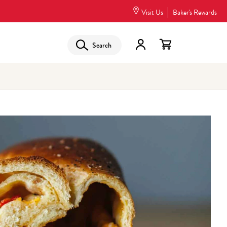
Visit Us
Baker's Rewards
Search