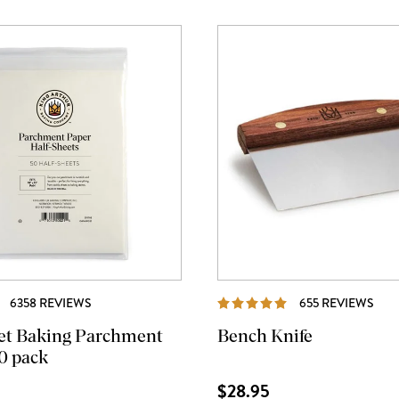
REVIEWS
REV
6358 REVIEWS
655 REVIEWS
et Baking Parchment
Bench Knife
0 pack
$28.95