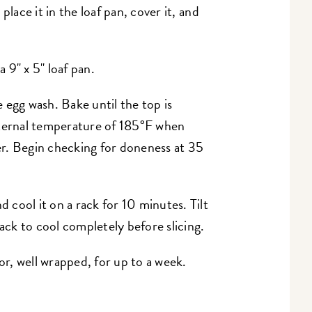
place it in the loaf pan, cover it, and
 9" x 5" loaf pan.
 egg wash. Bake until the top is
nternal temperature of 185°F when
r. Begin checking for doneness at 35
cool it on a rack for 10 minutes. Tilt
rack to cool completely before slicing.
tor, well wrapped, for up to a week.