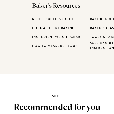
Baker’s Resources
RECIPE SUCCESS GUIDE
BAKING GUI
HIGH-ALTITUDE BAKING
BAKER’S YEA
INGREDIENT WEIGHT CHART
TOOLS & PAN
SAFE HANDL
HOW TO MEASURE FLOUR
INSTRUCTIO
SHOP
Recommended for you