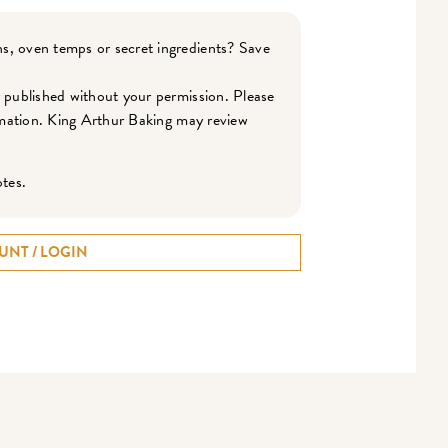
s, oven temps or secret ingredients? Save
r published without your permission. Please
ormation. King Arthur Baking may review
otes.
UNT / LOGIN