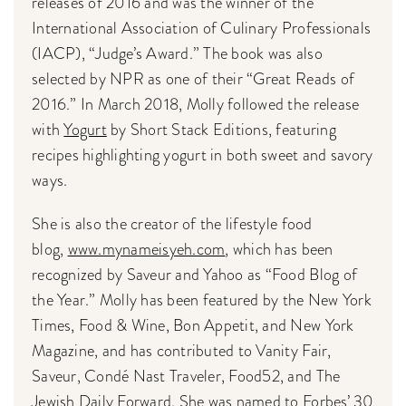
releases of 2016 and was the winner of the
International Association of Culinary Professionals
(IACP), “Judge’s Award.” The book was also
selected by NPR as one of their “Great Reads of
2016.” In March 2018, Molly followed the release
with
Yogurt
by Short Stack Editions, featuring
recipes highlighting yogurt in both sweet and savory
ways.
She is also the creator of the lifestyle food
blog,
www.mynameisyeh.com
, which has been
recognized by Saveur and Yahoo as “Food Blog of
the Year.” Molly has been featured by the New York
Times, Food & Wine, Bon Appetit, and New York
Magazine, and has contributed to Vanity Fair,
Saveur, Condé Nast Traveler, Food52, and The
Jewish Daily Forward. She was named to Forbes’ 30