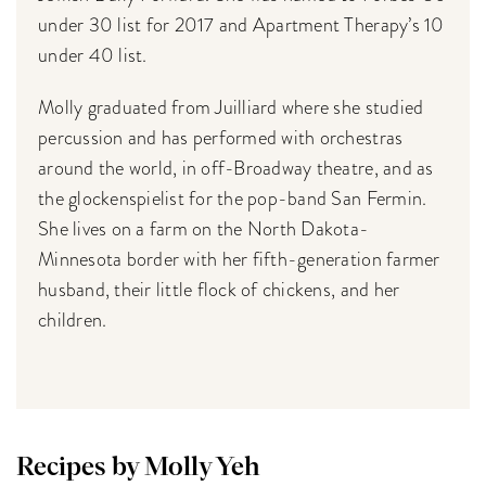
under 30 list for 2017 and Apartment Therapy’s 10
under 40 list.
Molly graduated from Juilliard where she studied
percussion and has performed with orchestras
around the world, in off-Broadway theatre, and as
the glockenspielist for the pop-band San Fermin.
She lives on a farm on the North Dakota-
Minnesota border with her fifth-generation farmer
husband, their little flock of chickens, and her
children.
Recipes by Molly Yeh