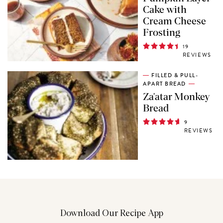
Cake with
Cream Cheese
Frosting
19
REVIEWS
FILLED & PULL-
APART BREAD
Za'atar Monkey
Bread
9
REVIEWS
Download Our Recipe App