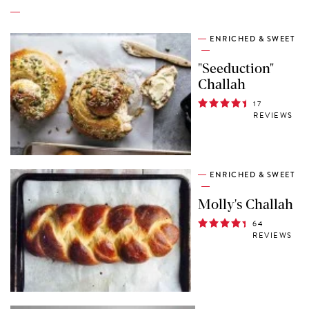
ENRICHED & SWEET
"Seeduction"
Challah
17
REVIEWS
ENRICHED & SWEET
Molly's Challah
64
REVIEWS