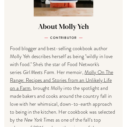
About Molly Yeh
CONTRIBUTOR
Food blogger and best-selling cookbook author
Molly Yeh describes herself as being "wildly in love
with food." She's the star of Food Network's
series
Girl Meets Farm.
Her memoir,
Molly On The
Range: Recipes and Stories from an Unlikely Life
on a Farm
, brought Molly into the spotlight and
made bakers and cooks around the country fall in
love with her whimsical, down-to-earth approach
to being in the kitchen. Her cookbook was selected
by the
New York Times
as one of the fall's top