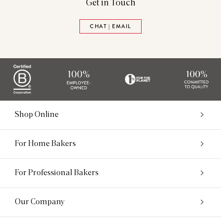
Get in Touch
CHAT | EMAIL
Shop Online
For Home Bakers
For Professional Bakers
Our Company