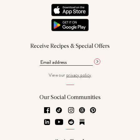
Receive Recipes & Special Offers
View our
privacy policy
Our Social Communities
Facebook
TikTok
Instagram
Threads
Pinterest
LinkedIn
YouTube
Reddit
Substack