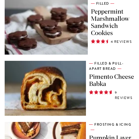
FILLED
Peppermint
Marshmallow
Sandwich
Cookies
4 REVIEWS
FILLED & PULL-
APART BREAD
Pimento Cheese
Babka
9
REVIEWS
FROSTING & ICING
Pumpkin Layer