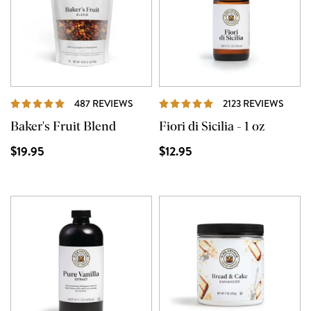
REVIEWS
REVI
487 REVIEWS
2123 REVIEWS
Baker's Fruit Blend
Fiori di Sicilia - 1 oz
$19.95
$12.95