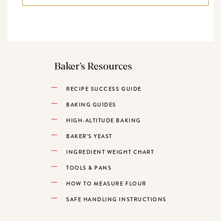
Baker’s Resources
RECIPE SUCCESS GUIDE
BAKING GUIDES
HIGH-ALTITUDE BAKING
BAKER’S YEAST
INGREDIENT WEIGHT CHART
TOOLS & PANS
HOW TO MEASURE FLOUR
SAFE HANDLING INSTRUCTIONS