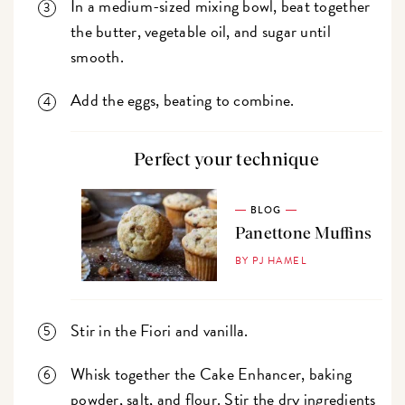
In a medium-sized mixing bowl, beat together
the butter, vegetable oil, and sugar until
smooth.
Add the eggs, beating to combine.
Perfect your technique
BLOG
Panettone Muffins
BY PJ HAMEL
Stir in the Fiori and vanilla.
Whisk together the Cake Enhancer, baking
powder, salt, and flour. Stir the dry ingredients