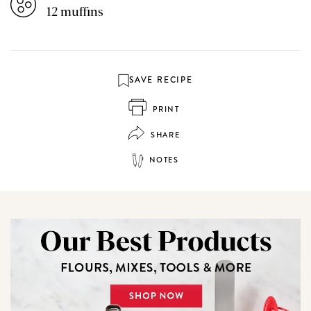
12 muffins
SAVE RECIPE
PRINT
SHARE
NOTES