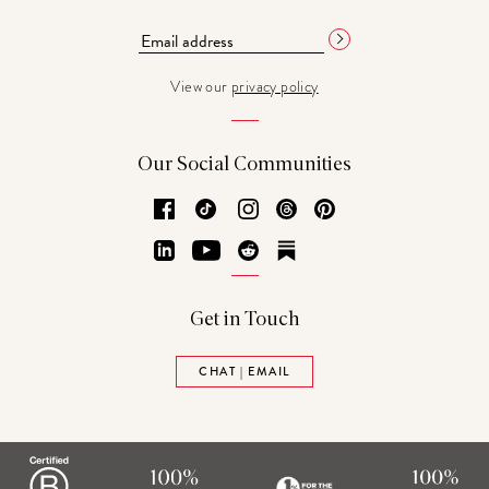
View our
privacy policy
Our Social Communities
Facebook
TikTok
Instagram
Threads
Pinterest
LinkedIn
YouTube
Reddit
Substack
Get in Touch
CHAT | EMAIL