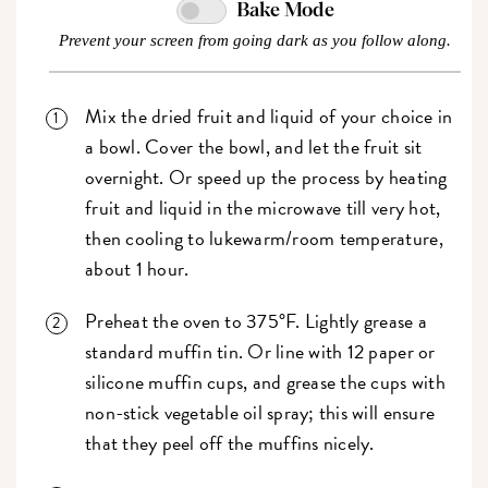
Bake Mode
Prevent your screen from going dark as you follow along.
Mix the dried fruit and liquid of your choice in
a bowl. Cover the bowl, and let the fruit sit
overnight. Or speed up the process by heating
fruit and liquid in the microwave till very hot,
then cooling to lukewarm/room temperature,
about 1 hour.
Preheat the oven to 375°F. Lightly grease a
standard muffin tin. Or line with 12 paper or
silicone muffin cups, and grease the cups with
non-stick vegetable oil spray; this will ensure
that they peel off the muffins nicely.