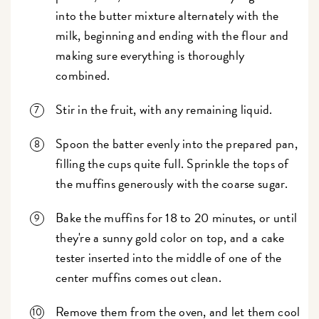
into the butter mixture alternately with the
milk, beginning and ending with the flour and
making sure everything is thoroughly
combined.
Stir in the fruit, with any remaining liquid.
Spoon the batter evenly into the prepared pan,
filling the cups quite full. Sprinkle the tops of
the muffins generously with the coarse sugar.
Bake the muffins for 18 to 20 minutes, or until
they're a sunny gold color on top, and a cake
tester inserted into the middle of one of the
center muffins comes out clean.
Remove them from the oven, and let them cool