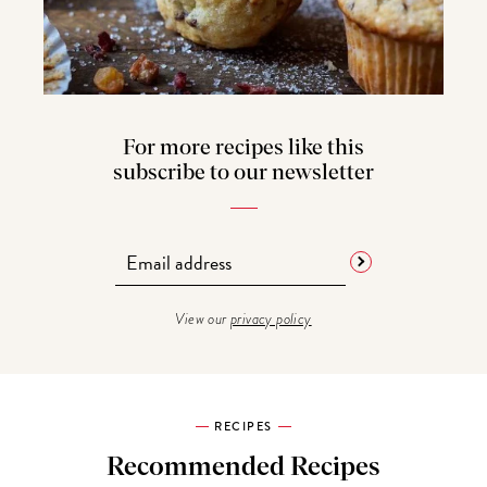
For more recipes like this
subscribe to our newsletter
View our
privacy policy
RECIPES
Recommended Recipes