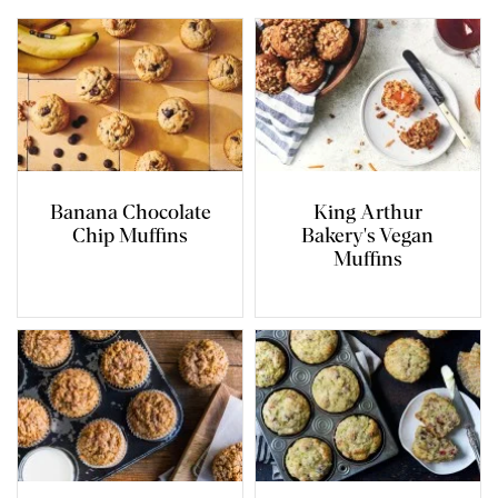
Banana Chocolate
King Arthur
Chip Muffins
Bakery's Vegan
Muffins