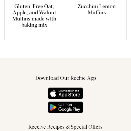
Gluten-Free Oat,
Zucchini Lemon
Apple, and Walnut
Muffins
Muffins made with
baking mix
Download Our Recipe App
Receive Recipes & Special Offers