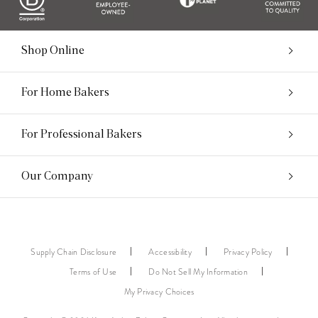
Shop Online
For Home Bakers
For Professional Bakers
Our Company
Supply Chain Disclosure
Accessibility
Privacy Policy
Terms of Use
Do Not Sell My Information
My Privacy Choices