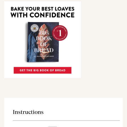
Instructions