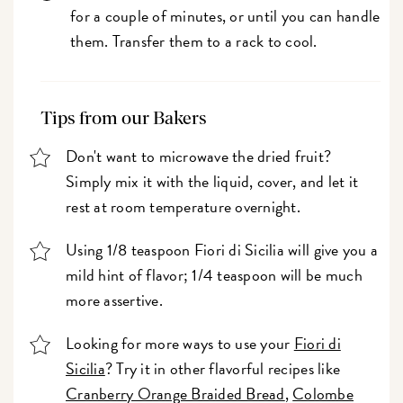
for a couple of minutes, or until you can handle
them. Transfer them to a rack to cool.
Tips from our Bakers
Don't want to microwave the dried fruit?
Simply mix it with the liquid, cover, and let it
rest at room temperature overnight.
Using 1/8 teaspoon Fiori di Sicilia will give you a
mild hint of flavor; 1/4 teaspoon will be much
more assertive.
Looking for more ways to use your
Fiori di
Sicilia
? Try it in other flavorful recipes like
Cranberry Orange Braided Bread
,
Colombe