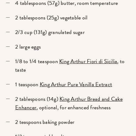
4 tablespoons (57g) butter, room temperature
2 tablespoons (25g) vegetable oil
2/3 cup (131g) granulated sugar
2 large eggs
1/8 to 1/4 teaspoon
King Arthur Fiori di Sicilia
, to
taste
1 teaspoon
King Arthur Pure Vanilla Extract
2 tablespoons (14g)
King Arthur Bread and Cake
Enhancer
, optional, for enhanced freshness
2 teaspoons baking powder