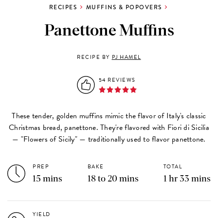
RECIPES
MUFFINS & POPOVERS
Panettone Muffins
RECIPE BY
PJ HAMEL
54 REVIEWS
These tender, golden muffins mimic the flavor of Italy's classic
Christmas bread, panettone. They're flavored with Fiori di Sicilia
— "Flowers of Sicily" — traditionally used to flavor panettone.
PREP
BAKE
TOTAL
15 mins
18 to 20 mins
1 hr 33 mins
YIELD