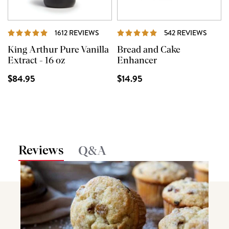
REVIEWS
REVIE
1612 REVIEWS
542 REVIEWS
King Arthur Pure Vanilla
Bread and Cake
Extract - 16 oz
Enhancer
$84.95
$14.95
Reviews
Q&A