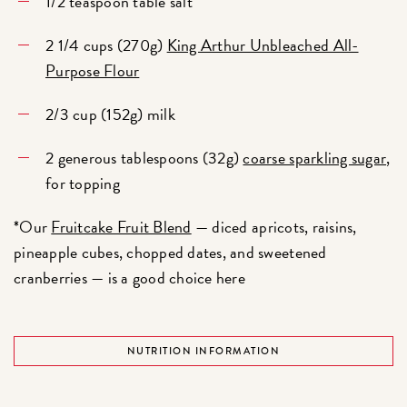
1/2 teaspoon table salt
2 1/4 cups (270g)
King Arthur Unbleached All-
Purpose Flour
2/3 cup (152g) milk
2 generous tablespoons (32g)
coarse sparkling sugar
,
for topping
*Our
Fruitcake Fruit Blend
— diced apricots, raisins,
pineapple cubes, chopped dates, and sweetened
cranberries — is a good choice here
NUTRITION INFORMATION