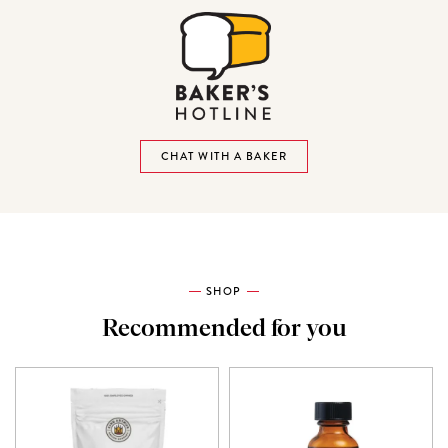
CHAT WITH A BAKER
SHOP
Recommended for you