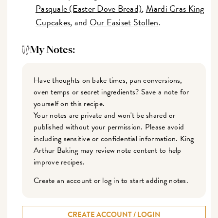
Pasquale (Easter Dove Bread)
,
Mardi Gras King
Cupcakes
, and
Our Easiset Stollen
.
My Notes:
Have thoughts on bake times, pan conversions,
oven temps or secret ingredients? Save a note for
yourself on this recipe.
Your notes are private and won't be shared or
published without your permission. Please avoid
including sensitive or confidential information. King
Arthur Baking may review note content to help
improve recipes.
Create an account or log in to start adding notes.
CREATE ACCOUNT / LOGIN