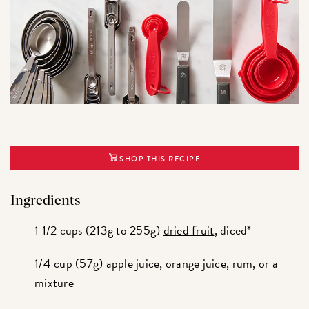
SHOP THIS RECIPE
Ingredients
1 1/2 cups (213g to 255g)
dried fruit
, diced*
1/4 cup (57g) apple juice, orange juice, rum, or a
mixture