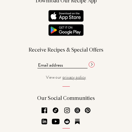
Download Our Recipe App
Receive Recipes & Special Offers
View our
privacy policy
Our Social Communities
Facebook
TikTok
Instagram
Threads
Pinterest
LinkedIn
YouTube
Reddit
Substack