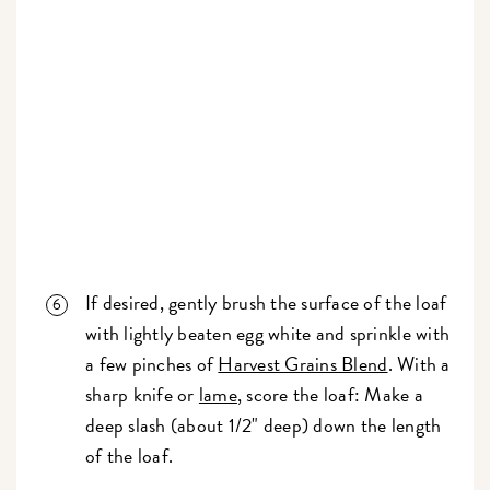
If desired, gently brush the surface of the loaf
with lightly beaten egg white and sprinkle with
a few pinches of
Harvest Grains Blend
. With a
sharp knife or
lame
, score the loaf: Make a
deep slash (about 1/2" deep) down the length
of the loaf.