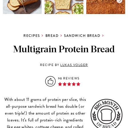
RECIPES
BREAD
SANDWICH BREAD
Multigrain Protein Bread
RECIPE BY
LUKAS VOLGER
98 REVIEWS
With about 11 grams of protein per slice, this
all-purpose sandwich bread has double (or
even triple!) the amount of protein as other
loaves. It’s full of protein-rich ingredients
like egg whites, cottage cheese, and
rolled