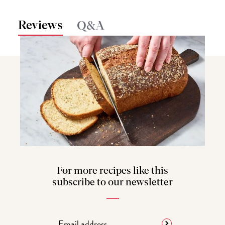
Reviews
Q&A
For more recipes like this
subscribe to our newsletter