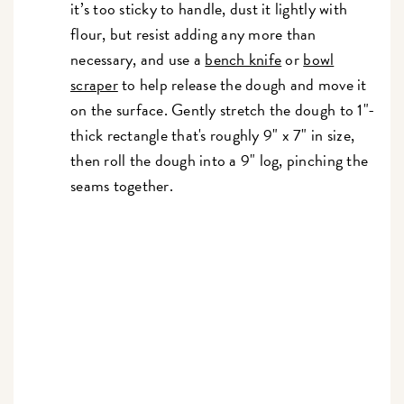
it’s too sticky to handle, dust it lightly with
flour, but resist adding any more than
necessary, and use a
bench knife
or
bowl
scraper
to help release the dough and move it
on the surface. Gently stretch the dough to 1"-
thick rectangle that's roughly 9" x 7" in size,
then roll the dough into a 9" log, pinching the
seams together.