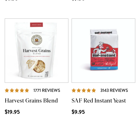
REVIEWS
REVI
1771 REVIEWS
3143 REVIEWS
Harvest Grains Blend
SAF Red Instant Yeast
$19.95
$9.95