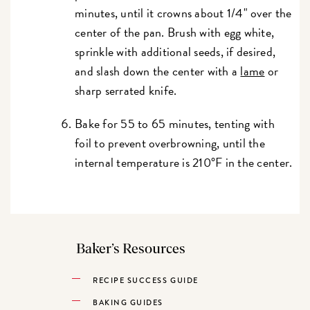
minutes, until it crowns about 1/4" over the
center of the pan. Brush with egg white,
sprinkle with additional seeds, if desired,
and slash down the center with a
lame
or
sharp serrated knife.
Bake for 55 to 65 minutes, tenting with
foil to prevent overbrowning, until the
internal temperature is 210°F in the center.
Baker’s Resources
RECIPE SUCCESS GUIDE
BAKING GUIDES