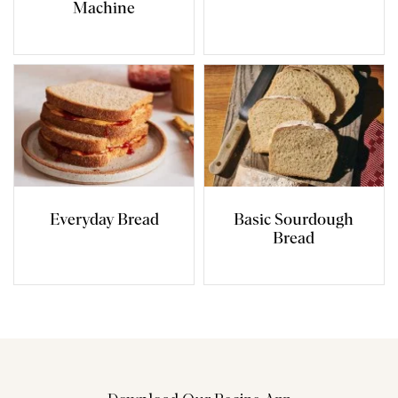
Machine
Everyday Bread
Basic Sourdough
Bread