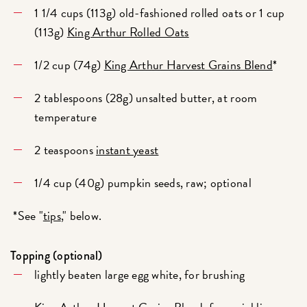
1 1/4 cups (113g) old-fashioned rolled oats or 1 cup
(113g)
King Arthur Rolled Oats
1/2 cup (74g)
King Arthur Harvest Grains Blend
*
2 tablespoons (28g) unsalted butter, at room
temperature
2 teaspoons
instant yeast
1/4 cup (40g) pumpkin seeds, raw; optional
*See "
tips
," below.
Topping (optional)
lightly beaten large egg white, for brushing