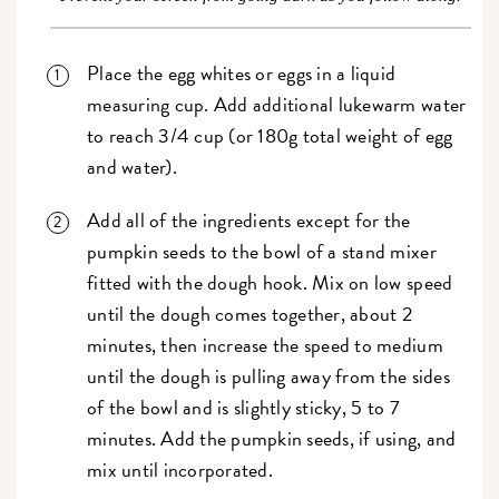
Place the egg whites or eggs in a liquid
measuring cup. Add additional lukewarm water
to reach 3/4 cup (or 180g total weight of egg
and water).
Add all of the ingredients except for the
pumpkin seeds to the bowl of a stand mixer
fitted with the dough hook. Mix on low speed
until the dough comes together, about 2
minutes, then increase the speed to medium
until the dough is pulling away from the sides
of the bowl and is slightly sticky, 5 to 7
minutes. Add the pumpkin seeds, if using, and
mix until incorporated.