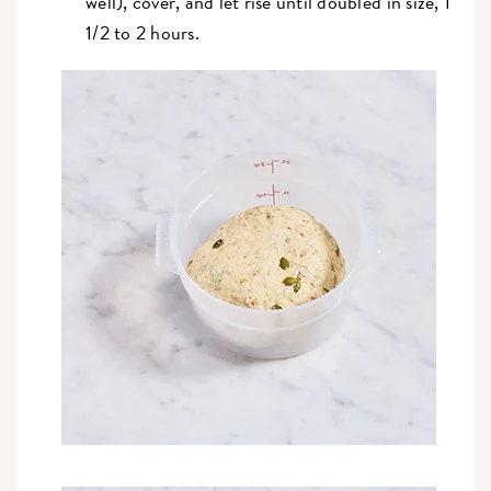
well), cover, and let rise until doubled in size, 1
1/2 to 2 hours.