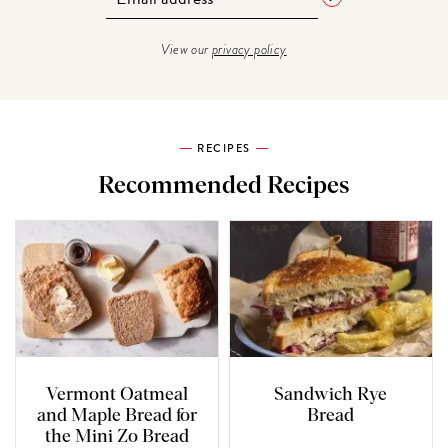
View our
privacy policy
RECIPES
Recommended Recipes
Vermont Oatmeal
Sandwich Rye
and Maple Bread for
Bread
the Mini Zo Bread