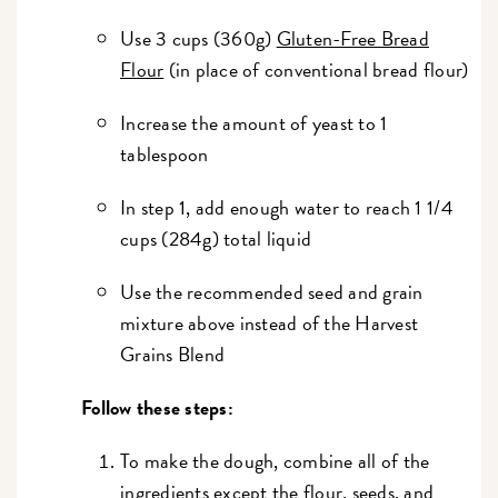
Use 3 cups (360g)
Gluten-Free Bread
Flour
(in place of conventional bread flour)
Increase the amount of yeast to 1
tablespoon
In step 1, add enough water to reach 1 1/4
cups (284g) total liquid
Use the recommended seed and grain
mixture above instead of the Harvest
Grains Blend
Follow these steps:
To make the dough, combine all of the
ingredients except the flour, seeds, and