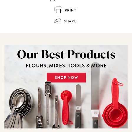
PRINT
SHARE