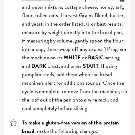
and water mixture, cottage cheese, honey, salt,
flour, rolled oats, Harvest Grains Blend, butter,
and yeast, in the order listed. (For
best results
,
measure by weight directly into the bread pan;
if measuring by volume, gently spoon the flour
into a cup, then sweep off any excess.) Program
the machine on its
WHITE
or
BASIC
setting
and
DARK
crust, and press
START
. If using
pumpkin seeds, add them when the bread
machine’s alert for additions sounds. Once the
cycle is complete, remove from the machine, tip
the loaf out of the pan onto a wire rack, and
cool completely before slicing.
To make a gluten-free version of this protein
bread
, make the following changes: