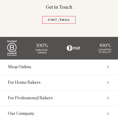
Get in Touch
CHAT | EMAIL
Shop Online
For Home Bakers
For Professional Bakers
Our Company