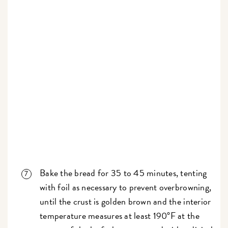
Bake the bread for 35 to 45 minutes, tenting
with foil as necessary to prevent overbrowning,
until the crust is golden brown and the interior
temperature measures at least 190°F at the