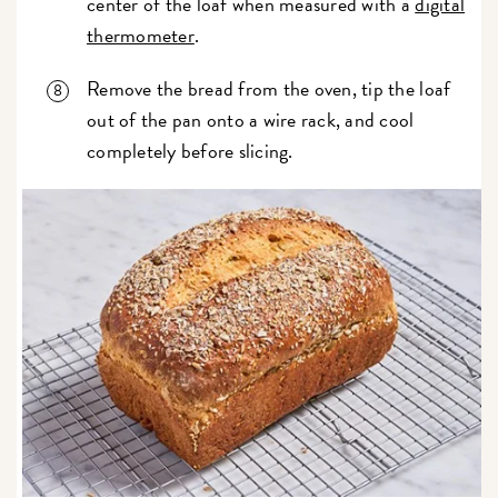
center of the loaf when measured with a
digital
thermometer
.
Remove the bread from the oven, tip the loaf
out of the pan onto a wire rack, and cool
completely before slicing.