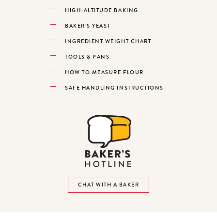
HIGH-ALTITUDE BAKING
BAKER’S YEAST
INGREDIENT WEIGHT CHART
TOOLS & PANS
HOW TO MEASURE FLOUR
SAFE HANDLING INSTRUCTIONS
CHAT WITH A BAKER