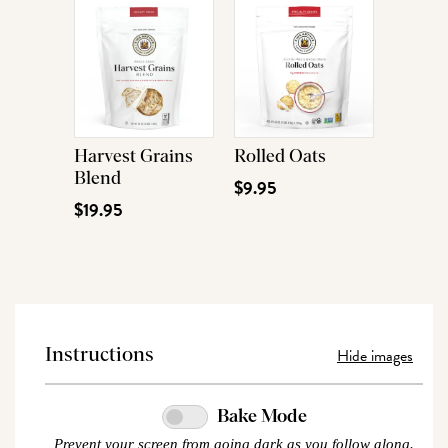
Harvest Grains
Rolled Oats
Blend
$9.95
$19.95
Hide images
Instructions
Bake Mode
Prevent your screen from going dark as you follow along.