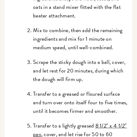
oats in a stand mixer fitted with the flat
beater attachment.
Mix to combine, then add the remaining
ingredients and mix for 1 minute on
medium speed, until well-combined.
Scrape the sticky dough into a ball, cover,
and let rest for 20 minutes, during which
the dough will firm up.
Transfer to a greased or floured surface
and turn over onto itself four to five times,
until it becomes firmer and smoother.
Transfer to a lightly greased
8 1/2" x 4 1/2"
pan
, cover, and let rise for 50 to 60