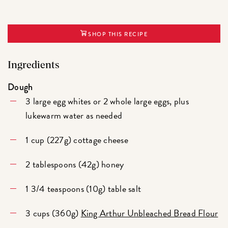
SHOP THIS RECIPE
Ingredients
Dough
3 large egg whites or 2 whole large eggs, plus
lukewarm water as needed
1 cup (227g) cottage cheese
2 tablespoons (42g) honey
1 3/4 teaspoons (10g) table salt
3 cups (360g)
King Arthur Unbleached Bread Flour