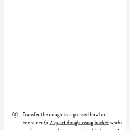
Transfer the dough to a greased bowl or
container (a
2-quart dough-rising bucket
works