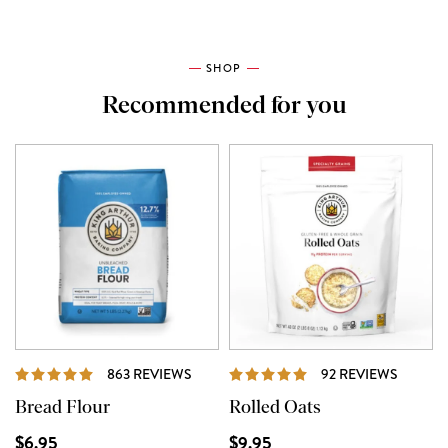
SHOP
Recommended for you
REVIEWS
REVIE
863 REVIEWS
92 REVIEWS
Bread Flour
Rolled Oats
$6.95
$9.95