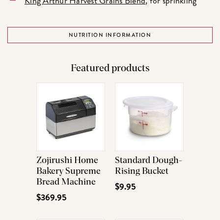
King Arthur Harvest Grains Blend
, for sprinkling
NUTRITION INFORMATION
Featured products
Zojirushi Home
Standard Dough-
Bakery Supreme
Rising Bucket
Bread Machine
$9.95
$369.95