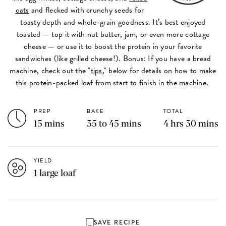
oats
and flecked with crunchy seeds for
toasty depth and whole-grain goodness. It’s best enjoyed
toasted — top it with nut butter, jam, or even more cottage
cheese — or use it to boost the protein in your favorite
sandwiches (like grilled cheese!). Bonus: If you have a bread
machine, check out the "
tips
," below for details on how to make
this protein-packed loaf from start to finish in the machine.
PREP
BAKE
TOTAL
15 mins
35 to 45 mins
4 hrs 30 mins
YIELD
1 large loaf
SAVE RECIPE