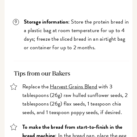
Storage information
: Store the protein bread in
a plastic bag at room temperature for up to 4
days; freeze the sliced bread in an airtight bag
or container for up to 2 months.
Tips from our Bakers
Replace the
Harvest Grains Blend
with 3
tablespoons (26g) raw hulled sunflower seeds, 2
tablespoons (26g) flax seeds, 1 teaspoon chia
seeds, and 1 teaspoon poppy seeds, if desired.
To make the bread from start-to-finish in the
bread machine
: In the bread pan, place the egg