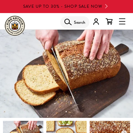
Skip
SAVE UP TO 30% - SHOP SALE NOW
to
main
Search
Glob
content
Navi
Men