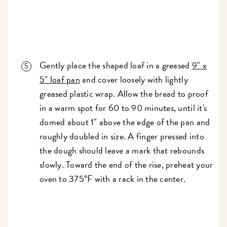
Gently place the shaped loaf in a greased
9" x
5" loaf pan
and cover loosely with lightly
greased plastic wrap. Allow the bread to proof
in a warm spot for 60 to 90 minutes, until it's
domed about 1" above the edge of the pan and
roughly doubled in size. A finger pressed into
the dough should leave a mark that rebounds
slowly. Toward the end of the rise, preheat your
oven to 375°F with a rack in the center.