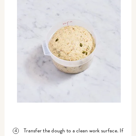
Transfer the dough to a clean work surface. If