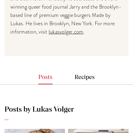
winning queer food journal Jarry and the Brooklyn-
based line of premium veggie burgers Made by
Lukas. He lives in Brooklyn, New York. For more
information, visit
lukasvolger.com
.
Posts
Recipes
Posts by Lukas Volger