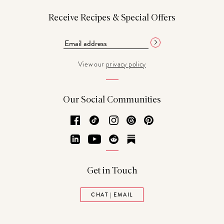
Receive Recipes & Special Offers
View our
privacy policy
Our Social Communities
Facebook
TikTok
Instagram
Threads
Pinterest
LinkedIn
YouTube
Reddit
Substack
Get in Touch
CHAT | EMAIL