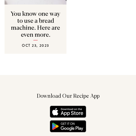
You know one way
to use a bread
machine. Here are
even more.
OCT 23, 2023
Download Our Recipe App