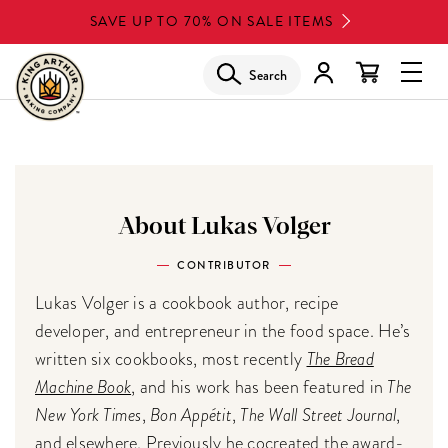
Skip
SAVE UP TO 70% ON SALE ITEMS
to
main
Search
Glob
content
Navi
Men
About Lukas Volger
CONTRIBUTOR
Lukas Volger is a cookbook author, recipe
developer, and entrepreneur in the food space. He’s
written six cookbooks, most recently
The Bread
Machine Book
, and his work has been featured in
The
New York Times
,
Bon Appétit
,
The Wall Street Journal
,
and elsewhere. Previously he cocreated the award-