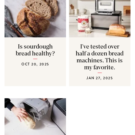
Is sourdough
I've tested over
bread healthy?
half a dozen bread
machines. This is
OCT 20, 2025
my favorite.
JAN 27, 2025