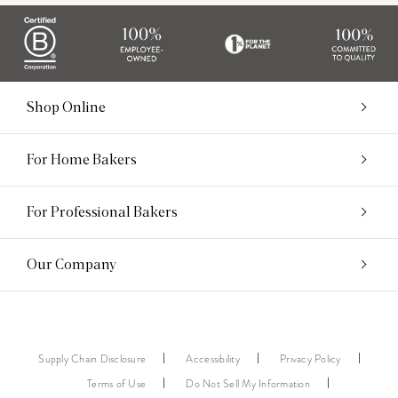
Shop Online
For Home Bakers
For Professional Bakers
Our Company
Supply Chain Disclosure
Accessibility
Privacy Policy
Terms of Use
Do Not Sell My Information