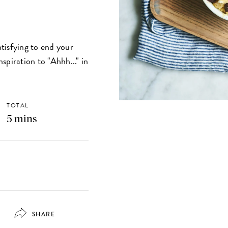
tisfying to end your
spiration to "Ahhh..." in
TOTAL
5 mins
SHARE