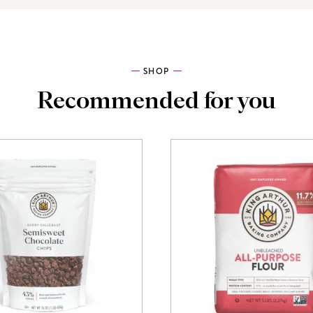
SHOP
Recommended for you