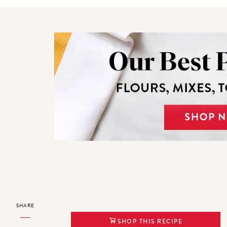
SHARE
SHOP THIS RECIPE