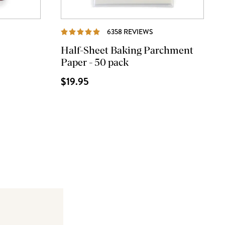
VIEWS
REVIEWS
6358 REVIEWS
Half-Sheet Baking Parchment
Paper - 50 pack
$19.95