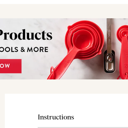
Instructions