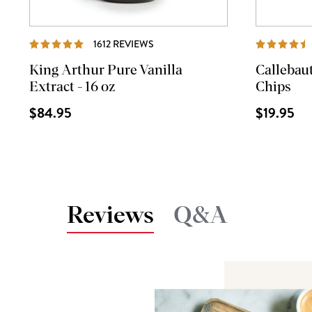
REVIEWS
1612 REVIEWS
King Arthur Pure Vanilla
Callebau
Extract - 16 oz
Chips
$84.95
$19.95
Reviews
Q&A