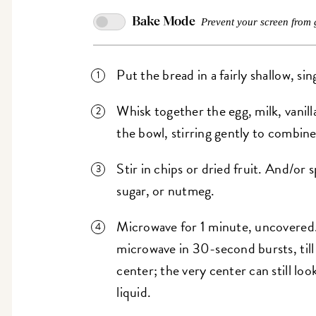
Bake Mode
Prevent your screen from 
Put the bread in a fairly shallow, s
Whisk together the egg, milk, vanill
the bowl, stirring gently to combine
Stir in chips or dried fruit. And/o
sugar, or nutmeg.
Microwave for 1 minute, uncovered. Che
microwave in 30-second bursts, till
center; the very center can still loo
liquid.