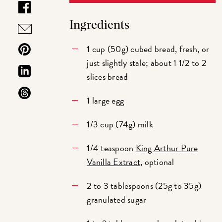
Ingredients
1 cup (50g) cubed bread, fresh, or
just slightly stale; about 1 1/2 to 2
slices bread
1 large egg
1/3 cup (74g) milk
1/4 teaspoon
King Arthur Pure
Vanilla Extract
, optional
2 to 3 tablespoons (25g to 35g)
granulated sugar