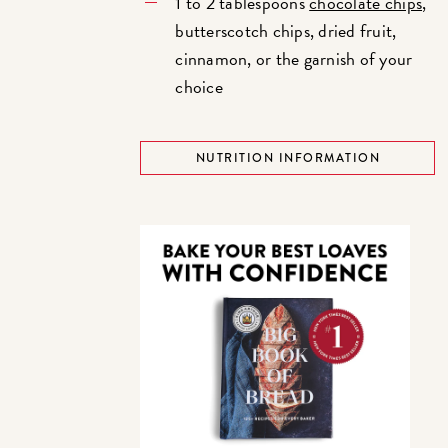
1 to 2 tablespoons
chocolate chips
,
butterscotch chips, dried fruit,
cinnamon, or the garnish of your
choice
NUTRITION INFORMATION