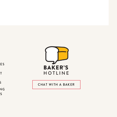
DES
ST
S
CHAT WITH A BAKER
ING
NS