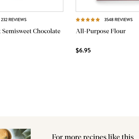
REVIEWS
RE
232 REVIEWS
3548 REVIEWS
t Semisweet Chocolate
All-Purpose Flour
$6.95
For more recipes like this