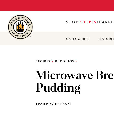
Skip
to
main
SHOP
RECIPES
LEARN
content
CATEGORIES
FEATURE
RECIPES
PUDDINGS
Microwave Br
Pudding
RECIPE BY
PJ HAMEL