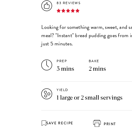
83 REVIEWS
Looking for something warm, sweet, and sa
meal? "Instant" bread pudding goes from in
just 5 minutes.
PREP
BAKE
3 mins
2 mins
YIELD
1 large or 2 small servings
SAVE RECIPE
PRINT