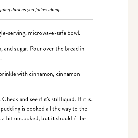
going dark as you follow along.
ingle-serving, microwave-safe bowl.
a, and sugar. Pour over the bread in
.
r sprinkle with cinnamon, cinnamon
ck and see if it's still liquid. If it is,
 pudding is cooked all the way to the
k a bit uncooked, but it shouldn't be