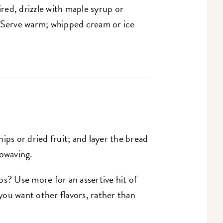
ed, drizzle with maple syrup or
. Serve warm; whipped cream or ice
ips or dried fruit; and layer the bread
rowaving.
s? Use more for an assertive hit of
 you want other flavors, rather than