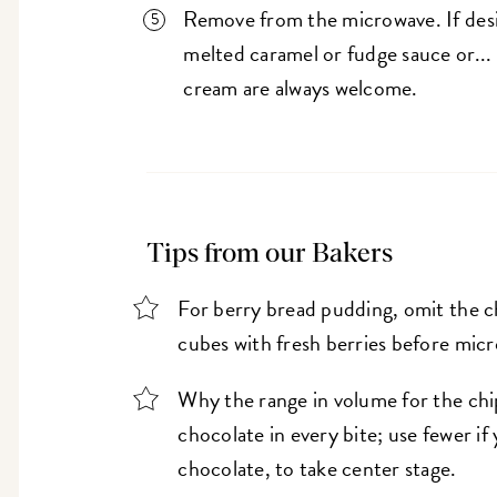
Remove from the microwave. If desir
melted caramel or fudge sauce or..
cream are always welcome.
Tips from our Bakers
For berry bread pudding, omit the ch
cubes with fresh berries before mic
Why the range in volume for the chip
chocolate in every bite; use fewer if
chocolate, to take center stage.