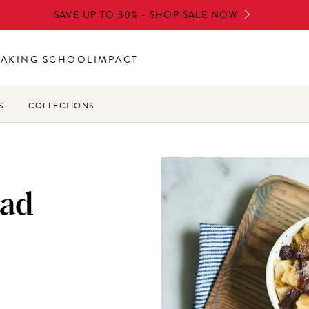
SAVE UP TO 30% - SHOP SALE NOW
BAKING SCHOOL
IMPACT
S
COLLECTIONS
ead