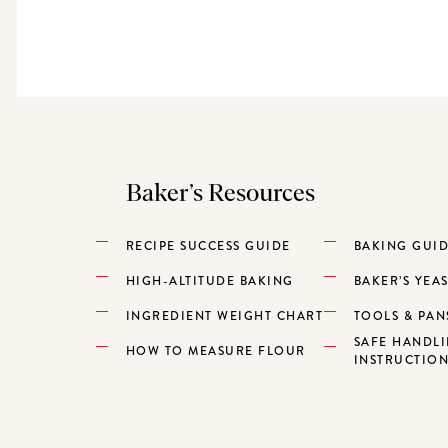
Baker’s Resources
RECIPE SUCCESS GUIDE
BAKING GUI
HIGH-ALTITUDE BAKING
BAKER’S YEA
INGREDIENT WEIGHT CHART
TOOLS & PAN
SAFE HANDL
HOW TO MEASURE FLOUR
INSTRUCTIO