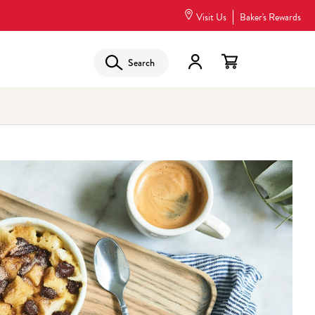
Visit Us
Baker's Rewards
Search