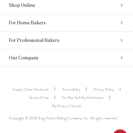
Shop Online
For Home Bakers
For Professional Bakers
Our Company
Supply Chain Disclosure
Accessibility
Privacy Policy
Terms of Use
Do Not Sell My Information
My Privacy Choices
Copyright © 2026 King Arthur Baking Company, Inc. All rights reserved.