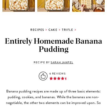
RECIPES
CAKE
TRIFLE
Entirely Homemade Banana
Pudding
RECIPE BY
SARAH JAMPEL
6 REVIEWS
Banana pudding recipes are made up of three basic elements:
pudding, cookies, and bananas. While the bananas are non-
negotiable, the other two elements can be improved upon. So