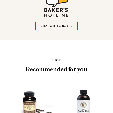
CHAT WITH A BAKER
SHOP
Recommended for you