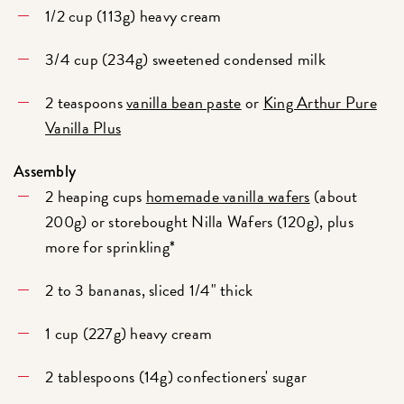
1/2 cup (113g) heavy cream
3/4 cup (234g) sweetened condensed milk
2 teaspoons
vanilla bean paste
or
King Arthur Pure
Vanilla Plus
Assembly
2 heaping cups
homemade vanilla wafers
(about
200g) or storebought Nilla Wafers (120g), plus
more for sprinkling*
2 to 3 bananas, sliced 1/4" thick
1 cup (227g) heavy cream
2 tablespoons (14g) confectioners' sugar