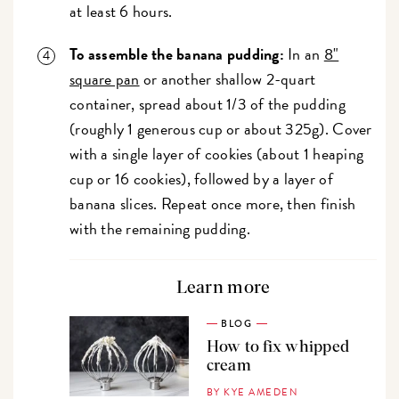
at least 6 hours.
To assemble the banana pudding:
In an
8"
square pan
or another shallow 2-quart
container, spread about 1/3 of the pudding
(roughly 1 generous cup or about 325g). Cover
with a single layer of cookies (about 1 heaping
cup or 16 cookies), followed by a layer of
banana slices. Repeat once more, then finish
with the remaining pudding.
Learn more
BLOG
How to fix whipped
cream
BY KYE AMEDEN