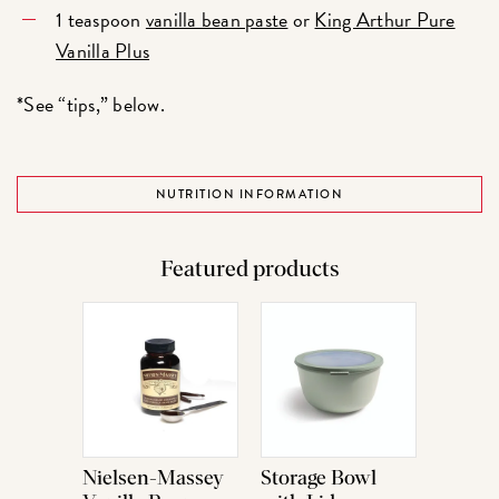
1 teaspoon
vanilla bean paste
or
King Arthur Pure
Vanilla Plus
*See “tips,” below.
NUTRITION INFORMATION
Featured products
Nielsen-Massey
Storage Bowl