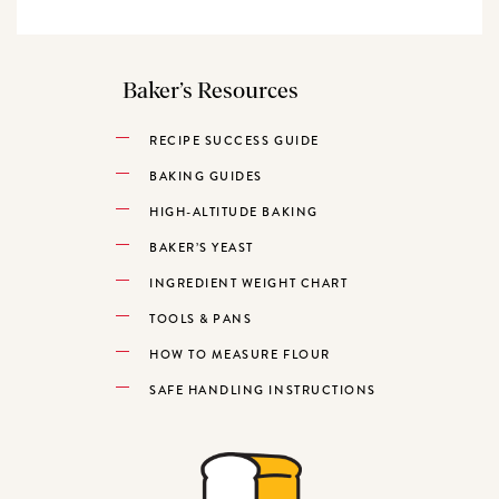
Baker’s Resources
RECIPE SUCCESS GUIDE
BAKING GUIDES
HIGH-ALTITUDE BAKING
BAKER’S YEAST
INGREDIENT WEIGHT CHART
TOOLS & PANS
HOW TO MEASURE FLOUR
SAFE HANDLING INSTRUCTIONS