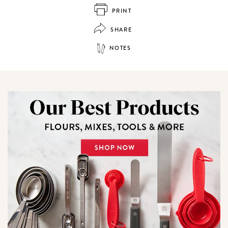
PRINT
SHARE
NOTES