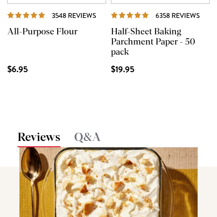
REVIEWS
REVI
3548 REVIEWS
6358 REVIEWS
All-Purpose Flour
Half-Sheet Baking
Parchment Paper - 50
pack
$6.95
$19.95
Reviews
Q&A