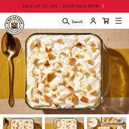
Skip
SAVE UP TO 30% - SHOP SALE NOW
to
main
Search
Glob
content
Navi
Men