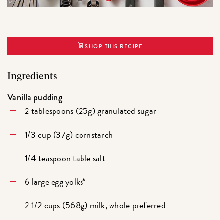
SHOP THIS RECIPE
Ingredients
Vanilla pudding
2 tablespoons (25g) granulated sugar
1/3 cup (37g) cornstarch
1/4 teaspoon table salt
6 large egg yolks*
2 1/2 cups (568g) milk, whole preferred