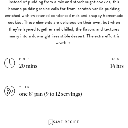
instead of pudding from a mix and storebought cookies, this
banana pudding recipe calls for from-scratch vanilla pudding
enriched with sweetened condensed milk and snappy homemade
cookies. These elements are delicious on their own, but when
they’re layered together and chilled, the flavors and textures
marry into a downright irresistible dessert. The extra effort is
worth it.
PREP
TOTAL
20 mins
14 hrs
YIELD
one 8" pan (9 to 12 servings)
SAVE RECIPE