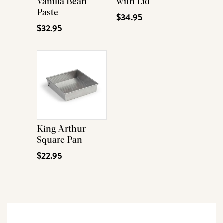
Vanilla Bean
with Lid
Paste
$34.95
$32.95
King Arthur
Square Pan
$22.95