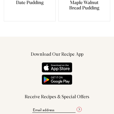
Date Pudding
Maple Walnut
Bread Pudding
Download Our Recipe App
Receive Recipes & Special Offers