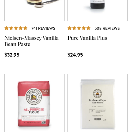
REVIEWS
REVI
741 REVIEWS
508 REVIEWS
Nielsen-Massey Vanilla
Pure Vanilla Plus
Bean Paste
$32.95
$24.95