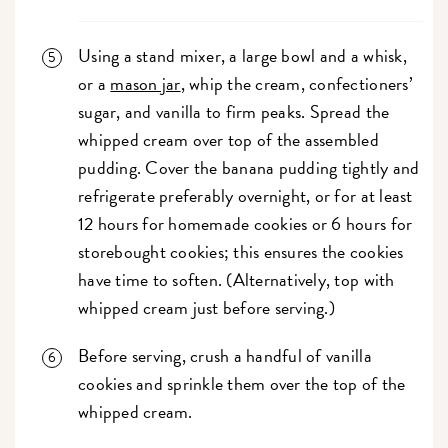
Using a stand mixer, a large bowl and a whisk,
or a
mason jar
, whip the cream, confectioners’
sugar, and vanilla to firm peaks. Spread the
whipped cream over top of the assembled
pudding. Cover the banana pudding tightly and
refrigerate preferably overnight, or for at least
12 hours for homemade cookies or 6 hours for
storebought cookies; this ensures the cookies
have time to soften. (Alternatively, top with
whipped cream just before serving.)
Before serving, crush a handful of vanilla
cookies and sprinkle them over the top of the
whipped cream.