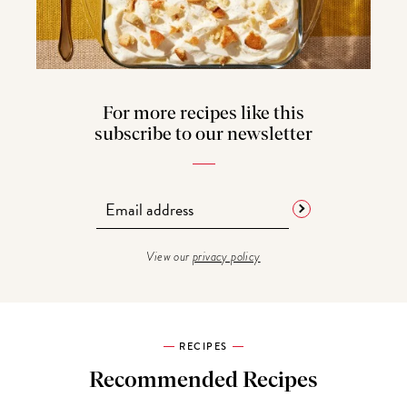
For more recipes like this
subscribe to our newsletter
View our
privacy policy
RECIPES
Recommended Recipes