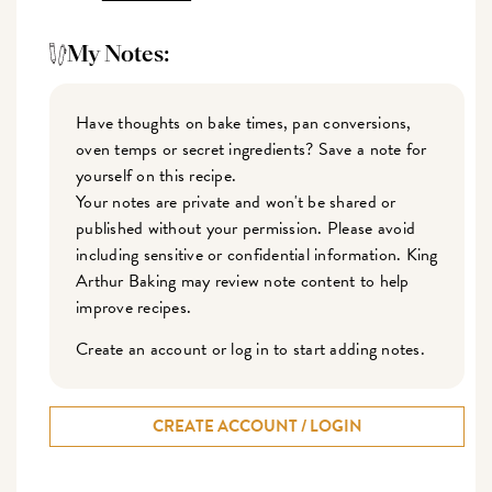
My Notes:
Have thoughts on bake times, pan conversions,
oven temps or secret ingredients? Save a note for
yourself on this recipe.
Your notes are private and won't be shared or
published without your permission. Please avoid
including sensitive or confidential information. King
Arthur Baking may review note content to help
improve recipes.
Create an account or log in to start adding notes.
CREATE ACCOUNT / LOGIN