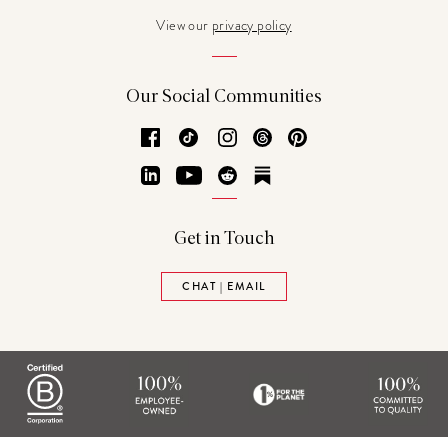
View our
privacy policy
Our Social Communities
Facebook
TikTok
Instagram
Threads
Pinterest
LinkedIn
YouTube
Reddit
Substack
Get in Touch
CHAT | EMAIL