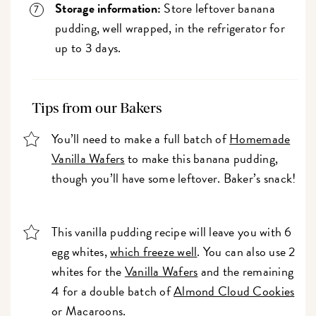
Storage information:
Store leftover banana
pudding, well wrapped, in the refrigerator for
up to 3 days.
Tips from our Bakers
You’ll need to make a full batch of
Homemade
Vanilla Wafers
to make this banana pudding,
though you’ll have some leftover. Baker’s snack!
This vanilla pudding recipe will leave you with 6
egg whites,
which freeze well
. You can also use 2
whites for the
Vanilla Wafers
and the remaining
4 for a double batch of
Almond Cloud Cookies
or
Macaroons
.