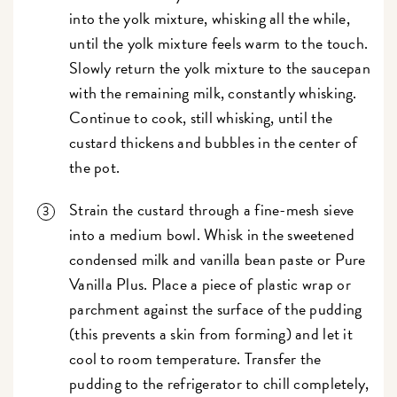
into the yolk mixture, whisking all the while,
until the yolk mixture feels warm to the touch.
Slowly return the yolk mixture to the saucepan
with the remaining milk, constantly whisking.
Continue to cook, still whisking, until the
custard thickens and bubbles in the center of
the pot.
Strain the custard through a fine-mesh sieve
into a medium bowl. Whisk in the sweetened
condensed milk and vanilla bean paste or Pure
Vanilla Plus. Place a piece of plastic wrap or
parchment against the surface of the pudding
(this prevents a skin from forming) and let it
cool to room temperature. Transfer the
pudding to the refrigerator to chill completely,