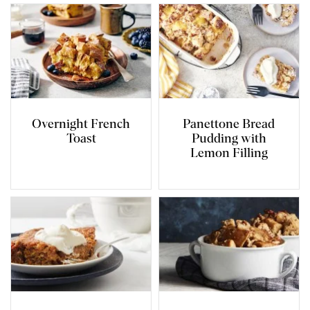
Overnight French
Panettone Bread
Toast
Pudding with
Lemon Filling