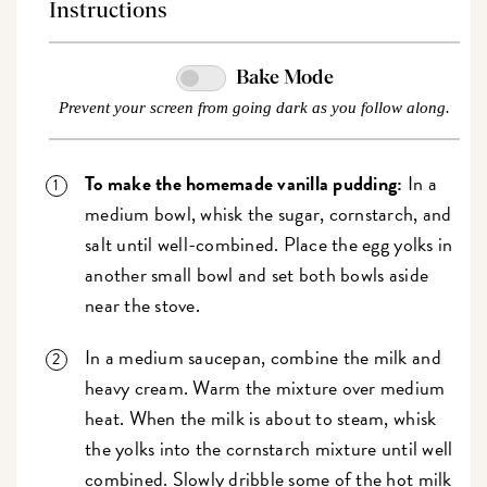
Instructions
Bake Mode
Prevent your screen from going dark as you follow along.
To make the homemade vanilla pudding:
In a
medium bowl, whisk the sugar, cornstarch, and
salt until well-combined. Place the egg yolks in
another small bowl and set both bowls aside
near the stove.
In a medium saucepan, combine the milk and
heavy cream. Warm the mixture over medium
heat. When the milk is about to steam, whisk
the yolks into the cornstarch mixture until well
combined. Slowly dribble some of the hot milk