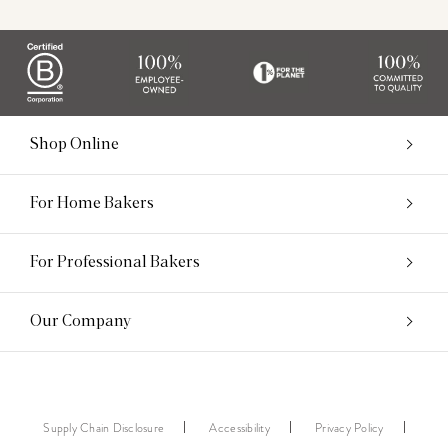
Shop Online
For Home Bakers
For Professional Bakers
Our Company
Supply Chain Disclosure
Accessibility
Privacy Policy