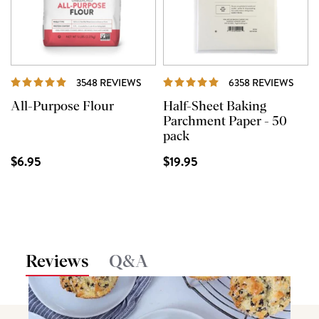
REVIEWS
REVI
3548 REVIEWS
6358 REVIEWS
All-Purpose Flour
Half-Sheet Baking
Parchment Paper - 50
pack
$6.95
$19.95
Reviews
Q&A