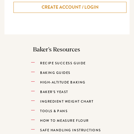
CREATE ACCOUNT / LOGIN
Baker’s Resources
RECIPE SUCCESS GUIDE
BAKING GUIDES
HIGH-ALTITUDE BAKING
BAKER’S YEAST
INGREDIENT WEIGHT CHART
TOOLS & PANS
HOW TO MEASURE FLOUR
SAFE HANDLING INSTRUCTIONS