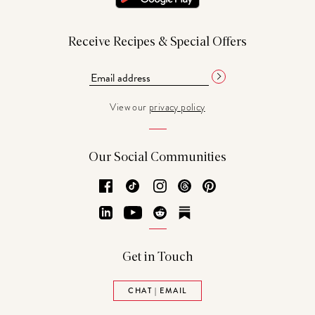
Receive Recipes & Special Offers
View our
privacy policy
Our Social Communities
Facebook
TikTok
Instagram
Threads
Pinterest
LinkedIn
YouTube
Reddit
Substack
Get in Touch
CHAT | EMAIL