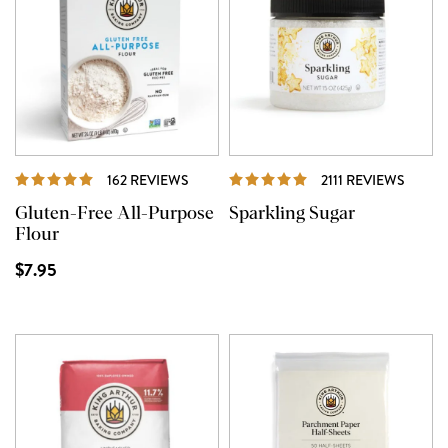
REVIEWS
REVIE
162 REVIEWS
2111 REVIEWS
Gluten-Free All-Purpose
Sparkling Sugar
Flour
$7.95