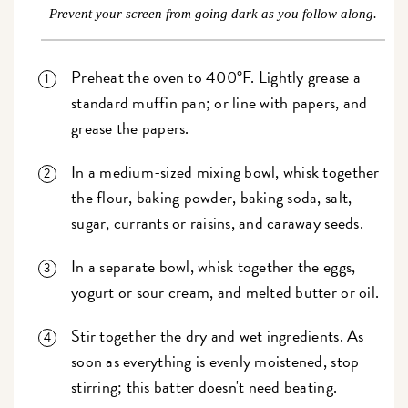
Prevent your screen from going dark as you follow along.
Preheat the oven to 400°F. Lightly grease a
standard muffin pan; or line with papers, and
grease the papers.
In a medium-sized mixing bowl, whisk together
the flour, baking powder, baking soda, salt,
sugar, currants or raisins, and caraway seeds.
In a separate bowl, whisk together the eggs,
yogurt or sour cream, and melted butter or oil.
Stir together the dry and wet ingredients. As
soon as everything is evenly moistened, stop
stirring; this batter doesn't need beating.