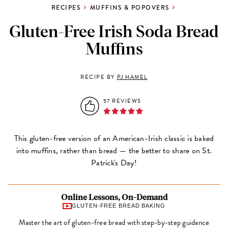
RECIPES
MUFFINS & POPOVERS
Gluten-Free Irish Soda Bread
Muffins
RECIPE BY
PJ HAMEL
57 REVIEWS
This gluten-free version of an American-Irish classic is baked
into muffins, rather than bread — the better to share on St.
Patrick's Day!
Online Lessons, On-Demand
GLUTEN-FREE BREAD BAKING
Master the art of gluten-free bread with step-by-step guidance