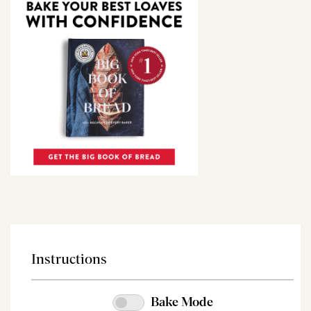
Instructions
Bake Mode