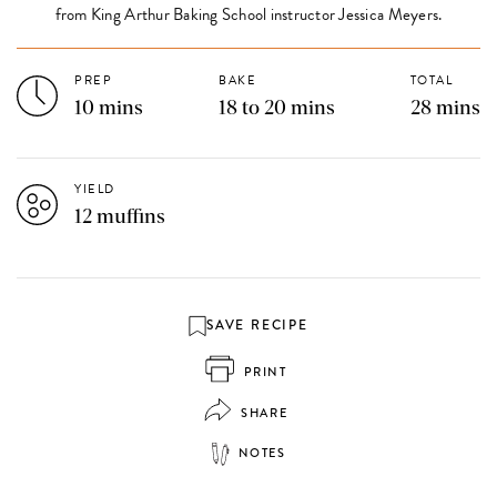
from King Arthur Baking School instructor Jessica Meyers.
PREP
BAKE
TOTAL
10 mins
18 to 20 mins
28 mins
YIELD
12 muffins
SAVE RECIPE
PRINT
SHARE
NOTES