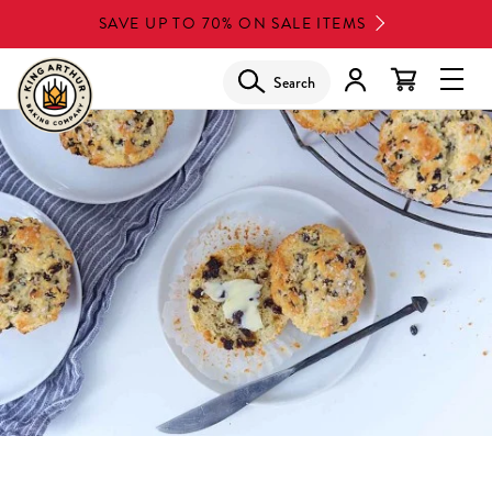
Skip
SAVE UP TO 70% ON SALE ITEMS
to
main
Search
Glob
content
Navi
Men