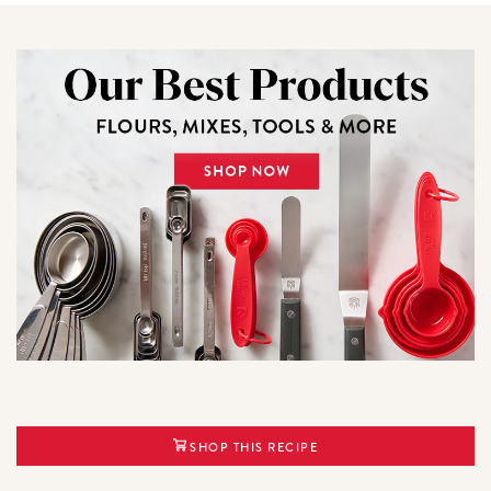
SHOP THIS RECIPE