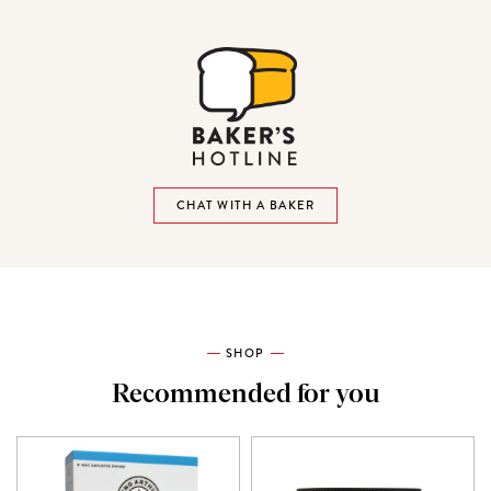
CHAT WITH A BAKER
SHOP
Recommended for you