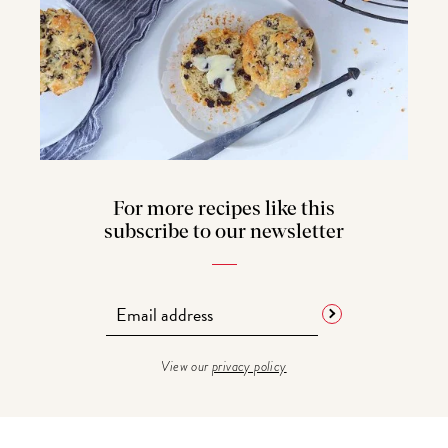
For more recipes like this
subscribe to our newsletter
View our
privacy policy