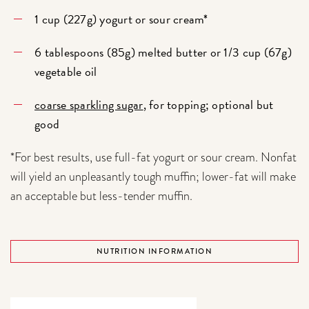
1 cup (227g) yogurt or sour cream*
6 tablespoons (85g) melted butter or 1/3 cup (67g)
vegetable oil
coarse sparkling sugar
, for topping; optional but
good
*For best results, use full-fat yogurt or sour cream. Nonfat
will yield an unpleasantly tough muffin; lower-fat will make
an acceptable but less-tender muffin.
NUTRITION INFORMATION