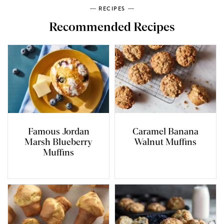
RECIPES
Recommended Recipes
Famous Jordan
Caramel Banana
Marsh Blueberry
Walnut Muffins
Muffins