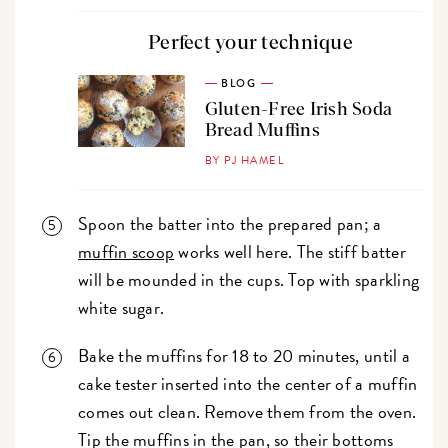
Perfect your technique
BLOG
Gluten-Free Irish Soda
Bread Muffins
BY PJ HAMEL
Spoon the batter into the prepared pan; a
muffin scoop
works well here. The stiff batter
will be mounded in the cups. Top with sparkling
white sugar.
Bake the muffins for 18 to 20 minutes, until a
cake tester inserted into the center of a muffin
comes out clean. Remove them from the oven.
Tip the muffins in the pan, so their bottoms