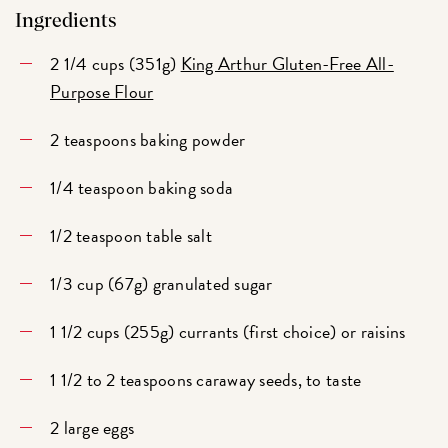
Ingredients
2 1/4 cups (351g)
King Arthur Gluten-Free All-
Purpose Flour
2 teaspoons baking powder
1/4 teaspoon baking soda
1/2 teaspoon table salt
1/3 cup (67g) granulated sugar
1 1/2 cups (255g) currants (first choice) or raisins
1 1/2 to 2 teaspoons caraway seeds, to taste
2 large eggs