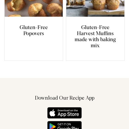
Gluten-Free
Gluten-Free
Popovers
Harvest Muffins
made with baking
mix
Download Our Recipe App