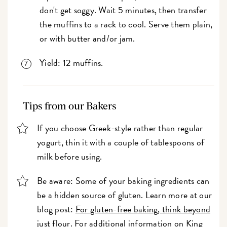
don't get soggy. Wait 5 minutes, then transfer
the muffins to a rack to cool. Serve them plain,
or with butter and/or jam.
Yield: 12 muffins.
Tips from our Bakers
If you choose Greek-style rather than regular
yogurt, thin it with a couple of tablespoons of
milk before using.
Be aware: Some of your baking ingredients can
be a hidden source of gluten. Learn more at our
blog post:
For gluten-free baking, think beyond
just flour
. For additional information on King