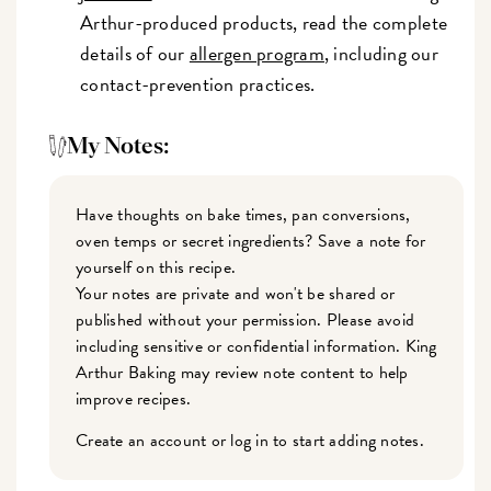
Arthur-produced products, read the complete
details of our
allergen program
, including our
contact-prevention practices.
My Notes:
Have thoughts on bake times, pan conversions,
oven temps or secret ingredients? Save a note for
yourself on this recipe.
Your notes are private and won't be shared or
published without your permission. Please avoid
including sensitive or confidential information. King
Arthur Baking may review note content to help
improve recipes.
Create an account or log in to start adding notes.