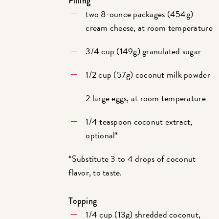
Filling
two 8-ounce packages (454g)
cream cheese, at room temperature
3/4 cup (149g) granulated sugar
1/2 cup (57g) coconut milk powder
2 large eggs, at room temperature
1/4 teaspoon coconut extract,
optional*
*Substitute 3 to 4 drops of coconut
flavor, to taste.
Topping
1/4 cup (13g) shredded coconut,