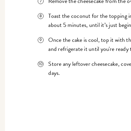
Remove the cheesecake from the oven
Toast the coconut for the topping i
about 5 minutes, until it’s just begi
Once the cake is cool, top it with t
and refrigerate it until you're ready 
Store any leftover cheesecake, cover
days.