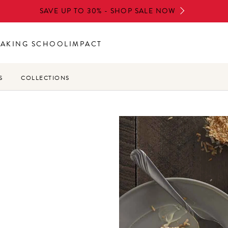
SAVE UP TO 30% - SHOP SALE NOW
BAKING SCHOOL
IMPACT
S
COLLECTIONS