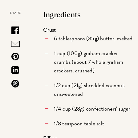
SHARE
Ingredients
Crust
6 tablespoons (85g) butter, melted
1 cup (100g) graham cracker
crumbs (about 7 whole graham
crackers, crushed)
1/2 cup (21g) shredded coconut,
unsweetened
1/4 cup (28g) confectioners' sugar
1/8 teaspoon table salt