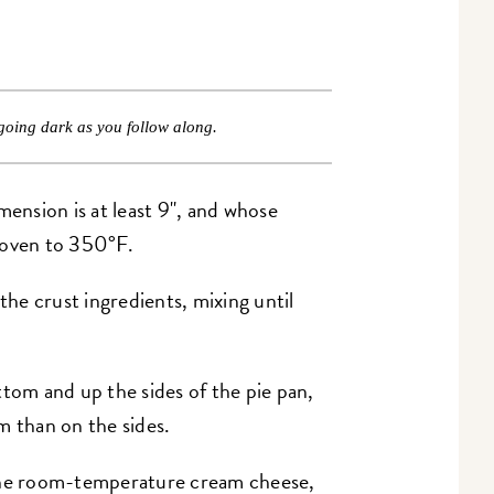
going dark as you follow along.
mension is at least 9", and whose
e oven to 350°F.
 the crust ingredients, mixing until
ttom and up the sides of the pie pan,
m than on the sides.
he room-temperature cream cheese,