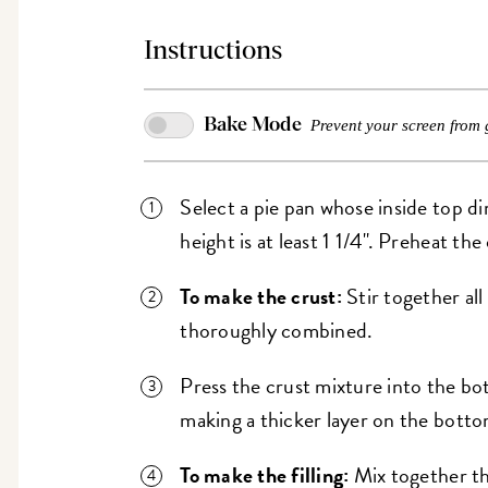
Instructions
Bake Mode
Prevent your screen from 
Select a pie pan whose inside top di
height is at least 1 1/4". Preheat th
To make the crust:
Stir together all
thoroughly combined.
Press the crust mixture into the bo
making a thicker layer on the botto
To make the filling:
Mix together t