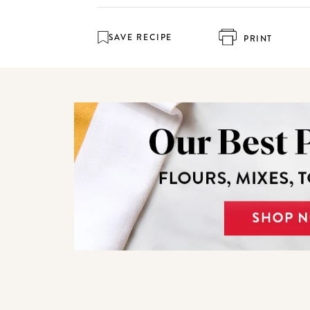
SAVE RECIPE
PRINT