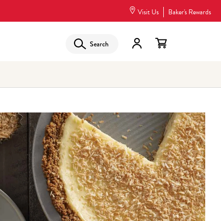
Visit Us
Baker's Rewards
Search