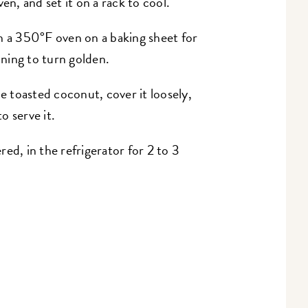
, and set it on a rack to cool.
n a 350°F oven on a baking sheet for
nning to turn golden.
he toasted coconut, cover it loosely,
to serve it.
ed, in the refrigerator for 2 to 3