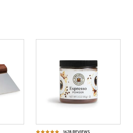
IEWS
REVIEWS
1628 REVIEWS