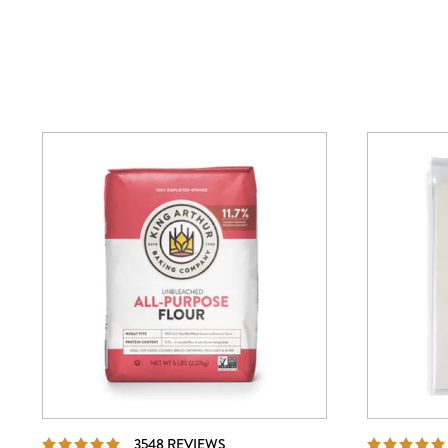
REVIEWS
3548 REVIEWS