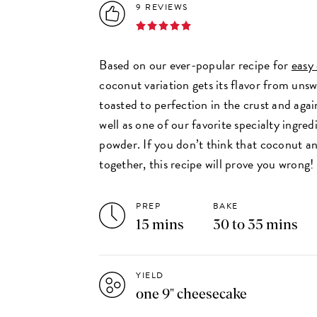
9 REVIEWS
Based on our ever-popular recipe for
easy
coconut variation gets its flavor from un
toasted to perfection in the crust and agai
well as one of our favorite specialty ingre
powder. If you don’t think that coconut a
together, this recipe will prove you wrong!
PREP
BAKE
15 mins
30 to 35 mins
YIELD
one 9" cheesecake