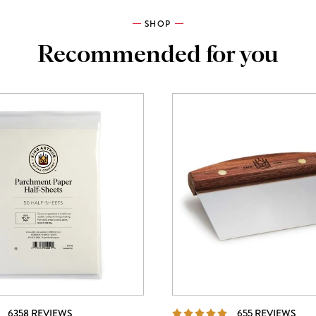
SHOP
Recommended for you
REVIEWS
REV
6358 REVIEWS
655 REVIEWS