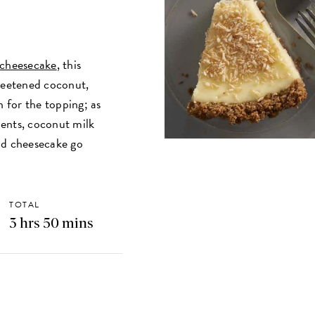
 cheesecake
, this
sweetened coconut,
n for the topping; as
dients, coconut milk
nd cheesecake go
TOTAL
3 hrs 50 mins