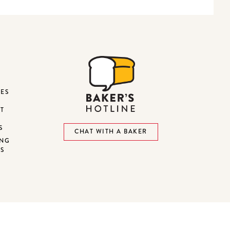
DES
ST
S
CHAT WITH A BAKER
ING
NS