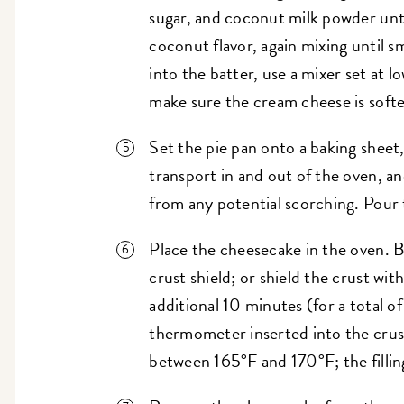
sugar, and coconut milk powder unt
coconut flavor, again mixing until 
into the batter, use a mixer set at
make sure the cream cheese is soft
Set the pie pan onto a baking sheet, 
transport in and out of the oven, a
from any potential scorching. Pour th
Place the cheesecake in the oven. B
crust shield; or shield the crust wit
additional 10 minutes (for a total o
thermometer inserted into the crus
between 165°F and 170°F; the filling