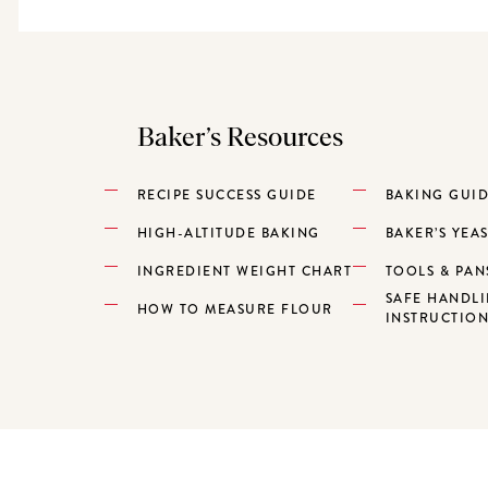
Baker’s Resources
RECIPE SUCCESS GUIDE
BAKING GUI
HIGH-ALTITUDE BAKING
BAKER’S YEA
INGREDIENT WEIGHT CHART
TOOLS & PAN
SAFE HANDL
HOW TO MEASURE FLOUR
INSTRUCTIO