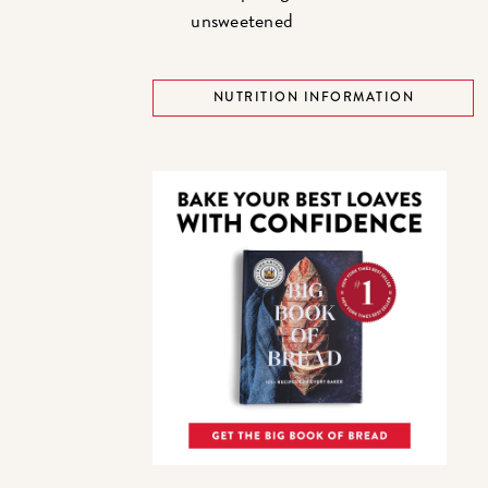
unsweetened
NUTRITION INFORMATION