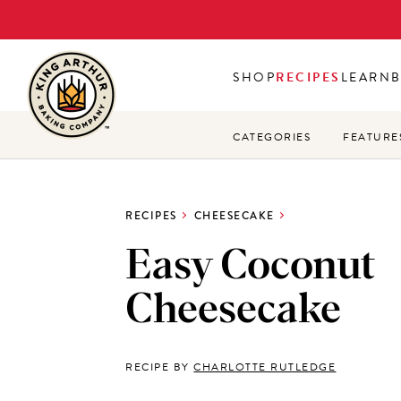
Skip
to
main
SHOP
RECIPES
LEARN
content
CATEGORIES
FEATURE
RECIPES
CHEESECAKE
Easy Coconut
Cheesecake
RECIPE BY
CHARLOTTE RUTLEDGE