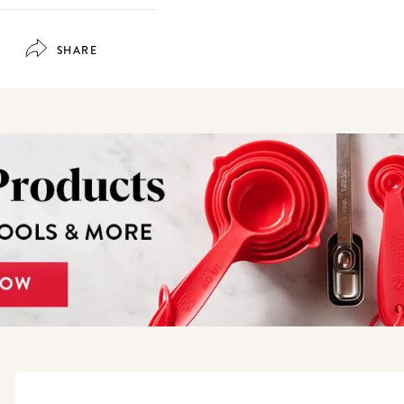
SHARE