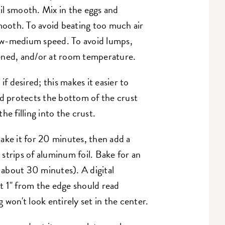
il smooth. Mix in the eggs and
smooth. To avoid beating too much air
 low-medium speed. To avoid lumps,
ened, and/or at room temperature.
if desired; this makes it easier to
nd protects the bottom of the crust
e filling into the crust.
ake it for 20 minutes, then add a
h strips of aluminum foil. Bake for an
f about 30 minutes). A digital
t 1" from the edge should read
 won't look entirely set in the center.