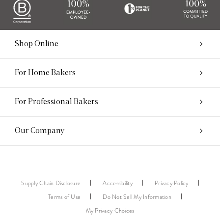
Shop Online
For Home Bakers
For Professional Bakers
Our Company
Supply Chain Disclosure
Accessibility
Privacy Policy
Terms of Use
Do Not Sell My Information
My Privacy Choices