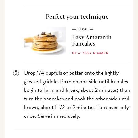
Perfect your technique
BLOG
Easy Amaranth
Pancakes
BY ALYSSA RIMMER
Drop 1/4 cupfuls of batter onto the lightly
greased griddle. Bake on one side until bubbles
begin to form and break, about 2 minutes; then
turn the pancakes and cook the other side until
brown, about 1 1/2 to 2 minutes. Turn over only
once. Serve immediately.