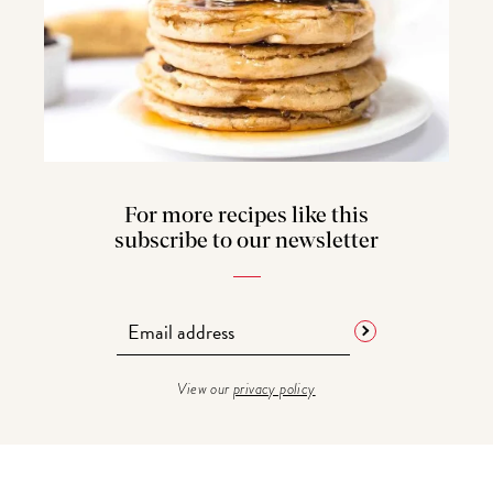
For more recipes like this
subscribe to our newsletter
View our
privacy policy