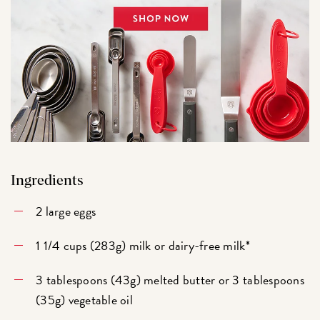
Ingredients
2 large eggs
1 1/4 cups (283g) milk or dairy-free milk*
3 tablespoons (43g) melted butter or 3 tablespoons
(35g) vegetable oil