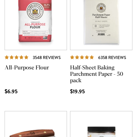
REVIEWS
REVI
3548 REVIEWS
6358 REVIEWS
All-Purpose Flour
Half-Sheet Baking
Parchment Paper - 50
pack
$6.95
$19.95