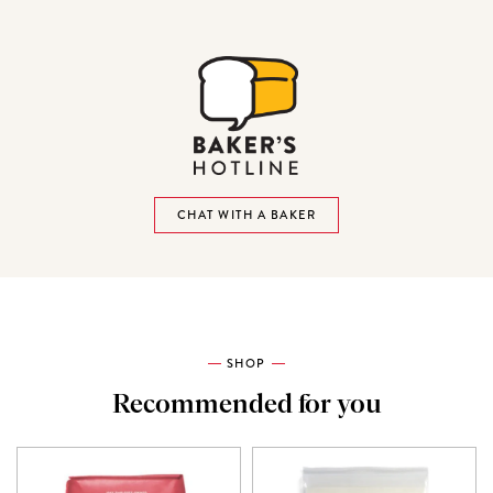
CHAT WITH A BAKER
SHOP
Recommended for you