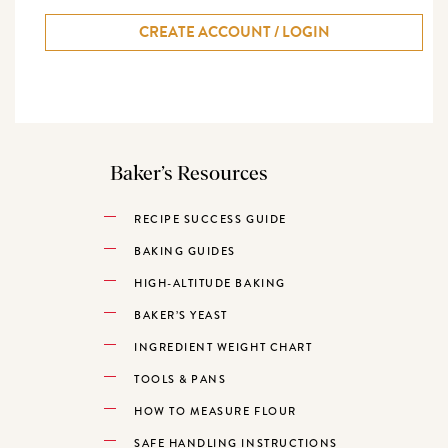
CREATE ACCOUNT / LOGIN
Baker’s Resources
RECIPE SUCCESS GUIDE
BAKING GUIDES
HIGH-ALTITUDE BAKING
BAKER’S YEAST
INGREDIENT WEIGHT CHART
TOOLS & PANS
HOW TO MEASURE FLOUR
SAFE HANDLING INSTRUCTIONS