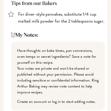
Tips from our Bakers
For diner-style pancakes, substitute 1/4 cup
malted milk powder for the 2 tablespoons sugar.
My Notes:
Have thoughts on bake times, pan conversions,
oven temps or secret ingredients? Save a note for
yourself on this recipe.
Your notes are private and won't be shared or
published without your permission. Please avoid
including sensitive or confidential information. King
Arthur Baking may review note content to help
improve recipes.
Create an account or log in to start adding notes.