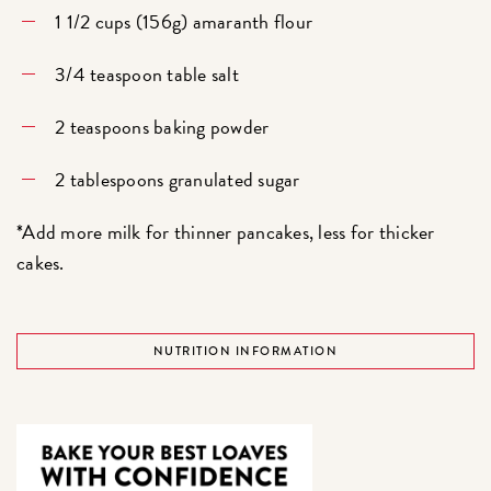
1 1/2 cups (156g) amaranth flour
3/4 teaspoon table salt
2 teaspoons baking powder
2 tablespoons granulated sugar
*Add more milk for thinner pancakes, less for thicker
cakes.
NUTRITION INFORMATION