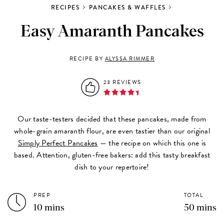
RECIPES
PANCAKES & WAFFLES
Easy Amaranth Pancakes
RECIPE BY
ALYSSA RIMMER
23 REVIEWS
Our taste-testers decided that these pancakes, made from
whole-grain amaranth flour, are even tastier than our original
Simply Perfect Pancakes
— the recipe on which this one is
based. Attention, gluten-free bakers: add this tasty breakfast
dish to your repertoire!
PREP
TOTAL
10 mins
50 mins