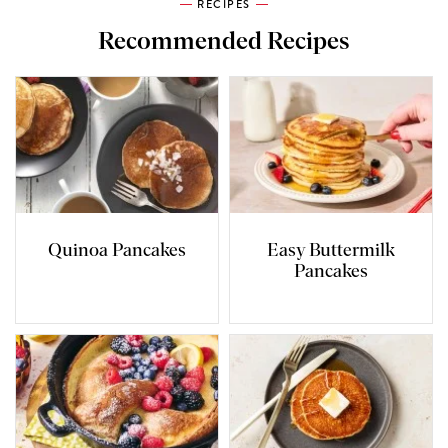
RECIPES
Recommended Recipes
Quinoa Pancakes
Easy Buttermilk
Pancakes