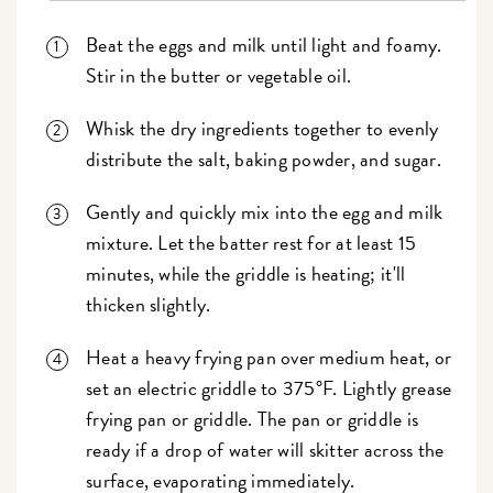
Beat the eggs and milk until light and foamy.
Stir in the butter or vegetable oil.
Whisk the dry ingredients together to evenly
distribute the salt, baking powder, and sugar.
Gently and quickly mix into the egg and milk
mixture. Let the batter rest for at least 15
minutes, while the griddle is heating; it'll
thicken slightly.
Heat a heavy frying pan over medium heat, or
set an electric griddle to 375°F. Lightly grease
frying pan or griddle. The pan or griddle is
ready if a drop of water will skitter across the
surface, evaporating immediately.