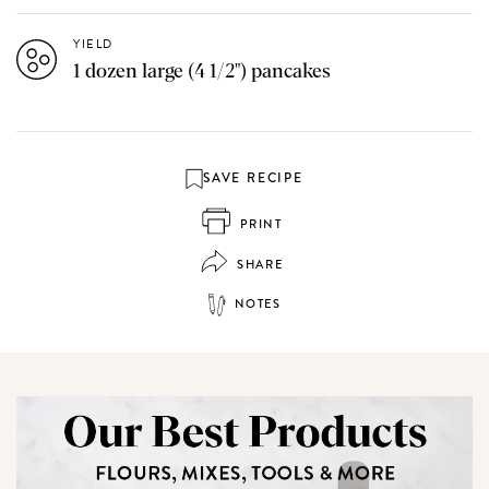
YIELD
1 dozen large (4 1/2") pancakes
SAVE RECIPE
PRINT
SHARE
NOTES