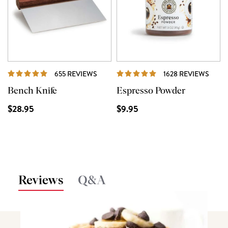
REVIEWS
REVI
655 REVIEWS
1628 REVIEWS
Bench Knife
Espresso Powder
$28.95
$9.95
Reviews
Q&A