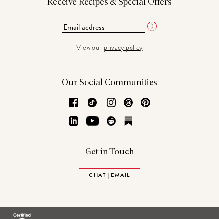
Receive Recipes & Special Offers
View our
privacy policy
Our Social Communities
Facebook
TikTok
Instagram
Threads
Pinterest
LinkedIn
YouTube
Reddit
Substack
Get in Touch
CHAT | EMAIL