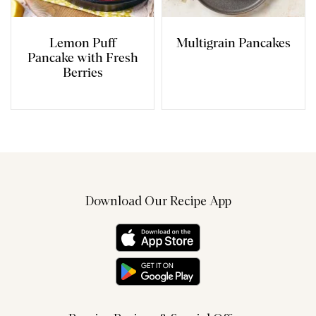
Lemon Puff
Multigrain Pancakes
Pancake with Fresh
Berries
Download Our Recipe App