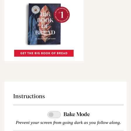
Instructions
Bake Mode
Prevent your screen from going dark as you follow along.