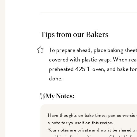
Tips from our Bakers
To prepare ahead, place baking sheet
covered with plastic wrap. When read
preheated 425°F oven, and bake for 
done.
My Notes:
Have thoughts on bake times, pan conversion
a note for yourself on this recipe.
Your notes are private and won't be shared o