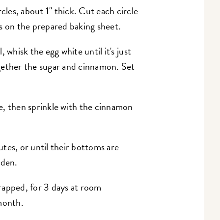
cles, about 1" thick. Cut each circle
s on the prepared baking sheet.
, whisk the egg white until it's just
gether the sugar and cinnamon. Set
e, then sprinkle with the cinnamon
tes, or until their bottoms are
lden.
rapped, for 3 days at room
month.