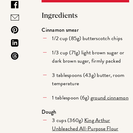
Ingredients
Cinnamon smear
1/2 cup (85g) butterscotch chips
1/3 cup (71g) light brown sugar or
dark brown sugar, firmly packed
3 tablespoons (43g) butter, room
temperature
1 tablespoon (6g)
ground cinnamon
Dough
3 cups (360g)
King Arthur
Unbleached All-Purpose Flour