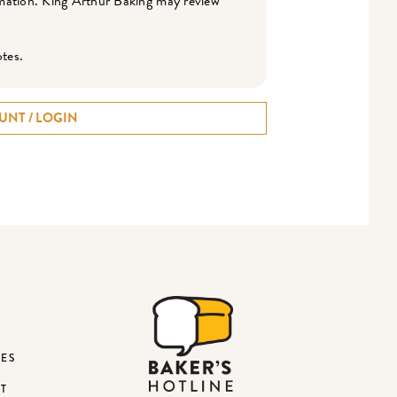
ormation. King Arthur Baking may review
otes.
UNT / LOGIN
DES
ST