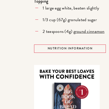
Topping
1 large egg white, beaten slightly
1/3 cup (67g) granulated sugar
2 teaspoons (4g)
ground cinnamon
NUTRITION INFORMATION