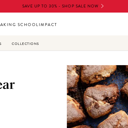
SAVE UP TO 30% - SHOP SALE NOW
BAKING SCHOOL
IMPACT
S
COLLECTIONS
ear