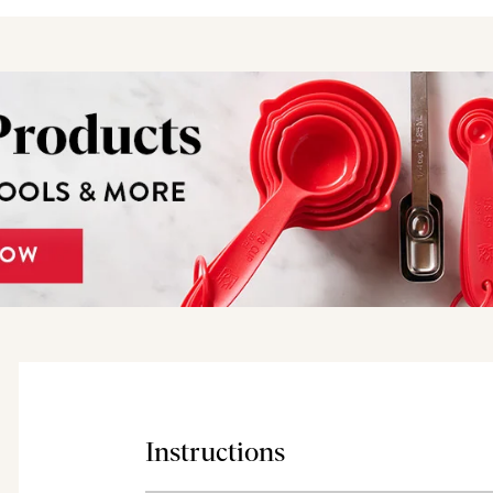
Instructions