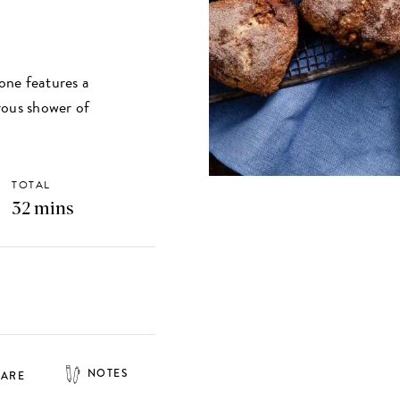
cone features a
rous shower of
TOTAL
32 mins
NOTES
HARE