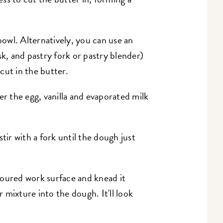
 bowl. Alternatively, you can use an
sk, and pastry fork or pastry blender)
cut in the butter.
er the egg, vanilla and evaporated milk
tir with a fork until the dough just
loured work surface and knead it
 mixture into the dough. It'll look