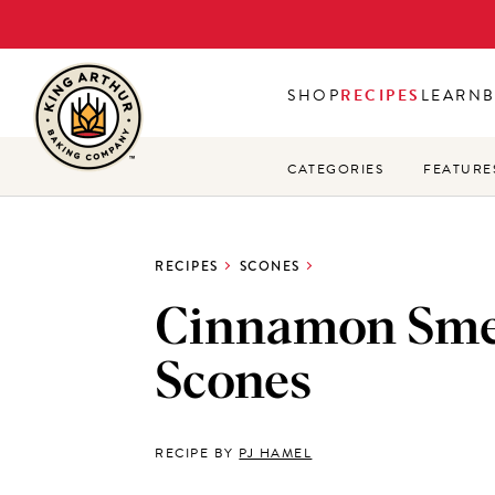
Skip
to
main
SHOP
RECIPES
LEARN
content
CATEGORIES
FEATURE
RECIPES
SCONES
Cinnamon Sm
Scones
RECIPE BY
PJ HAMEL