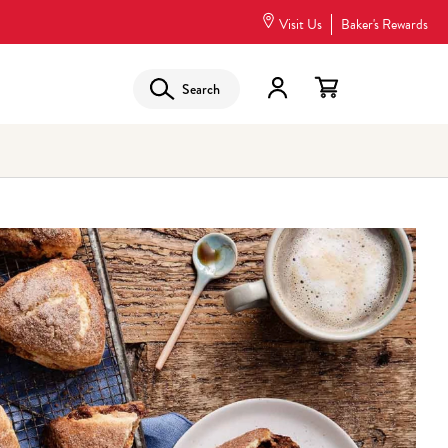
Visit Us
Baker's Rewards
Search