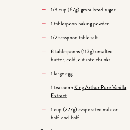
1/3 cup (67g) granulated sugar
1 tablespoon baking powder
1/2 teaspoon table salt
8 tablespoons (113g) unsalted
butter, cold, cut into chunks
1 large egg
1 teaspoon
King Arthur Pure Vanilla
Extract
1 cup (227g) evaporated milk or
half-and-half