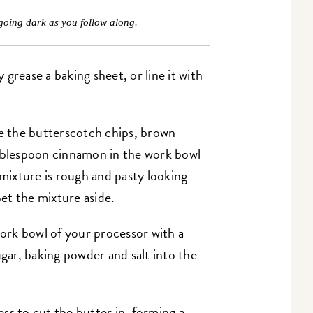
going dark as you follow along.
grease a baking sheet, or line it with
e the butterscotch chips, brown
tablespoon cinnamon in the work bowl
 mixture is rough and pasty looking
Set the mixture aside.
rk bowl of your processor with a
ugar, baking powder and salt into the
ss to cut the butter in, forming a