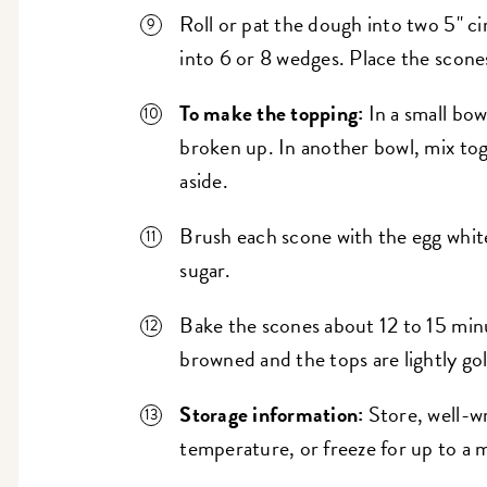
Roll or pat the dough into two 5" cir
into 6 or 8 wedges. Place the scone
To make the topping:
In a small bowl
broken up. In another bowl, mix to
aside.
Brush each scone with the egg whit
sugar.
Bake the scones about 12 to 15 minu
browned and the tops are lightly go
Storage information:
Store, well-w
temperature, or freeze for up to a 