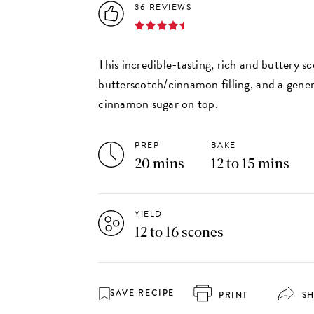
36 REVIEWS
This incredible-tasting, rich and buttery s
butterscotch/cinnamon filling, and a gene
cinnamon sugar on top.
PREP
BAKE
20 mins
12 to 15 mins
YIELD
12 to 16 scones
SAVE RECIPE
PRINT
S