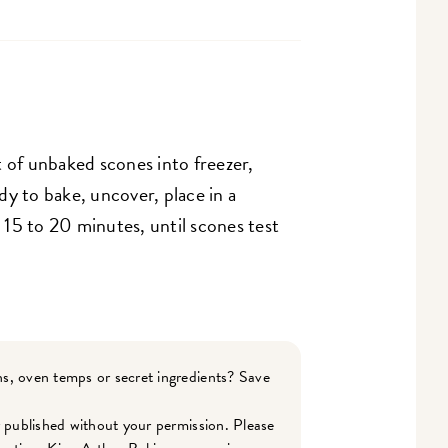
 of unbaked scones into freezer,
y to bake, uncover, place in a
15 to 20 minutes, until scones test
s, oven temps or secret ingredients? Save
r published without your permission. Please