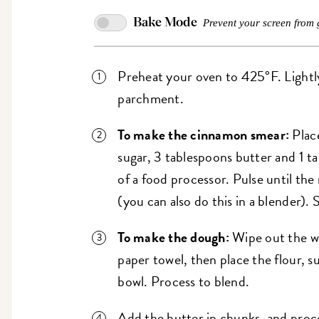
Bake Mode
Prevent your screen from 
Preheat your oven to 425°F. Lightly 
parchment.
To make the cinnamon smear:
Plac
sugar, 3 tablespoons butter and 1 
of a food processor. Pulse until the
(you can also do this in a blender). 
To make the dough:
Wipe out the wo
paper towel, then place the flour, s
bowl. Process to blend.
Add the butter in chunks, and proce