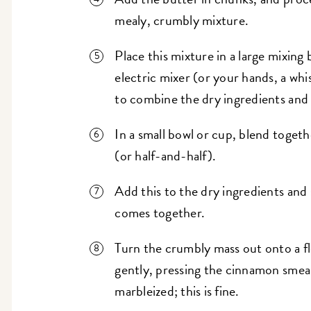
mealy, crumbly mixture.
Place this mixture in a large mixing
electric mixer (or your hands, a whi
to combine the dry ingredients and 
In a small bowl or cup, blend togeth
(or half-and-half).
Add this to the dry ingredients and s
comes together.
Turn the crumbly mass out onto a f
gently, pressing the cinnamon smear
marbleized; this is fine.