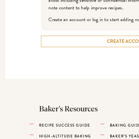
avoid including sensitive or confidential inf
note content to help improve recipes.
Create an account or log in to start adding n
CREATE ACCO
Baker’s Resources
RECIPE SUCCESS GUIDE
BAKING GUI
HIGH-ALTITUDE BAKING
BAKER’S YEA