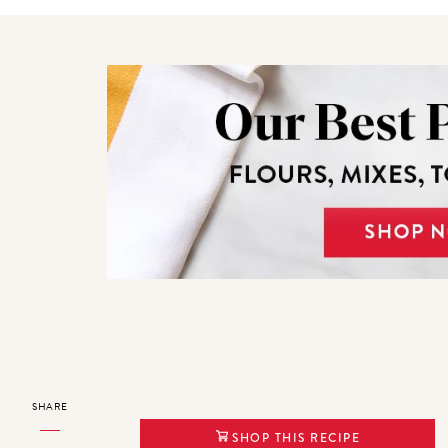
SHARE
SHOP THIS RECIPE