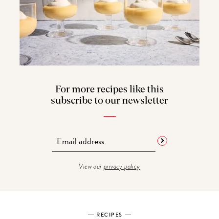
For more recipes like this
subscribe to our newsletter
View our
privacy policy
RECIPES