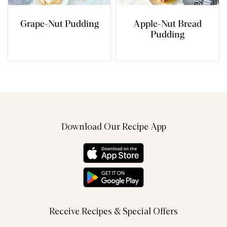
Grape-Nut Pudding
Apple-Nut Bread
Pudding
Download Our Recipe App
Receive Recipes & Special Offers