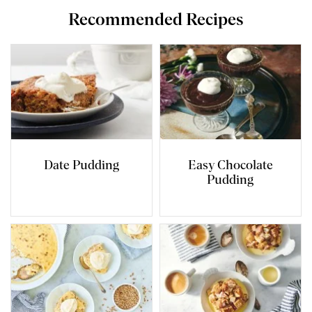
Recommended Recipes
Date Pudding
Easy Chocolate
Pudding