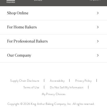
Shop Online
For Home Bakers
For Professional Bakers
Our Company
Supply Chain Disclosure
Accessibility
Privacy Policy
Terms of Use
Do Not Sell My Information
My Privacy Choices
Copyright © 2026 King Arthur Baking Company, Inc. All rights reserved.