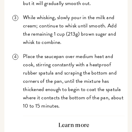
but it will gradually smooth out.
While whisking, slowly pour in the milk and
cream; continue to whisk until smooth. Add
the remaining 1 cup (213g) brown sugar and
whisk to combine.
Place the saucepan over medium heat and
cook, stirring constantly with a heatproof
rubber spatula and scraping the bottom and
corners of the pan, until the mixture has
thickened enough to begin to coat the spatula
where it contacts the bottom of the pan, about
10 to 15 minutes.
Learn more