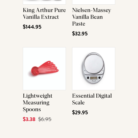
King Arthur Pure
Nielsen-Massey
Vanilla Extract
Vanilla Bean
Paste
$144.95
$32.95
Lightweight
Essential Digital
Measuring
Scale
Spoons
$29.95
Current
$3.38
Original
$6.95
Price
Price