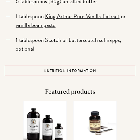
6 tablespoons (85g) unsalted butter
1 tablespoon
King Arthur Pure Vanilla Extract
or
vanilla bean paste
1 tablespoon Scotch or butterscotch schnapps,
optional
NUTRITION INFORMATION
Featured products