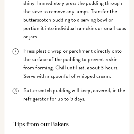
shiny. Immediately press the pudding through
the sieve to remove any lumps. Transfer the
butterscotch pudding to a serving bowl or
portion it into individual ramekins or small cups
or jars.
Press plastic wrap or parchment directly onto
the surface of the pudding to prevent a skin
from forming. Chill until set, about 3 hours.
Serve with a spoonful of whipped cream.
Butterscotch pudding will keep, covered, in the
refrigerator for up to 5 days.
Tips from our Bakers