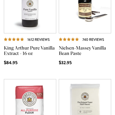
REVIEWS
REVI
1612 REVIEWS
740 REVIEWS
King Arthur Pure Vanilla
Nielsen-Massey Vanilla
Extract - 16 oz
Bean Paste
$84.95
$32.95