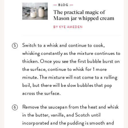
BLOG
The practical magic of
Mason jar whipped cream
BY KYE AMEDEN
Switch to a whisk and continue to cook,
whisking constantly as the mixture continues to
thicken. Once you see the first bubble burst on
the surface, continue to whisk for 1 more
minute. The mixture will not come to a rolling
boil, but there will be slow bubbles that pop
across the surface.
Remove the saucepan from the heat and whisk
in the butter, vanilla, and Scotch until
incorporated and the pudding is smooth and