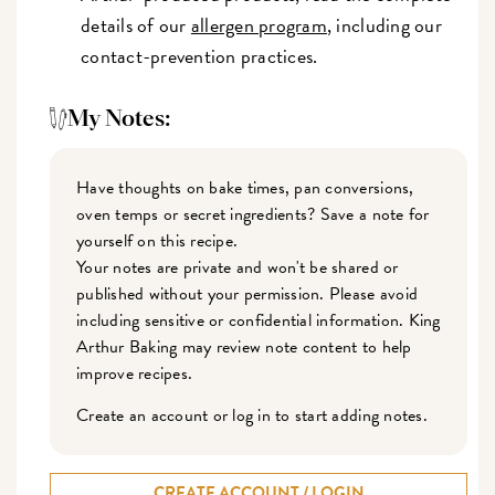
details of our
allergen program
, including our
contact-prevention practices.
My Notes:
Have thoughts on bake times, pan conversions,
oven temps or secret ingredients? Save a note for
yourself on this recipe.
Your notes are private and won't be shared or
published without your permission. Please avoid
including sensitive or confidential information. King
Arthur Baking may review note content to help
improve recipes.
Create an account or log in to start adding notes.
CREATE ACCOUNT / LOGIN