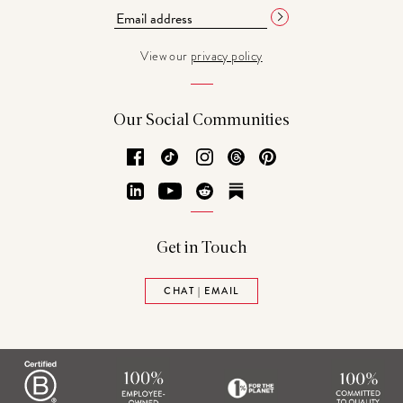
View our
privacy policy
Our Social Communities
Facebook
TikTok
Instagram
Threads
Pinterest
LinkedIn
YouTube
Reddit
Substack
Get in Touch
CHAT | EMAIL