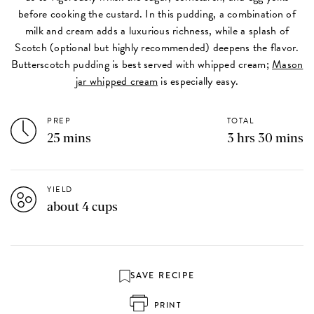
before cooking the custard. In this pudding, a combination of
milk and cream adds a luxurious richness, while a splash of
Scotch (optional but highly recommended) deepens the flavor.
Butterscotch pudding is best served with whipped cream;
Mason
jar whipped cream
is especially easy.
PREP
TOTAL
25 mins
3 hrs 30 mins
YIELD
about 4 cups
SAVE RECIPE
PRINT