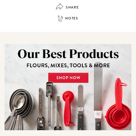
SHARE
NOTES