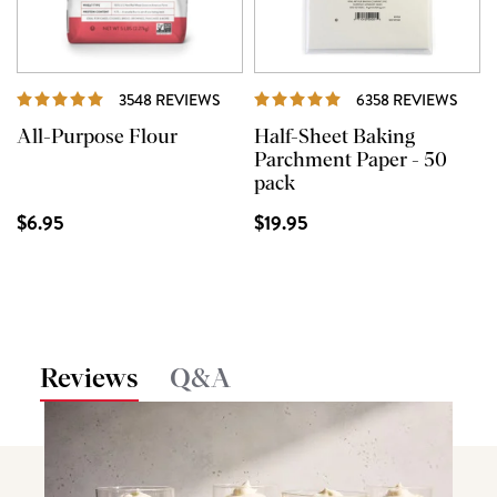
REVIEWS
REVI
3548 REVIEWS
6358 REVIEWS
All-Purpose Flour
Half-Sheet Baking
Parchment Paper - 50
pack
$6.95
$19.95
Reviews
Q&A