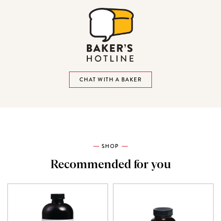
CHAT WITH A BAKER
SHOP
Recommended for you