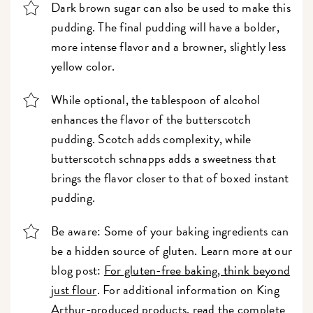
Dark brown sugar can also be used to make this
pudding. The final pudding will have a bolder,
more intense flavor and a browner, slightly less
yellow color.
While optional, the tablespoon of alcohol
enhances the flavor of the butterscotch
pudding. Scotch adds complexity, while
butterscotch schnapps adds a sweetness that
brings the flavor closer to that of boxed instant
pudding.
Be aware: Some of your baking ingredients can
be a hidden source of gluten. Learn more at our
blog post:
For gluten-free baking, think beyond
just flour
. For additional information on King
Arthur-produced products, read the complete