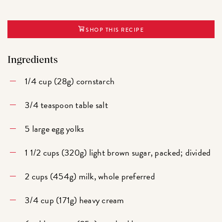
SHOP THIS RECIPE
Ingredients
1/4 cup (28g) cornstarch
3/4 teaspoon table salt
5 large egg yolks
1 1/2 cups (320g) light brown sugar, packed; divided
2 cups (454g) milk, whole preferred
3/4 cup (171g) heavy cream