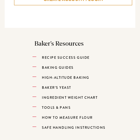
Baker’s Resources
RECIPE SUCCESS GUIDE
BAKING GUIDES
HIGH-ALTITUDE BAKING
BAKER’S YEAST
INGREDIENT WEIGHT CHART
TOOLS & PANS
HOW TO MEASURE FLOUR
SAFE HANDLING INSTRUCTIONS