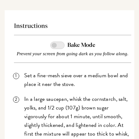
Instructions
Bake Mode
Prevent your screen from going dark as you follow along.
Set a fine-mesh sieve over a medium bowl and
place it near the stove.
In a large saucepan, whisk the cornstarch, salt,
yolks, and 1/2 cup (107g) brown sugar
vigorously for about 1 minute, until smooth,
slightly thickened, and lightened in color. At
first the mixture will appear too thick to whisk,