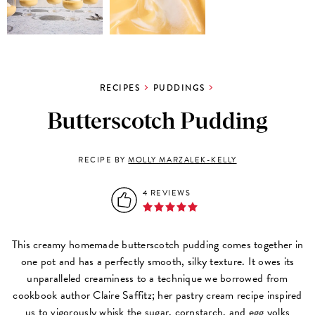
RECIPES
PUDDINGS
Butterscotch Pudding
RECIPE BY
MOLLY MARZALEK-KELLY
4 REVIEWS
This creamy homemade butterscotch pudding comes together in
one pot and has a perfectly smooth, silky texture. It owes its
unparalleled creaminess to a technique we borrowed from
cookbook author Claire Saffitz; her pastry cream recipe inspired
us to vigorously whisk the sugar, cornstarch, and egg yolks