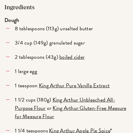
Ingredients
Dough
8 tablespoons (113g) unsalted butter
3/4 cup (149g) granulated sugar
2 tablespoons (43g)
boiled cider
1 large egg
1 teaspoon
King Arthur Pure Vanilla Extract
1 1/2 cups (180g)
King Arthur Unbleached All-
Purpose Flour
or
King Arthur Gluten-Free Measure
for Measure Flour
1 1/4 teaspoons
King Arthur Apple Pie Spice
*