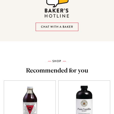
CHAT WITH A BAKER
SHOP
Recommended for you