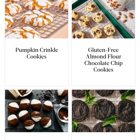
Pumpkin Crinkle
Gluten-Free
Cookies
Almond Flour
Chocolate Chip
Cookies