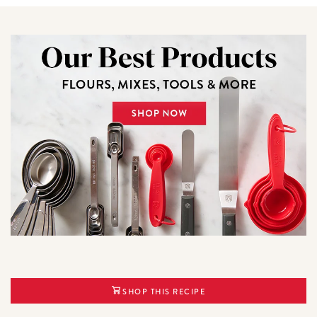
SHOP THIS RECIPE