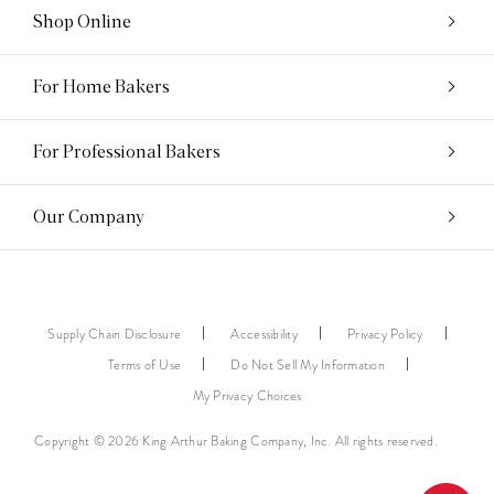
Shop Online
For Home Bakers
For Professional Bakers
Our Company
Supply Chain Disclosure
Accessibility
Privacy Policy
Terms of Use
Do Not Sell My Information
My Privacy Choices
Copyright © 2026 King Arthur Baking Company, Inc. All rights reserved.