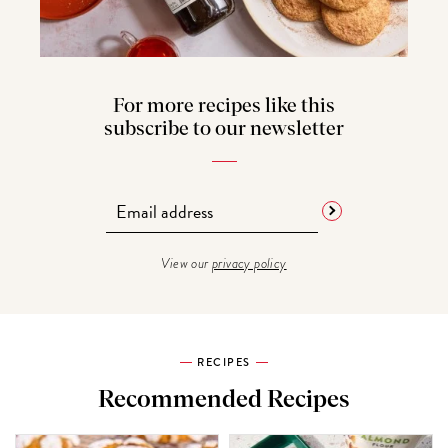
For more recipes like this
subscribe to our newsletter
View our
privacy policy
RECIPES
Recommended Recipes