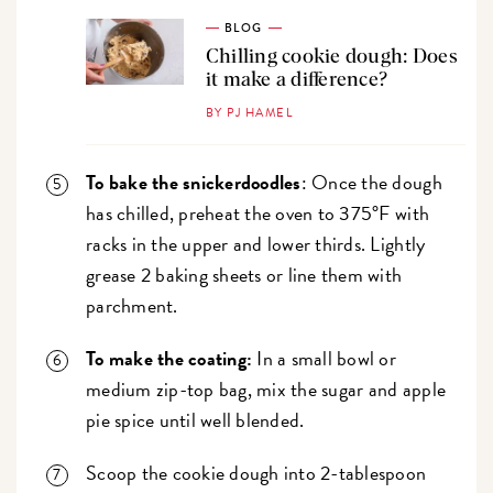
BLOG
Chilling cookie dough: Does
it make a difference?
BY PJ HAMEL
To bake the snickerdoodles
: Once the dough
has chilled, preheat the oven to 375°F with
racks in the upper and lower thirds. Lightly
grease 2 baking sheets or line them with
parchment.
To make the coating:
In a small bowl or
medium zip-top bag, mix the sugar and apple
pie spice until well blended.
Scoop the cookie dough into 2-tablespoon