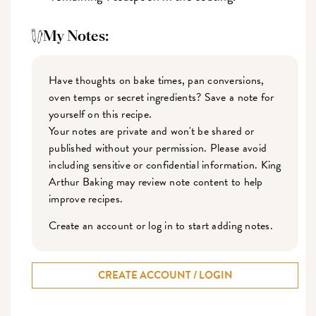
My Notes:
Have thoughts on bake times, pan conversions,
oven temps or secret ingredients? Save a note for
yourself on this recipe.
Your notes are private and won't be shared or
published without your permission. Please avoid
including sensitive or confidential information. King
Arthur Baking may review note content to help
improve recipes.
Create an account or log in to start adding notes.
CREATE ACCOUNT / LOGIN