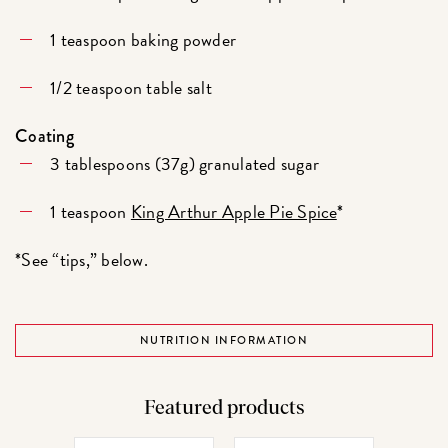
1 teaspoon baking powder
1/2 teaspoon table salt
Coating
3 tablespoons (37g) granulated sugar
1 teaspoon
King Arthur Apple Pie Spice
*
*See “tips,” below.
NUTRITION INFORMATION
Featured products