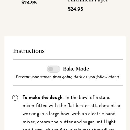
$24.95
$24.95
Instructions
Bake Mode
Prevent your screen from going dark as you follow along.
To make the dough
: In the bowl of a stand
mixer fitted with the flat beater attachment or
working in a large bowl with an electric hand
mixer, cream the butter and sugar until light
and fluffy, about 3 to 5 minutes at medium