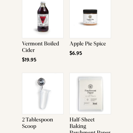
Vermont Boiled
Apple Pie Spice
Cider
$6.95
$19.95
2 Tablespoon
Half-Sheet
Scoop
Baking
Parchment Paper