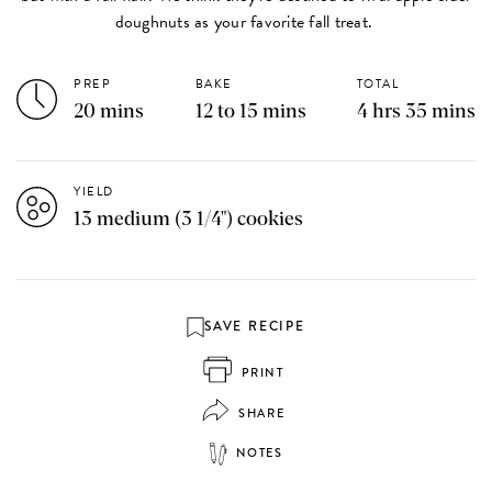
doughnuts as your favorite fall treat.
PREP
BAKE
TOTAL
20 mins
12 to 15 mins
4 hrs 35 mins
YIELD
13 medium (3 1/4") cookies
SAVE RECIPE
PRINT
SHARE
NOTES