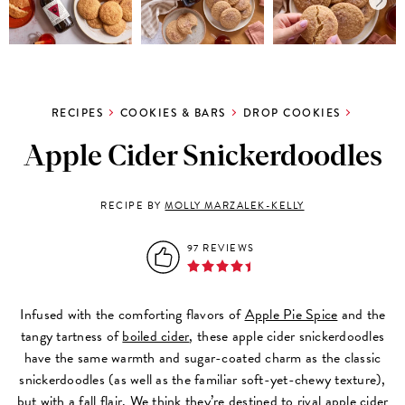
RECIPES
COOKIES & BARS
DROP COOKIES
Apple Cider Snickerdoodles
RECIPE BY
MOLLY MARZALEK-KELLY
97 REVIEWS
Infused with the comforting flavors of
Apple Pie Spice
and the
tangy tartness of
boiled cider
, these apple cider snickerdoodles
have the same warmth and sugar-coated charm as the classic
snickerdoodles (as well as the familiar soft-yet-chewy texture),
but with a fall flair. We think they’re destined to rival apple cider