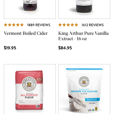
REVIEWS
REVI
1889 REVIEWS
1612 REVIEWS
Vermont Boiled Cider
King Arthur Pure Vanilla
Extract - 16 oz
$19.95
$84.95