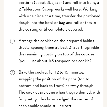
portions (about 36g each) and roll into balls; a
2 Tablespoon Scoop
works well here. Working
with one piece at a time, transfer the portioned
dough into the bowl or bag and roll or toss in
the coating until completely covered.
Arrange the cookies on the prepared baking
sheets, spacing them at least 2" apart. Sprinkle
the remaining coating on top of the cookies
(you’ll use about 1/8 teaspoon per cookie).
Bake the cookies for 12 to 15 minutes,
swapping the position of the pans (top to
bottom and back to front) halfway through.
The cookies are done when they're domed, with
fully set, golden brown edges; the center of
each cookie should still be soft.