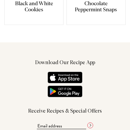
Black and White
Chocolate
Cookies
Peppermint Snaps
Download Our Recipe App
Receive Recipes & Special Offers