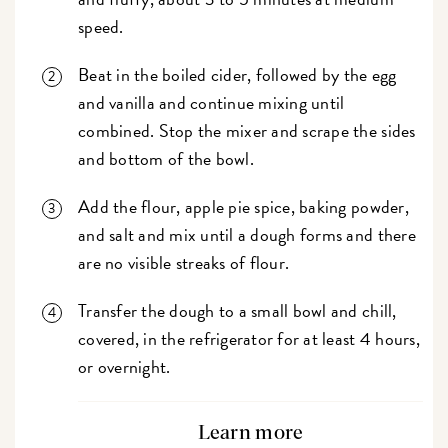
speed.
Beat in the boiled cider, followed by the egg
and vanilla and continue mixing until
combined. Stop the mixer and scrape the sides
and bottom of the bowl.
Add the flour, apple pie spice, baking powder,
and salt and mix until a dough forms and there
are no visible streaks of flour.
Transfer the dough to a small bowl and chill,
covered, in the refrigerator for at least 4 hours,
or overnight.
Learn more