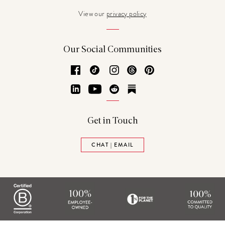
View our
privacy policy
Our Social Communities
Facebook
TikTok
Instagram
Threads
Pinterest
LinkedIn
YouTube
Reddit
Substack
Get in Touch
CHAT | EMAIL