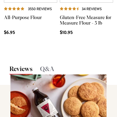
REVIEWS
REVIEW
3550 REVIEWS
34 REVIEWS
All-Purpose Flour
Gluten-Free Measure for
Measure Flour - 3 lb
$6.95
$10.95
Reviews
Q&A