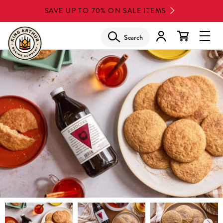
Skip
SAVE UP TO 70% ON SALE ITEMS
to
main
Search
Glob
content
Navi
Men