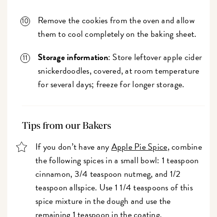
Remove the cookies from the oven and allow
them to cool completely on the baking sheet.
Storage information
: Store leftover apple cider
snickerdoodles, covered, at room temperature
for several days; freeze for longer storage.
Tips from our Bakers
If you don’t have any
Apple Pie Spice
, combine
the following spices in a small bowl: 1 teaspoon
cinnamon, 3/4 teaspoon nutmeg, and 1/2
teaspoon allspice. Use 1 1/4 teaspoons of this
spice mixture in the dough and use the
remaining 1 teaspoon in the coating.