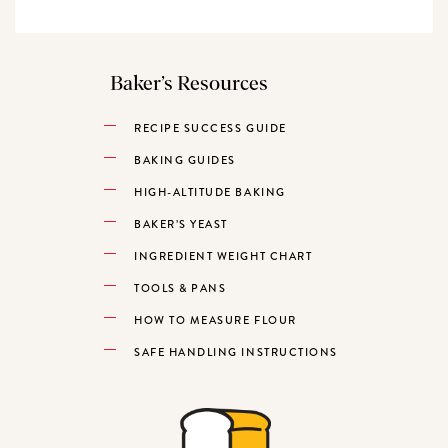
Baker’s Resources
RECIPE SUCCESS GUIDE
BAKING GUIDES
HIGH-ALTITUDE BAKING
BAKER’S YEAST
INGREDIENT WEIGHT CHART
TOOLS & PANS
HOW TO MEASURE FLOUR
SAFE HANDLING INSTRUCTIONS