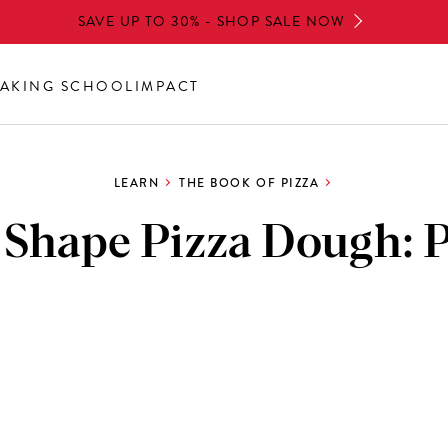
SAVE UP TO 30% - SHOP SALE NOW
AKING SCHOOL
IMPACT
LEARN
THE BOOK OF PIZZA
 Shape Pizza Dough: P