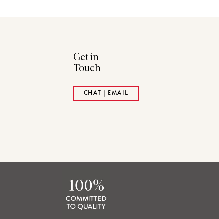
Get in
Touch
ads
Pinterest
CHAT | EMAIL
tack