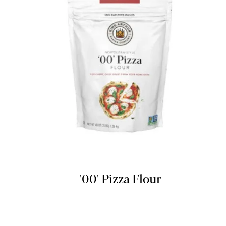
'00' Pizza Flour