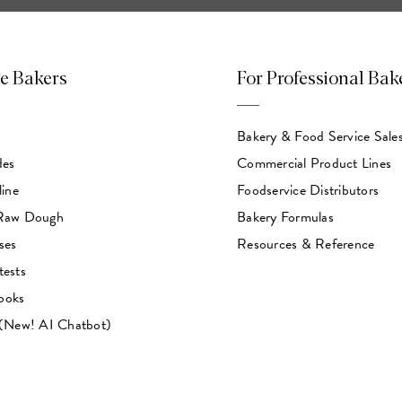
e Bakers
For Professional Bak
Bakery & Food Service Sale
des
Commercial Product Lines
line
Foodservice Distributors
 Raw Dough
Bakery Formulas
ses
Resources & Reference
tests
ooks
 (New! AI Chatbot)