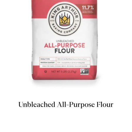
Unbleached All-Purpose Flour