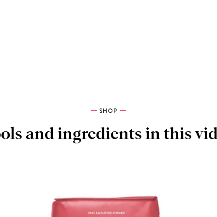
SHOP
ols and ingredients in this vi