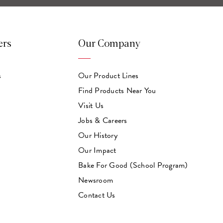
ers
Our Company
s
Our Product Lines
Find Products Near You
Visit Us
Jobs & Careers
Our History
Our Impact
Bake For Good (School Program)
Newsroom
Contact Us