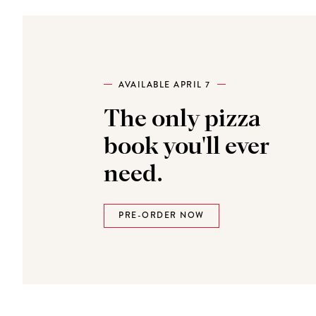
AVAILABLE APRIL 7
The only pizza
book you'll ever
need.
PRE-ORDER NOW