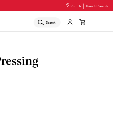
Visit Us
Baker's Rewards
Search
ressing