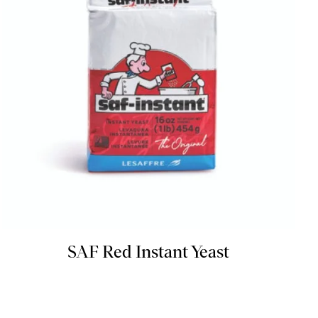
SAF Red Instant Yeast