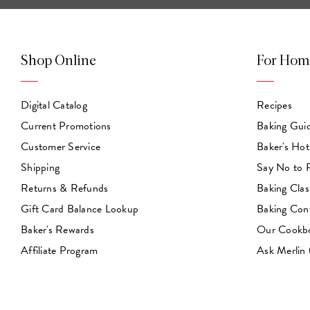
Shop Online
For Hom
Digital Catalog
Recipes
Current Promotions
Baking Gui
Customer Service
Baker's Hot
Shipping
Say No to
Returns & Refunds
Baking Clas
Gift Card Balance Lookup
Baking Con
Baker's Rewards
Our Cookb
Affiliate Program
Ask Merlin