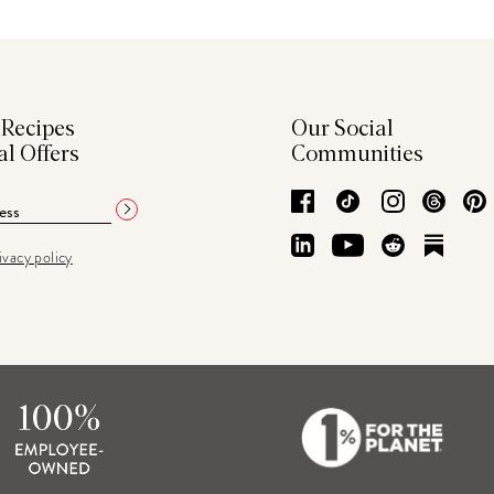
 Recipes
Our Social
al Offers
Communities
Facebook
TikTok
Instagram
Thre
LinkedIn
YouTube
Reddit
Subs
ivacy policy