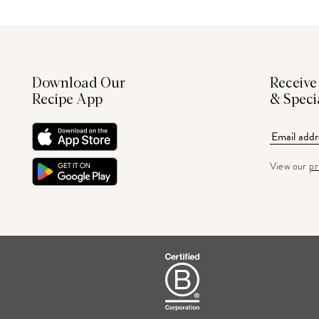
Download Our
Receive
Recipe App
& Speci
View our
pr