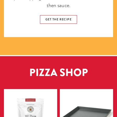
then sauce.
GET THE RECIPE
PIZZA SHOP