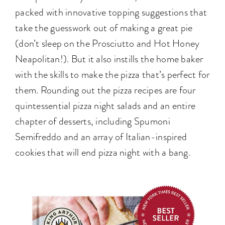
packed with innovative topping suggestions that
take the guesswork out of making a great pie
(don’t sleep on the Prosciutto and Hot Honey
Neapolitan!). But it also instills the home baker
with the skills to make the pizza that’s perfect for
them. Rounding out the pizza recipes are four
quintessential pizza night salads and an entire
chapter of desserts, including Spumoni
Semifreddo and an array of Italian-inspired
cookies that will end pizza night with a bang.