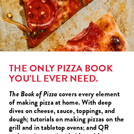
THE ONLY PIZZA BOOK
YOU'LL EVER NEED.
The Book of Pizza
covers every element
of making pizza at home. With deep
dives on cheese, sauce, toppings, and
dough; tutorials on making pizzas on the
grill and in tabletop ovens; and QR