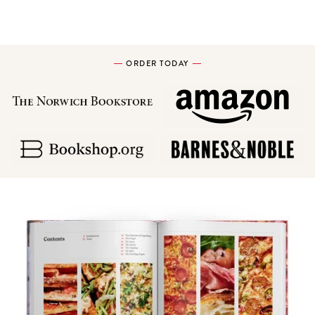
ORDER TODAY