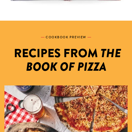
COOKBOOK PREVIEW
THE
RECIPES FROM
BOOK OF PIZZA