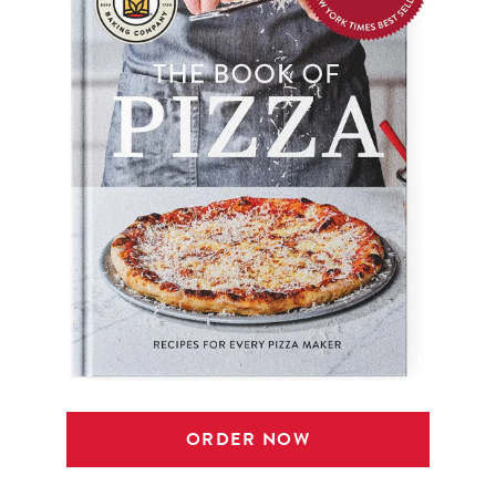
ORDER NOW