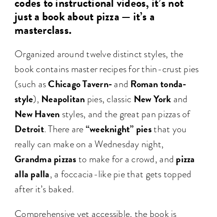
codes to instructional videos, it’s not
just a book about pizza — it’s a
masterclass.
Organized around twelve distinct styles, the
book contains master recipes for thin-crust pies
Chicago Tavern-
Roman tonda-
(such as
and
style
Neapolitan
New York
),
pies, classic
and
New Haven
styles, and the great pan pizzas of
Detroit
“weeknight” pies
. There are
that you
really can make on a Wednesday night,
Grandma pizzas
pizza
to make for a crowd, and
alla palla
, a foccacia-like pie that gets topped
after it’s baked.
Comprehensive yet accessible, the book is