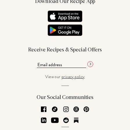
Download Our Recipe App
Receive Recipes & Special Offers
View our
privacy policy
Our Social Communities
Facebook
TikTok
Instagram
Threads
Pinterest
LinkedIn
YouTube
Reddit
Substack