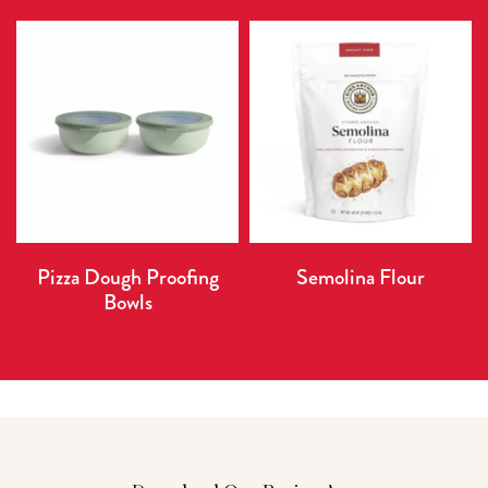
Pizza Dough Proofing
Semolina Flour
Bowls