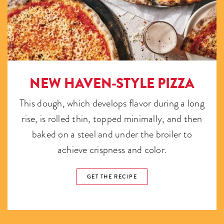
NEW HAVEN-STYLE PIZZA
This dough, which develops flavor during a long
rise, is rolled thin, topped minimally, and then
baked on a steel and under the broiler to
achieve crispness and color.
GET THE RECIPE