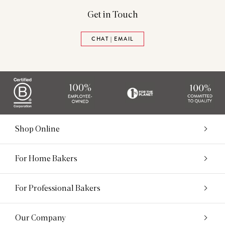
Get in Touch
CHAT | EMAIL
Shop Online
For Home Bakers
For Professional Bakers
Our Company