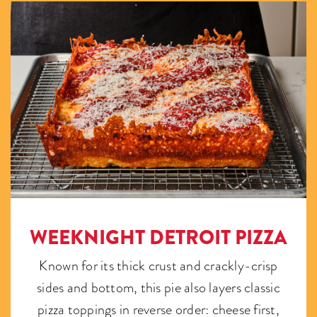
WEEKNIGHT DETROIT PIZZA
Known for its thick crust and crackly-crisp
sides and bottom, this pie also layers classic
pizza toppings in reverse order: cheese first,