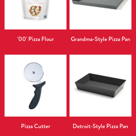
'00' Pizza Flour
Grandma-Style Pizza Pan
Pizza Cutter
Detroit-Style Pizza Pan