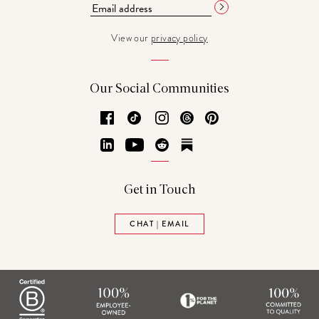
View our
privacy policy
Our Social Communities
Facebook
TikTok
Instagram
Threads
Pinterest
LinkedIn
YouTube
Reddit
Substack
Get in Touch
CHAT | EMAIL