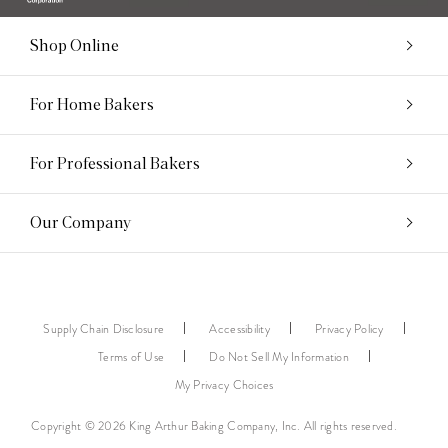
Shop Online
For Home Bakers
For Professional Bakers
Our Company
Supply Chain Disclosure
Accessibility
Privacy Policy
Terms of Use
Do Not Sell My Information
My Privacy Choices
Copyright © 2026 King Arthur Baking Company, Inc. All rights reserved.