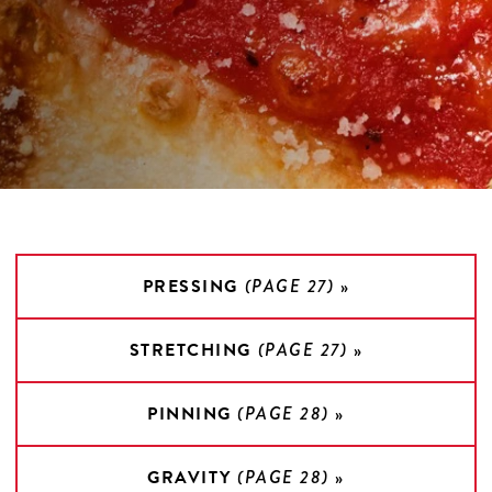
PRESSING
(PAGE 27)
»
STRETCHING
(PAGE 27)
»
PINNING
(PAGE 28)
»
GRAVITY
(PAGE 28)
»