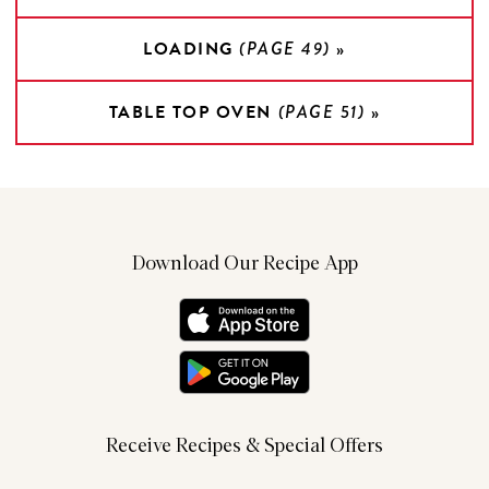
LOADING
(PAGE 49)
»
TABLE TOP OVEN
(PAGE 51)
»
Download Our Recipe App
Receive Recipes & Special Offers