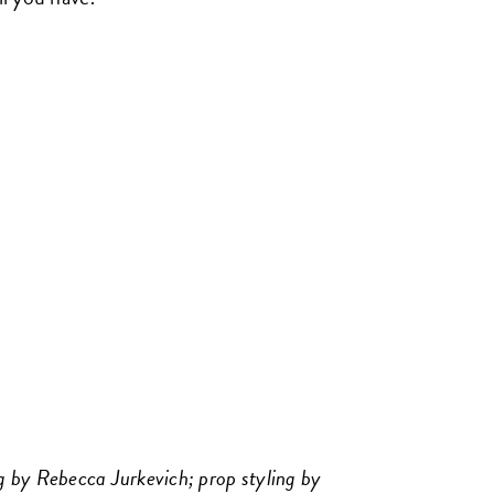
 by Rebecca Jurkevich; prop styling by