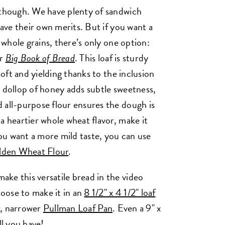
 though. We have plenty of sandwich
have their own merits. But if you want a
h whole grains, there’s only one option:
ur
Big Book of Bread
. This loaf is sturdy
soft and yielding thanks to the inclusion
A dollop of honey adds subtle sweetness,
 all-purpose flour ensures the dough is
a heartier whole wheat flavor, make it
you want a more mild taste, you can use
lden Wheat Flour
.
ke this versatile bread in the video
oose to make it in an
8 1/2" x 4 1/2" loaf
er, narrower
Pullman Loaf Pan
. Even a 9" x
all you have!