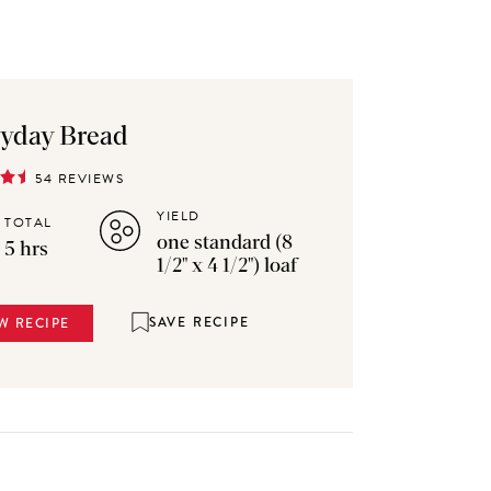
yday Bread
54 REVIEWS
YIELD
TOTAL
one standard (8
5 hrs
1/2" x 4 1/2") loaf
SAVE RECIPE
W RECIPE