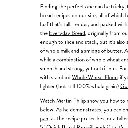
Finding the perfect one can be tricky,
bread recipes on our site, all of which 
loaf that’s tall, tender, and packed wit
the
Everyday Bread
, originally from o
enough to slice and stack, but it’s also 
of whole milk and a smidge of butter. 
while a combination of whole wheat and
smooth and strong, yet nutritious. For 
with standard
Whole Wheat Flour
; if 
lighter (but still 100% whole grain)
Go
Watch Martin Philip show you how to ma
below. As he demonstrates, you can ch
pan
, as the recipe prescribes, or a tall
5"
Quick Bread Pan
will work if that’s 