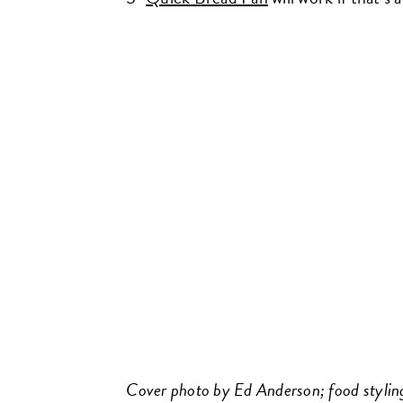
Cover photo by Ed Anderson; food styling