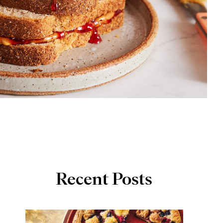
Recent Posts