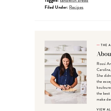
Tagged:
sandwich bread
Filed Under:
Recipes
THE 
Abou
Rossi An
Carolina,
She didn
the exce
kouloura
the best
make des
VIEW A