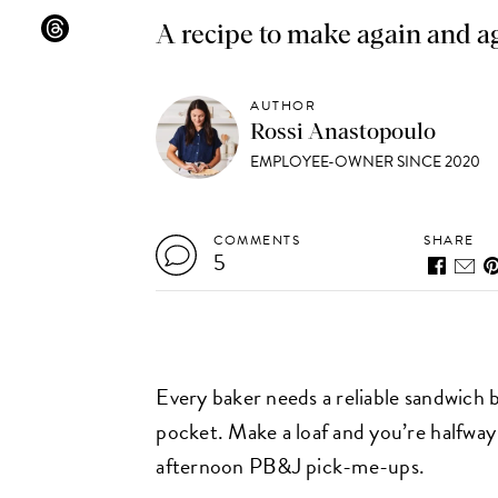
A recipe to make again and a
AUTHOR
Rossi Anastopoulo
EMPLOYEE-OWNER SINCE 2020
COMMENTS
SHARE
5
Every baker needs a reliable sandwich 
pocket. Make a loaf and you’re halfway 
afternoon PB&J pick-me-ups.