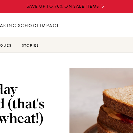
SAVE UP TO 70% ON SALE ITEMS
AKING SCHOOL
IMPACT
IQUES
STORIES
day
 (that's
 wheat!)