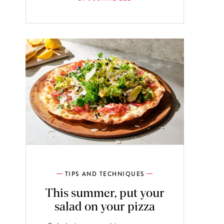
TIPS AND TECHNIQUES
This summer, put your
salad on your pizza