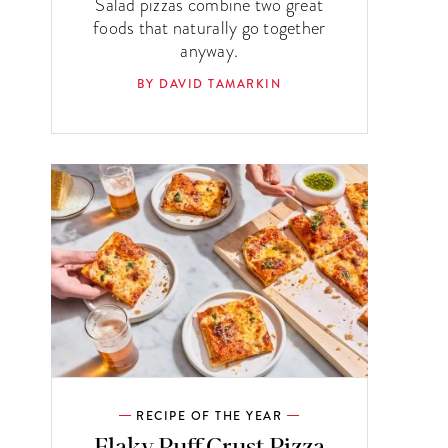
Salad pizzas combine two great
foods that naturally go together
anyway.
BY DAVID TAMARKIN
RECIPE OF THE YEAR
Flaky Puff Crust Pizza