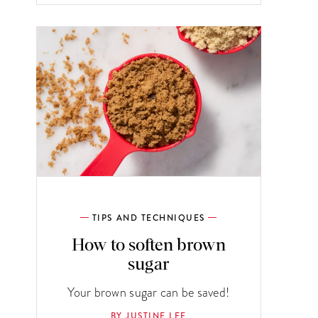
TIPS AND TECHNIQUES
How to soften brown
sugar
Your brown sugar can be saved!
BY JUSTINE LEE