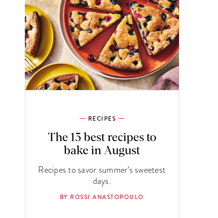
RECIPES
The 13 best recipes to
bake in August
Recipes to savor summer’s sweetest
days.
BY ROSSI ANASTOPOULO