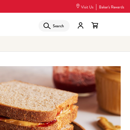
Visit Us
Baker's Rewards
Search