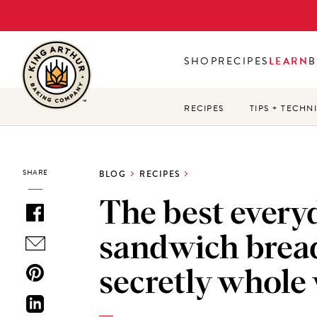
Skip
to
main
SHOP
RECIPES
LEARN
B
content
RECIPES
TIPS + TECHN
SHARE
BLOG
RECIPES
The best every
sandwich bread
secretly whole