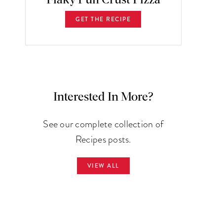
GET THE RECIPE
Interested In More?
See our complete collection of
Recipes posts.
VIEW ALL