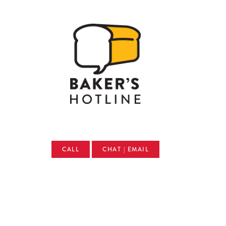
CALL
CHAT | EMAIL