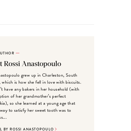
AUTHOR
t Rossi Anastopoulo
astopoulo grew up in Charleston, South
 which is how she fell in love with biscuits.
’t have any bakers in her household (with
ption of her grandmother’s perfect
kia), so she learned at a young age that
 way to satisfy her sweet tooth was to
s...
LL BY ROSSI ANASTOPOULO