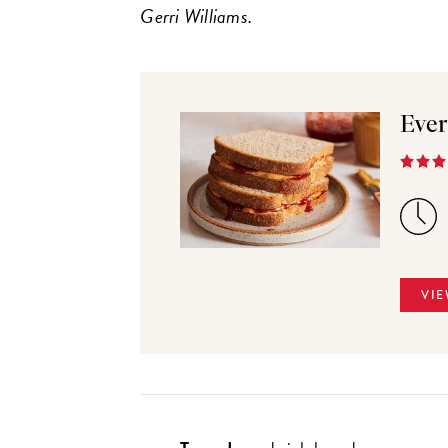
Gerri Williams.
Ever
VIE