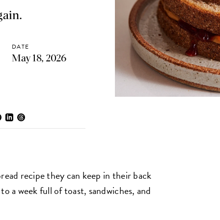
gain.
DATE
May 18, 2026
bread recipe they can keep in their back
to a week full of toast, sandwiches, and