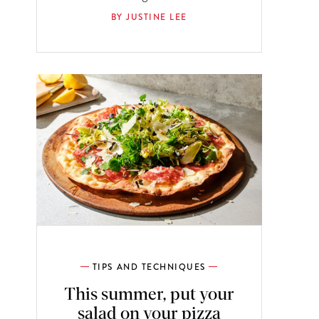
BY JUSTINE LEE
TIPS AND TECHNIQUES
This summer, put your
salad on your pizza