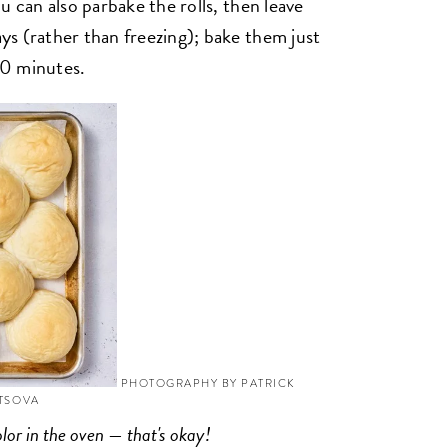
u can also parbake the rolls, then leave
s (rather than freezing); bake them just
 10 minutes.
PHOTOGRAPHY BY PATRICK
YTSOVA
olor in the oven — that's okay!