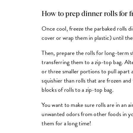
How to prep dinner rolls for 
Once cool, freeze the parbaked rolls d
cover or wrap them in plastic) until the
Then, prepare the rolls for long-term 
transferring them to a zip-top bag. Alte
or three smaller portions to pull apart 
squishier than rolls that are frozen and 
blocks of rolls to a zip-top bag.
You want to make sure rolls are in an ai
unwanted odors from other foods in your
them for a long time!