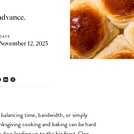
 advance.
DATE
November 12, 2025
balancing time, bandwidth, or simply
nksgiving cooking and baking can be hard
 days leading up to the big feast. One