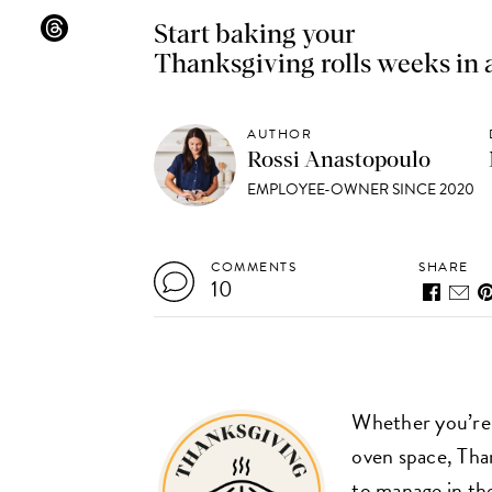
Start baking your
Thanksgiving rolls weeks in
AUTHOR
Rossi Anastopoulo
EMPLOYEE-OWNER SINCE 2020
COMMENTS
SHARE
10
Whether you’re 
oven space, Tha
to manage in the