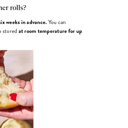
er rolls?
six weeks in advance.
You can
em stored
at room temperature for up