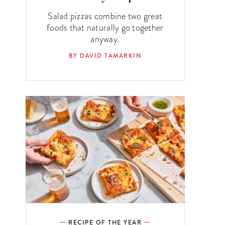
Salad pizzas combine two great
foods that naturally go together
anyway.
BY DAVID TAMARKIN
RECIPE OF THE YEAR