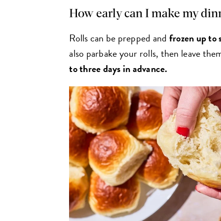
How early can I make my dinn
Rolls can be prepped and
frozen
up to 
also parbake your rolls, then leave th
to three days in advance.