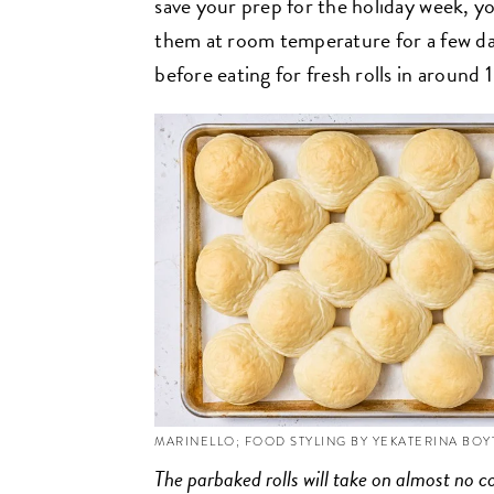
save your prep for the holiday week, yo
them at room temperature for a few day
before eating for fresh rolls in around
MARINELLO; FOOD STYLING BY YEKATERINA BO
The parbaked rolls will take on almost no c