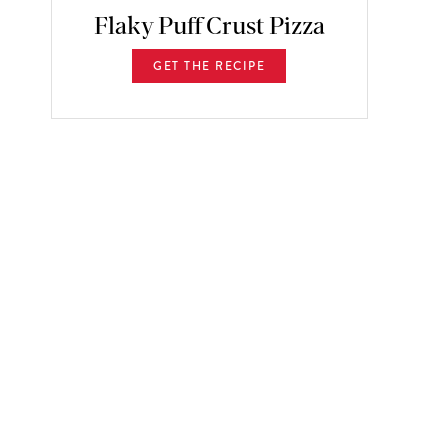
Flaky Puff Crust Pizza
GET THE RECIPE