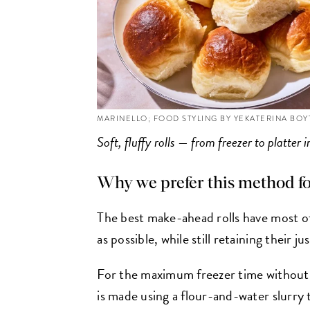
MARINELLO; FOOD STYLING BY YEKATERINA BO
Soft, fluffy rolls — from freezer to platter 
Why we prefer this method f
The best make-ahead rolls have most of
as possible, while still retaining their j
For the maximum freezer time without 
is made using a flour-and-water slurry