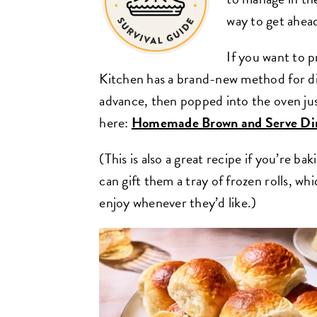
way to get ahea
If you want to p
Kitchen has a brand-new method for di
advance, then popped into the oven jus
here:
Homemade Brown and Serve Din
(This is also a great recipe if you’re ba
can gift them a tray of frozen rolls, w
enjoy whenever they’d like.)