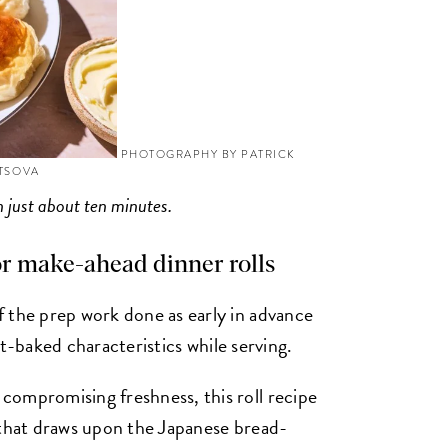
PHOTOGRAPHY BY PATRICK
YTSOVA
in just about ten minutes.
or make-ahead dinner rolls
 the prep work done as early in advance
ust-baked characteristics while serving.
compromising freshness, this roll recipe
 that draws upon the Japanese bread-