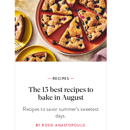
RECIPES
The 13 best recipes to
bake in August
Recipes to savor summer’s sweetest
days.
BY ROSSI ANASTOPOULO