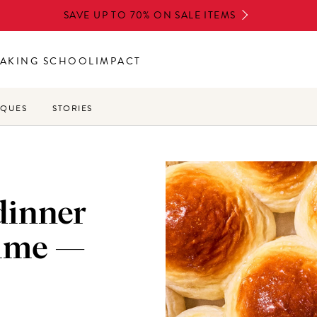
SAVE UP TO 70% ON SALE ITEMS
AKING SCHOOL
IMPACT
IQUES
STORIES
dinner
time —