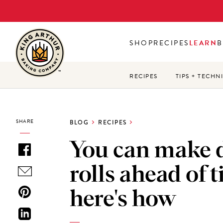
Skip
to
main
SHOP
RECIPES
LEARN
B
content
RECIPES
TIPS + TECHN
SHARE
BLOG
RECIPES
You can make 
rolls ahead of 
here's how