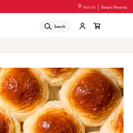
Visit Us
Baker's Rewards
Search