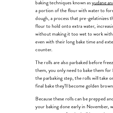
baking techniques known as
yudane an
a portion of the flour with water to fo
dough, a process that pre-gelatinizes th
flour to hold onto extra water, increa
without making it too wet to work with.
even with their long bake time and exte
counter.
The rolls are also parbaked before free
them, you only need to bake them for 
the parbaking step, the rolls will take 
final bake they’ll become golden brow
Because these rolls can be prepped and
your baking done early in November, wel