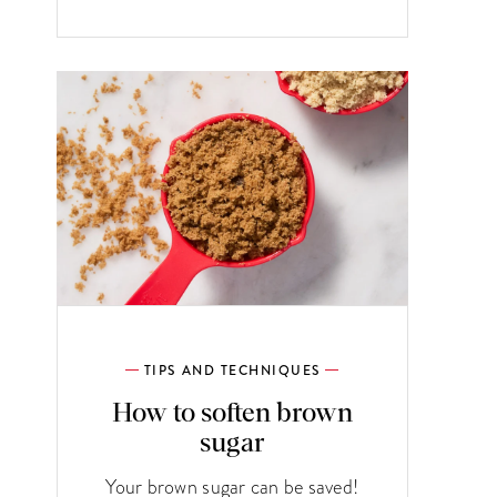
TIPS AND TECHNIQUES
How to soften brown
sugar
Your brown sugar can be saved!