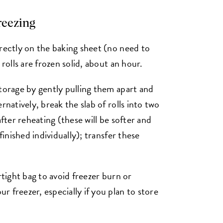
freezing
irectly on the baking sheet (no need to
 rolls are frozen solid, about an hour.
storage by gently pulling them apart and
rnatively, break the slab of rolls into two
after reheating (these will be softer and
finished individually); transfer these
rtight bag to avoid freezer burn or
 freezer, especially if you plan to store