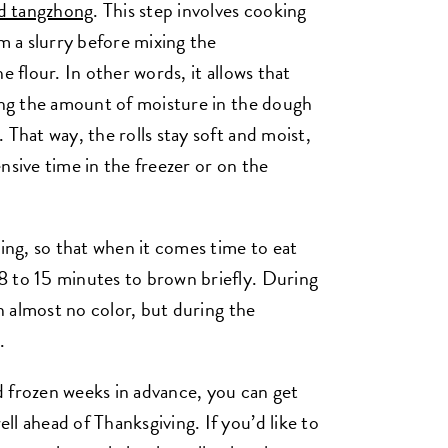
d tangzhong
. This step involves cooking
rm a slurry before mixing the
e flour. In other words, it allows that
sing the amount of moisture in the dough
 That way, the rolls stay soft and moist,
nsive time in the freezer or on the
zing, so that when it comes time to eat
8 to 15 minutes to brown briefly. During
on almost no color, but during the
n.
 frozen weeks in advance, you can get
l ahead of Thanksgiving. If you’d like to