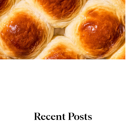
Recent Posts