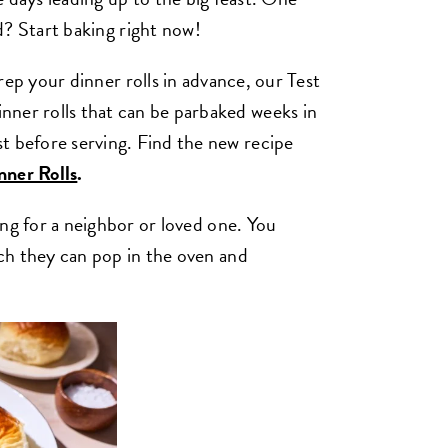
d? Start baking right now!
rep your dinner rolls in advance, our Test
nner rolls that can be parbaked weeks in
t before serving. Find the new recipe
ner Rolls
.
king for a neighbor or loved one. You
hich they can pop in the oven and