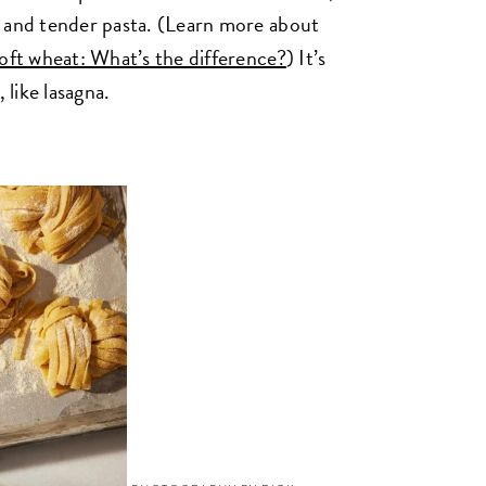
h and tender pasta. (Learn more about
soft wheat: What’s the difference?
) It’s
 like lasagna.