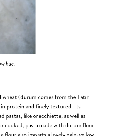
ow hue.
 wheat (durum comes from the Latin
 in protein and finely textured. Its
 pastas, like orecchiette, as well as
en cooked, pasta made with durum flour
e flour also imparts a lovely pale-yellow