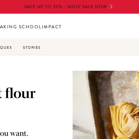
SAVE UP TO 30% - SHOP SALE NOW
AKING SCHOOL
IMPACT
IQUES
STORIES
 flour
you want.