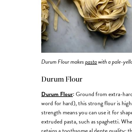
Durum Flour makes
pasta
with a pale-yell
Durum Flour
Durum Flour
:
Ground from extra-hard
word for hard), this strong flour is high
strength means you can use it for shaped
extruded pasta, such as spaghetti. Wh
retains a toothsome al dente quality; th