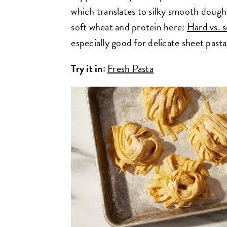
which translates to silky smooth doug
soft wheat and protein here:
Hard vs. 
especially good for delicate sheet pasta,
Try it in:
Fresh Pasta