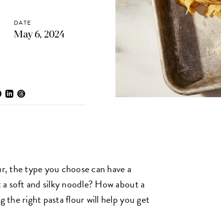
DATE
May 6, 2024
ur, the type you choose can have a
 a soft and silky noodle? How about a
the right pasta flour will help you get