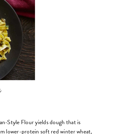
a
.
ian-Style Flour yields dough that is
rom lower-protein soft red winter wheat,