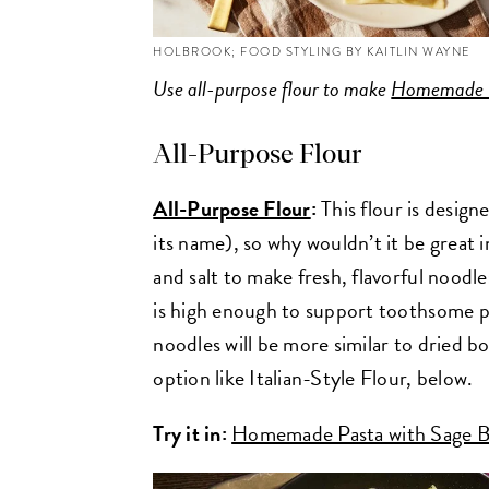
HOLBROOK; FOOD STYLING BY KAITLIN WAYNE
Use all-purpose flour to make
Homemade C
All-Purpose Flour
All-Purpose Flour
:
This flour is desig
its name), so why wouldn’t it be great 
and salt to make fresh, flavorful noodl
is high enough to support toothsome past
noodles will be more similar to dried b
option like Italian-Style Flour, below.
Try it in:
Homemade Pasta with Sage B