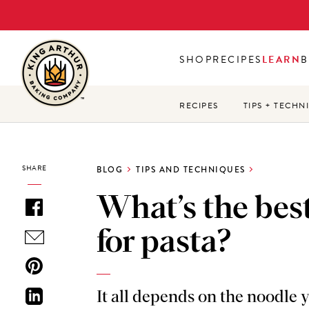
Skip
to
main
SHOP
RECIPES
LEARN
B
content
RECIPES
TIPS + TECHN
SHARE
BLOG
TIPS AND TECHNIQUES
What’s the best
for pasta?
It all depends on the noodle 