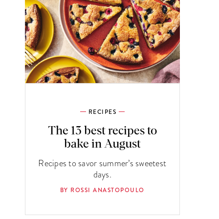
RECIPES
The 13 best recipes to
bake in August
Recipes to savor summer’s sweetest
days.
BY ROSSI ANASTOPOULO