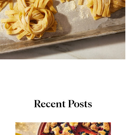
Recent Posts