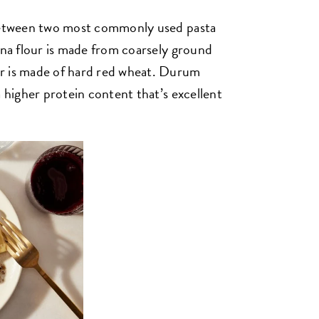
 between two most commonly used pasta
ina flour is made from coarsely ground
r is made of hard red wheat. Durum
a higher protein content that’s excellent