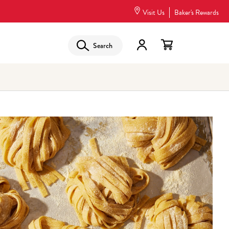
Visit Us
Baker's Rewards
Search