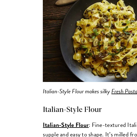
Italian-Style Flour makes silky
Fresh Past
Italian-Style Flour
Italian-Style Flour
: Fine-textured Ital
supple and easy to shape. It’s milled f