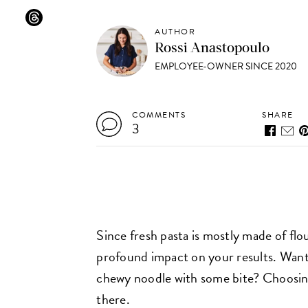
AUTHOR
Rossi Anastopoulo
EMPLOYEE-OWNER SINCE 2020
COMMENTS
SHARE
3
Since fresh pasta is mostly made of flo
profound impact on your results. Want
chewy noodle with some bite? Choosing 
there.