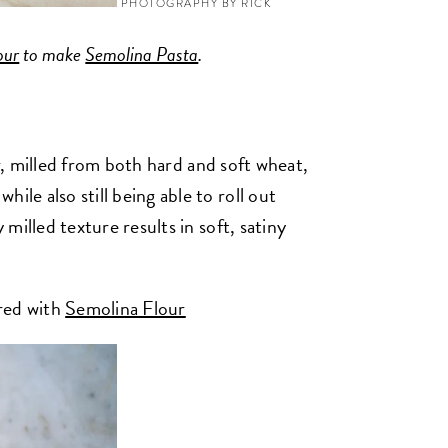
PHOTOGRAPHY BY RICK
our
to make
Semolina Pasta
.
ur, milled from both hard and soft wheat,
ile also still being able to roll out
y milled texture results in soft, satiny
ired with
Semolina Flour