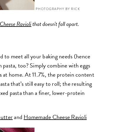
PHOTOGRAPHY BY RICK
heese Ravioli
that doesn't fall apart.
ned to meet all your baking needs (hence
in pasta, too? Simply combine with eggs
es at home. At 11.7%, the protein content
a that’s still easy to roll; the resulting
oxed pasta than a finer, lower-protein
utter
and
Homemade Cheese Ravioli