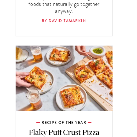
foods that naturally go together
anyway.
BY DAVID TAMARKIN
RECIPE OF THE YEAR
Flaky Puff Crust Pizza