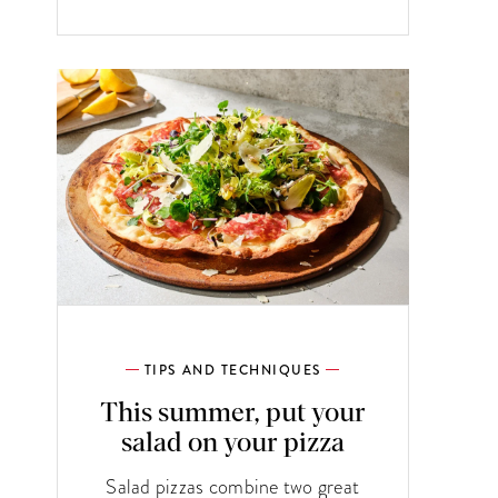
TIPS AND TECHNIQUES
This summer, put your
salad on your pizza
Salad pizzas combine two great