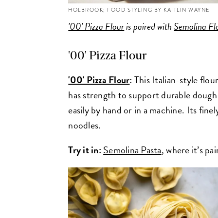
HOLBROOK; FOOD STYLING BY KAITLIN WAYNE
'00' Pizza Flour
is paired with
Semolina Fl
'00' Pizza Flour
'00' Pizza Flour
:
This Italian-style flo
has strength to support durable dough wh
easily by hand or in a machine. Its finel
noodles.
Try it in:
Semolina Pasta
, where it’s pa