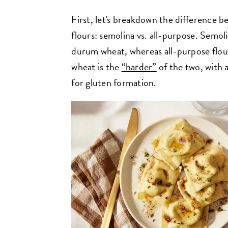
First, let's breakdown the difference
flours: semolina vs. all-purpose. Semol
durum wheat, whereas all-purpose flou
wheat is the
“harder”
of the two, with 
for gluten formation.