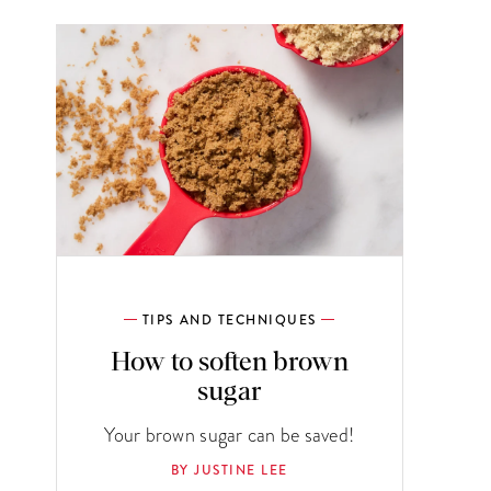
TIPS AND TECHNIQUES
How to soften brown
sugar
Your brown sugar can be saved!
BY JUSTINE LEE