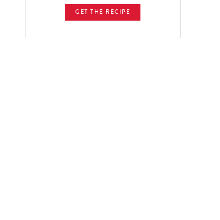
GET THE RECIPE