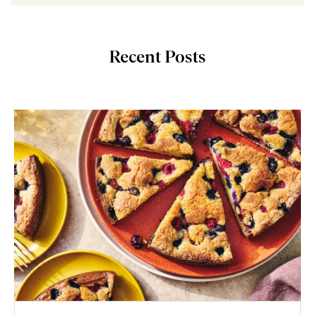
Recent Posts