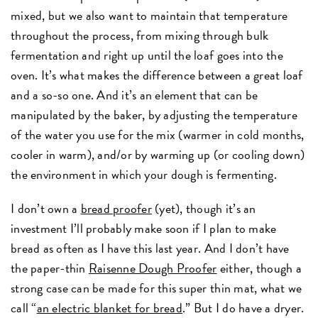
mixed, but we also want to maintain that temperature
throughout the process, from mixing through bulk
fermentation and right up until the loaf goes into the
oven. It’s what makes the difference between a great loaf
and a so-so one. And it’s an element that can be
manipulated by the baker, by adjusting the temperature
of the water you use for the mix (warmer in cold months,
cooler in warm), and/or by warming up (or cooling down)
the environment in which your dough is fermenting.
I don’t own a
bread proofer
(yet), though it’s an
investment I’ll probably make soon if I plan to make
bread as often as I have this last year. And I don’t have
the paper-thin
Raisenne Dough Proofer
either, though a
strong case can be made for this super thin mat, what we
call “
an electric blanket for bread
.” But I do have a dryer.