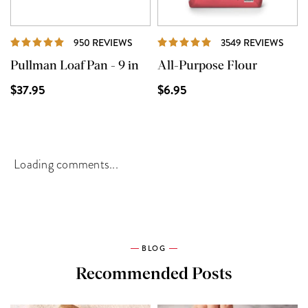
REVIEWS
REVI
950 REVIEWS
3549 REVIEWS
Pullman Loaf Pan - 9 in
All-Purpose Flour
$37.95
$6.95
Loading comments...
BLOG
Recommended Posts