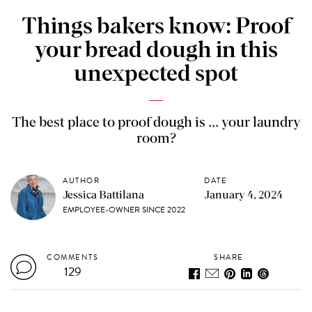
Things bakers know: Proof
your bread dough in this
unexpected spot
The best place to proof dough is ... your laundry
room?
AUTHOR
DATE
Jessica Battilana
January 4, 2024
EMPLOYEE-OWNER SINCE 2022
COMMENTS
SHARE
129