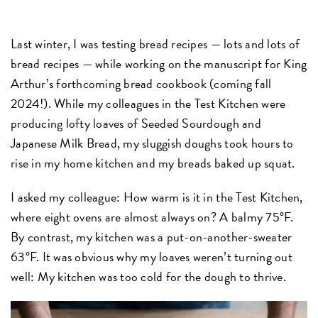
Last winter, I was testing bread recipes — lots and lots of
bread recipes — while working on the manuscript for King
Arthur’s forthcoming bread cookbook (coming fall
2024!). While my colleagues in the Test Kitchen were
producing lofty loaves of Seeded Sourdough and
Japanese Milk Bread, my sluggish doughs took hours to
rise in my home kitchen and my breads baked up squat.
I asked my colleague: How warm is it in the Test Kitchen,
where eight ovens are almost always on? A balmy 75°F.
By contrast, my kitchen was a put-on-another-sweater
63°F. It was obvious why my loaves weren’t turning out
well: My kitchen was too cold for the dough to thrive.