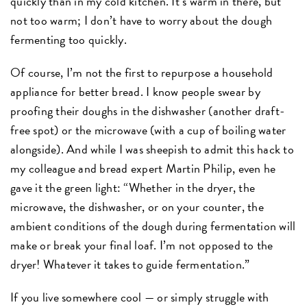
quickly than in my cold kitchen. It’s warm in there, but
not too warm; I don’t have to worry about the dough
fermenting too quickly.
Of course, I’m not the first to repurpose a household
appliance for better bread. I know people swear by
proofing their doughs in the dishwasher (another draft-
free spot) or the microwave (with a cup of boiling water
alongside). And while I was sheepish to admit this hack to
my colleague and bread expert Martin Philip, even he
gave it the green light: “Whether in the dryer, the
microwave, the dishwasher, or on your counter, the
ambient conditions of the dough during fermentation will
make or break your final loaf. I’m not opposed to the
dryer! Whatever it takes to guide fermentation.”
If you live somewhere cool — or simply struggle with