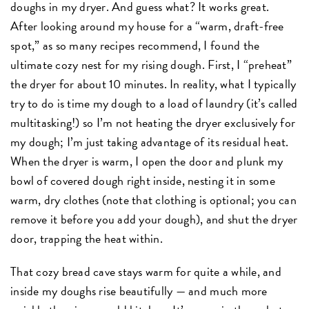
doughs in my dryer. And guess what? It works great.
After looking around my house for a “warm, draft-free
spot,” as so many recipes recommend, I found the
ultimate cozy nest for my rising dough. First, I “preheat”
the dryer for about 10 minutes. In reality, what I typically
try to do is time my dough to a load of laundry (it’s called
multitasking!) so I’m not heating the dryer exclusively for
my dough; I’m just taking advantage of its residual heat.
When the dryer is warm, I open the door and plunk my
bowl of covered dough right inside, nesting it in some
warm, dry clothes (note that clothing is optional; you can
remove it before you add your dough), and shut the dryer
door, trapping the heat within.
That cozy bread cave stays warm for quite a while, and
inside my doughs rise beautifully — and much more