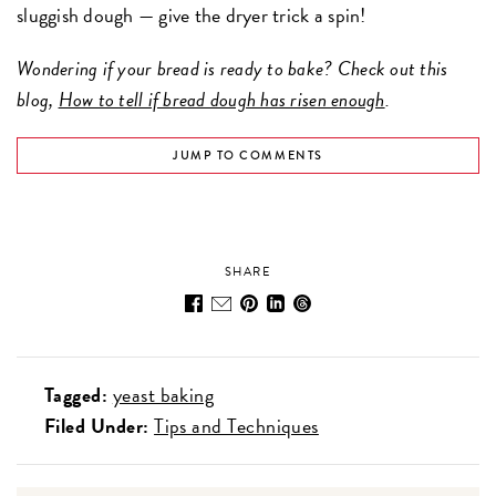
sluggish dough — give the dryer trick a spin!
Wondering if your bread is ready to bake? Check out this
blog,
How to tell if bread dough has risen enough
.
JUMP TO COMMENTS
SHARE
Tagged:
yeast baking
Filed Under:
Tips and Techniques