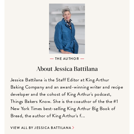
THE AUTHOR
About Jessica Battilana
Jessica Battilana is the Staff Editor at King Arthur
Baking Company and an award-winning writer and recipe
developer and the cohost of King Arthur's podcast,
Things Bakers Know. She is the coauthor of the the #1
New York Times best-selling King Arthur Big Book of
Bread, the author of King Arthur's f...
VIEW ALL BY JESSICA BATTILANA