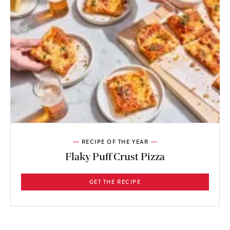
RECIPE OF THE YEAR
Flaky Puff Crust Pizza
GET THE RECIPE