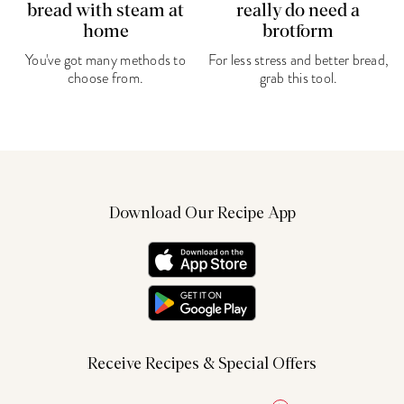
bread with steam at
really do need a
home
brotform
You've got many methods to
For less stress and better bread,
choose from.
grab this tool.
Download Our Recipe App
Receive Recipes & Special Offers