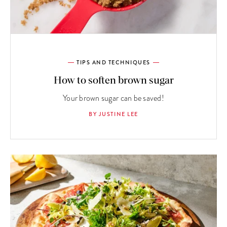
TIPS AND TECHNIQUES
How to soften brown sugar
Your brown sugar can be saved!
BY JUSTINE LEE