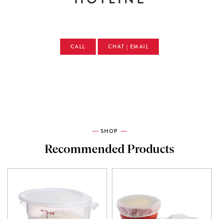
CALL
CHAT | EMAIL
SHOP
Recommended Products