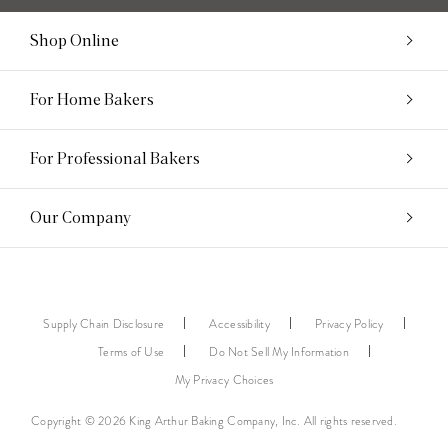
Shop Online
For Home Bakers
For Professional Bakers
Our Company
Supply Chain Disclosure
Accessibility
Privacy Policy
Terms of Use
Do Not Sell My Information
My Privacy Choices
Copyright © 2026 King Arthur Baking Company, Inc. All rights reserved.