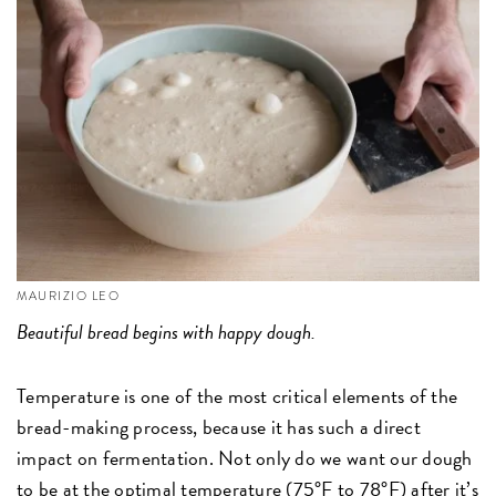
MAURIZIO LEO
Beautiful bread begins with happy dough.
Temperature is one of the most critical elements of the
bread-making process, because it has such a direct
impact on fermentation. Not only do we want our dough
to be at the optimal temperature (75°F to 78°F) after it’s