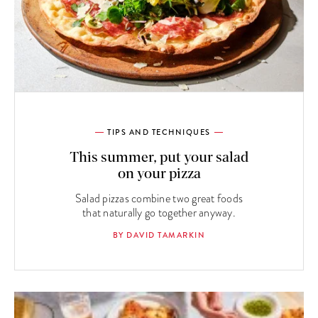
TIPS AND TECHNIQUES
This summer, put your salad
on your pizza
Salad pizzas combine two great foods
that naturally go together anyway.
BY DAVID TAMARKIN