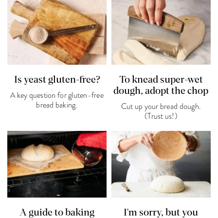
Is yeast gluten-free?
To knead super-wet
dough, adopt the chop
A key question for gluten-free
bread baking.
Cut up your bread dough.
(Trust us!)
A guide to baking
I'm sorry, but you