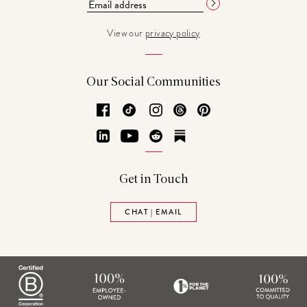
View our
privacy policy
Our Social Communities
Facebook
TikTok
Instagram
Threads
Pinterest
LinkedIn
YouTube
Reddit
Substack
Get in Touch
CHAT | EMAIL