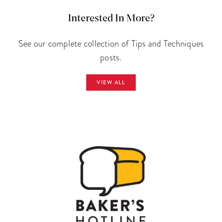
Interested In More?
See our complete collection of Tips and Techniques
posts.
VIEW ALL