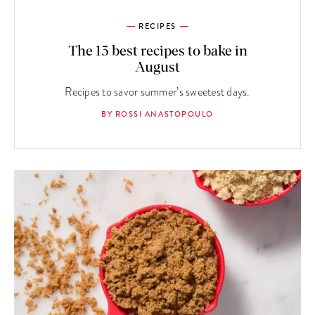
RECIPES
The 13 best recipes to bake in
August
Recipes to savor summer’s sweetest days.
BY ROSSI ANASTOPOULO