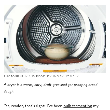
PHOTOGRAPHY AND FOOD STYLING BY LIZ NEILY
A dryer is a warm, cozy, draft-free spot for proofing bread
dough.
Yes, reader, that’s right: I’ve been
bulk fermenting
my