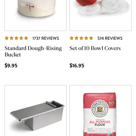
REVIEWS
REVIE
1737 REVIEWS
574 REVIEWS
Standard Dough-Rising
Set of 10 Bowl Covers
Bucket
$9.95
$16.95