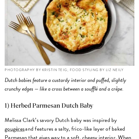
PHOTOGRAPHY BY KRISTIN TEIG; FOOD STYLING BY LIZ NEILY
Dutch babies feature a custardy interior and puffed, slightly
crunchy edges — like a cross between a soufflé and a crêpe.
1)
Herbed Parmesan Dutch Baby
Melissa Clark’s savory Dutch baby was inspired by
gougères
and features a salty, frico-like layer of baked
Parmesan that gives way to a soft, cheesy interior. When