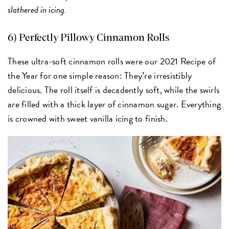
slathered in icing.
6)
Perfectly Pillowy Cinnamon Rolls
These ultra-soft cinnamon rolls were our 2021 Recipe of
the Year for one simple reason: They’re irresistibly
delicious. The roll itself is decadently soft, while the swirls
are filled with a thick layer of cinnamon sugar. Everything
is crowned with sweet vanilla icing to finish.