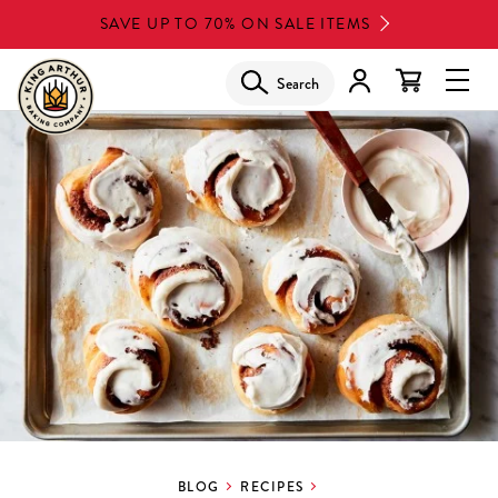
Skip
SAVE UP TO 70% ON SALE ITEMS
to
main
Search
Glob
content
Navi
Men
BLOG
RECIPES