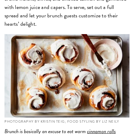
with lemon juice and capers. To serve, set out a full
spread and let your brunch guests customize to their
hearts’ delight.
PHOTOGRAPHY BY KRISTIN TEIG; FOOD STYLING BY LIZ NEILY
Brunch is basically an excuse to eat warm
cinnamon rolls