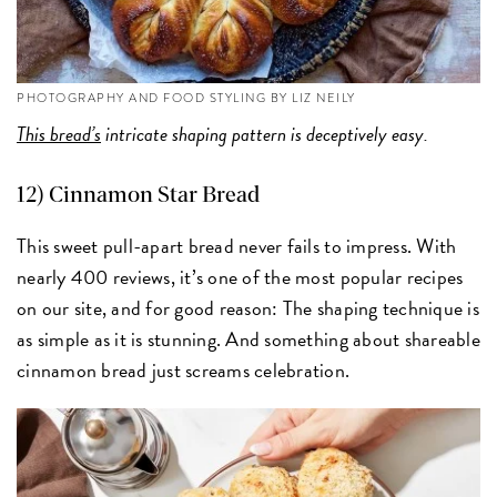
PHOTOGRAPHY AND FOOD STYLING BY LIZ NEILY
This bread’s
intricate shaping pattern is deceptively easy.
12)
Cinnamon Star Bread
This sweet pull-apart bread never fails to impress. With
nearly 400 reviews, it’s one of the most popular recipes
on our site, and for good reason: The shaping technique is
as simple as it is stunning. And something about shareable
cinnamon bread just screams celebration.