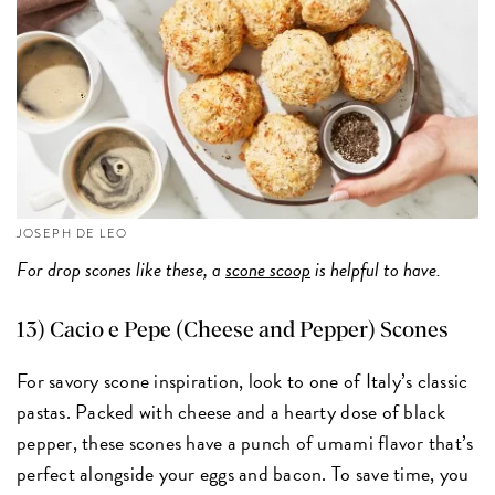
JOSEPH DE LEO
For drop scones like these, a
scone scoop
is helpful to have.
13)
Cacio e Pepe (Cheese and Pepper) Scones
For savory scone inspiration, look to one of Italy’s classic
pastas. Packed with cheese and a hearty dose of black
pepper, these scones have a punch of umami flavor that’s
perfect alongside your eggs and bacon. To save time, you