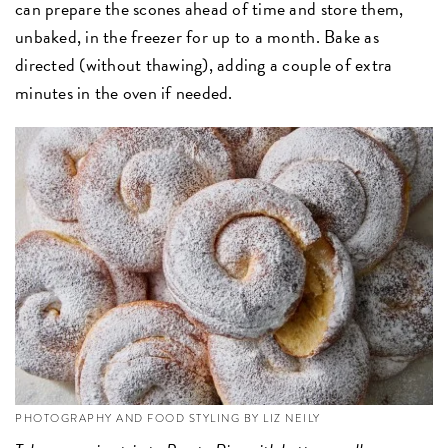
can prepare the scones ahead of time and store them,
unbaked, in the freezer for up to a month. Bake as
directed (without thawing), adding a couple of extra
minutes in the oven if needed.
PHOTOGRAPHY AND FOOD STYLING BY LIZ NEILY