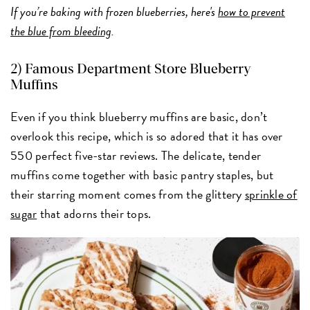
If you’re baking with frozen blueberries, here's
how to prevent
the blue from bleeding
.
2)
Famous Department Store Blueberry
Muffins
Even if you think blueberry muffins are basic, don’t
overlook this recipe, which is so adored that it has over
550 perfect five-star reviews. The delicate, tender
muffins come together with basic pantry staples, but
their starring moment comes from the glittery
sprinkle of
sugar
that adorns their tops.