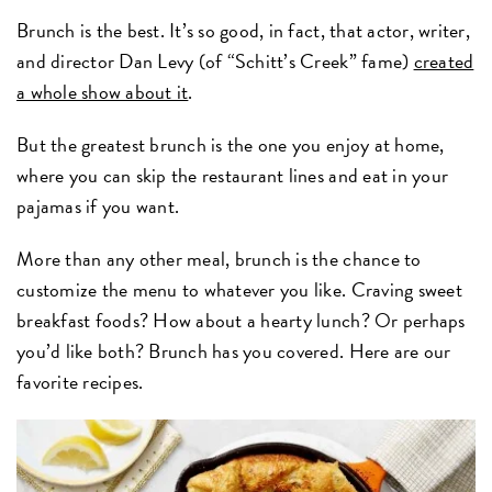
Brunch is the best. It’s so good, in fact, that actor, writer,
and director Dan Levy (of “Schitt’s Creek” fame)
created
a whole show about it
.
But the greatest brunch is the one you enjoy at home,
where you can skip the restaurant lines and eat in your
pajamas if you want.
More than any other meal, brunch is the chance to
customize the menu to whatever you like. Craving sweet
breakfast foods? How about a hearty lunch? Or perhaps
you’d like both? Brunch has you covered. Here are our
favorite recipes.