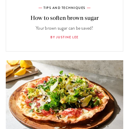
TIPS AND TECHNIQUES
How to soften brown sugar
Your brown sugar can be saved!
BY JUSTINE LEE