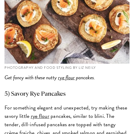
PHOTOGRAPHY AND FOOD STYLING BY LIZ NEILY
Get fancy with these nutty
rye flour
pancakes.
5)
Savory Rye Pancakes
For something elegant and unexpected, try making these
savory little
rye flour
pancakes, similar to blini. The
tender, dill-infused pancakes are topped with tangy
crème fraiche, chives, and smoked salmon and garnished