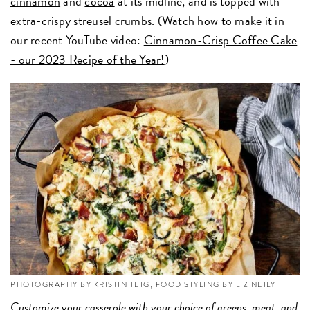
cinnamon
and
cocoa
at its midline, and is topped with
extra-crispy streusel crumbs. (Watch how to make it in
our recent YouTube video:
Cinnamon-Crisp Coffee Cake
- our 2023 Recipe of the Year!
)
PHOTOGRAPHY BY KRISTIN TEIG; FOOD STYLING BY LIZ NEILY
Customize your
casserole
with your choice of greens, meat, and