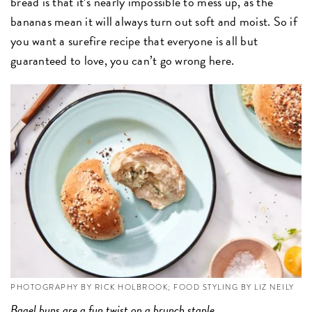
bread is that it’s nearly impossible to mess up, as the
bananas mean it will always turn out soft and moist. So if
you want a surefire recipe that everyone is all but
guaranteed to love, you can’t go wrong here.
PHOTOGRAPHY BY RICK HOLBROOK; FOOD STYLING BY LIZ NEILY
Bagel buns
are a fun twist on a brunch staple.