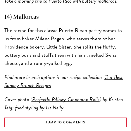
Take a morning trip to Puerto Rico with buttery
mallorcas
.
14)
Mallorcas
The recipe for this classic Puerto Rican pastry comes to
us from baker Milena Pagán, who serves them at her
Providence bakery, Little Sister. She splits the fluffy,
buttery buns and stuffs them with ham, melted Swiss
cheese, and a runny-yolked egg.
Find more brunch options in our recipe collection:
Our Best
Sunday Brunch Recipes
.
Cover photo (
Perfectly Pillowy Cinnamon Rolls
) by Kristen
Teig; food styling by Liz Neily.
JUMP TO COMMENTS