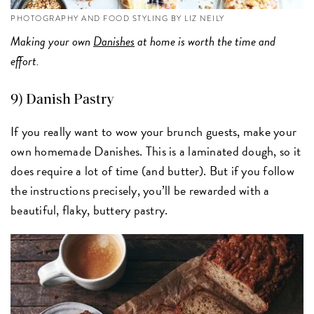
PHOTOGRAPHY AND FOOD STYLING BY LIZ NEILY
Making your own
Danishes
at home is worth the time and
effort.
9)
Danish Pastry
If you really want to wow your brunch guests, make your
own homemade Danishes. This is a laminated dough, so it
does require a lot of time (and butter). But if you follow
the instructions precisely, you’ll be rewarded with a
beautiful, flaky, buttery pastry.