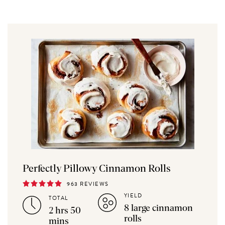
Perfectly Pillowy Cinnamon Rolls
963 REVIEWS
YIELD
TOTAL
8 large cinnamon
2 hrs 50
rolls
mins