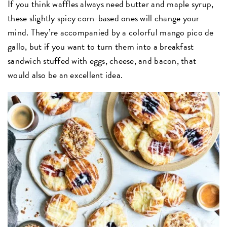
If you think waffles always need butter and maple syrup,
these slightly spicy corn-based ones will change your
mind. They’re accompanied by a colorful mango pico de
gallo, but if you want to turn them into a breakfast
sandwich stuffed with eggs, cheese, and bacon, that
would also be an excellent idea.