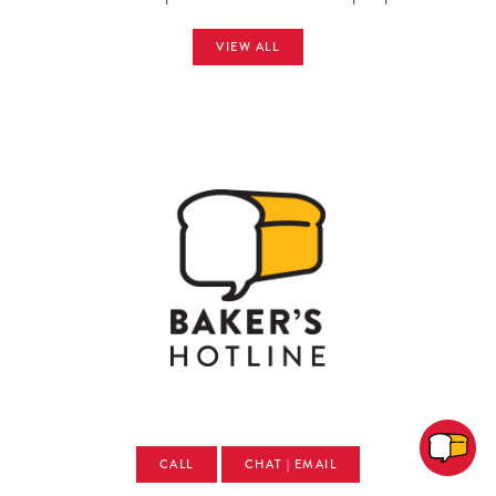
VIEW ALL
CALL
CHAT | EMAIL