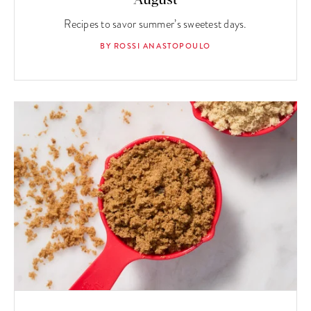
August
Recipes to savor summer’s sweetest days.
BY ROSSI ANASTOPOULO