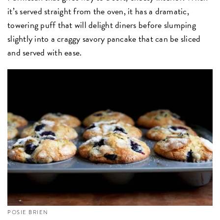
it’s served straight from the oven, it has a dramatic,
towering puff that will delight diners before slumping
slightly into a craggy savory pancake that can be sliced
and served with ease.
POSIE BRIEN