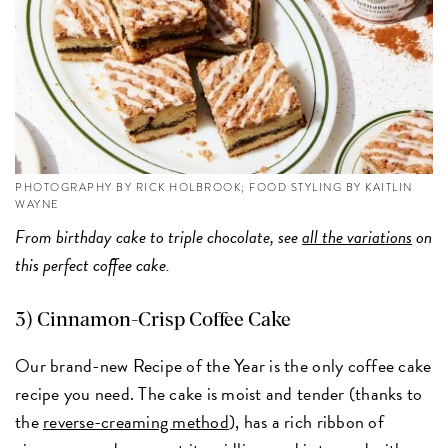
PHOTOGRAPHY BY RICK HOLBROOK; FOOD STYLING BY KAITLIN
WAYNE
From birthday cake to triple chocolate, see
all the variations
on
this perfect coffee cake.
3)
Cinnamon-Crisp Coffee Cake
Our brand-new Recipe of the Year is the only coffee cake
recipe you need. The cake is moist and tender (thanks to
the
reverse-creaming method
), has a rich ribbon of