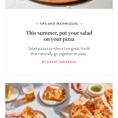
TIPS AND TECHNIQUES
This summer, put your salad
on your pizza
Salad pizzas combine two great foods
that naturally go together anyway.
BY DAVID TAMARKIN