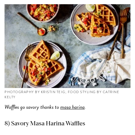
PHOTOGRAPHY BY KRISTIN TEIG; FOOD STYLING BY CATRINE
KELTY
Waffles go savory thanks to
masa harina
.
8)
Savory Masa Harina Waffles