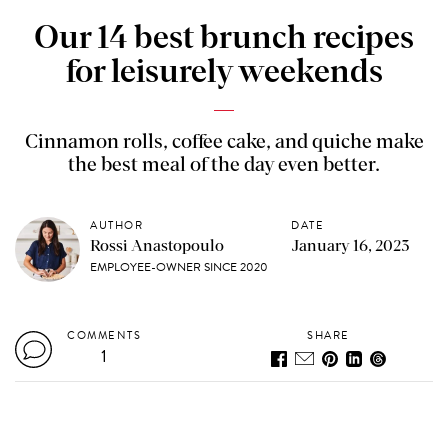
Our 14 best brunch recipes
for leisurely weekends
Cinnamon rolls, coffee cake, and quiche make
the best meal of the day even better.
AUTHOR
DATE
Rossi Anastopoulo
January 16, 2023
EMPLOYEE-OWNER SINCE 2020
COMMENTS
SHARE
1