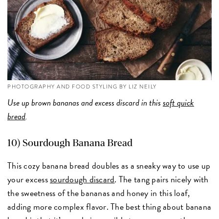
PHOTOGRAPHY AND FOOD STYLING BY LIZ NEILY
Use up brown bananas and excess discard in this
soft quick
bread
.
10)
Sourdough Banana Bread
This cozy banana bread doubles as a sneaky way to use up
your excess
sourdough discard
. The tang pairs nicely with
the sweetness of the bananas and honey in this loaf,
adding more complex flavor. The best thing about banana