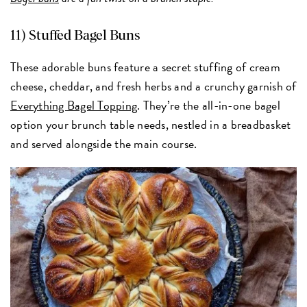
11)
Stuffed Bagel Buns
These adorable buns feature a secret stuffing of cream
cheese, cheddar, and fresh herbs and a crunchy garnish of
Everything Bagel Topping
. They’re the all-in-one bagel
option your brunch table needs, nestled in a breadbasket
and served alongside the main course.