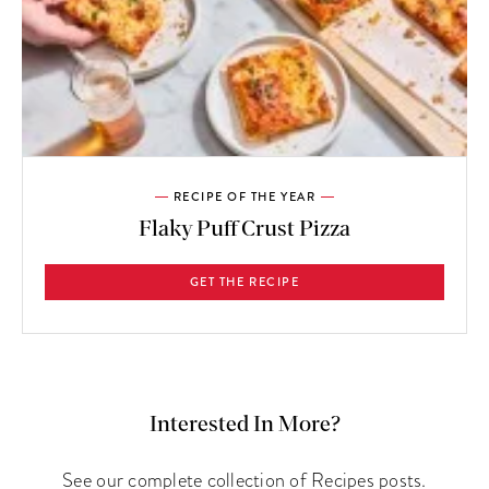
RECIPE OF THE YEAR
Flaky Puff Crust Pizza
GET THE RECIPE
Interested In More?
See our complete collection of Recipes posts.