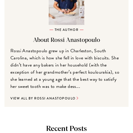
THE AUTHOR
About Rossi Anastopoulo
Rossi Anastopoulo grew up in Charleston, South
Carolina, which is how she fell in love with biscuits. She
didn’t have any bakers in her household (with the
exception of her grandmother’s perfect koulourakia), so
she learned at a young age that the best way to satisfy
her sweet tooth was to make dess...
VIEW ALL BY ROSSI ANASTOPOULO
Recent Posts