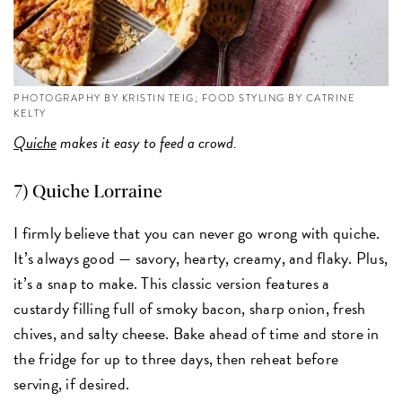
PHOTOGRAPHY BY KRISTIN TEIG; FOOD STYLING BY CATRINE
KELTY
Quiche
makes it easy to feed a crowd.
7)
Quiche Lorraine
I firmly believe that you can never go wrong with quiche.
It’s always good — savory, hearty, creamy, and flaky. Plus,
it’s a snap to make. This classic version features a
custardy filling full of smoky bacon, sharp onion, fresh
chives, and salty cheese. Bake ahead of time and store in
the fridge for up to three days, then reheat before
serving, if desired.