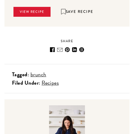
SAVE RECIPE
VIEW RECIPE
SHARE
Tagged:
brunch
Filed Under:
Recipes