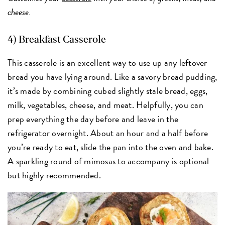
cheese.
4)
Breakfast Casserole
This casserole is an excellent way to use up any leftover
bread you have lying around. Like a savory bread pudding,
it’s made by combining cubed slightly stale bread, eggs,
milk, vegetables, cheese, and meat. Helpfully, you can
prep everything the day before and leave in the
refrigerator overnight. About an hour and a half before
you’re ready to eat, slide the pan into the oven and bake.
A sparkling round of mimosas to accompany is optional
but highly recommended.