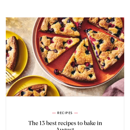
RECIPES
The 13 best recipes to bake in