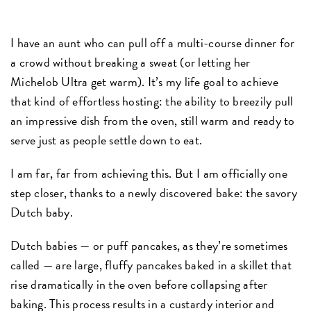
I have an aunt who can pull off a multi-course dinner for
a crowd without breaking a sweat (or letting her
Michelob Ultra get warm). It’s my life goal to achieve
that kind of effortless hosting: the ability to breezily pull
an impressive dish from the oven, still warm and ready to
serve just as people settle down to eat.
I am far, far from achieving this. But I am officially one
step closer, thanks to a newly discovered bake: the savory
Dutch baby.
Dutch babies — or puff pancakes, as they’re sometimes
called — are large, fluffy pancakes baked in a skillet that
rise dramatically in the oven before collapsing after
baking. This process results in a custardy interior and