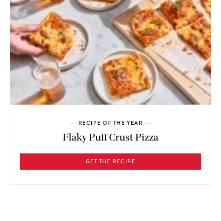
RECIPE OF THE YEAR
Flaky Puff Crust Pizza
GET THE RECIPE