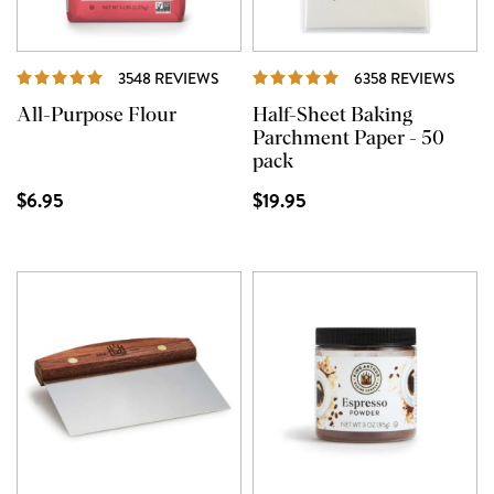
REVIEWS
REVI
3548 REVIEWS
6358 REVIEWS
All-Purpose Flour
Half-Sheet Baking
Parchment Paper - 50
pack
$6.95
$19.95