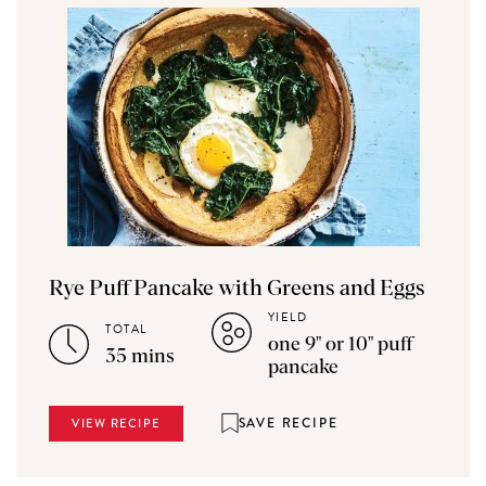
Rye Puff Pancake with Greens and Eggs
YIELD
TOTAL
one 9" or 10" puff
35 mins
pancake
SAVE RECIPE
VIEW RECIPE