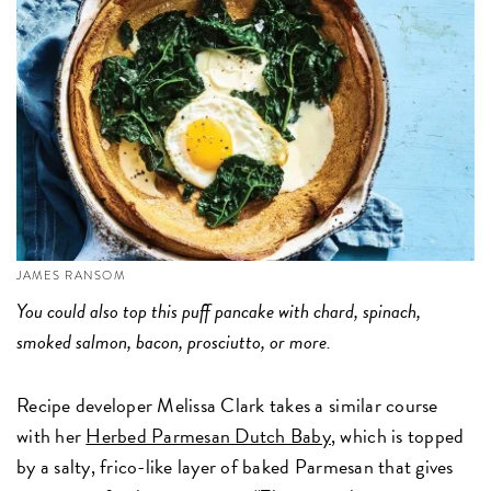
JAMES RANSOM
You could also top this puff pancake with chard, spinach,
smoked salmon, bacon, prosciutto, or more.
Recipe developer Melissa Clark takes a similar course
with her
Herbed Parmesan Dutch Baby
, which is topped
by a salty, frico-like layer of baked Parmesan that gives