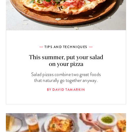
TIPS AND TECHNIQUES
This summer, put your salad
on your pizza
Salad pizzas combine two great foods
that naturally go together anyway.
BY DAVID TAMARKIN