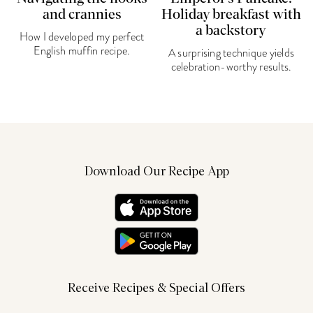
and crannies
Holiday breakfast with
a backstory
How I developed my perfect
English muffin recipe.
A surprising technique yields
celebration-worthy results.
Download Our Recipe App
Receive Recipes & Special Offers