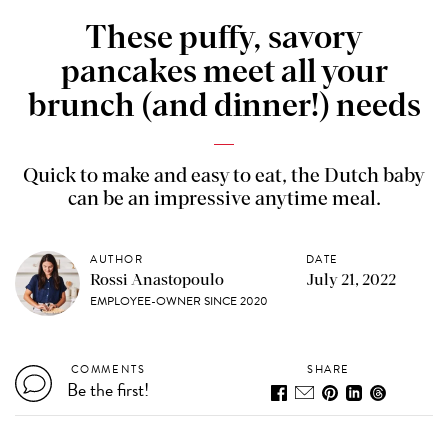
These puffy, savory
pancakes meet all your
brunch (and dinner!) needs
Quick to make and easy to eat, the Dutch baby
can be an impressive anytime meal.
AUTHOR
DATE
Rossi Anastopoulo
July 21, 2022
EMPLOYEE-OWNER SINCE 2020
COMMENTS
SHARE
Be the first!