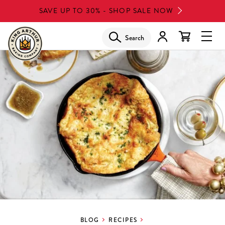
Skip
SAVE UP TO 30% - SHOP SALE NOW
to
main
Search
Glob
content
Navi
Men
BLOG
RECIPES