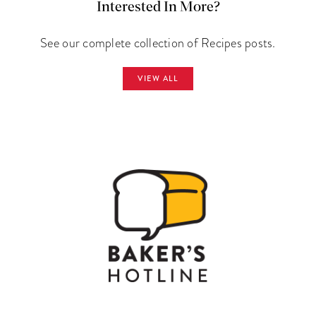
Interested In More?
See our complete collection of Recipes posts.
VIEW ALL