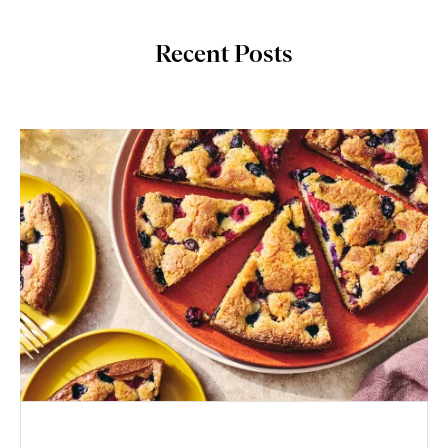
Recent Posts