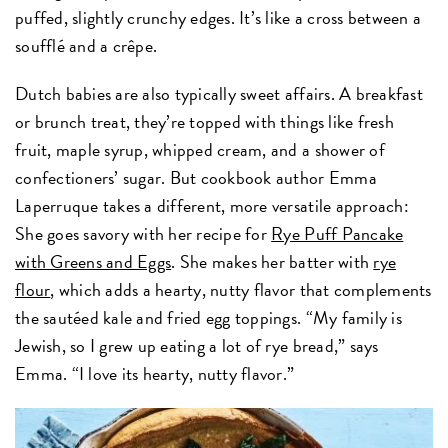
puffed, slightly crunchy edges. It’s like a cross between a
soufflé and a crêpe.
Dutch babies are also typically sweet affairs. A breakfast
or brunch treat, they’re topped with things like fresh
fruit, maple syrup, whipped cream, and a shower of
confectioners’ sugar. But cookbook author Emma
Laperruque takes a different, more versatile approach:
She goes savory with her recipe for
Rye Puff Pancake
with Greens and Eggs
. She makes her batter with
rye
flour
, which adds a hearty, nutty flavor that complements
the sautéed kale and fried egg toppings. “My family is
Jewish, so I grew up eating a lot of rye bread,” says
Emma. “I love its hearty, nutty flavor.”