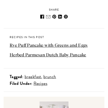
SHARE
RECIPES IN THIS POST
Rye Puff Pancake with Greens and Eggs
Herbed Parmesan Dutch Baby Pancake
Tagged:
breakfast
brunch
Filed Under:
Recipes