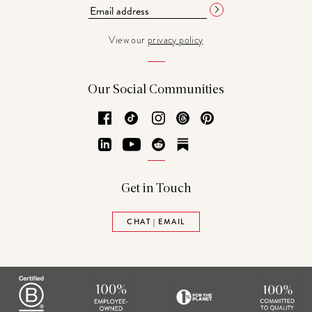
View our
privacy policy
Our Social Communities
Facebook
TikTok
Instagram
Threads
Pinterest
LinkedIn
YouTube
Reddit
Substack
Get in Touch
CHAT | EMAIL