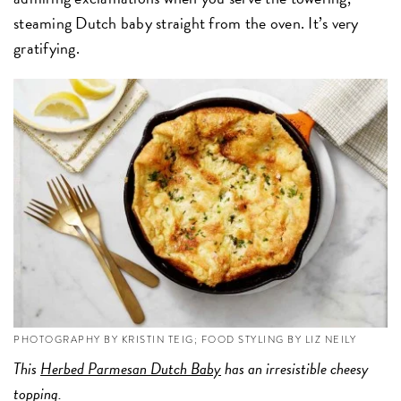
steaming Dutch baby straight from the oven. It’s very
gratifying.
PHOTOGRAPHY BY KRISTIN TEIG; FOOD STYLING BY LIZ NEILY
This
Herbed Parmesan Dutch Baby
has an irresistible cheesy
topping.