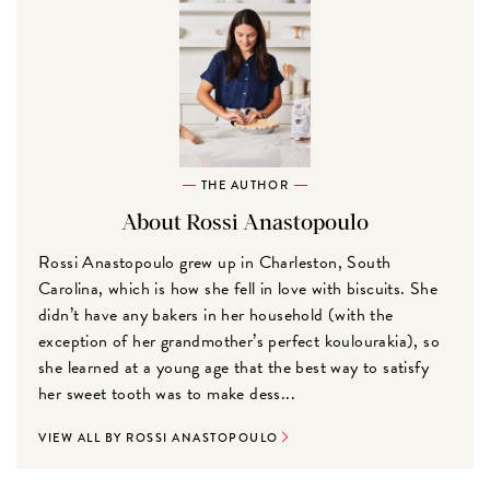
THE AUTHOR
About Rossi Anastopoulo
Rossi Anastopoulo grew up in Charleston, South
Carolina, which is how she fell in love with biscuits. She
didn’t have any bakers in her household (with the
exception of her grandmother’s perfect koulourakia), so
she learned at a young age that the best way to satisfy
her sweet tooth was to make dess...
VIEW ALL BY ROSSI ANASTOPOULO