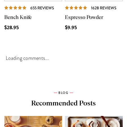
REVIEWS
REVI
655 REVIEWS
1628 REVIEWS
Bench Knife
Espresso Powder
$28.95
$9.95
Loading comments...
BLOG
Recommended Posts