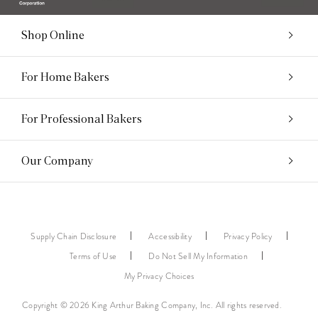
Shop Online
For Home Bakers
For Professional Bakers
Our Company
Supply Chain Disclosure
Accessibility
Privacy Policy
Terms of Use
Do Not Sell My Information
My Privacy Choices
Copyright © 2026 King Arthur Baking Company, Inc. All rights reserved.