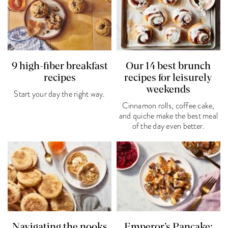
9 high-fiber breakfast
Our 14 best brunch
recipes
recipes for leisurely
weekends
Start your day the right way.
Cinnamon rolls, coffee cake,
and quiche make the best meal
of the day even better.
Navigating the nooks
Emperor’s Pancake: