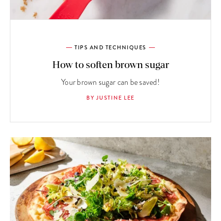
TIPS AND TECHNIQUES
How to soften brown sugar
Your brown sugar can be saved!
BY JUSTINE LEE