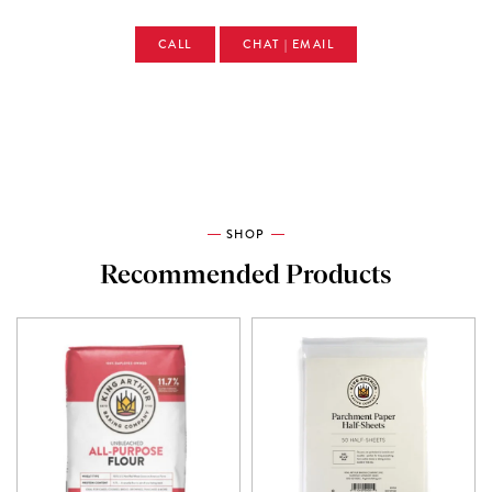
CALL
CHAT | EMAIL
SHOP
Recommended Products