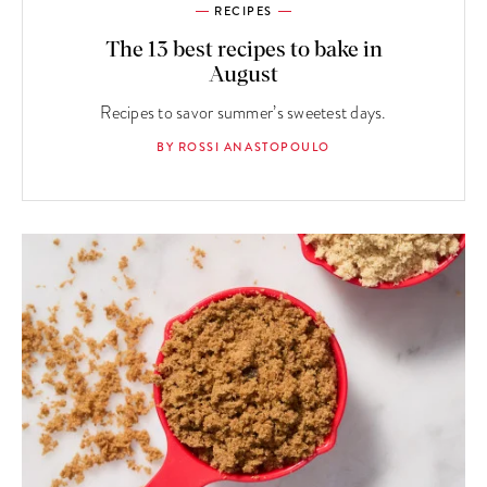
RECIPES
The 13 best recipes to bake in
August
Recipes to savor summer’s sweetest days.
BY ROSSI ANASTOPOULO