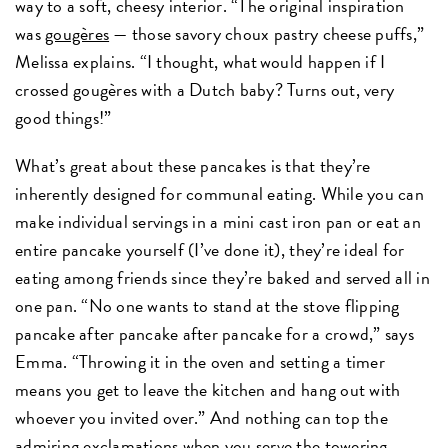
way to a soft, cheesy interior. “The original inspiration
was
gougères
— those savory choux pastry cheese puffs,”
Melissa explains. “I thought, what would happen if I
crossed gougères with a Dutch baby? Turns out, very
good things!”
What’s great about these pancakes is that they’re
inherently designed for communal eating. While you can
make individual servings in a mini cast iron pan or eat an
entire pancake yourself (I’ve done it), they’re ideal for
eating among friends since they’re baked and served all in
one pan. “No one wants to stand at the stove flipping
pancake after pancake after pancake for a crowd,” says
Emma. “Throwing it in the oven and setting a timer
means you get to leave the kitchen and hang out with
whoever you invited over.” And nothing can top the
admiring exclamations when you serve the towering,