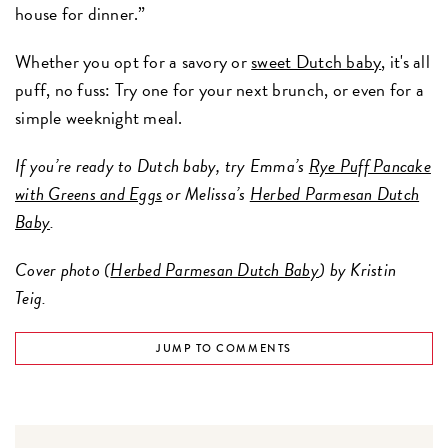
house for dinner.”
Whether you opt for a savory or
sweet Dutch baby
, it's all
puff, no fuss: Try one for your next brunch, or even for a
simple weeknight meal.
If you’re ready to Dutch baby, try Emma’s
Rye Puff Pancake
with Greens and Eggs
or Melissa’s
Herbed Parmesan Dutch
Baby
.
Cover photo (
Herbed Parmesan Dutch Baby
) by Kristin
Teig.
JUMP TO COMMENTS