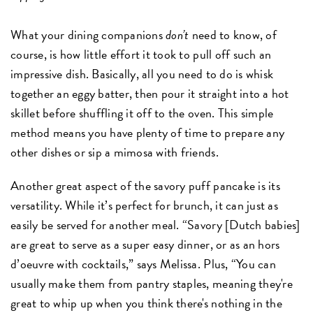
What your dining companions
don’t
need to know, of
course, is how little effort it took to pull off such an
impressive dish. Basically, all you need to do is whisk
together an eggy batter, then pour it straight into a hot
skillet before shuffling it off to the oven. This simple
method means you have plenty of time to prepare any
other dishes or sip a mimosa with friends.
Another great aspect of the savory puff pancake is its
versatility. While it’s perfect for brunch, it can just as
easily be served for another meal. “Savory [Dutch babies]
are great to serve as a super easy dinner, or as an hors
d’oeuvre with cocktails,” says Melissa. Plus, “You can
usually make them from pantry staples, meaning they're
great to whip up when you think there's nothing in the