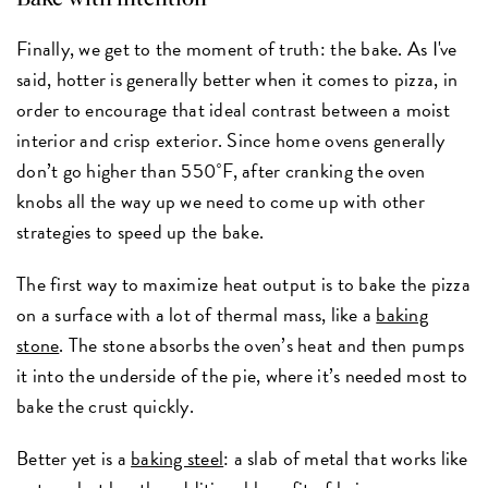
Finally, we get to the moment of truth: the bake. As I've
said, hotter is generally better when it comes to pizza, in
order to encourage that ideal contrast between a moist
interior and crisp exterior. Since home ovens generally
don’t go higher than 550˚F, after cranking the oven
knobs all the way up we need to come up with other
strategies to speed up the bake.
The first way to maximize heat output is to bake the pizza
on a surface with a lot of thermal mass, like a
baking
stone
. The stone absorbs the oven’s heat and then pumps
it into the underside of the pie, where it’s needed most to
bake the crust quickly.
Better yet is a
baking steel
: a slab of metal that works like