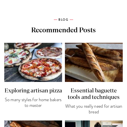
BLOG
Recommended Posts
Exploring artisan pizza
Essential baguette
tools and techniques
So many styles for home bakers
to master
What you really need for artisan
bread