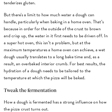
tenderizes gluten.
But there's a limit to how much water a dough can
handle, particularly when baking in a home oven. That’s
because in order for the outside of the crust to brown
and crisp up, the water in it first needs to be driven off. In
a super hot oven, this isn’t a problem, but at the
maximum temperatures a home oven can achieve, a wet
dough usually translates to a long bake time and, as a
result, an overbaked interior crumb. For best results, the
hydration of a dough needs to be tailored to the
temperature at which the pizza will be baked.
Tweak the fermentation
How a dough is fermented has a strong influence on how
the pizza crust turns out.