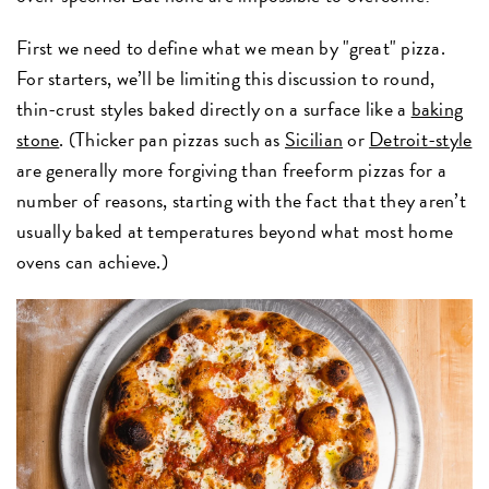
First we need to define what we mean by "great" pizza.
For starters, we’ll be limiting this discussion to round,
thin-crust styles baked directly on a surface like a
baking
stone
. (Thicker pan pizzas such as
Sicilian
or
Detroit-style
are generally more forgiving than freeform pizzas for a
number of reasons, starting with the fact that they aren’t
usually baked at temperatures beyond what most home
ovens can achieve.)