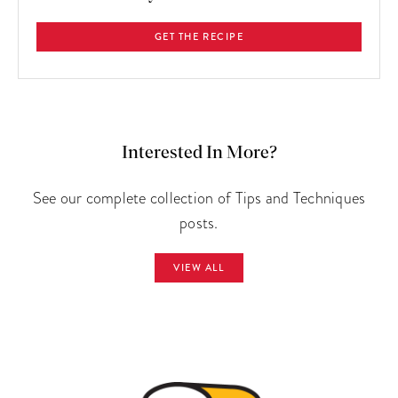
GET THE RECIPE
Interested In More?
See our complete collection of Tips and Techniques
posts.
VIEW ALL