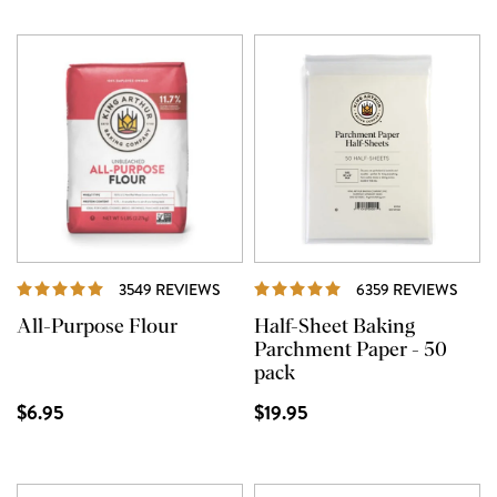
REVIEWS
REVI
3549 REVIEWS
6359 REVIEWS
All-Purpose Flour
Half-Sheet Baking
Parchment Paper - 50
pack
$6.95
$19.95