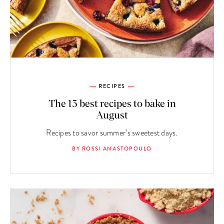
RECIPES
The 13 best recipes to bake in
August
Recipes to savor summer’s sweetest days.
BY ROSSI ANASTOPOULO