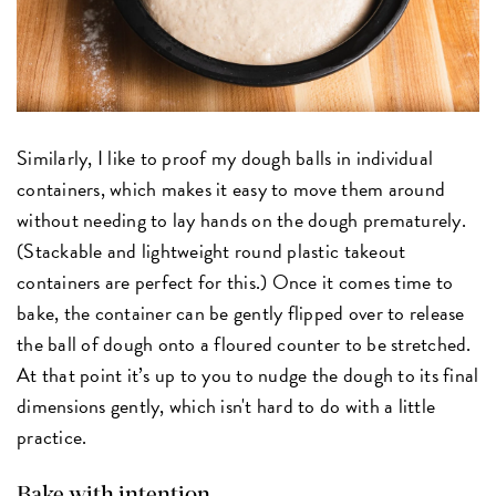
Similarly, I like to proof my dough balls in individual
containers, which makes it easy to move them around
without needing to lay hands on the dough prematurely.
(Stackable and lightweight round plastic takeout
containers are perfect for this.) Once it comes time to
bake, the container can be gently flipped over to release
the ball of dough onto a floured counter to be stretched.
At that point it’s up to you to nudge the dough to its final
dimensions gently, which isn't hard to do with a little
practice.
Bake with intention