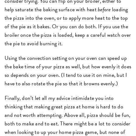
consider trying. You can flip on your broiler, either to
help saturate the baking surface with heat
before
loading
the pizza into the oven, or to apply more heat to the top
of the pie as it bakes. Or you can do both. If you use the
broiler once the pizza is loaded, keep a careful watch over
the pie to avoid burning it.
Using the convection setting on your oven can speed up
the bake time of your pizza as well, but how evenly it does
so depends on your oven. (I tend to use it on mine, but I
have to also rotate the pie so that it browns evenly.)
Finally, don’t let all my advice intimidate you into
thinking that making great pizza at home is hard to do
and not worth attempting. Above all, pizza should be fun,
both to make and to eat. There might be a lot to consider
when looking to up your home pizza game, but none of