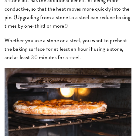
a stone but has the additional benefit of being more
conductive, so that the heat moves more quickly into the
pie. (Upgrading from a stone to a steel can reduce baking
times by one-third or more!)
Whether you use a stone or a steel, you want to preheat
the baking surface for at least an hour if using a stone,
and at least 30 minutes for a steel.