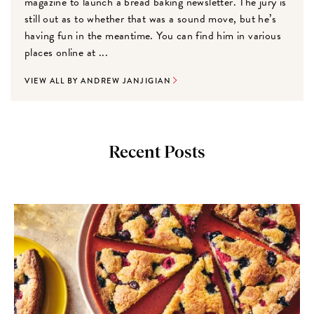
magazine to launch a bread baking newsletter. The jury is
still out as to whether that was a sound move, but he’s
having fun in the meantime. You can find him in various
places online at ...
VIEW ALL BY ANDREW JANJIGIAN
Recent Posts