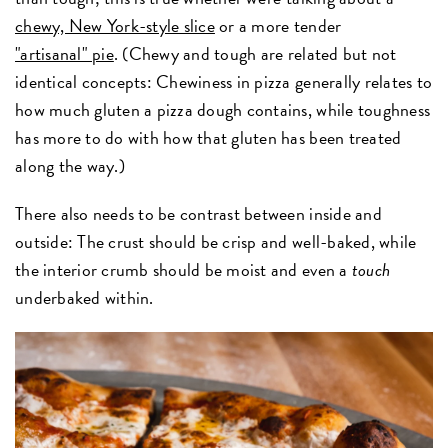
chewy, New York-style slice
or a more tender
"artisanal" pie
. (Chewy and tough are related but not
identical concepts: Chewiness in pizza generally relates to
how much gluten a pizza dough contains, while toughness
has more to do with how that gluten has been treated
along the way.)
There also needs to be contrast between inside and
outside: The crust should be crisp and well-baked, while
the interior crumb should be moist and even a
touch
underbaked within.