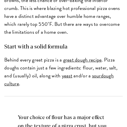
browns, the less chance of over-baking the interior
crumb. This is where blazing hot professional pizza ovens
have a distinct advantage over humble home ranges,
which rarely top 550˚F. But there are ways to overcome
the limitations of a home oven.
Start with a solid formula
Behind every great pizza is a
great dough recipe
. Pizza
doughs contain just a few ingredients: flour, water, salt,
and (usually) oil, along with
yeast
and/or a
sourdough
culture
.
Your choice of flour has a major effect
on the texture of a pizza crust, but you