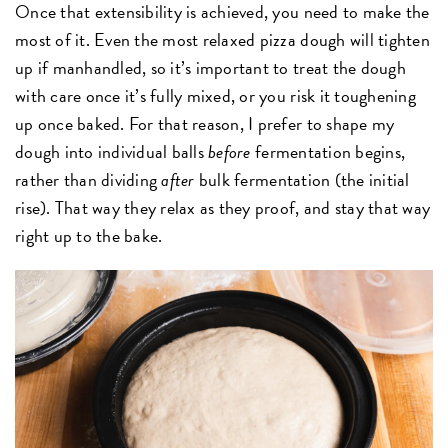
Once that extensibility is achieved, you need to make the
most of it. Even the most relaxed pizza dough will tighten
up if manhandled, so it’s important to treat the dough
with care once it’s fully mixed, or you risk it toughening
up once baked. For that reason, I prefer to shape my
dough into individual balls
before
fermentation begins,
rather than dividing
after
bulk fermentation (the initial
rise). That way they relax as they proof, and stay that way
right up to the bake.