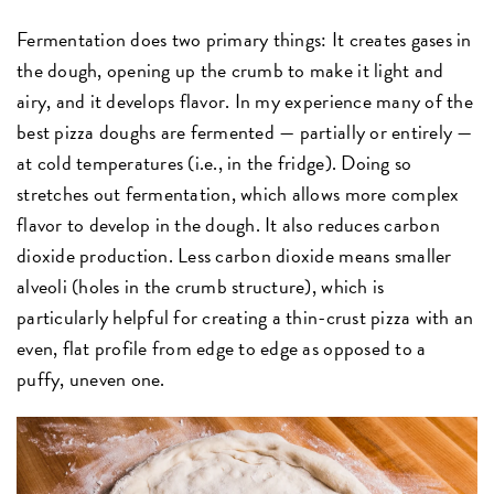
Fermentation does two primary things: It creates gases in
the dough, opening up the crumb to make it light and
airy, and it develops flavor. In my experience many of the
best pizza doughs are fermented — partially or entirely —
at cold temperatures (i.e., in the fridge). Doing so
stretches out fermentation, which allows more complex
flavor to develop in the dough. It also reduces carbon
dioxide production. Less carbon dioxide means smaller
alveoli (holes in the crumb structure), which is
particularly helpful for creating a thin-crust pizza with an
even, flat profile from edge to edge as opposed to a
puffy, uneven one.