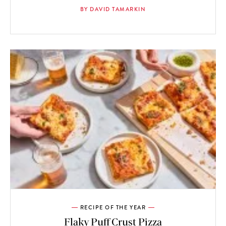
BY DAVID TAMARKIN
RECIPE OF THE YEAR
Flaky Puff Crust Pizza