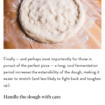
Finally — and perhaps most importantly for those in
pursuit of the perfect pizza — a long, cool fermentation
period increases the extensibility of the dough, making it
easier to stretch (and less likely to fight back and toughen
up).
Handle the dough with care