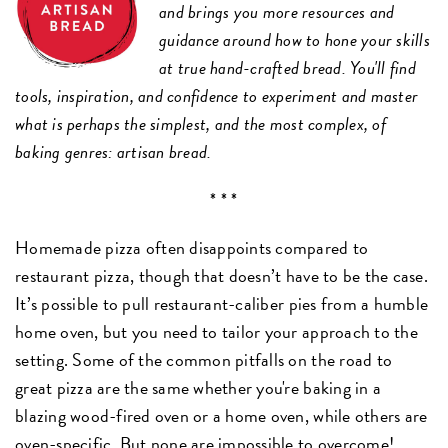
and brings you more resources and
guidance around how to hone your skills
at true hand-crafted bread. You'll find
tools, inspiration, and confidence to experiment and master
what is perhaps the simplest, and the most complex, of
baking genres: artisan bread.
* * *
Homemade pizza often disappoints compared to
restaurant pizza, though that doesn’t have to be the case.
It’s possible to pull restaurant-caliber pies from a humble
home oven, but you need to tailor your approach to the
setting. Some of the common pitfalls on the road to
great pizza are the same whether you're baking in a
blazing wood-fired oven or a home oven, while others are
oven-specific. But none are impossible to overcome!