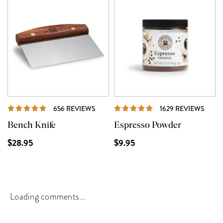
REVIEWS
REVI
656 REVIEWS
1629 REVIEWS
Bench Knife
Espresso Powder
$28.95
$9.95
Loading comments...