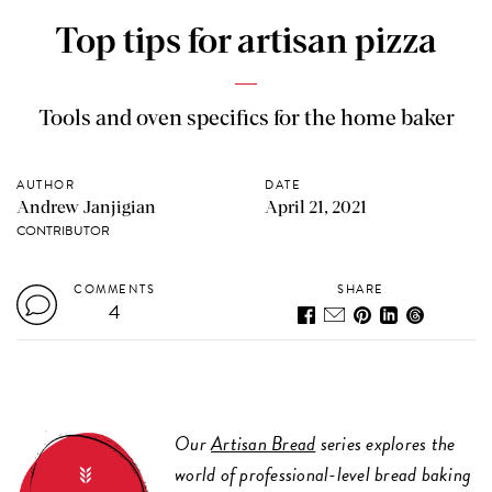
Top tips for artisan pizza
Tools and oven specifics for the home baker
AUTHOR
DATE
Andrew Janjigian
April 21, 2021
CONTRIBUTOR
COMMENTS
SHARE
4
Our
Artisan Bread
series explores the
world of professional-level bread baking