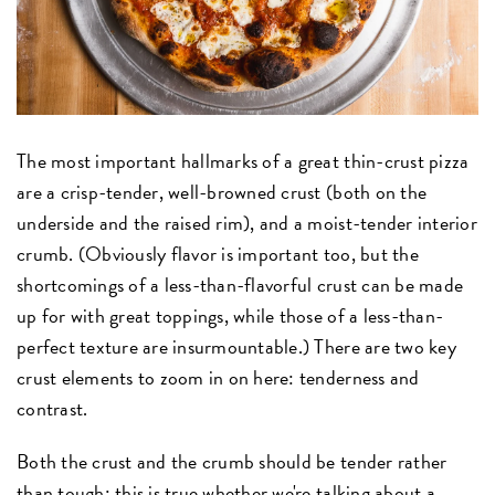
The most important hallmarks of a great thin-crust pizza
are a crisp-tender, well-browned crust (both on the
underside and the raised rim), and a moist-tender interior
crumb. (Obviously flavor is important too, but the
shortcomings of a less-than-flavorful crust can be made
up for with great toppings, while those of a less-than-
perfect texture are insurmountable.) There are two key
crust elements to zoom in on here: tenderness and
contrast.
Both the crust and the crumb should be tender rather
than tough; this is true whether we're talking about a