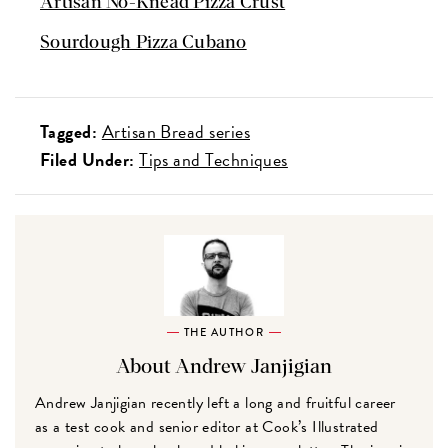
Artisan No-Knead Pizza Crust
Sourdough Pizza Cubano
Tagged:
Artisan Bread series
Filed Under:
Tips and Techniques
THE AUTHOR
About Andrew Janjigian
Andrew Janjigian recently left a long and fruitful career
as a test cook and senior editor at Cook’s Illustrated