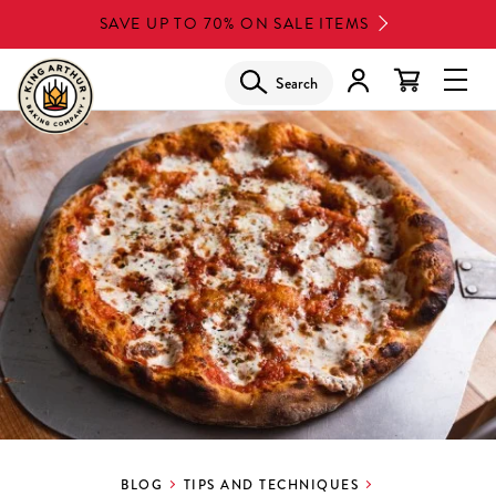
Skip
SAVE UP TO 70% ON SALE ITEMS
to
main
Search
Glob
content
Navi
Men
BLOG
TIPS AND TECHNIQUES