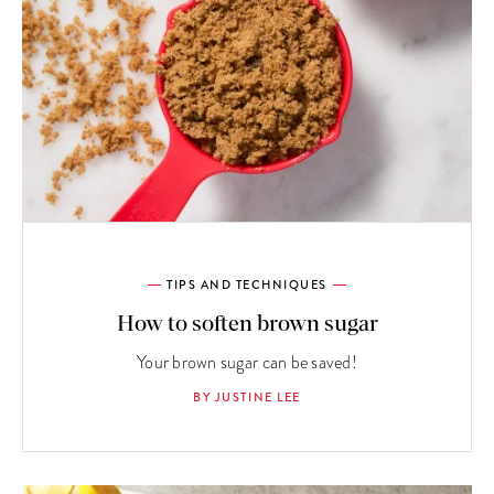
TIPS AND TECHNIQUES
How to soften brown sugar
Your brown sugar can be saved!
BY JUSTINE LEE