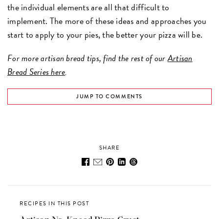
the individual elements are all that difficult to
implement. The more of these ideas and approaches you
start to apply to your pies, the better your pizza will be.
For more artisan bread tips, find the rest of our
Artisan
Bread Series here
.
JUMP TO COMMENTS
SHARE
RECIPES IN THIS POST