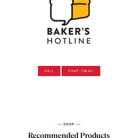
CALL
CHAT | EMAIL
SHOP
Recommended Products