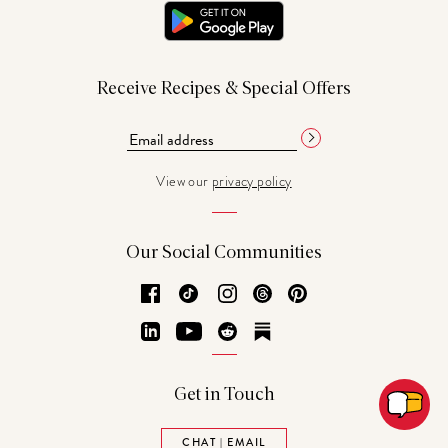
Receive Recipes & Special Offers
View our
privacy policy
Our Social Communities
Facebook
TikTok
Instagram
Threads
Pinterest
LinkedIn
YouTube
Reddit
Substack
Get in Touch
CHAT | EMAIL