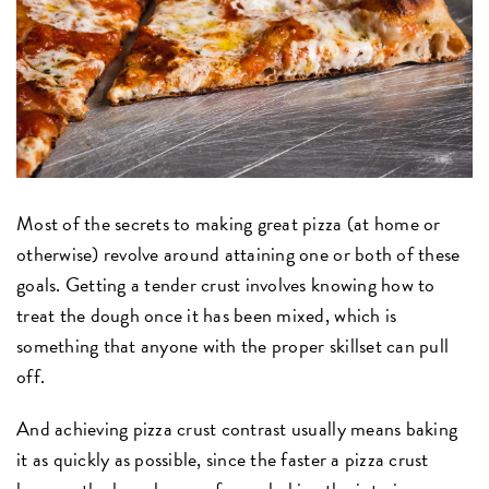
Most of the secrets to making great pizza (at home or
otherwise) revolve around attaining one or both of these
goals. Getting a tender crust involves knowing how to
treat the dough once it has been mixed, which is
something that anyone with the proper skillset can pull
off.
And achieving pizza crust contrast usually means baking
it as quickly as possible, since the faster a pizza crust