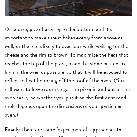
Of course, pizza has a top and a bottom, and it’s
important to make sure it bakes evenly from above as
well, or the pie is likely to overcook while waiting for the
cheese and the rim to brown. To maximize the heat that
reaches the top of the pizza, place the stone or steel as
high in the oven as possible, so that it will be exposed to
reflected heat bouncing off the roof of the oven. (You
still want to leave room to get the pizza in and out of the
oven easily, so whether you put it on the first or second
shelf depends upon the dimensions of your particular
oven.)
Finally, there are some "experimental" approaches to