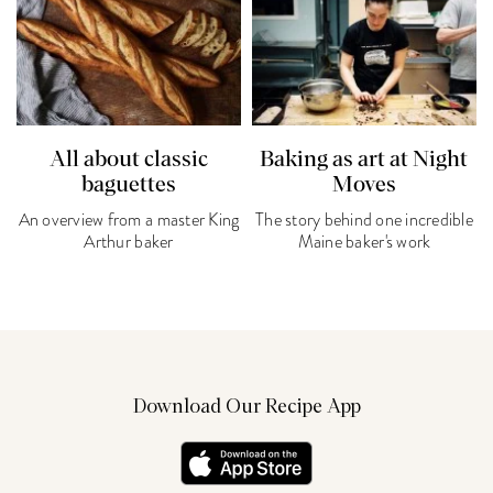
All about classic
Baking as art at Night
baguettes
Moves
An overview from a master King
The story behind one incredible
Arthur baker
Maine baker's work
Download Our Recipe App