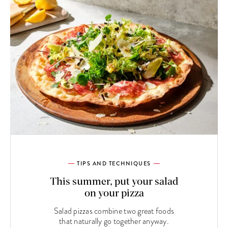
TIPS AND TECHNIQUES
This summer, put your salad
on your pizza
Salad pizzas combine two great foods
that naturally go together anyway.