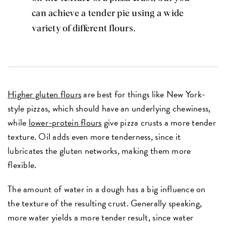
can achieve a tender pie using a wide
variety of different flours.
Higher gluten flours
are best for things like New York-
style pizzas, which should have an underlying chewiness,
while
lower-protein flours
give pizza crusts a more tender
texture. Oil adds even more tenderness, since it
lubricates the gluten networks, making them more
flexible.
The amount of water in a dough has a big influence on
the texture of the resulting crust. Generally speaking,
more water yields a more tender result, since water