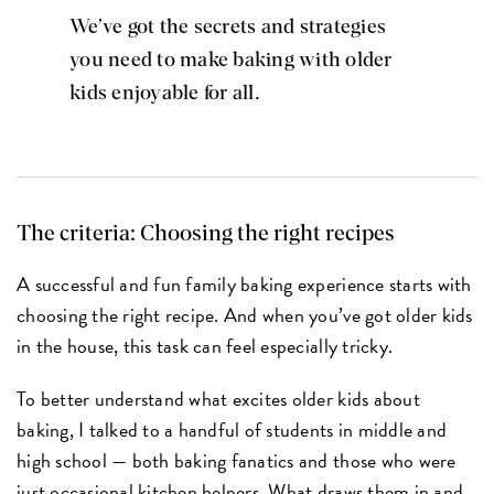
We’ve got the secrets and strategies
you need to make baking with older
kids enjoyable for all.
The criteria: Choosing the right recipes
A successful and fun family baking experience starts with
choosing the right recipe. And when you’ve got older kids
in the house, this task can feel especially tricky.
To better understand what excites older kids about
baking, I talked to a handful of students in middle and
high school — both baking fanatics and those who were
just occasional kitchen helpers. What draws them in and