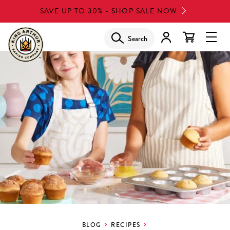
Skip
SAVE UP TO 30% - SHOP SALE NOW
to
main
Search
Glob
content
Navi
Men
BLOG
RECIPES