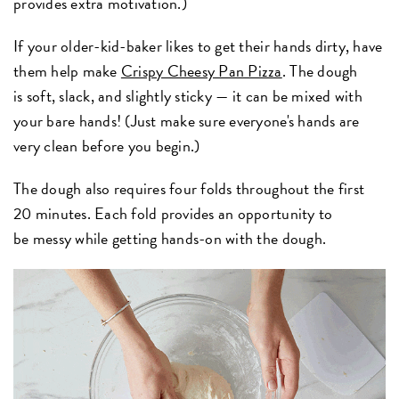
provides extra motivation.)
If your older-kid-baker likes to get their hands dirty, have
them help make
Crispy Cheesy Pan Pizza
. The dough
is soft, slack, and slightly sticky — it can be mixed with
your bare hands! (Just make sure everyone's hands are
very clean before you begin.)
The dough also requires four folds throughout the first
20 minutes. Each fold provides an opportunity to
be messy while getting hands-on with the dough.