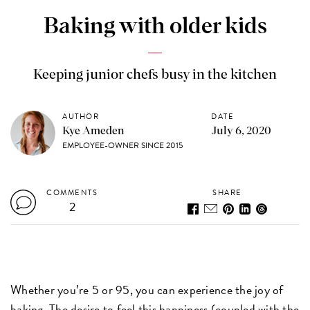
Baking with older kids
Keeping junior chefs busy in the kitchen
AUTHOR
DATE
Kye Ameden
July 6, 2020
EMPLOYEE-OWNER SINCE 2015
COMMENTS
SHARE
2
Whether you’re 5 or 95, you can experience the joy of
baking. The desire to feel this happiness (coupled with the