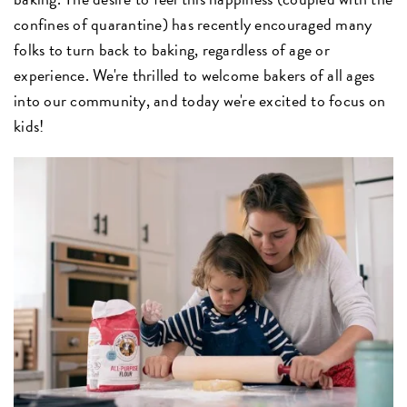
confines of quarantine) has recently encouraged many
folks to turn back to baking, regardless of age or
experience. We're thrilled to welcome bakers of all ages
into our community, and today we're excited to focus on
kids!