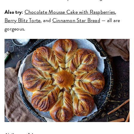
Also try:
Chocolate Mousse Cake with Raspberries
,
Berry Blitz Torte
, and
Cinnamon Star Bread
— all are
gorgeous.