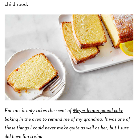
childhood.
For me, it only takes the scent of
Meyer lemon pound cake
baking in the oven to remind me of my grandma. It was one of
those things I could never make quite as well as her, but I sure
did have fun trying.