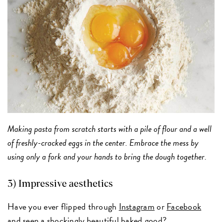
Making pasta from scratch starts with a pile of flour and a well
of freshly-cracked eggs in the center. Embrace the mess by
using only a fork and your hands to bring the dough together.
3) Impressive aesthetics
Have you ever flipped through
Instagram
or
Facebook
and seen a shockingly beautiful baked good?