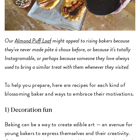
Our
Almond Puff Loaf
might appeal to rising bakers because
they've never made pâte à choux before, or because it's totally
Instagramable, or perhaps because someone they love always
used to bring a similar treat with them whenever they visited.
To help you prepare, here are recipes for each kind of
blossoming baker and ways to embrace their motivations.
1) Decoration fun
Baking can be a way to create edible art — an avenue for
young bakers to express themselves and their creativity.