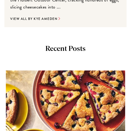
slicing cheesecakes into ...
VIEW ALL BY KYE AMEDEN
Recent Posts