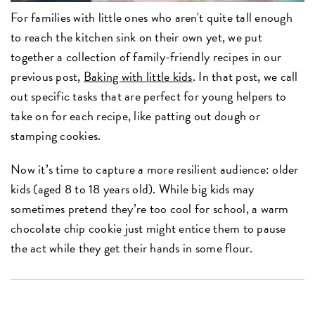
For families with little ones who aren't quite tall enough
to reach the kitchen sink on their own yet, we put
together a collection of family-friendly recipes in our
previous post,
Baking with little kids
. In that post, we call
out specific tasks that are perfect for young helpers to
take on for each recipe, like patting out dough or
stamping cookies.
Now it’s time to capture a more resilient audience: older
kids (aged 8 to 18 years old). While big kids may
sometimes pretend they’re too cool for school, a warm
chocolate chip cookie just might entice them to pause
the act while they get their hands in some flour.