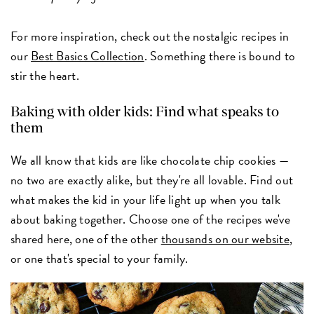
For more inspiration, check out the nostalgic recipes in
our
Best Basics Collection
. Something there is bound to
stir the heart.
Baking with older kids: Find what speaks to
them
We all know that kids are like chocolate chip cookies —
no two are exactly alike, but they're all lovable. Find out
what makes the kid in your life light up when you talk
about baking together. Choose one of the recipes we've
shared here, one of the other
thousands on our website
,
or one that's special to your family.