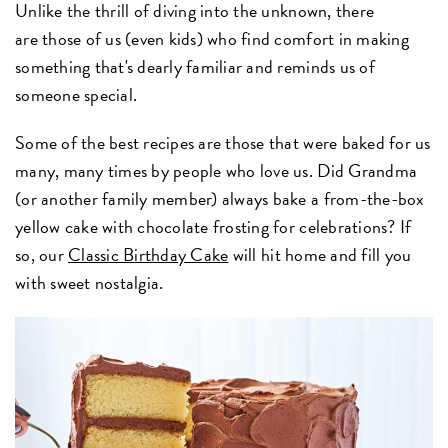
Unlike the thrill of diving into the unknown, there
are those of us (even kids) who find comfort in making
something that's dearly familiar and reminds us of
someone special.
Some of the best recipes are those that were baked for us
many, many times by people who love us. Did Grandma
(or another family member) always bake a from-the-box
yellow cake with chocolate frosting for celebrations? If
so, our
Classic Birthday Cake
will hit home and fill you
with sweet nostalgia.