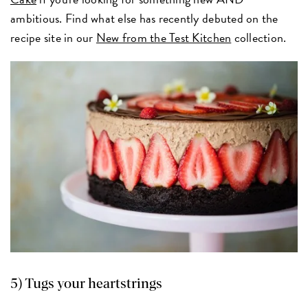
ambitious. Find what else has recently debuted on the
recipe site in our
New from the Test Kitchen
collection.
5) Tugs your heartstrings