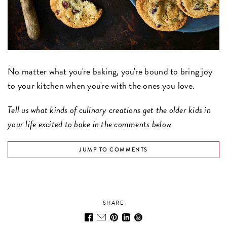
No matter what you're baking, you're bound to bring joy
to your kitchen when you're with the ones you love.
Tell us what kinds of culinary creations get the older kids in
your life excited to bake in the comments below.
JUMP TO COMMENTS
SHARE