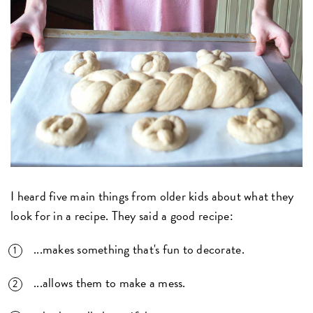
I heard five main things from older kids about what they
look for in a recipe. They said a good recipe:
...makes something that's fun to decorate.
...allows them to make a mess.