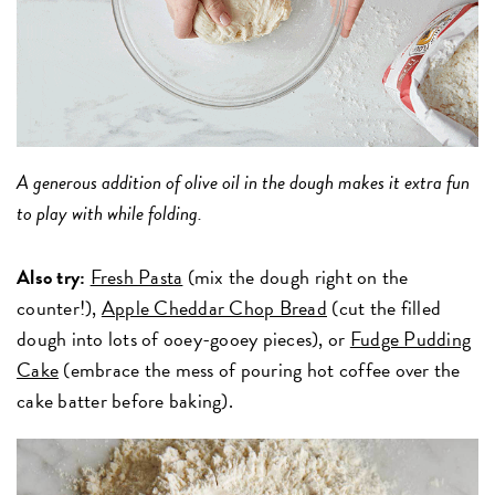
A generous addition of olive oil in the dough makes it extra fun
to play with while folding.
Also try:
Fresh Pasta
(mix the dough right on the
counter!),
Apple Cheddar Chop Bread
(cut the filled
dough into lots of ooey-gooey pieces), or
Fudge Pudding
Cake
(embrace the mess of pouring hot coffee over the
cake batter before baking).