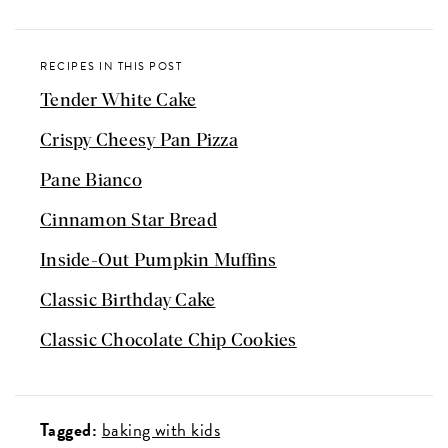
RECIPES IN THIS POST
Tender White Cake
Crispy Cheesy Pan Pizza
Pane Bianco
Cinnamon Star Bread
Inside-Out Pumpkin Muffins
Classic Birthday Cake
Classic Chocolate Chip Cookies
Tagged:
baking with kids