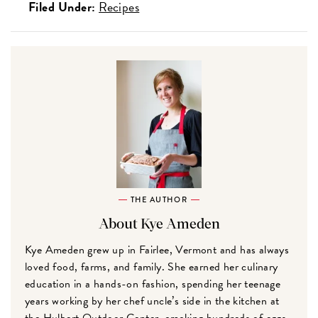
Filed Under:
Recipes
THE AUTHOR
About Kye Ameden
Kye Ameden grew up in Fairlee, Vermont and has always
loved food, farms, and family. She earned her culinary
education in a hands-on fashion, spending her teenage
years working by her chef uncle’s side in the kitchen at
the Hulbert Outdoor Center, cracking hundreds of eggs,