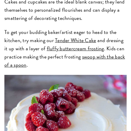
Cakes and cupcakes are the ideal blank canvas; they lend
themselves to personalized flourishes and can display a
smattering of decorating techniques.
To get your budding baker/artist eager to head to the
kitchen, try making our
Tender White Cake
and dressing
it up with a layer of
fluffy buttercream frosting
. Kids can
practice making the perfect frosting
swoop with the back
of a spoon
.