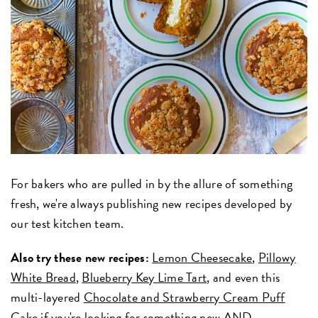
For bakers who are pulled in by the allure of something
fresh, we're always publishing new recipes developed by
our test kitchen team.
Also try these new recipes:
Lemon Cheesecake
,
Pillowy
White Bread
,
Blueberry Key Lime Tart
, and even this
multi-layered
Chocolate and Strawberry Cream Puff
Cake
if you're looking for something new AND