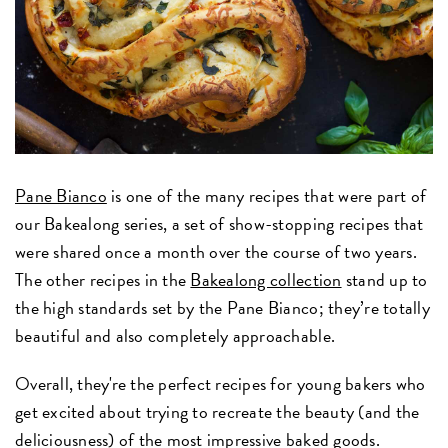
Pane Bianco
is one of the many recipes that were part of
our Bakealong series, a set of show-stopping recipes that
were shared once a month over the course of two years.
The other recipes in the
Bakealong collection
stand up to
the high standards set by the Pane Bianco; they’re totally
beautiful and also completely approachable.
Overall, they're the perfect recipes for young bakers who
get excited about trying to recreate the beauty (and the
deliciousness) of the most impressive baked goods.