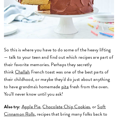
So this is where you have to do some of the heavy lifting
— talk to your teen and find out which recipes are part of
their favorite memories. Perhaps they secretly
think
Challah
French toast was one of the best parts of
their childhood, or maybe they'd do just about anything
to have grandma's homemade
pita
fresh from the oven.
You'll never know until you ask!
Also try:
Apple Pie
,
Chocolate Chip Cookies
, or
Soft
Cinnamon Rolls
, recipes that bring many folks back to