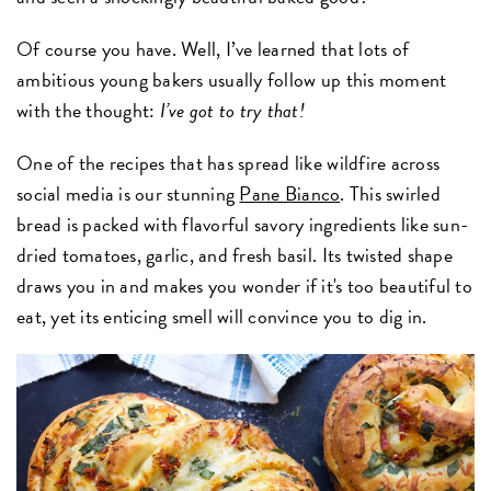
Of course you have. Well, I’ve learned that lots of
ambitious young bakers usually follow up this moment
with the thought:
I’ve got to try that!
One of the recipes that has spread like wildfire across
social media is our stunning
Pane Bianco
. This swirled
bread is packed with flavorful savory ingredients like sun-
dried tomatoes, garlic, and fresh basil. Its twisted shape
draws you in and makes you wonder if it's too beautiful to
eat, yet its enticing smell will convince you to dig in.