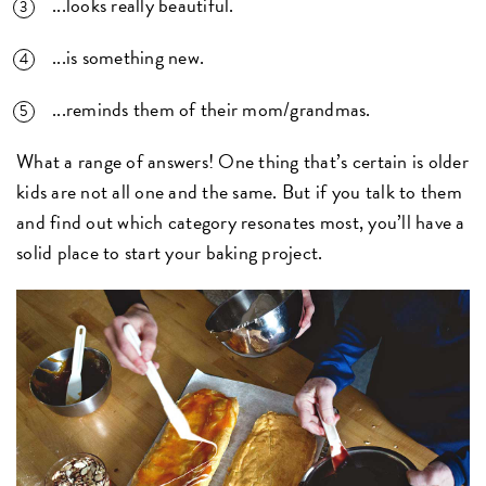
...looks really beautiful.
...is something new.
...reminds them of their mom/grandmas.
What a range of answers! One thing that’s certain is older
kids are not all one and the same. But if you talk to them
and find out which category resonates most, you’ll have a
solid place to start your baking project.