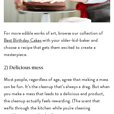
For more edible works of art, browse our collection of
Best Birthday Cakes
with your older-kid-baker and
choose a recipe that gets them excited to create a
masterpiece.
2) Delicious mess
Most people, regardless of age, agree that making a mess
can
be fun. It’s the cleanup that’s always a drag. But when
you make a mess that leads to a delicious end product,
the cleanup actually feels rewarding. (The scent that
wafts through the kitchen while you're cleaning