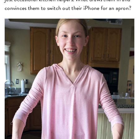
convinces them to switch out their iPhone for an apron?