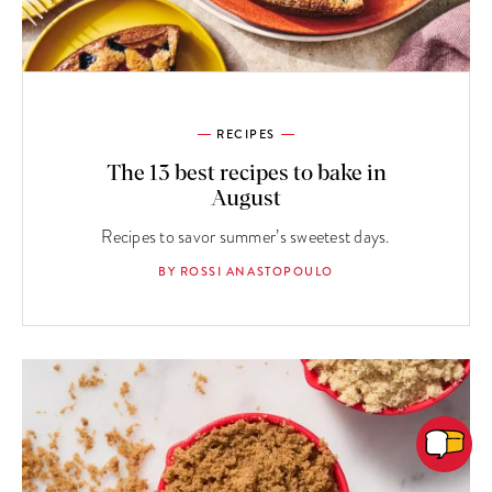
RECIPES
The 13 best recipes to bake in
August
Recipes to savor summer’s sweetest days.
BY ROSSI ANASTOPOULO