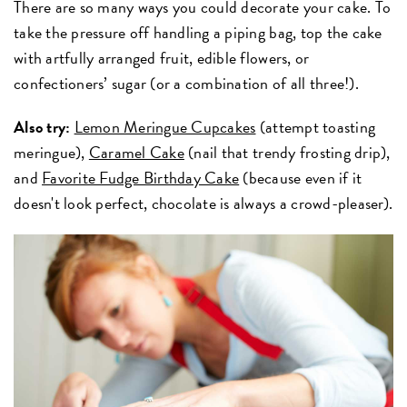
There are so many ways you could decorate your cake. To
take the pressure off handling a piping bag, top the cake
with artfully arranged fruit, edible flowers, or
confectioners’ sugar (or a combination of all three!).
Also try:
Lemon Meringue Cupcakes
(attempt toasting
meringue),
Caramel Cake
(nail that trendy frosting drip),
and
Favorite Fudge Birthday Cake
(because even if it
doesn't look perfect, chocolate is always a crowd-pleaser).