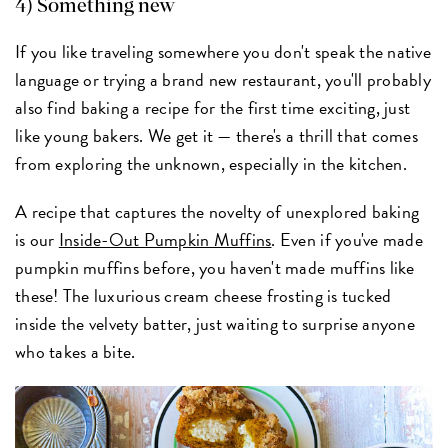
4) Something new
If you like traveling somewhere you don't speak the native
language or trying a brand new restaurant, you'll probably
also find baking a recipe for the first time exciting, just
like young bakers. We get it — there's a thrill that comes
from exploring the unknown, especially in the kitchen.
A recipe that captures the novelty of unexplored baking
is our
Inside-Out Pumpkin Muffins
. Even if you've made
pumpkin muffins before, you haven't made muffins like
these! The luxurious cream cheese frosting is tucked
inside the velvety batter, just waiting to surprise anyone
who takes a bite.