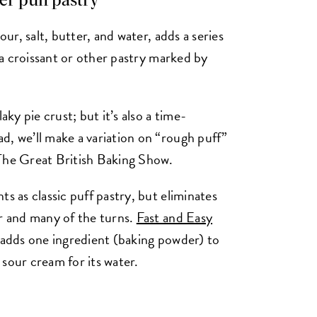
ler puff pastry
our, salt, butter, and water, adds a series
s a croissant or other pastry marked by
aky pie crust; but it’s also a time-
d, we’ll make a variation on “rough puff”
 The Great British Baking Show.
s as classic puff pastry, but eliminates
er and many of the turns.
Fast and Easy
, adds one ingredient (baking powder) to
sour cream for its water.