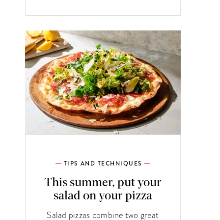
TIPS AND TECHNIQUES
This summer, put your
salad on your pizza
Salad pizzas combine two great