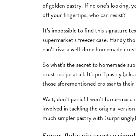
of golden pastry. If no one’s looking, 
off your fingertips; who can resist?
It’s impossible to find this signature t
supermarket’s freezer case. Handy thou
can’t rival a well-done homemade crust
So what’s the secret to homemade super-
crust recipe at all. It's puff pastry (a.
those aforementioned croissants their s
Wait, don’t panic! I won’t force-march
involved in tackling the original version
much simpler pastry with (surprisingly