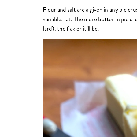
Flour and salt are a given in any pie cru
variable: fat. The more butter in pie c
lard), the flakier it’ll be.