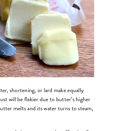
ter, shortening, or lard make equally
ust will be flakier due to butter’s higher
utter melts and its water turns to steam,