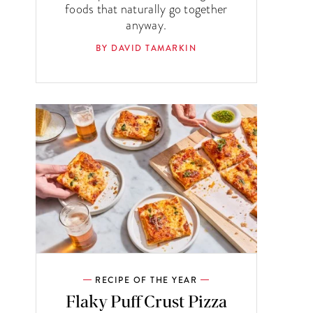
foods that naturally go together
anyway.
BY DAVID TAMARKIN
RECIPE OF THE YEAR
Flaky Puff Crust Pizza