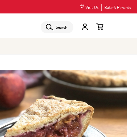
Visit Us
Baker's Rewards
Search