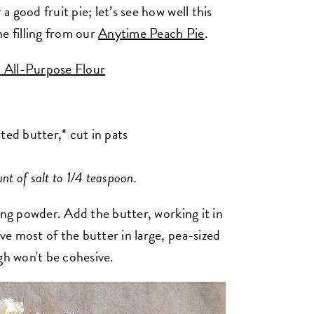
 good fruit pie; let’s see how well this
e filling from our
Anytime Peach Pie
.
 All-Purpose Flour
ted butter,* cut in pats
nt of salt to 1/4 teaspoon.
king powder.
Add the butter, working it in
e most of the butter in large, pea-sized
gh won't be cohesive.