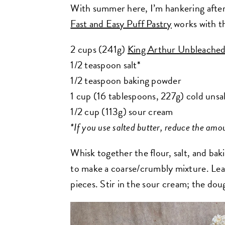
With summer here, I’m hankering after a
Fast and Easy Puff Pastry
works with th
2 cups (241g)
King Arthur Unbleached
1/2 teaspoon salt*
1/2 teaspoon baking powder
1 cup (16 tablespoons, 227g) cold unsal
1/2 cup (113g) sour cream
*If you use salted butter, reduce the amou
Whisk together the flour, salt, and ba
to make a coarse/crumbly mixture. Leav
pieces.
Stir in the sour cream; the dou