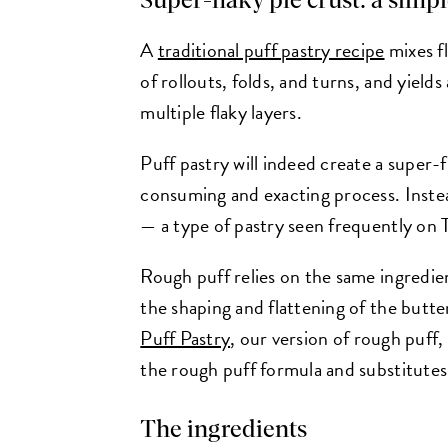
Super-flaky pie crust: a simp
A
traditional puff pastry recipe
mixes fl
of rollouts, folds, and turns, and yield
multiple flaky layers.
Puff pastry will indeed create a super-fl
consuming and exacting process. Instea
— a type of pastry seen frequently on
Rough puff relies on the same ingredient
the shaping and flattening of the butt
Puff Pastry
, our version of rough puff
the rough puff formula and substitutes 
The ingredients