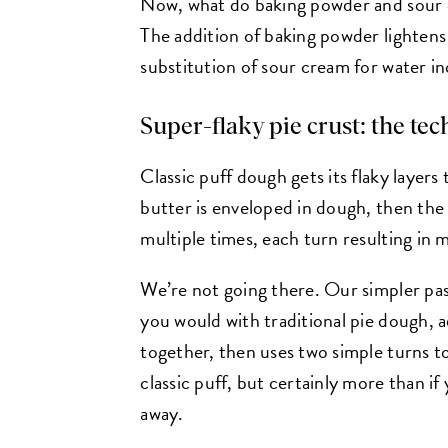
Now, what do baking powder and sour c
The addition of baking powder lightens 
substitution of sour cream for water i
Super-flaky pie crust: the te
Classic puff dough gets its flaky layers 
butter is enveloped in dough, then the 
multiple times, each turn resulting in m
We’re not going there. Our simpler pas
you would with traditional pie dough, 
together, then uses two simple turns to
classic puff, but certainly more than if
away.