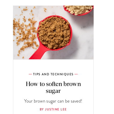
TIPS AND TECHNIQUES
How to soften brown
sugar
Your brown sugar can be saved!
BY JUSTINE LEE