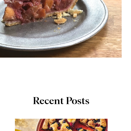
Recent Posts