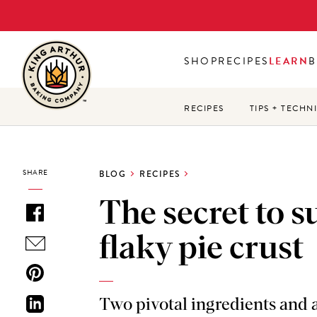
Skip
to
main
SHOP
RECIPES
LEARN
B
content
RECIPES
TIPS + TECHN
SHARE
BLOG
RECIPES
The secret to s
flaky pie crust
Two pivotal ingredients and a