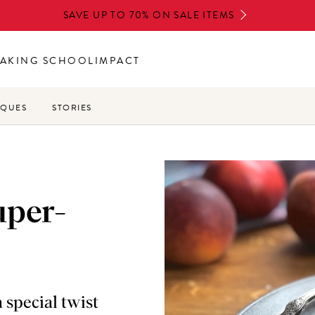
SAVE UP TO 70% ON SALE ITEMS
AKING SCHOOL
IMPACT
IQUES
STORIES
uper-
 special twist