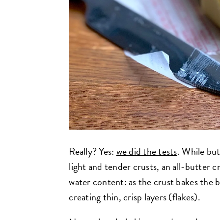
Really? Yes:
we did the tests
. While but
light and tender crusts, an all-butter cr
water content: as the crust bakes the b
creating thin, crisp layers (flakes).