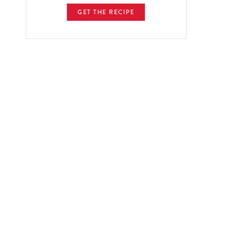
GET THE RECIPE