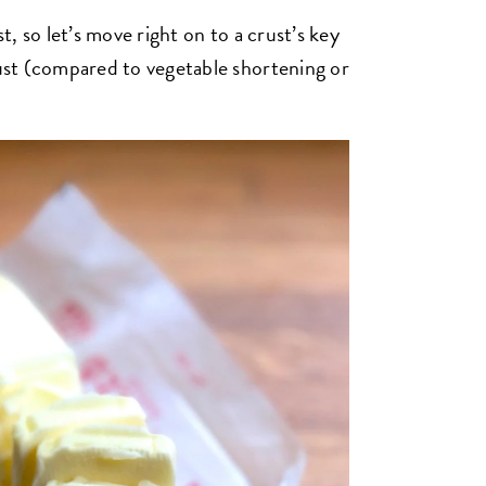
st, so let’s move right on to a crust’s key
rust (compared to vegetable shortening or