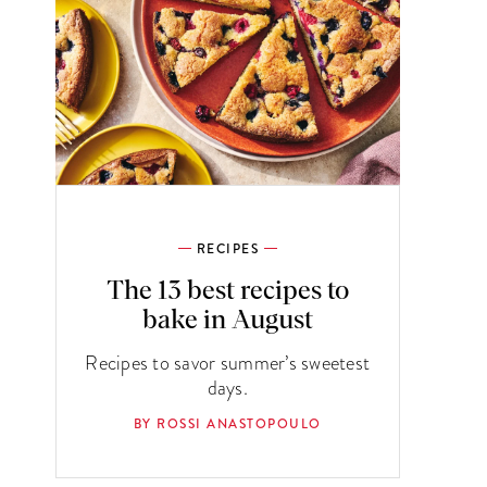
RECIPES
The 13 best recipes to
bake in August
Recipes to savor summer’s sweetest
days.
BY ROSSI ANASTOPOULO