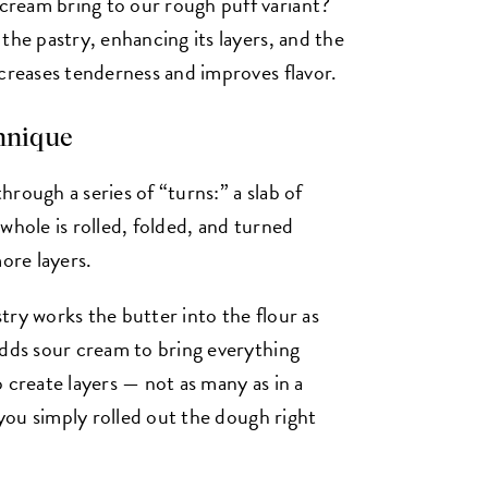
ream bring to our rough puff variant?
the pastry, enhancing its layers, and the
ncreases tenderness and improves flavor.
chnique
through a series of “turns:” a slab of
whole is rolled, folded, and turned
ore layers.
try works the butter into the flour as
adds sour cream to bring everything
 create layers — not as many as in a
 you simply rolled out the dough right