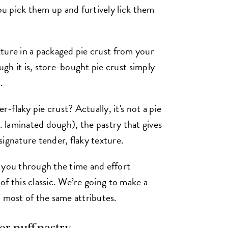
you pick them up and furtively lick them
exture in a packaged pie crust from your
gh it is, store-bought pie crust simply
.
flaky pie crust? Actually, it's not a pie
k.a. laminated dough), the pastry that gives
ignature tender, flaky texture.
 you through the time and effort
 of this classic. We’re going to make a
) most of the same attributes.