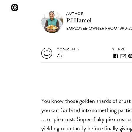
AUTHOR
PJ Hamel
EMPLOYEE-OWNER FROM 1990-20
COMMENTS
SHARE
75
You know those golden shards of crust 
you cut (or bite) into something partic
... or pie crust. Super-flaky pie crust 
yielding reluctantly before finally giv