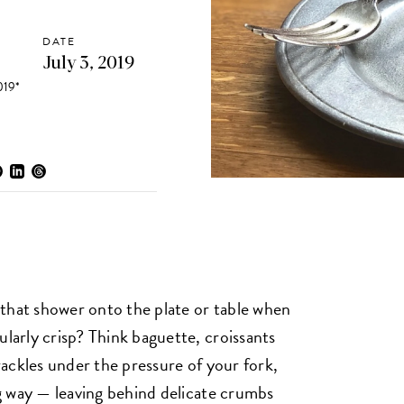
DATE
July 3, 2019
19*
that shower onto the plate or table when
ularly crisp? Think baguette, croissants
crackles under the pressure of your fork,
ing way — leaving behind delicate crumbs