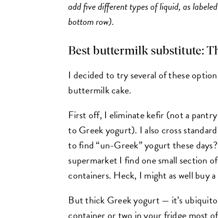
add five different types of liquid, as labele
bottom row).
Best buttermilk substitute: Th
I decided to try several of these option
buttermilk cake.
First off, I eliminate kefir (not a pant
to Greek yogurt). I also cross standard 
to find “un-Greek” yogurt these days? 
supermarket I find one small section of
containers. Heck, I might as well buy a 
But thick Greek yogurt — it’s ubiquit
container or two in your fridge most of