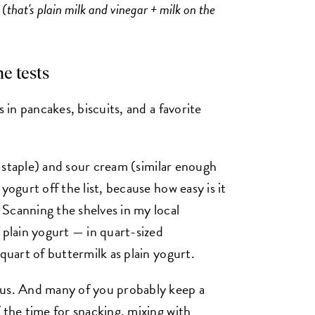
d (that's plain milk and vinegar + milk on the
e tests
s in pancakes, biscuits, and a favorite
ry staple) and sour cream (similar enough
yogurt off the list, because how easy is it
Scanning the shelves in my local
 plain yogurt — in quart-sized
quart of buttermilk as plain yogurt.
ous. And many of you probably keep a
 the time for snacking, mixing with