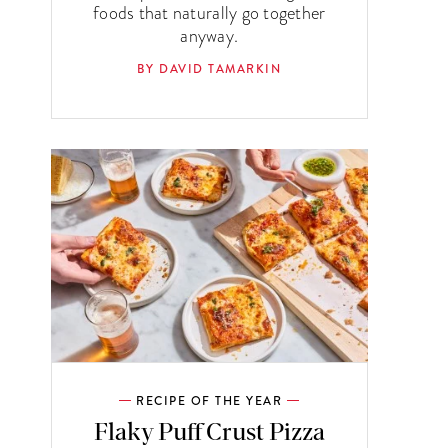
foods that naturally go together
anyway.
BY DAVID TAMARKIN
RECIPE OF THE YEAR
Flaky Puff Crust Pizza