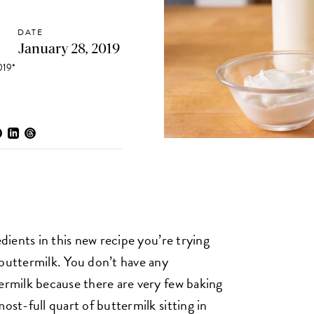
DATE
January 28, 2019
19*
edients in this new recipe you’re trying
 buttermilk. You don’t have any
termilk because there are very few baking
ost-full quart of buttermilk sitting in