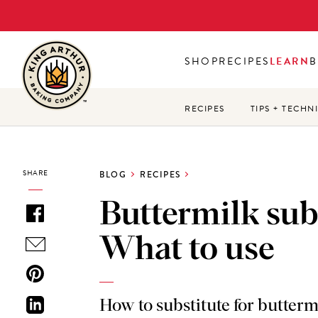
Skip
to
main
SHOP
RECIPES
LEARN
B
content
RECIPES
TIPS + TECHN
SHARE
BLOG
RECIPES
Buttermilk sub
What to use
How to substitute for butterm