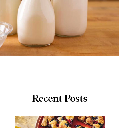
Recent Posts