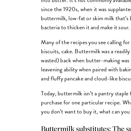
since the 1920s, when it was supplant
buttermilk, low-fat or skim milk that’s
bacteria to thicken it and make it sour.
Many of the recipes you see calling for
biscuits, cake. Buttermilk was a readily
wasted) back when butter-making was a
leavening ability when paired with bakin
and fluffy pancake and cloud-like biscu
Today, buttermilk isn’t a pantry staple
purchase for one particular recipe. Whi
you don’t want to buy it, what can you
Buttermilk substitutes: The 