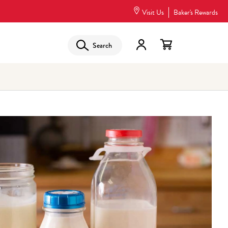
Visit Us
Baker's Rewards
Search