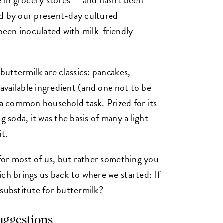
ed by our present-day cultured
 been inoculated with milk-friendly
 buttermilk are classics: pancakes,
 available ingredient (and one not to be
 common household task. Prized for its
g soda, it was the basis of many a light
it.
 for most of us, but rather something you
ch brings us back to where we started: If
 substitute for buttermilk?
suggestions