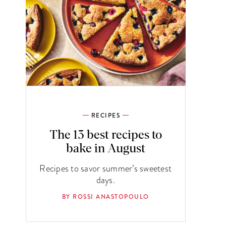
RECIPES
The 13 best recipes to
bake in August
Recipes to savor summer’s sweetest
days.
BY ROSSI ANASTOPOULO