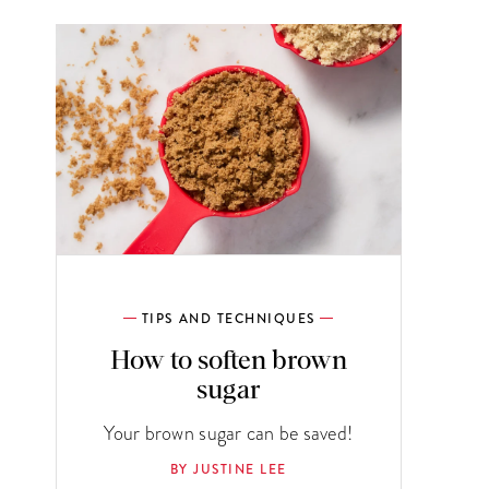
TIPS AND TECHNIQUES
How to soften brown
sugar
Your brown sugar can be saved!
BY JUSTINE LEE