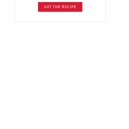
GET THE RECIPE