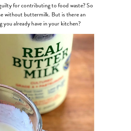
guilty for contributing to food waste? So
ne without buttermilk. But is there an
g you already have in your kitchen?