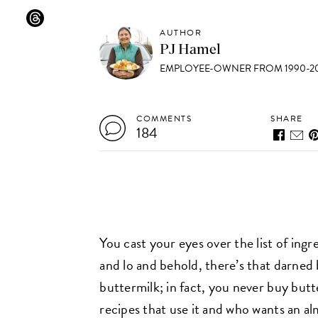
AUTHOR
PJ Hamel
EMPLOYEE-OWNER FROM 1990-20
COMMENTS
SHARE
184
You cast your eyes over the list of ingr
and lo and behold, there’s that darned
buttermilk; in fact, you never buy but
recipes that use it and who wants an alm