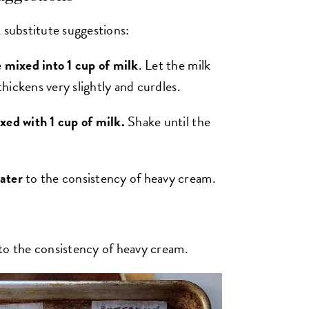
substitute suggestions:
e mixed into 1 cup of milk
. Let the milk
thickens very slightly and curdles.
xed with 1 cup of milk.
Shake until the
ater
to the consistency of heavy cream.
to the consistency of heavy cream.