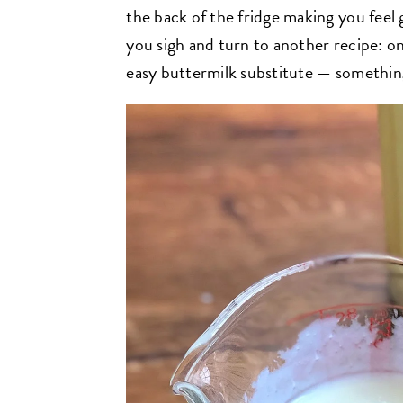
the back of the fridge making you feel 
you sigh and turn to another recipe: o
easy buttermilk substitute — somethin