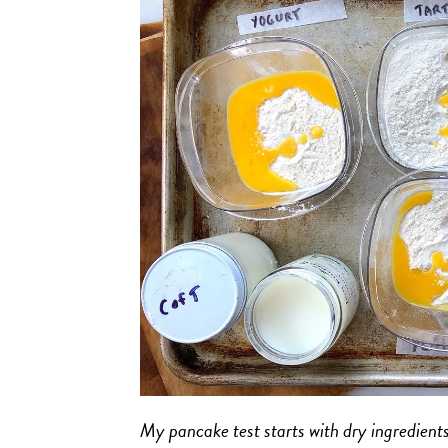
My pancake test starts with dry ingredients