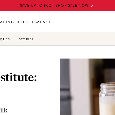
SAVE UP TO 30% - SHOP SALE NOW
AKING SCHOOL
IMPACT
IQUES
STORIES
stitute:
ilk