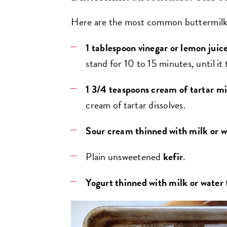
Here are the most common buttermilk 
1 tablespoon vinegar or lemon juic
stand for 10 to 15 minutes, until it 
1 3/4 teaspoons cream of tartar mi
cream of tartar dissolves.
Sour cream thinned with milk or w
Plain unsweetened
kefir
.
Yogurt
thinned with milk or water