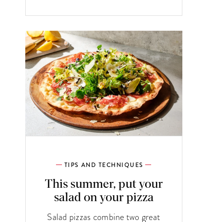
TIPS AND TECHNIQUES
This summer, put your
salad on your pizza
Salad pizzas combine two great