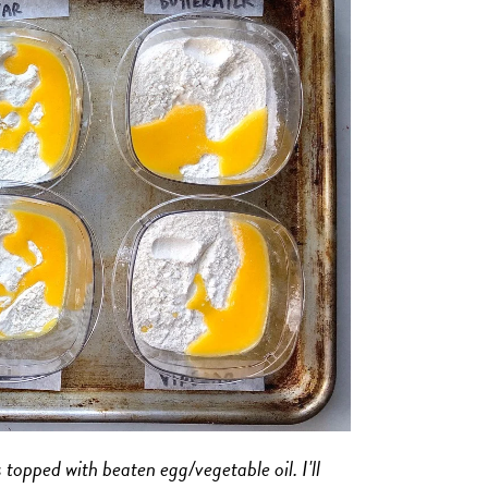
 topped with beaten egg/vegetable oil. I'll