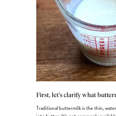
First, let’s clarify what butte
Traditional buttermilk is the thin, wate
into butter. It’s not commonly availabl