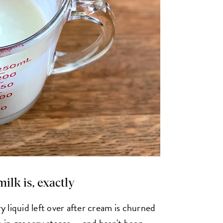
rmilk is, exactly
ry liquid left over after cream is churned
e in grocery stores — and hasn't been