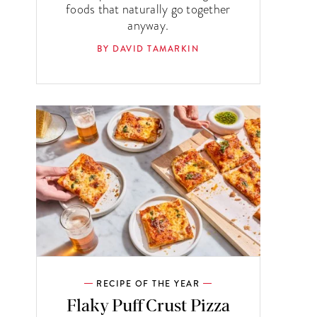
foods that naturally go together
anyway.
BY DAVID TAMARKIN
RECIPE OF THE YEAR
Flaky Puff Crust Pizza