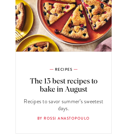
RECIPES
The 13 best recipes to
bake in August
Recipes to savor summer’s sweetest
days.
BY ROSSI ANASTOPOULO