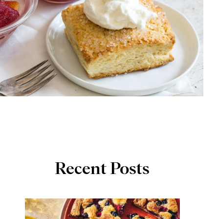
Recent Posts