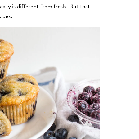
eally is different from fresh. But that
cipes.