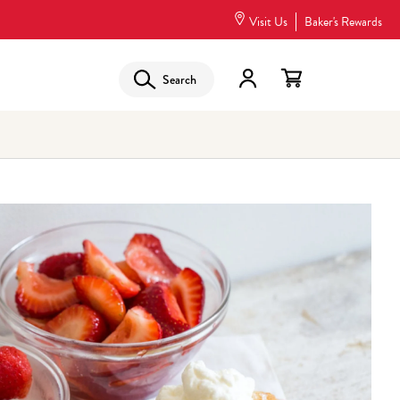
Visit Us
Baker's Rewards
Search