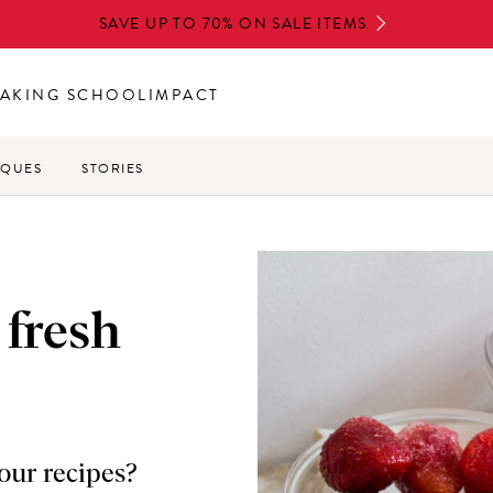
SAVE UP TO 70% ON SALE ITEMS
AKING SCHOOL
IMPACT
IQUES
STORIES
 fresh
your recipes?