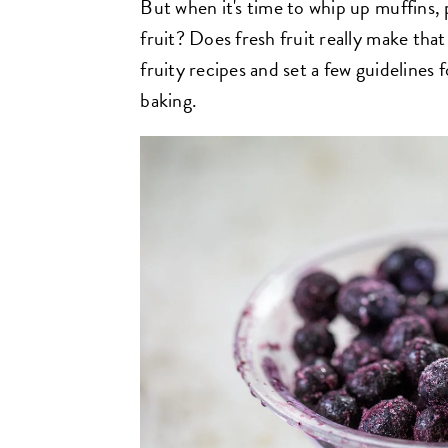
But when it's time to whip up muffins, 
fruit? Does fresh fruit really make that
fruity recipes and set a few guidelines fo
baking.