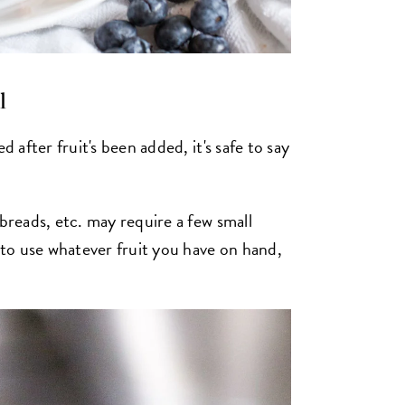
l
d after fruit's been added, it's safe to say
 breads, etc. may require a few small
e to use whatever fruit you have on hand,