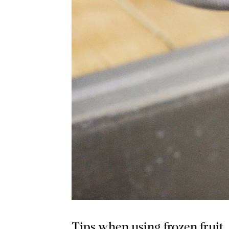
Tips when using frozen fruit