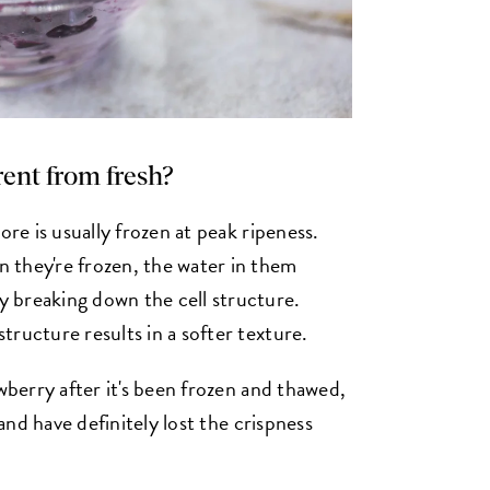
erent from fresh?
ore is usually frozen at peak ripeness.
 they're frozen, the water in them
 breaking down the cell structure.
ructure results in a softer texture.
awberry after it's been frozen and thawed,
 and have definitely lost the crispness