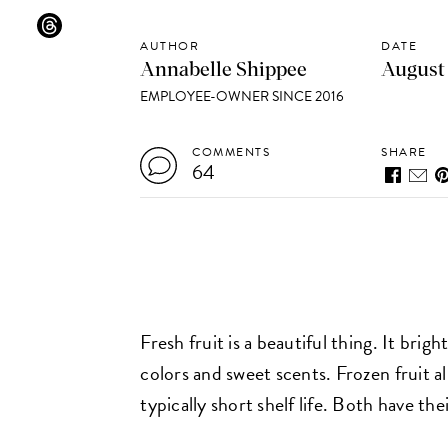
AUTHOR
DATE
Annabelle Shippee
August 
EMPLOYEE-OWNER SINCE 2016
COMMENTS
SHARE
64
Fresh fruit is a beautiful thing. It bri
colors and sweet scents. Frozen fruit al
typically short shelf life. Both have the