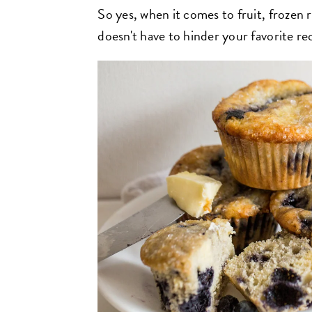
So yes, when it comes to fruit, frozen r
doesn't have to hinder your favorite re