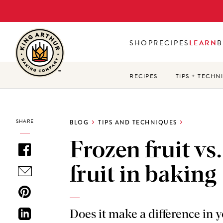
Skip
to
main
SHOP
RECIPES
LEARN
B
content
RECIPES
TIPS + TECHN
SHARE
BLOG
TIPS AND TECHNIQUES
Frozen fruit vs.
fruit in baking
Does it make a difference in 