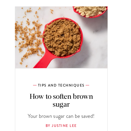
TIPS AND TECHNIQUES
How to soften brown
sugar
Your brown sugar can be saved!
BY JUSTINE LEE