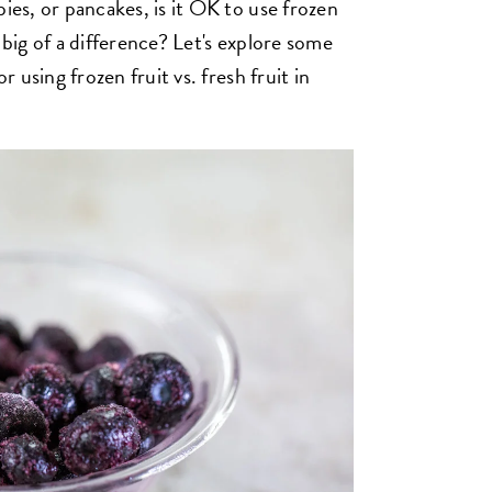
pies, or pancakes, is it OK to use frozen
 big of a difference? Let's explore some
r using frozen fruit vs. fresh fruit in