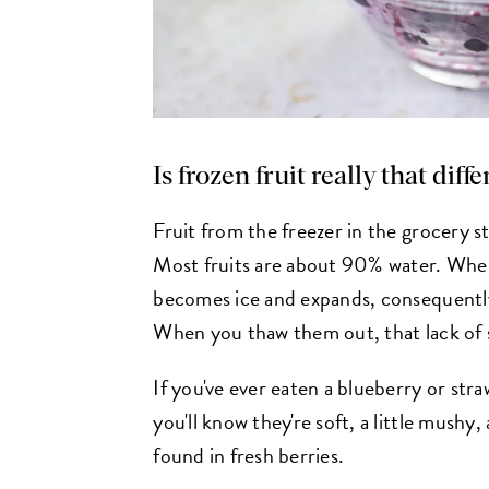
Is frozen fruit really that diff
Fruit from the freezer in the grocery st
Most fruits are about 90% water. When
becomes ice and expands, consequently
When you thaw them out, that lack of st
If you've ever eaten a blueberry or str
you'll know they're soft, a little mushy,
found in fresh berries.