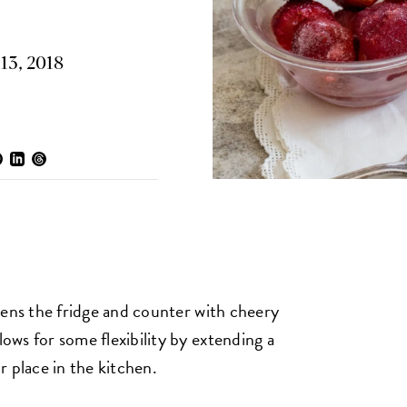
13, 2018
ghtens the fridge and counter with cheery
lows for some flexibility by extending a
ir place in the kitchen.