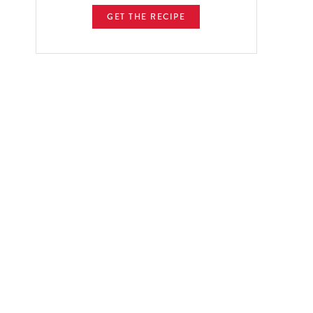
GET THE RECIPE