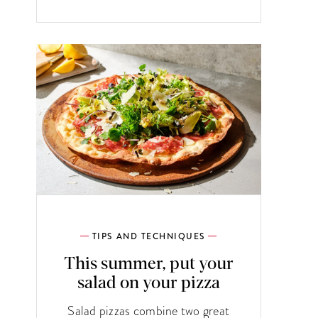
TIPS AND TECHNIQUES
This summer, put your
salad on your pizza
Salad pizzas combine two great