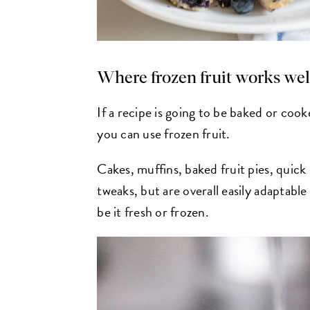
Where frozen fruit works wel
If a recipe is going to be baked or cooke
you can use frozen fruit.
Cakes, muffins, baked fruit pies, quick
tweaks, but are overall easily adaptabl
be it fresh or frozen.