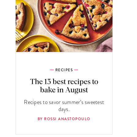
RECIPES
The 13 best recipes to
bake in August
Recipes to savor summer’s sweetest
days.
BY ROSSI ANASTOPOULO