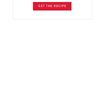
GET THE RECIPE