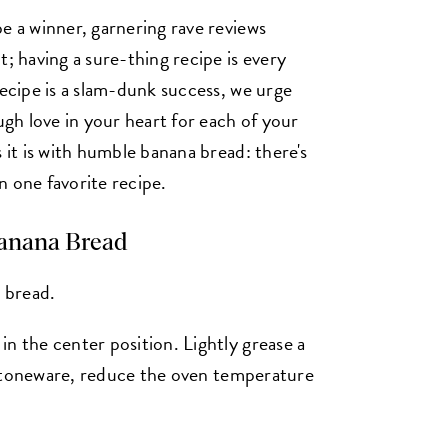
e a winner, garnering rave reviews
t; having a sure-thing recipe is every
recipe is a slam-dunk success, we urge
ugh love in your heart for each of your
 it is with humble banana bread: there's
n one favorite recipe.
anana Bread
l bread.
n the center position. Lightly grease a
r stoneware, reduce the oven temperature