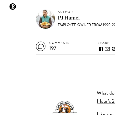
AUTHOR
PJ Hamel
EMPLOYEE-OWNER FROM 1990-20
COMMENTS
SHARE
197
What doe
Flour’s 
Like any