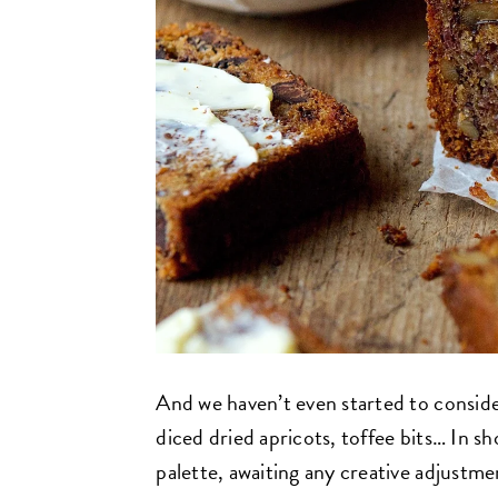
And we haven’t even started to conside
diced dried apricots, toffee bits… In sho
palette, awaiting any creative adjustm