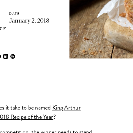
DATE
January 2, 2018
19*
s it take to be named
King Arthur
2018 Recipe of the Year
?
 competition, the winner needs to stand