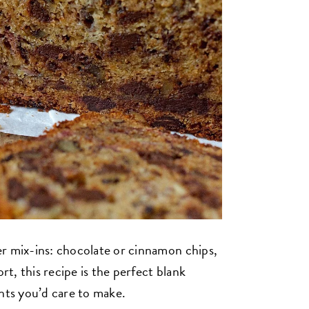
r mix-ins: chocolate or cinnamon chips,
rt, this recipe is the perfect blank
ents you’d care to make.