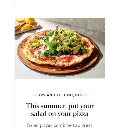
TIPS AND TECHNIQUES
This summer, put your
salad on your pizza
Salad pizzas combine two great