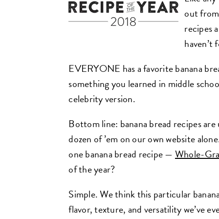
out from
recipes 
haven’t f
EVERYONE has a favorite banana bread
something you learned in middle school li
celebrity version.
Bottom line: banana bread recipes are 
dozen of ’em on our own website alone
one banana bread recipe —
Whole-Gra
of the year?
Simple. We think this particular banan
flavor, texture, and versatility we’ve e