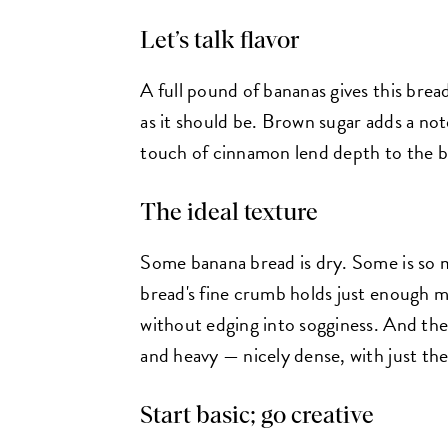
Let’s talk flavor
A full pound of bananas gives this bread
as it should be. Brown sugar adds a not
touch of cinnamon lend depth to the br
The ideal texture
Some banana bread is dry. Some is so mo
bread's fine crumb holds just enough mo
without edging into sogginess. And the 
and heavy — nicely dense, with just the
Start basic; go creative