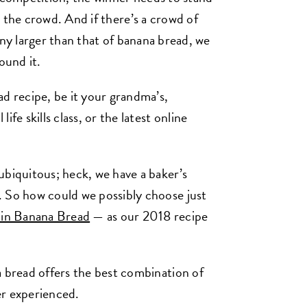
 the crowd. And if there’s a crowd of
any larger than that of banana bread, we
ound it.
 recipe, be it your grandma’s,
fe skills class, or the latest online
ubiquitous; heck, we have a baker’s
. So how could we possibly choose just
in Banana Bread
— as our 2018 recipe
a bread offers the best combination of
ver experienced.