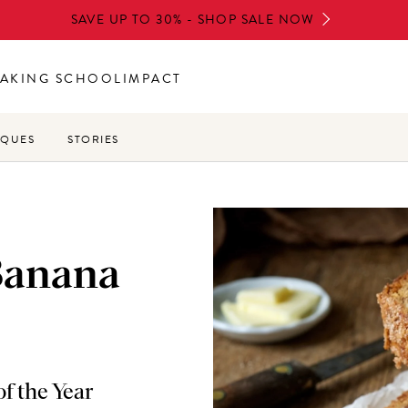
SAVE UP TO 30% - SHOP SALE NOW
AKING SCHOOL
IMPACT
IQUES
STORIES
Banana
f the Year