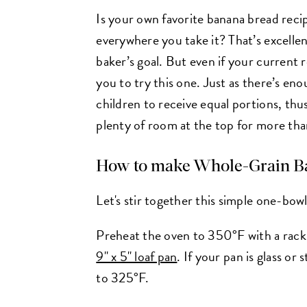
Is your own favorite banana bread recip
everywhere you take it? That’s excellen
baker’s goal. But even if your current 
you to try this one. Just as there’s eno
children to receive equal portions, thus
plenty of room at the top for more tha
How to make
Whole-Grain B
Let's stir together this simple one-bow
Preheat the oven to 350°F with a rack i
9" x 5" loaf pan
. If your pan is glass o
to 325°F.