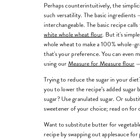
Perhaps counterintuitively, the simplici
such versatility. The basic ingredients 
interchangeable. The basic recipe calls
white whole wheat flour
. But it's simpl
whole wheat to make a 100% whole-grain
that's your preference. You can even m
using our
Measure for Measure flour
— 
Trying to reduce the sugar in your die
you to lower the recipe’s added sugar 
sugar? Use granulated sugar. Or substi
sweetener of your choice; read on for o
Want to substitute butter for vegetabl
recipe by swapping out applesauce for pa