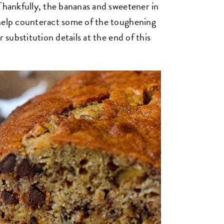
 Thankfully, the bananas and sweetener in
 help counteract some of the toughening
r substitution details at the end of this