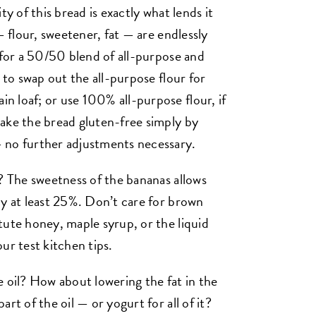
ty of this bread is exactly what lends it
— flour, sweetener, fat — are endlessly
 for a 50/50 blend of all-purpose and
e to swap out the all-purpose flour for
 loaf; or use 100% all-purpose flour, if
ake the bread gluten-free simply by
no further adjustments necessary.
t? The sweetness of the bananas allows
by at least 25%. Don’t care for brown
tute honey, maple syrup, or the liquid
ur test kitchen tips.
e oil? How about lowering the fat in the
rt of the oil — or yogurt for all of it?