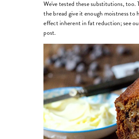
We've tested these substitutions, too.
the bread give it enough moistness to
effect inherent in fat reduction; see ou
post.