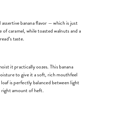
 assertive banana flavor — which is just
e of caramel, while toasted walnuts and a
ead’s taste.
ist it practically oozes. This banana
isture to give it a soft, rich mouthfeel
loaf is perfectly balanced between light
 right amount of heft.