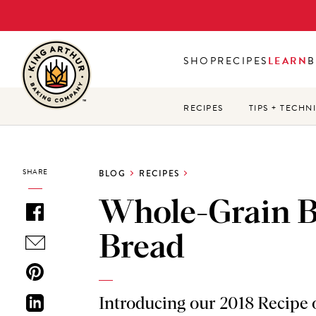
Skip
to
main
SHOP
RECIPES
LEARN
B
content
RECIPES
TIPS + TECHN
SHARE
BLOG
RECIPES
Whole-Grain 
Bread
Introducing our 2018 Recipe o