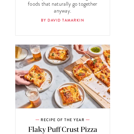
foods that naturally go together
anyway.
BY DAVID TAMARKIN
RECIPE OF THE YEAR
Flaky Puff Crust Pizza