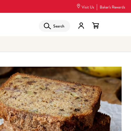
Visit Us
Baker's Rewards
Search