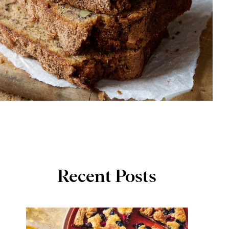
Recent Posts