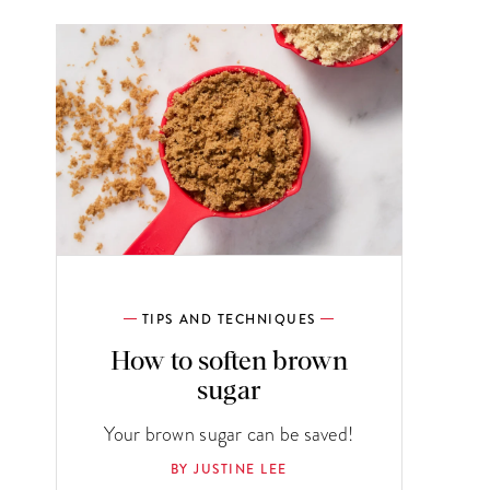
TIPS AND TECHNIQUES
How to soften brown
sugar
Your brown sugar can be saved!
BY JUSTINE LEE