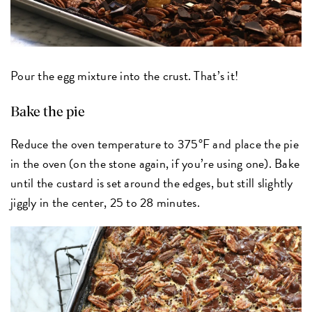
Pour the egg mixture into the crust. That’s it!
Bake the pie
Reduce the oven temperature to 375°F and place the pie
in the oven (on the stone again, if you’re using one). Bake
until the custard is set around the edges, but still slightly
jiggly in the center, 25 to 28 minutes.