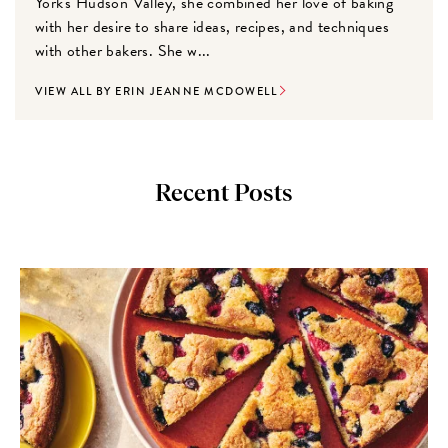
York's Hudson Valley, she combined her love of baking
with her desire to share ideas, recipes, and techniques
with other bakers. She w...
VIEW ALL BY ERIN JEANNE MCDOWELL
Recent Posts