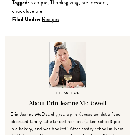
Tagged:
slab pie
Thanksgiving
pie
dessert
chocolate pie
Filed Under:
Recipes
THE AUTHOR
About Erin Jeanne McDowell
Erin Jeanne McDowell grew up in Kansas amidst a food-
obsessed family. She landed her first (after-school) job
in a bakery, and was hooked! After pastry school in New