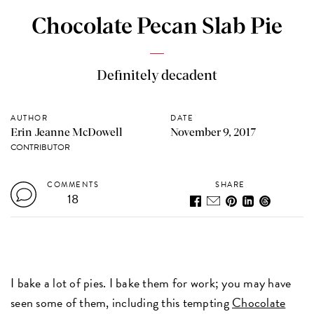
Chocolate Pecan Slab Pie
Definitely decadent
AUTHOR
DATE
Erin Jeanne McDowell
November 9, 2017
CONTRIBUTOR
COMMENTS
SHARE
18
I bake a lot of pies. I bake them for work; you may have
seen some of them, including this tempting
Chocolate