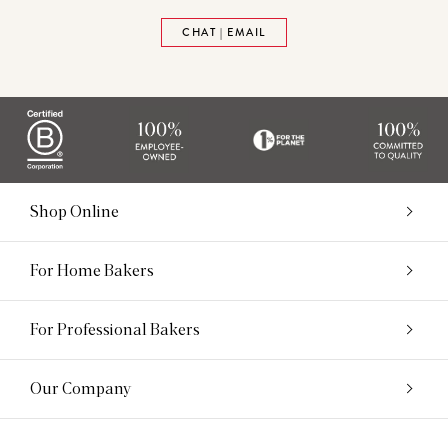
CHAT | EMAIL
Shop Online
For Home Bakers
For Professional Bakers
Our Company