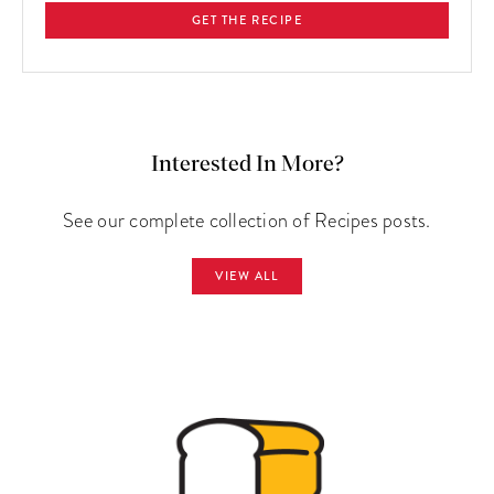
GET THE RECIPE
Interested In More?
See our complete collection of Recipes posts.
VIEW ALL