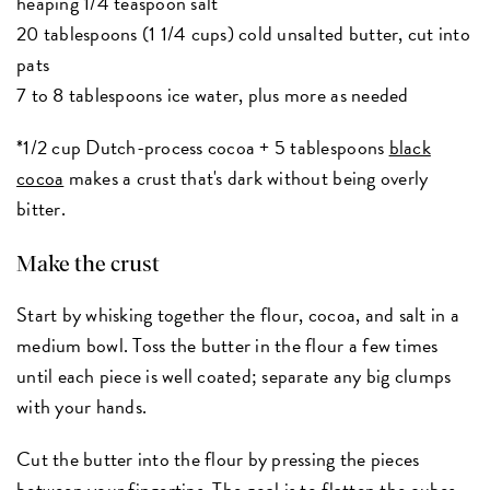
heaping 1/4 teaspoon salt
20 tablespoons (1 1/4 cups) cold unsalted butter, cut into
pats
7 to 8 tablespoons ice water, plus more as needed
*1/2 cup Dutch-process cocoa + 5 tablespoons
black
cocoa
makes a crust that's dark without being overly
bitter.
Make the crust
Start by whisking together the flour, cocoa, and salt in a
medium bowl. Toss the butter in the flour a few times
until each piece is well coated; separate any big clumps
with your hands.
Cut the butter into the flour by pressing the pieces
between your fingertips. The goal is to flatten the cubes