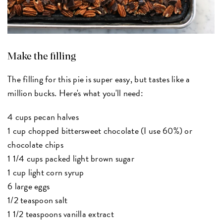
Make the filling
The filling for this pie is super easy, but tastes like a
million bucks. Here's what you'll need:
4 cups pecan halves
1 cup chopped bittersweet chocolate (I use 60%) or
chocolate chips
1 1/4 cups packed light brown sugar
1 cup light corn syrup
6 large eggs
1/2 teaspoon salt
1 1/2 teaspoons vanilla extract