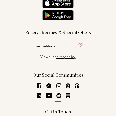
Receive Recipes & Special Offers
View our
privacy policy
Our Social Communities
Facebook
TikTok
Instagram
Threads
Pinterest
LinkedIn
YouTube
Reddit
Substack
Get in Touch