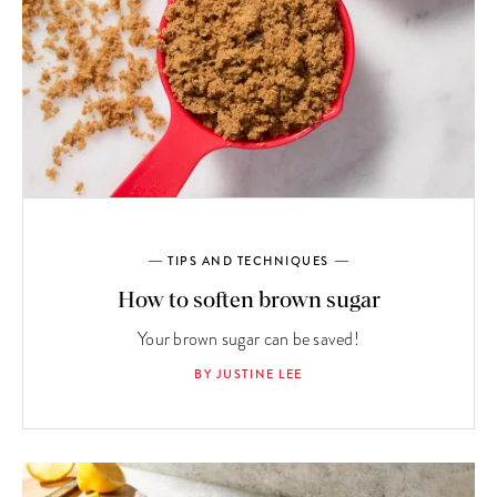
TIPS AND TECHNIQUES
How to soften brown sugar
Your brown sugar can be saved!
BY JUSTINE LEE