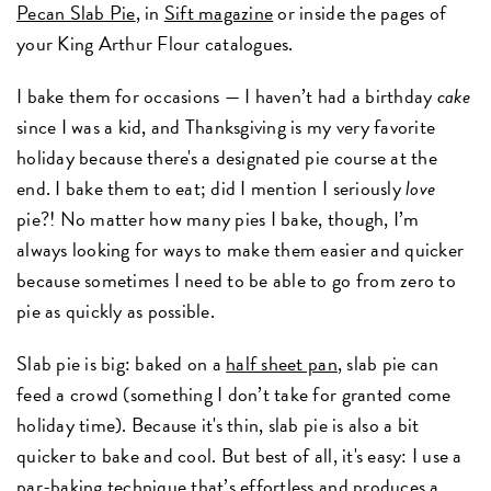
Pecan Slab Pie
, in
Sift magazine
or inside the pages of
your King Arthur Flour catalogues.
I bake them for occasions — I haven’t had a birthday
cake
since I was a kid, and Thanksgiving is my very favorite
holiday because there's a designated pie course at the
end. I bake them to eat; did I mention I seriously
love
pie?! No matter how many pies I bake, though, I’m
always looking for ways to make them easier and quicker
because sometimes I need to be able to go from zero to
pie as quickly as possible.
Slab pie is big: baked on a
half sheet pan
, slab pie can
feed a crowd (something I don’t take for granted come
holiday time). Because it's thin, slab pie is also a bit
quicker to bake and cool. But best of all, it's easy: I use a
par-baking technique that’s effortless and produces a