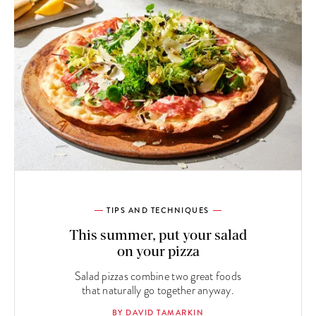
TIPS AND TECHNIQUES
This summer, put your salad
on your pizza
Salad pizzas combine two great foods
that naturally go together anyway.
BY DAVID TAMARKIN