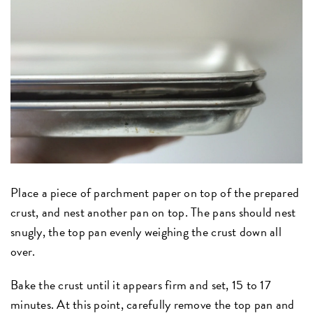
Place a piece of parchment paper on top of the prepared
crust, and nest another pan on top. The pans should nest
snugly, the top pan evenly weighing the crust down all
over.
Bake the crust until it appears firm and set, 15 to 17
minutes. At this point, carefully remove the top pan and