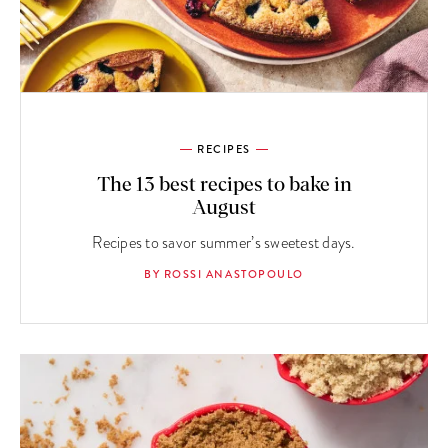
RECIPES
The 13 best recipes to bake in
August
Recipes to savor summer’s sweetest days.
BY ROSSI ANASTOPOULO