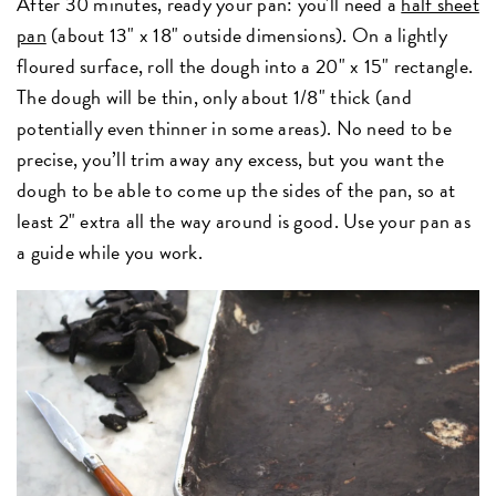
After 30 minutes, ready your pan: you'll need a
half sheet
pan
(about 13" x 18" outside dimensions).
On a lightly
floured surface, roll the dough into a 20" x 15" rectangle.
The dough will be thin, only about 1/8" thick (and
potentially even thinner in some areas). No need to be
precise, you’ll trim away any excess, but you want the
dough to be able to come up the sides of the pan, so at
least 2" extra all the way around is good. Use your pan as
a guide while you work.