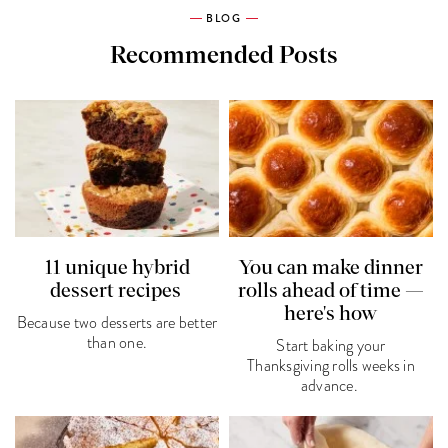
BLOG
Recommended Posts
11 unique hybrid
You can make dinner
dessert recipes
rolls ahead of time —
here's how
Because two desserts are better
than one.
Start baking your
Thanksgiving rolls weeks in
advance.