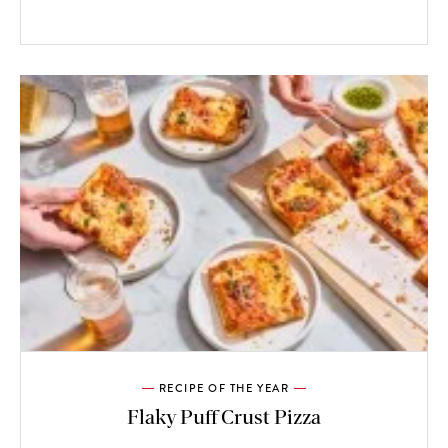
RECIPE OF THE YEAR
Flaky Puff Crust Pizza