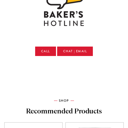
CALL
CHAT | EMAIL
SHOP
Recommended Products