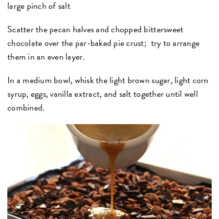
large pinch of salt
Scatter the pecan halves and chopped bittersweet
chocolate over the par-baked pie crust; try to arrange
them in an even layer.
In a medium bowl, whisk the light brown sugar, light corn
syrup, eggs, vanilla extract, and salt together until well
combined.