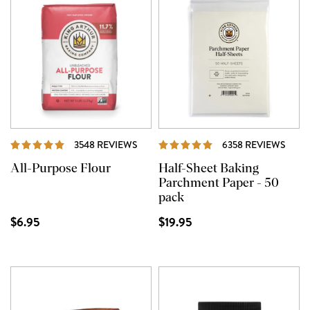
REVIEWS
REVI
3548 REVIEWS
6358 REVIEWS
All-Purpose Flour
Half-Sheet Baking
Parchment Paper - 50
pack
$6.95
$19.95