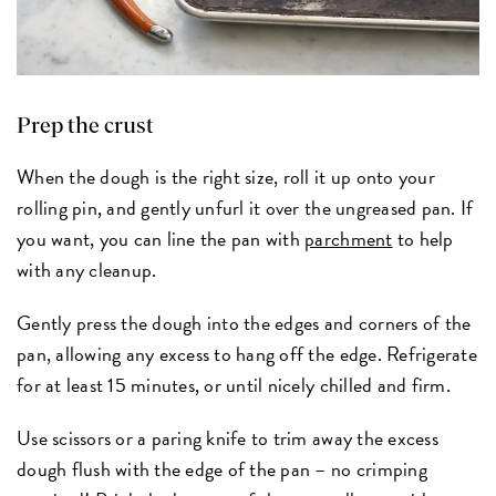
Prep the crust
When the dough is the right size, roll it up onto your
rolling pin, and gently unfurl it over the ungreased pan. If
you want, you can line the pan with
parchment
to help
with any cleanup.
Gently press the dough into the edges and corners of the
pan, allowing any excess to hang off the edge. Refrigerate
for at least 15 minutes, or until nicely chilled and firm.
Use scissors or a paring knife to trim away the excess
dough flush with the edge of the pan – no crimping