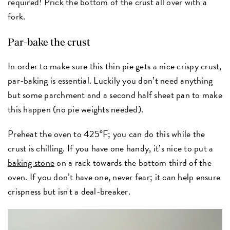
required! Prick the bottom of the crust all over with a
fork.
Par-bake the crust
In order to make sure this thin pie gets a nice crispy crust,
par-baking is essential. Luckily you don’t need anything
but some parchment and a second half sheet pan to make
this happen (no pie weights needed).
Preheat the oven to 425°F; you can do this while the
crust is chilling. If you have one handy, it’s nice to put a
baking stone
on a rack towards the bottom third of the
oven. If you don’t have one, never fear; it can help ensure
crispness but isn't a deal-breaker.