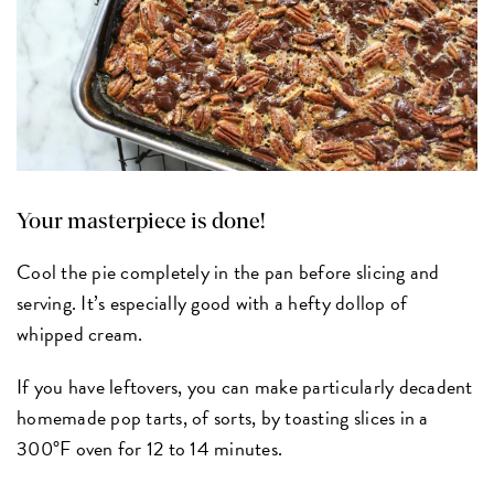
Your masterpiece is done!
Cool the pie completely in the pan before slicing and
serving. It’s especially good with a hefty dollop of
whipped cream.
If you have leftovers, you can make particularly decadent
homemade pop tarts, of sorts, by toasting slices in a
300°F oven for 12 to 14 minutes.