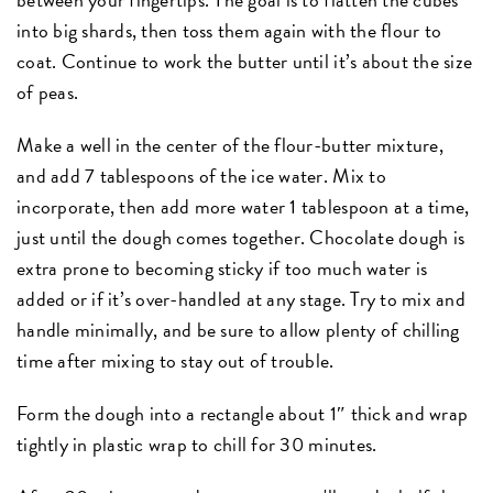
into big shards, then toss them again with the flour to
coat. Continue to work the butter until it’s about the size
of peas.
Make a well in the center of the flour-butter mixture,
and add 7 tablespoons of the ice water. Mix to
incorporate, then add more water 1 tablespoon at a time,
just until the dough comes together. Chocolate dough is
extra prone to becoming sticky if too much water is
added or if it’s over-handled at any stage. Try to mix and
handle minimally, and be sure to allow plenty of chilling
time after mixing to stay out of trouble.
Form the dough into a rectangle about 1″ thick and wrap
tightly in plastic wrap to chill for 30 minutes.