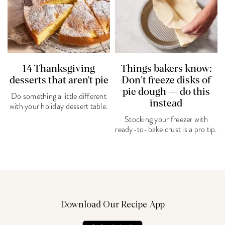
14 Thanksgiving
Things bakers know:
desserts that aren't pie
Don’t freeze disks of
pie dough — do this
Do something a little different
instead
with your holiday dessert table.
Stocking your freezer with
ready-to-bake crust is a pro tip.
Download Our Recipe App