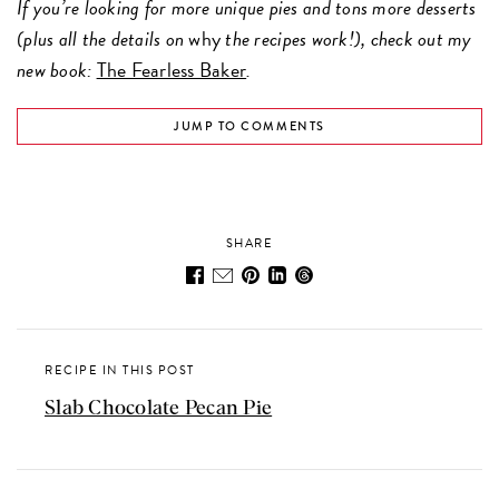
If you’re looking for more unique pies and tons more desserts
(plus all the details on
why
the recipes work!), check out my
new book:
The Fearless Baker
.
JUMP TO COMMENTS
SHARE
RECIPE IN THIS POST
Slab Chocolate Pecan Pie