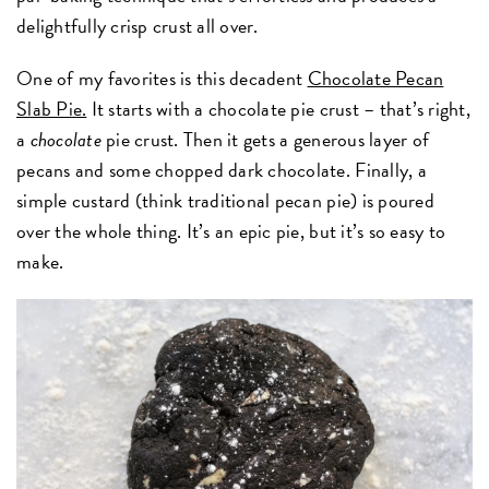
delightfully crisp crust all over.
One of my favorites is this decadent
Chocolate Pecan
Slab Pie.
It starts with a chocolate pie crust – that’s right,
a
chocolate
pie crust. Then it gets a generous layer of
pecans and some chopped dark chocolate. Finally, a
simple custard (think traditional pecan pie) is poured
over the whole thing. It’s an epic pie, but it’s so easy to
make.