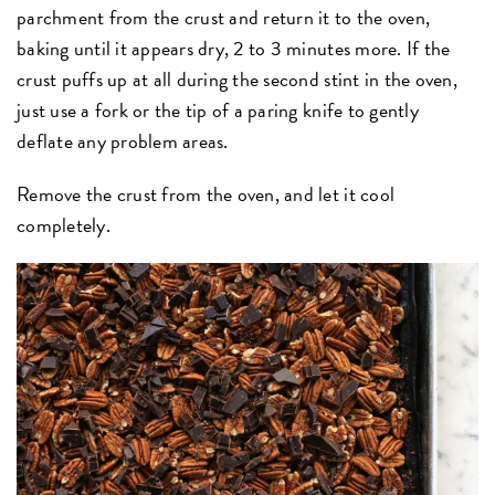
parchment from the crust and return it to the oven,
baking until it appears dry, 2 to 3 minutes more. If the
crust puffs up at all during the second stint in the oven,
just use a fork or the tip of a paring knife to gently
deflate any problem areas.
Remove the crust from the oven, and let it cool
completely.