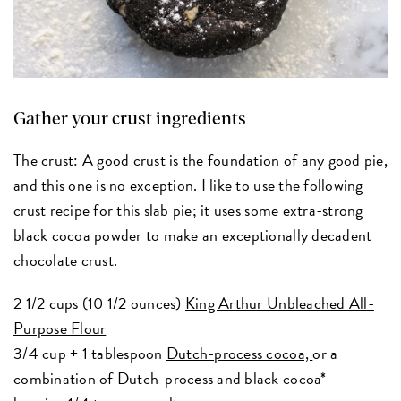
Gather your crust ingredients
The crust: A good crust is the foundation of any good pie,
and this one is no exception. I like to use the following
crust recipe for this slab pie; it uses some extra-strong
black cocoa powder to make an exceptionally decadent
chocolate crust.
2 1/2 cups (10 1/2 ounces)
King Arthur Unbleached All-
Purpose Flour
3/4 cup + 1 tablespoon
Dutch-process cocoa,
or a
combination of Dutch-process and black cocoa*