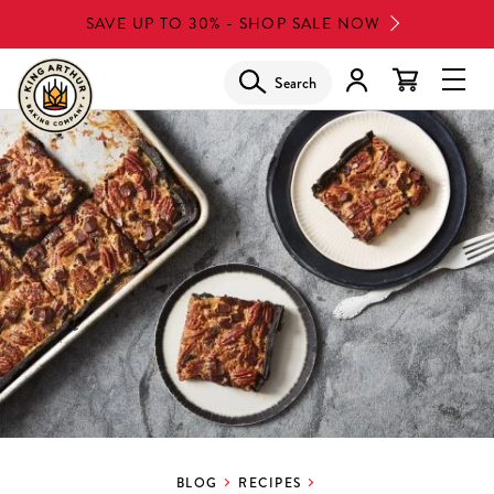
Skip
SAVE UP TO 30% - SHOP SALE NOW
to
main
Search
Glob
content
Navi
Men
BLOG
RECIPES