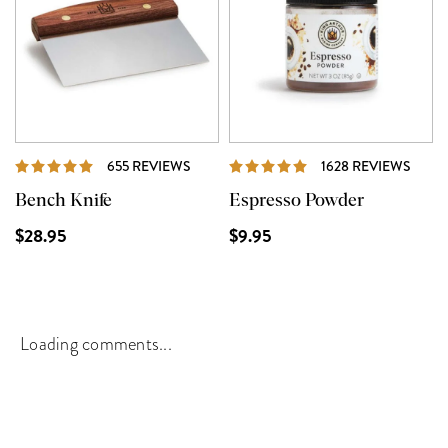
REVIEWS
REVI
655 REVIEWS
1628 REVIEWS
Bench Knife
Espresso Powder
$28.95
$9.95
Loading comments...