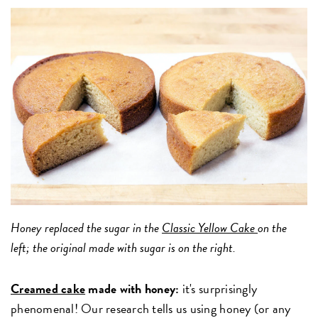
Honey replaced the sugar in the
Classic Yellow Cake
on the
left; the original made with sugar is on the right.
Creamed cake
made with honey:
it's surprisingly
phenomenal! Our research tells us using honey (or any