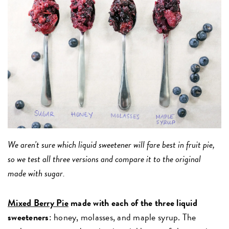
We aren't sure which liquid sweetener will fare best in fruit pie,
so we test all three versions and compare it to the original
made with sugar.
Mixed Berry Pie
made with each of the three liquid
sweeteners
: honey, molasses, and maple syrup.
The