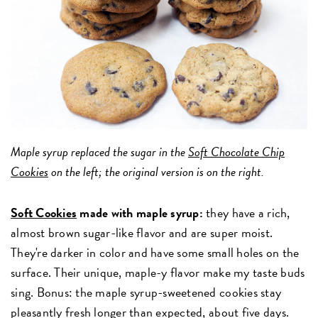
Maple syrup replaced the sugar in the
Soft Chocolate Chip
Cookies
on the left; the original version is on the right.
Soft Cookies
made with maple syrup:
they have a rich,
almost brown sugar-like flavor and are super moist.
They're darker in color and have some small holes on the
surface. Their unique, maple-y flavor make my taste buds
sing. Bonus: the maple syrup-sweetened cookies stay
pleasantly fresh longer than expected, about five days.