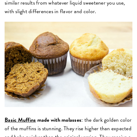
similar results from whatever liquid sweetener you use,
with slight differences in flavor and color.
Basic Muffins
made with molasses
: the dark golden color
of the muffins is stunning. They rise higher than expected
and bake quicker than the original version. They receive a