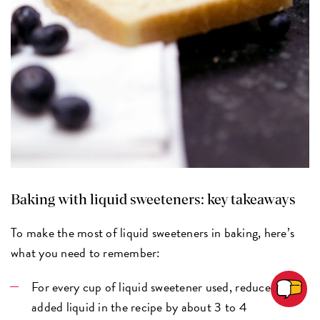
Baking with liquid sweeteners: key takeaways
To make the most of liquid sweeteners in baking, here’s
what you need to remember:
For every cup of liquid sweetener used, reduce the
added liquid in the recipe by about 3 to 4