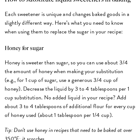
Each sweetener is unique and changes baked goods in a
slightly different way. Here’s what you need to know
when using them to replace the sugar in your recipe:
Honey for sugar
Honey is sweeter than sugar, so you can use about 3/4
the amount of honey when making your substitution
(e.g., for 1 cup of sugar, use a generous 3/4 cup of
honey). Decrease the liquid by 3 to 4 tablespoons per 1
cup substitution. No added liquid in your recipe? Add
about 3 to 4 tablespoons of additional flour for every cup
of honey used (about 1 tablespoon per 1/4 cup).
Tip: Don’t use honey in recipes that need to be baked at over
350°F; it scorches.