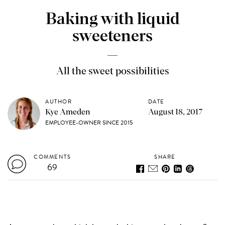
Baking with liquid
sweeteners
All the sweet possibilities
AUTHOR
DATE
Kye Ameden
August 18, 2017
EMPLOYEE-OWNER SINCE 2015
COMMENTS
SHARE
69