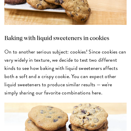
Baking with liquid sweeteners in cookies
On to another serious subject: cookies! Since cookies can
vary widely in texture, we decide to test two different
kinds to see how baking with liquid sweeteners affects
both a soft and a crispy cookie. You can expect other
liquid sweeteners to produce similar results — we're
simply sharing our favorite combinations here.