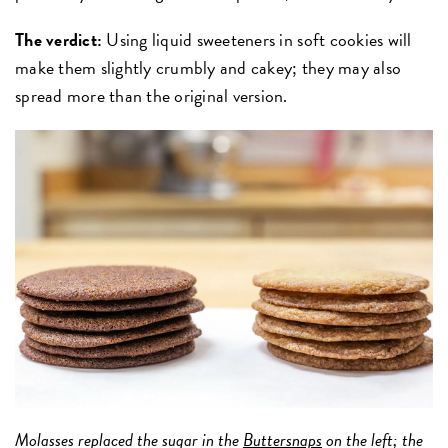
The verdict:
Using liquid sweeteners in soft cookies will
make them slightly crumbly and cakey; they may also
spread more than the original version.
Molasses replaced the sugar in the
Buttersnaps
on the left; the