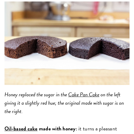
Honey replaced the sugar in the
Cake Pan Cake
on the left
giving it a slightly red hue; the original made with sugar is on
the right.
Oil-based cake
made with honey:
it turns a pleasant