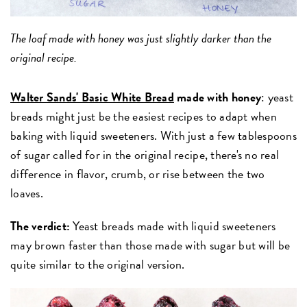
The loaf made with honey was just slightly darker than the
original recipe.
Walter Sands' Basic White Bread
made with honey
: yeast
breads might just be the easiest recipes to adapt when
baking with liquid sweeteners.
With just a few tablespoons
of sugar called for in the original recipe, there's no real
difference in flavor, crumb, or rise between the two
loaves.
The verdict:
Yeast breads made with liquid sweeteners
may brown faster than those made with sugar but will be
quite similar to the original version.