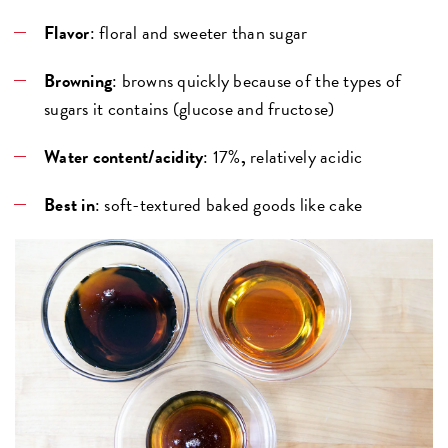
Flavor
: floral and sweeter than sugar
Browning
: browns quickly because of the types of
sugars it contains (glucose and fructose)
Water content/acidity
: 17%
,
relatively acidic
Best in
: soft-textured baked goods like cake