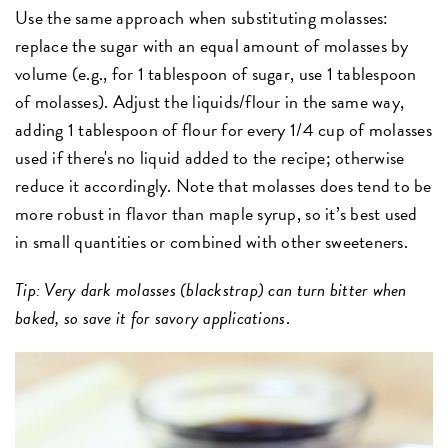
Use the same approach when substituting molasses:
replace the sugar with an equal amount of molasses by
volume (e.g., for 1 tablespoon of sugar, use 1 tablespoon
of molasses). Adjust the liquids/flour in the same way,
adding 1 tablespoon of flour for every 1/4 cup of molasses
used if there's no liquid added to the recipe; otherwise
reduce it accordingly. Note that molasses does tend to be
more robust in flavor than maple syrup, so it’s best used
in small quantities or combined with other sweeteners.
Tip: Very dark molasses (blackstrap) can turn bitter when
baked, so save it for savory applications
.