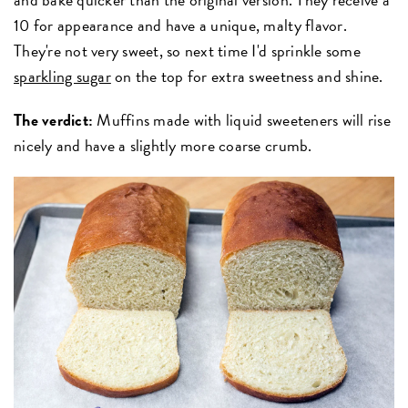
10 for appearance and have a unique, malty flavor.
They're not very sweet, so next time I'd sprinkle some
sparkling sugar
on the top for extra sweetness and shine.
The verdict:
Muffins made with liquid sweeteners will rise
nicely and have a slightly more coarse crumb.