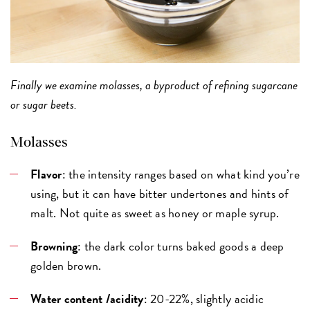
Finally we examine molasses, a byproduct of refining sugarcane
or sugar beets.
Molasses
Flavor
: the intensity ranges based on what kind you’re
using, but it can have bitter undertones and hints of
malt. Not quite as sweet as honey or maple syrup.
Browning
: the dark color turns baked goods a deep
golden brown.
Water content /acidity
: 20-22%, slightly acidic