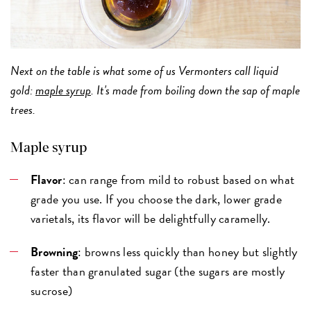
Next on the table is what some of us Vermonters call liquid
gold:
maple syrup
. It's made from boiling down the sap of maple
trees.
Maple syrup
Flavor
: can range from mild to robust based on what
grade you use. If you choose the dark, lower grade
varietals, its flavor will be delightfully caramelly.
Browning
: browns less quickly than honey but slightly
faster than granulated sugar (the sugars are mostly
sucrose)