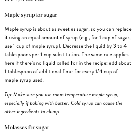
Maple syrup for sugar
Maple syrup is about as sweet as sugar, so you can replace
it using an equal amount of syrup (e.g., for 1 cup of sugar,
use 1 cup of maple syrup). Decrease the liquid by 3 to 4
tablespoons per 1 cup substitution. The same rule applies
here if there’s no liquid called for in the recipe: add about
1 tablespoon of additional flour for every 1/4 cup of
maple syrup used.
Tip: Make sure you use room temperature maple syrup,
especially if baking with butter. Cold syrup can cause the
other ingredients to clump.
Molasses for sugar