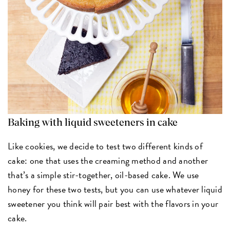
Baking with liquid sweeteners in cake
Like cookies, we decide to test two different kinds of
cake: one that uses the creaming method and another
that’s a simple stir-together, oil-based cake. We use
honey for these two tests, but you can use whatever liquid
sweetener you think will pair best with the flavors in your
cake.