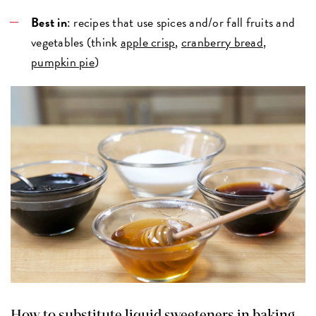
Best in
: recipes that use spices and/or fall fruits and
vegetables (think
apple crisp
,
cranberry bread
,
pumpkin pie
)
How to substitute liquid sweeteners in baking