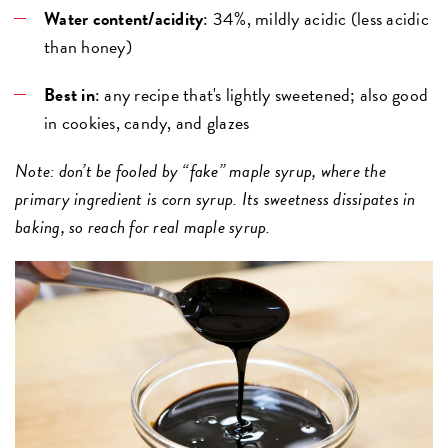
Water content/acidity
: 34%, mildly acidic (less acidic
than honey)
Best in
: any recipe that's lightly sweetened; also good
in cookies, candy, and glazes
Note: don’t be fooled by “fake” maple syrup, where the
primary ingredient is corn syrup. Its sweetness dissipates in
baking, so reach for real maple syrup.