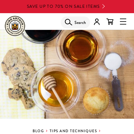
Skip
SAVE UP TO 70% ON SALE ITEMS
to
main
Search
Glob
content
Navi
Men
BLOG
TIPS AND TECHNIQUES