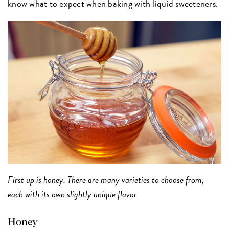
know what to expect when baking with liquid sweeteners.
First up is honey. There are many varieties to choose from,
each with its own slightly unique flavor.
Honey