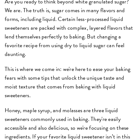
Are you ready to think beyond white granulated sugar?
We are. The truth is, sugar comes in many flavors and
forms, including liquid. Certain less-processed liquid
sweeteners are packed with complex, layered flavors that
lend themselves perfectly to baking. But changing a
favorite recipe from using dry to liquid sugar can feel
daunting.
This is where we come in: we're here to ease your baking
fears with some tips that unlock the unique taste and
moist texture that comes from baking with liquid
sweeteners.
Honey, maple syrup, and molasses are three liquid
sweeteners commonly used in baking. They're easily
accessible and also delicious, so we're focusing on these
ingredients. If your favorite liquid sweetener isn’t in this