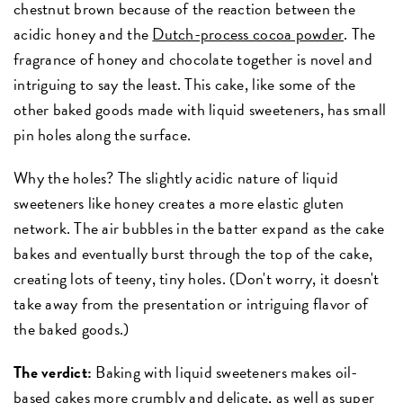
chestnut brown because of the reaction between the
acidic honey and the
Dutch-process cocoa powder
. The
fragrance of honey and chocolate together is novel and
intriguing to say the least. This cake, like some of the
other baked goods made with liquid sweeteners, has small
pin holes along the surface.
Why the holes? The slightly acidic nature of liquid
sweeteners like honey creates a more elastic gluten
network. The air bubbles in the batter expand as the cake
bakes and eventually burst through the top of the cake,
creating lots of teeny, tiny holes. (Don't worry, it doesn't
take away from the presentation or intriguing flavor of
the baked goods.)
The verdict:
Baking with liquid sweeteners makes oil-
based cakes more crumbly and delicate, as well as super