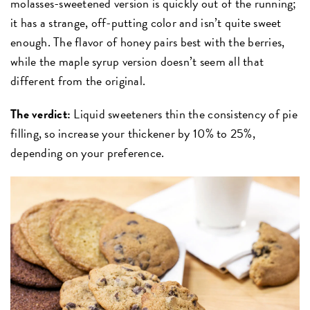
molasses-sweetened version is quickly out of the running;
it has a strange, off-putting color and isn’t quite sweet
enough. The flavor of honey pairs best with the berries,
while the maple syrup version doesn’t seem all that
different from the original.
The verdict:
Liquid sweeteners thin the consistency of pie
filling, so increase your thickener by 10% to 25%,
depending on your preference.