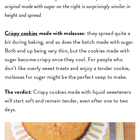
original made with sugar on the right is surprisingly similar in
height and spread.
Crispy cookies
made with molasses:
they spread quite a
bit during baking, and so does the batch made with sugar.
Both end up being very thin, but the cookies made with
sugar become crispy once they cool. For people who
don’t like overly sweet treats and enjoy a tender cookie,
molasses for sugar might be the perfect swap to make.
The verdict:
Crispy cookies made with liquid sweeteners
will start soft and remain tender, even after one to two
days.