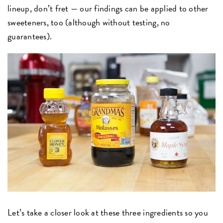
lineup, don’t fret — our findings can be applied to other
sweeteners, too (although without testing, no
guarantees).
Let’s take a closer look at these three ingredients so you