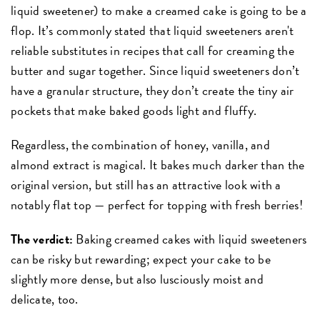
liquid sweetener) to make a creamed cake is going to be a
flop. It’s commonly stated that liquid sweeteners aren't
reliable substitutes in recipes that call for creaming the
butter and sugar together. Since liquid sweeteners don’t
have a granular structure, they don’t create the tiny air
pockets that make baked goods light and fluffy.
Regardless, the combination of honey, vanilla, and
almond extract is magical. It bakes much darker than the
original version, but still has an attractive look with a
notably flat top — perfect for topping with fresh berries!
The verdict:
Baking creamed cakes with liquid sweeteners
can be risky but rewarding; expect your cake to be
slightly more dense, but also lusciously moist and
delicate, too.