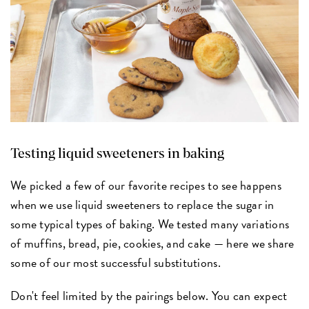
Testing liquid sweeteners in baking
We picked a few of our favorite recipes to see happens
when we use liquid sweeteners to replace the sugar in
some typical types of baking. We tested many variations
of muffins, bread, pie, cookies, and cake — here we share
some of our most successful substitutions.
Don't feel limited by the pairings below. You can expect