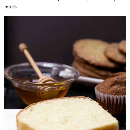
moist.