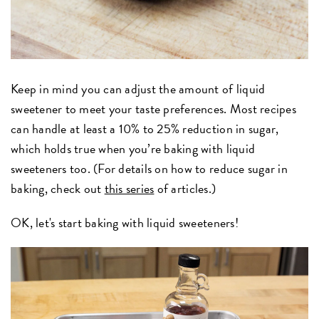
Keep in mind you can adjust the amount of liquid
sweetener to meet your taste preferences. Most recipes
can handle at least a 10% to 25% reduction in sugar,
which holds true when you’re baking with liquid
sweeteners too. (For details on how to reduce sugar in
baking, check out
this series
of articles.)
OK, let's start baking with liquid sweeteners!