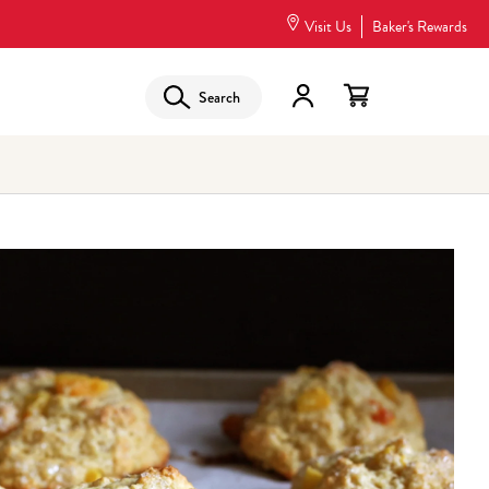
Visit Us
Baker's Rewards
Search