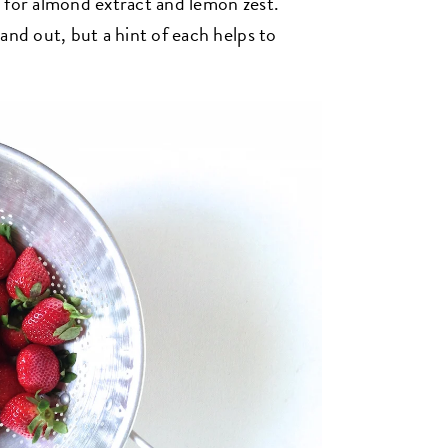
s for almond extract and lemon zest.
and out, but a hint of each helps to