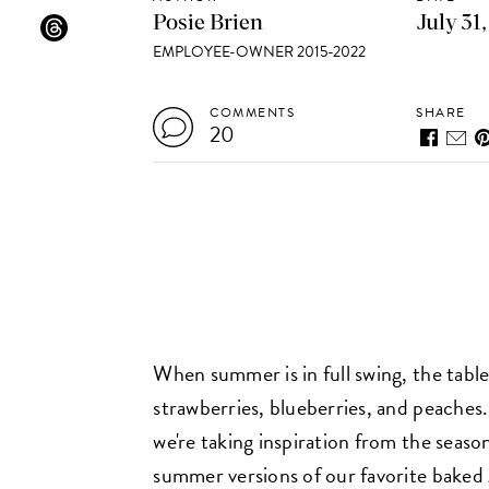
Posie Brien
July 31
EMPLOYEE-OWNER 2015-2022
COMMENTS
SHARE
20
When summer is in full swing, the table
strawberries, blueberries, and peaches.
we're taking inspiration from the seas
summer versions of our favorite baked g