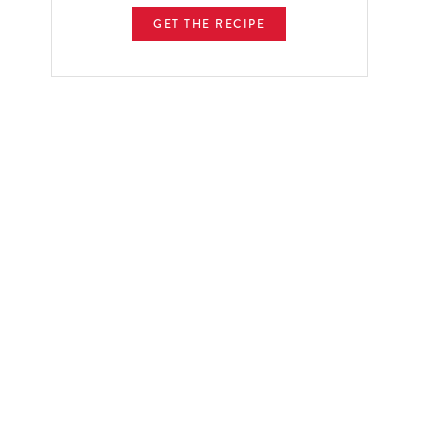
GET THE RECIPE