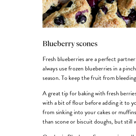
Blueberry scones
Fresh blueberries are a perfect partner 
always use frozen blueberries in a pinch
season. To keep the fruit from bleedin
A great tip for baking with fresh berries
with a bit of flour before adding it to 
from sinking into your cakes or muffins
than scone or biscuit doughs, but still