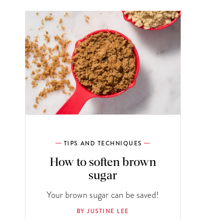
TIPS AND TECHNIQUES
How to soften brown
sugar
Your brown sugar can be saved!
BY JUSTINE LEE