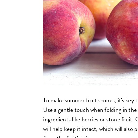
To make summer fruit scones, it's key t
Use a gentle touch when folding in the 
ingredients like berries or stone fruit.
will help keep it intact, which will als