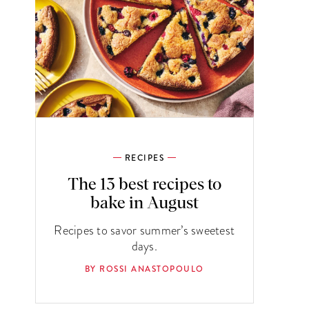
RECIPES
The 13 best recipes to
bake in August
Recipes to savor summer’s sweetest
days.
BY ROSSI ANASTOPOULO