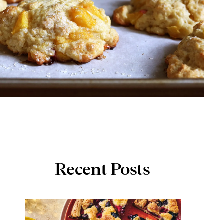
Recent Posts