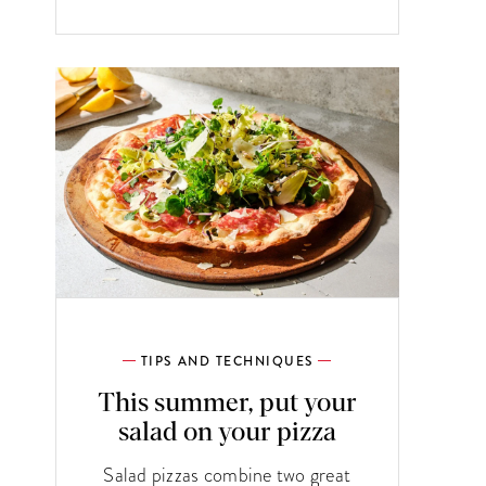
TIPS AND TECHNIQUES
This summer, put your
salad on your pizza
Salad pizzas combine two great