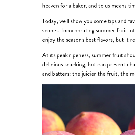
heaven for a baker, and to us means ti
Today, we'll show you some tips and fav
scones. Incorporating summer fruit int
enjoy the season's best flavors, but it re
At its peak ripeness, summer fruit shou
delicious snacking, but can present ch
and batters: the juicier the fruit, the m