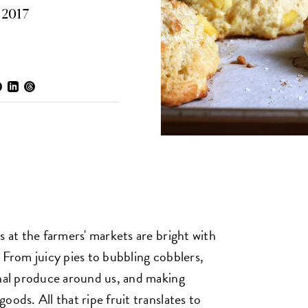
, 2017
s at the farmers' markets are bright with
 From juicy pies to bubbling cobblers,
onal produce around us, and making
oods. All that ripe fruit translates to