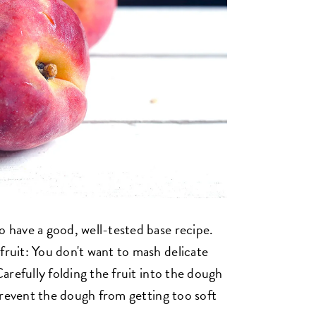
o have a good, well-tested base recipe.
fruit: You don't want to mash delicate
 Carefully folding the fruit into the dough
o prevent the dough from getting too soft