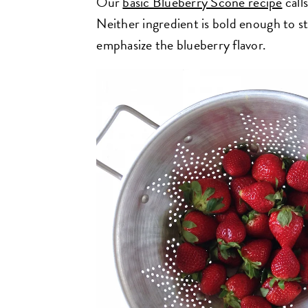
Our
basic Blueberry Scone recipe
call
Neither ingredient is bold enough to st
emphasize the blueberry flavor.