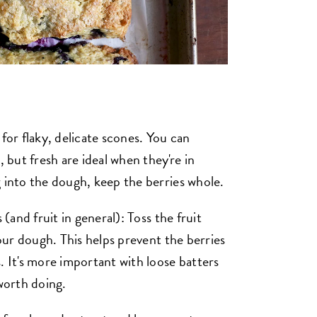
for flaky, delicate scones. You can
, but fresh are ideal when they're in
g into the dough, keep the berries whole.
 (and fruit in general): Toss the fruit
your dough. This helps prevent the berries
. It's more important with loose batters
 worth doing.