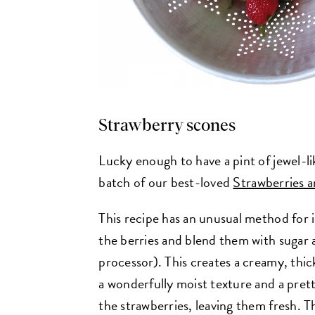
Strawberry scones
Lucky enough to have a pint of jewel-l
batch of our best-loved
Strawberries 
This recipe has an unusual method for i
the berries and blend them with sugar 
processor). This creates a creamy, thic
a wonderfully moist texture and a pret
the strawberries, leaving them fresh. T