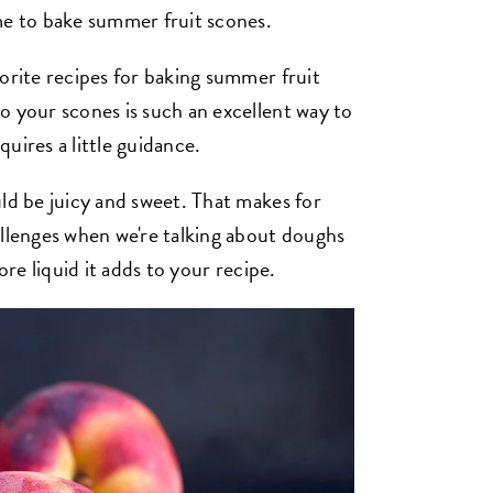
me to bake summer fruit scones.
orite recipes for baking summer fruit
o your scones is such an excellent way to
quires a little guidance.
ld be juicy and sweet. That makes for
allenges when we're talking about doughs
ore liquid it adds to your recipe.