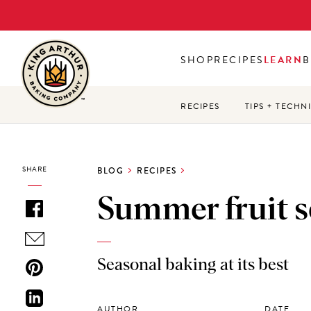
Skip
to
main
SHOP
RECIPES
LEARN
B
content
RECIPES
TIPS + TECHN
SHARE
BLOG
RECIPES
Summer fruit 
Seasonal baking at its best
AUTHOR
DATE