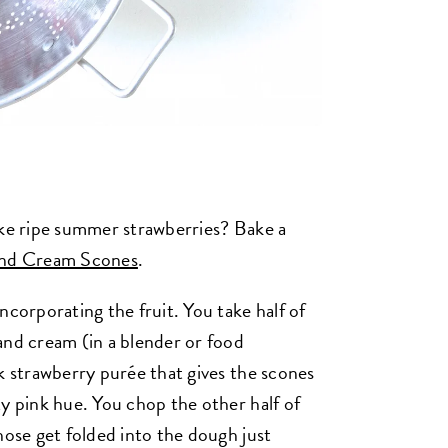
ike ripe summer strawberries? Bake a
and Cream Scones
.
ncorporating the fruit. You take half of
and cream (in a blender or food
k strawberry purée that gives the scones
ty pink hue. You chop the other half of
hose get folded into the dough just