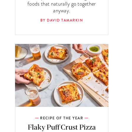
foods that naturally go together
anyway.
BY DAVID TAMARKIN
RECIPE OF THE YEAR
Flaky Puff Crust Pizza