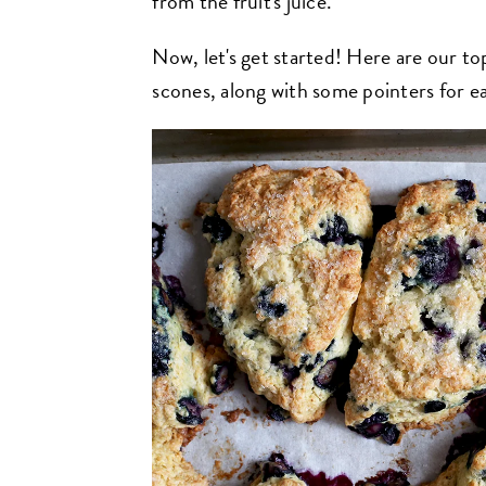
from the fruit's juice.
Now, let's get started! Here are our to
scones, along with some pointers for e