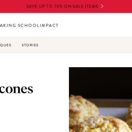
SAVE UP TO 70% ON SALE ITEMS
AKING SCHOOL
IMPACT
IQUES
STORIES
scones