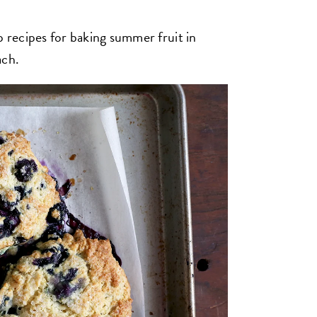
p recipes for baking summer fruit in
ach.